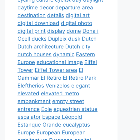
daytime
decor
departure area
destination
details
digital art
digital download
digital photo
digital print
display
dome
Dona i
Ocell
ducks
Dupleix
dusk
Dutch
Dutch architecture
Dutch city
dutch houses
dynamic
Eastern
Europe
educational image
Eiffel
Tower
Eiffel Tower area
El
Gammar
El Retiro
El Retiro Park
Eleftherios Venizelos
elegant
elevated
elevated metro
embankment
empty street
entrance
Éole
equestrian statue
escalator
Espace Léopold
Estanque Grande
eucalyptus
Europe
European
European