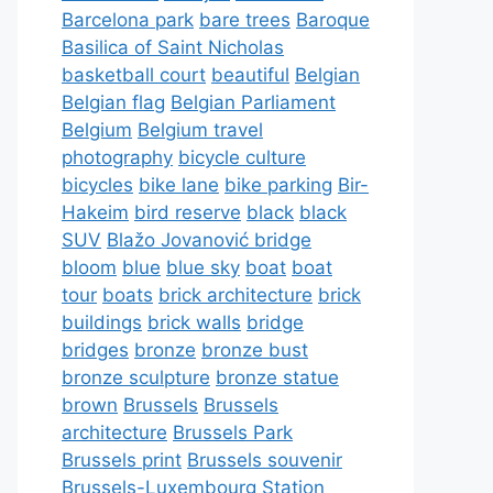
Barcelona park
bare trees
Baroque
Basilica of Saint Nicholas
basketball court
beautiful
Belgian
Belgian flag
Belgian Parliament
Belgium
Belgium travel
photography
bicycle culture
bicycles
bike lane
bike parking
Bir-
Hakeim
bird reserve
black
black
SUV
Blažo Jovanović bridge
bloom
blue
blue sky
boat
boat
tour
boats
brick architecture
brick
buildings
brick walls
bridge
bridges
bronze
bronze bust
bronze sculpture
bronze statue
brown
Brussels
Brussels
architecture
Brussels Park
Brussels print
Brussels souvenir
Brussels-Luxembourg Station