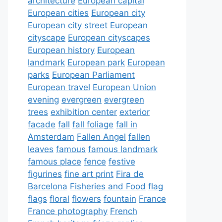
architecture
European capital
European cities
European city
European city street
European
cityscape
European cityscapes
European history
European
landmark
European park
European
parks
European Parliament
European travel
European Union
evening
evergreen
evergreen
trees
exhibition center
exterior
facade
fall
fall foliage
fall in
Amsterdam
Fallen Angel
fallen
leaves
famous
famous landmark
famous place
fence
festive
figurines
fine art print
Fira de
Barcelona
Fisheries and Food
flag
flags
floral
flowers
fountain
France
France photography
French