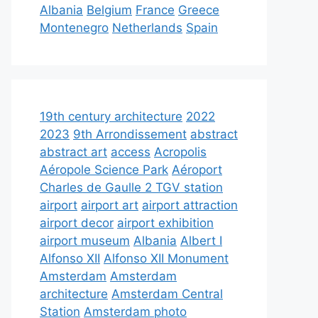
Albania
Belgium
France
Greece
Montenegro
Netherlands
Spain
19th century architecture
2022
2023
9th Arrondissement
abstract
abstract art
access
Acropolis
Aéropole Science Park
Aéroport
Charles de Gaulle 2 TGV station
airport
airport art
airport attraction
airport decor
airport exhibition
airport museum
Albania
Albert I
Alfonso XII
Alfonso XII Monument
Amsterdam
Amsterdam
architecture
Amsterdam Central
Station
Amsterdam photo