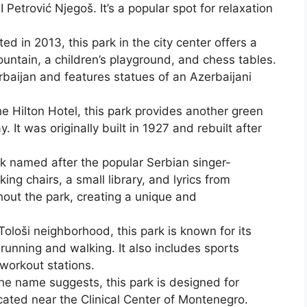
 Petrović Njegoš. It’s a popular spot for relaxation
d in 2013, this park in the city center offers a
ountain, a children’s playground, and chess tables.
erbaijan and features statues of an Azerbaijani
e Hilton Hotel, this park provides another green
. It was originally built in 1927 and rebuilt after
 named after the popular Serbian singer-
ing chairs, a small library, and lyrics from
hout the park, creating a unique and
Tološi neighborhood, this park is known for its
 running and walking. It also includes sports
 workout stations.
he name suggests, this park is designed for
cated near the Clinical Center of Montenegro.