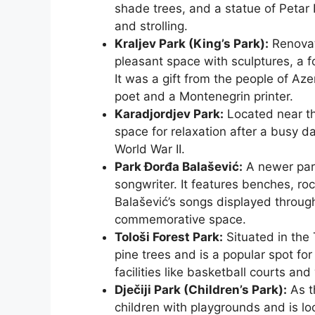
shade trees, and a statue of Petar II
and strolling.
Kraljev Park (King’s Park):
Renovate
pleasant space with sculptures, a f
It was a gift from the people of Az
poet and a Montenegrin printer.
Karadjordjev Park:
Located near th
space for relaxation after a busy day
World War II.
Park Đorđa Balašević:
A newer park
songwriter. It features benches, rock
Balašević’s songs displayed throug
commemorative space.
Tološi Forest Park:
Situated in the 
pine trees and is a popular spot for
facilities like basketball courts and
Dječiji Park (Children’s Park):
As t
children with playgrounds and is lo