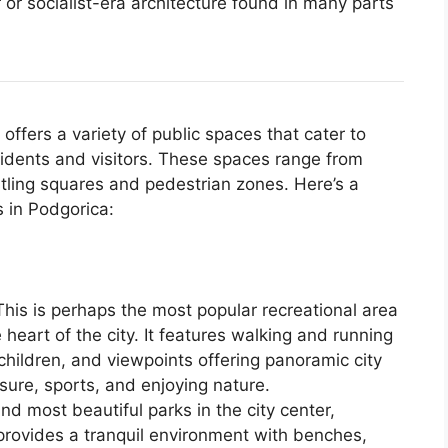
 or socialist-era architecture found in many parts
offers a variety of public spaces that cater to
sidents and visitors. These spaces range from
tling squares and pedestrian zones. Here’s a
 in Podgorica:
his is perhaps the most popular recreational area
e heart of the city. It features walking and running
 children, and viewpoints offering panoramic city
eisure, sports, and enjoying nature.
nd most beautiful parks in the city center,
 provides a tranquil environment with benches,