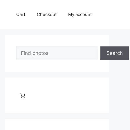
Cart
Checkout
My account
Search
Search