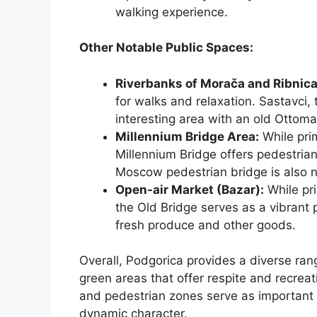
walking experience.
Other Notable Public Spaces:
Riverbanks of Morača and Ribnica
for walks and relaxation. Sastavci, t
interesting area with an old Ottoma
Millennium Bridge Area:
While prim
Millennium Bridge offers pedestrian
Moscow pedestrian bridge is also 
Open-air Market (Bazar):
While pri
the Old Bridge serves as a vibrant 
fresh produce and other goods.
Overall, Podgorica provides a diverse ran
green areas that offer respite and recrea
and pedestrian zones serve as important s
dynamic character.