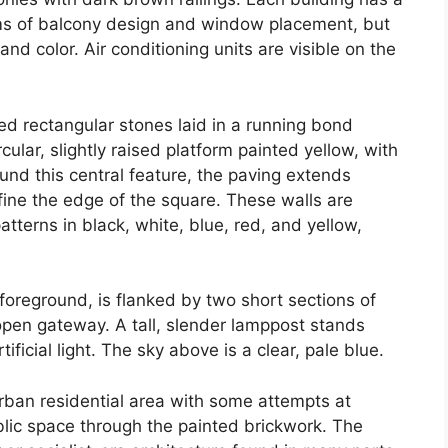
terms of balcony design and window placement, but
and color. Air conditioning units are visible on the
red rectangular stones laid in a running bond
rcular, slightly raised platform painted yellow, with
ound this central feature, the paving extends
fine the edge of the square. These walls are
atterns in black, white, blue, red, and yellow,
 foreground, is flanked by two short sections of
open gateway. A tall, slender lamppost stands
ificial light. The sky above is a clear, pale blue.
urban residential area with some attempts at
ublic space through the painted brickwork. The