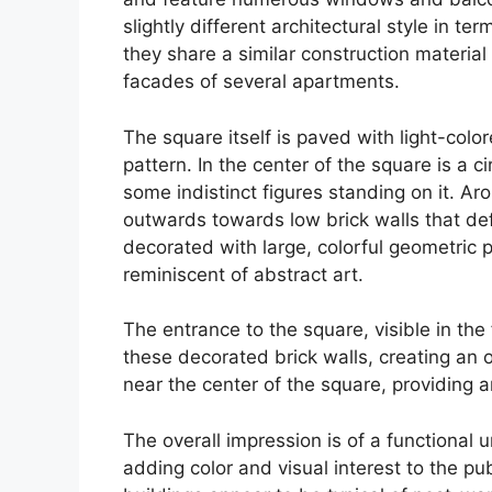
slightly different architectural style in 
they share a similar construction material 
facades of several apartments.
The square itself is paved with light-colo
pattern. In the center of the square is a ci
some indistinct figures standing on it. Ar
outwards towards low brick walls that de
decorated with large, colorful geometric p
reminiscent of abstract art.
The entrance to the square, visible in the
these decorated brick walls, creating an 
near the center of the square, providing art
The overall impression is of a functional 
adding color and visual interest to the p