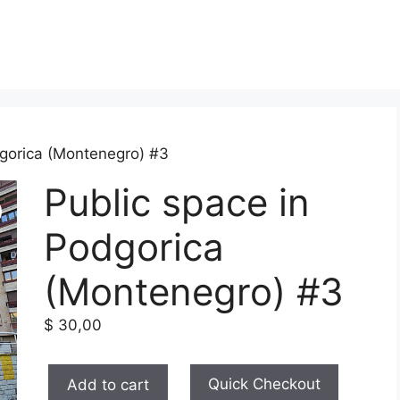
dgorica (Montenegro) #3
Public space in
Podgorica
(Montenegro) #3
$
30,00
Public
Quick Checkout
Add to cart
space