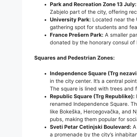
Park and Recreation Zone 13 July:
Zabjelo part of the city, offering re
University Park:
Located near the U
gathering spot for students and fe
France Prešern Park:
A smaller par
donated by the honorary consul of 
Squares and Pedestrian Zones:
Independence Square (Trg nezavi
in the city center. It’s a central poi
The square is lined with trees and 
Republic Square (Trg Republike):
renamed Independence Square. This
like Bokeška, Hercegovačka, and Nj
pubs, making them popular for socia
Sveti Petar Cetinjski Boulevard:
A 
a promenade by the city’s inhabitant