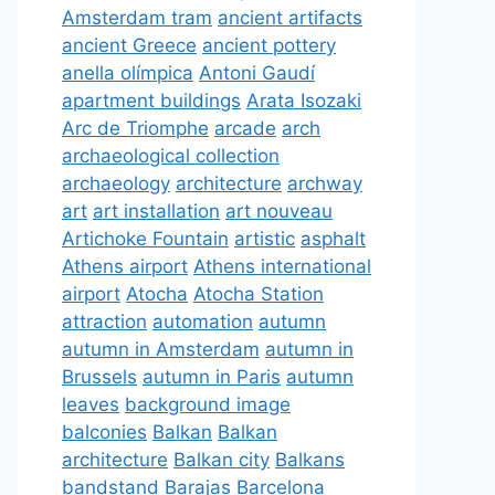
Amsterdam tram
ancient artifacts
ancient Greece
ancient pottery
anella olímpica
Antoni Gaudí
apartment buildings
Arata Isozaki
Arc de Triomphe
arcade
arch
archaeological collection
archaeology
architecture
archway
art
art installation
art nouveau
Artichoke Fountain
artistic
asphalt
Athens airport
Athens international
airport
Atocha
Atocha Station
attraction
automation
autumn
autumn in Amsterdam
autumn in
Brussels
autumn in Paris
autumn
leaves
background image
balconies
Balkan
Balkan
architecture
Balkan city
Balkans
bandstand
Barajas
Barcelona