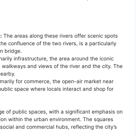
:
The areas along these rivers offer scenic spots
he confluence of the two rivers, is a particularly
n bridge.
arily infrastructure, the area around the iconic
 walkways and views of the river and the city. The
nearby.
marily for commerce, the open-air market near
public space where locals interact and shop for
ge of public spaces, with a significant emphasis on
tion within the urban environment. The squares
ocial and commercial hubs, reflecting the city’s