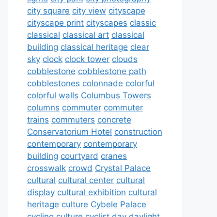
city square
city view
cityscape
cityscape print
cityscapes
classic
classical
classical art
classical
building
classical heritage
clear
sky
clock
clock tower
clouds
cobblestone
cobblestone path
cobblestones
colonnade
colorful
colorful walls
Columbus Towers
columns
commuter
commuter
trains
commuters
concrete
Conservatorium Hotel
construction
contemporary
contemporary
building
courtyard
cranes
crosswalk
crowd
Crystal Palace
cultural
cultural center
cultural
display
cultural exhibition
cultural
heritage
culture
Cybele Palace
cycling culture
cyclist
day
daylight