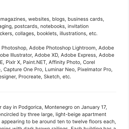
 magazines, websites, blogs, business cards,
aging, postcards, notebooks, invitation
ers, collages, booklets, illustrations, etc.
be Photoshop, Adobe Photoshop Lightroom, Adobe
obe Illustrator, Adobe XD, Adobe Express, Adobe
E, Pixlr X, Paint.NET, Affinity Photo, Corel
, Capture One Pro, Luminar Neo, Pixelmator Pro,
signer, Procreate, Sketch, etc.
ar day in Podgorica, Montenegro on January 17,
circled by three large, light-beige apartment
, appearing to be around ten to twelve floors each,
es with dark brown railings. Each building has a