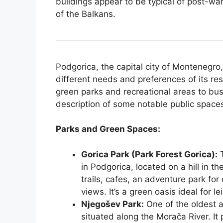
buildings appear to be typical of post-war
of the Balkans.
Podgorica, the capital city of Montenegro, 
different needs and preferences of its re
green parks and recreational areas to bus
description of some notable public spaces
Parks and Green Spaces:
Gorica Park (Park Forest Gorica):
T
in Podgorica, located on a hill in th
trails, cafes, an adventure park for
views. It’s a green oasis ideal for l
Njegošev Park:
One of the oldest a
situated along the Morača River. It