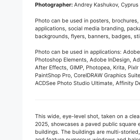
Photographer:
Andrey Kashukov, Cyprus
Photo can be used in posters, brochures,
applications, social media branding, pack
backgrounds, flyers, banners, badges, stick
Photo can be used in applications: Ado
Photoshop Elements, Adobe InDesign, Ad
After Effects, GIMP, Photopea, Krita, Pixlr 
PaintShop Pro, CorelDRAW Graphics Suite
ACDSee Photo Studio Ultimate, Affinity De
This wide, eye-level shot, taken on a cle
2025, showcases a paved public square en
buildings. The buildings are multi-storied
and feature numerous windows and balconi