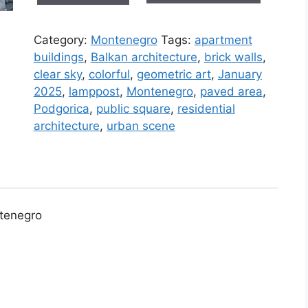
in
Podgorica
Category:
Montenegro
Tags:
apartment
(Montenegro)
buildings
,
Balkan architecture
,
brick walls
,
#3
clear sky
,
colorful
,
geometric art
,
January
quantity
2025
,
lamppost
,
Montenegro
,
paved area
,
Podgorica
,
public square
,
residential
architecture
,
urban scene
ntenegro