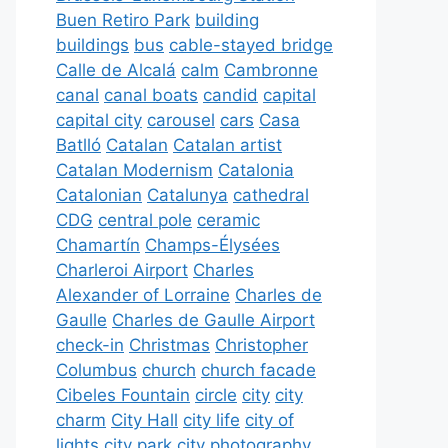
Buen Retiro Park
building
buildings
bus
cable-stayed bridge
Calle de Alcalá
calm
Cambronne
canal
canal boats
candid
capital
capital city
carousel
cars
Casa
Batlló
Catalan
Catalan artist
Catalan Modernism
Catalonia
Catalonian
Catalunya
cathedral
CDG
central pole
ceramic
Chamartín
Champs-Élysées
Charleroi Airport
Charles
Alexander of Lorraine
Charles de
Gaulle
Charles de Gaulle Airport
check-in
Christmas
Christopher
Columbus
church
church facade
Cibeles Fountain
circle
city
city
charm
City Hall
city life
city of
lights
city park
city photography