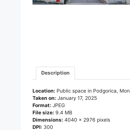
Description
Location:
Public space in Podgorica, Mo
Taken on:
January 17, 2025
Format:
JPEG
File size:
9.4 MB
Dimensions:
4040 x 2976 pixels
DPI:
300