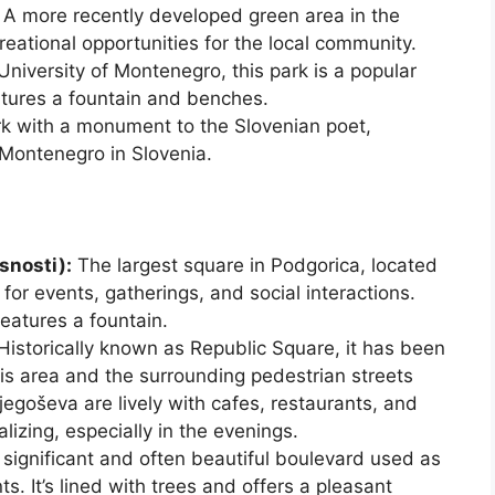
A more recently developed green area in the
creational opportunities for the local community.
niversity of Montenegro, this park is a popular
atures a fountain and benches.
k with a monument to the Slovenian poet,
Montenegro in Slovenia.
snosti):
The largest square in Podgorica, located
nt for events, gatherings, and social interactions.
features a fountain.
Historically known as Republic Square, it has been
 area and the surrounding pedestrian streets
egoševa are lively with cafes, restaurants, and
lizing, especially in the evenings.
significant and often beautiful boulevard used as
s. It’s lined with trees and offers a pleasant