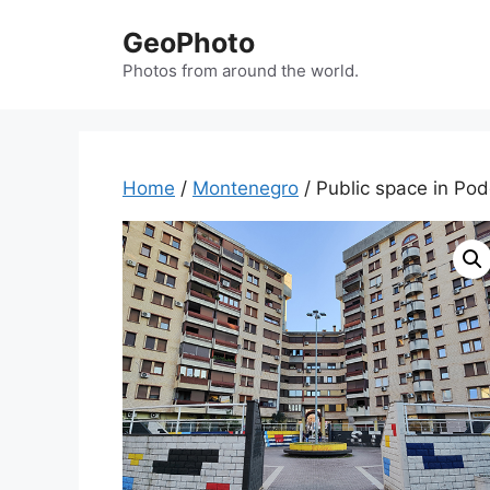
Skip
GeoPhoto
to
content
Photos from around the world.
Home
/
Montenegro
/ Public space in Po