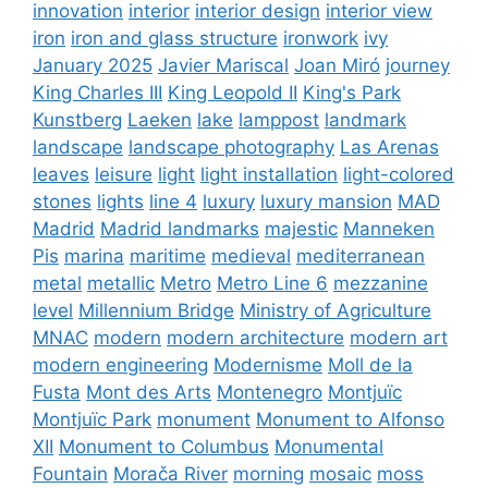
innovation
interior
interior design
interior view
iron
iron and glass structure
ironwork
ivy
January 2025
Javier Mariscal
Joan Miró
journey
King Charles III
King Leopold II
King's Park
Kunstberg
Laeken
lake
lamppost
landmark
landscape
landscape photography
Las Arenas
leaves
leisure
light
light installation
light-colored
stones
lights
line 4
luxury
luxury mansion
MAD
Madrid
Madrid landmarks
majestic
Manneken
Pis
marina
maritime
medieval
mediterranean
metal
metallic
Metro
Metro Line 6
mezzanine
level
Millennium Bridge
Ministry of Agriculture
MNAC
modern
modern architecture
modern art
modern engineering
Modernisme
Moll de la
Fusta
Mont des Arts
Montenegro
Montjuïc
Montjuïc Park
monument
Monument to Alfonso
XII
Monument to Columbus
Monumental
Fountain
Morača River
morning
mosaic
moss