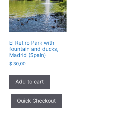
El Retiro Park with
fountain and ducks,
Madrid (Spain)
$
30,00
Add to cart
Quick Checkout