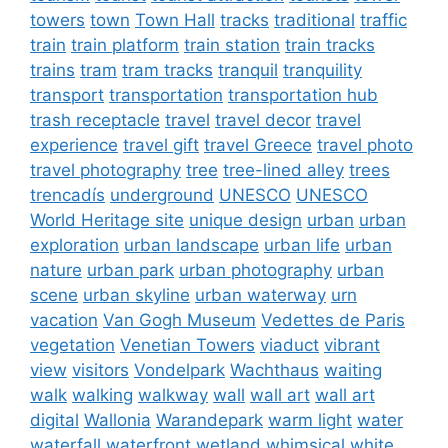
towers
town
Town Hall
tracks
traditional
traffic
train
train platform
train station
train tracks
trains
tram
tram tracks
tranquil
tranquility
transport
transportation
transportation hub
trash receptacle
travel
travel decor
travel
experience
travel gift
travel Greece
travel photo
travel photography
tree
tree-lined alley
trees
trencadís
underground
UNESCO
UNESCO
World Heritage site
unique design
urban
urban
exploration
urban landscape
urban life
urban
nature
urban park
urban photography
urban
scene
urban skyline
urban waterway
urn
vacation
Van Gogh Museum
Vedettes de Paris
vegetation
Venetian Towers
viaduct
vibrant
view
visitors
Vondelpark
Wachthaus
waiting
walk
walking
walkway
wall
wall art
wall art
digital
Wallonia
Warandepark
warm light
water
waterfall
waterfront
wetland
whimsical
white