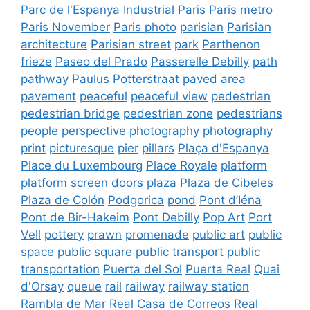
Parc de l'Espanya Industrial
Paris
Paris metro
Paris November
Paris photo
parisian
Parisian
architecture
Parisian street
park
Parthenon
frieze
Paseo del Prado
Passerelle Debilly
path
pathway
Paulus Potterstraat
paved area
pavement
peaceful
peaceful view
pedestrian
pedestrian bridge
pedestrian zone
pedestrians
people
perspective
photography
photography
print
picturesque
pier
pillars
Plaça d'Espanya
Place du Luxembourg
Place Royale
platform
platform screen doors
plaza
Plaza de Cibeles
Plaza de Colón
Podgorica
pond
Pont d’Iéna
Pont de Bir-Hakeim
Pont Debilly
Pop Art
Port
Vell
pottery
prawn
promenade
public art
public
space
public square
public transport
public
transportation
Puerta del Sol
Puerta Real
Quai
d'Orsay
queue
rail
railway
railway station
Rambla de Mar
Real Casa de Correos
Real