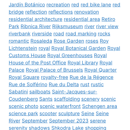
Jardín Botánico
recreation
red
red bike lane
red
bridge
reflection
reflections
renovation
residential architecture
residential area
Retiro
Park
Ribnica River
Rijksmuseum
river
river view
riverbank
riverside
road
road marking
rocks
romantic
Rosaleda
Rose Garden
roses
Roy
Lichtenstein
royal
Royal Botanical Garden
Royal
Customs House
Royal Greenhouses
Royal
House of the Post Office
Royal Library
Royal
Palace
Royal Palace of Brussels
Royal Quarter
Royal Square
royalty-free
Rue de la Régence
Rue de Solférino
Rue du Delta
rust
rustic
Sabatini
sailboats
Saint-Jacques-sur-
Coudenberg
Sants
scaffolding
scenery
scenic
scenic photo
scenic waterfront
Schengen area
science park
scooter
sculpture
Seine
Seine
River
September
September 2023
serene
serenity
shadows
Shkodra Lake
shopping