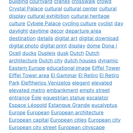
building
courtyard
cranes
crosswalk
crowd
Crystal Palace
cultural
cultural center
cultural
display
cultural exhibition
cultural heritage
culture
Cybele Palace
cycling culture
cyclist
day
daylight
daytime
decor
departure area
destination
details
digital art
digital download
digital photo
digital print
display
dome
Dona i
Ocell
ducks
Dupleix
dusk
Dutch
Dutch
architecture
Dutch city
dutch houses
dynamic
Eastern Europe
educational image
Eiffel Tower
Eiffel Tower area
El Gammar
El Retiro
El Retiro
Park
Eleftherios Venizelos
elegant
elevated
elevated metro
embankment
empty street
entrance
Éole
equestrian statue
escalator
Espace Léopold
Estanque Grande
eucalyptus
Europe
European
European architecture
European capital
European cities
European city
European city street
European cityscape