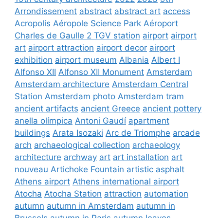
Arrondissement
abstract
abstract art
access
Acropolis
Aéropole Science Park
Aéroport
Charles de Gaulle 2 TGV station
airport
airport
art
airport attraction
airport decor
airport
exhibition
airport museum
Albania
Albert I
Alfonso XII
Alfonso XII Monument
Amsterdam
Amsterdam architecture
Amsterdam Central
Station
Amsterdam photo
Amsterdam tram
ancient artifacts
ancient Greece
ancient pottery
anella olímpica
Antoni Gaudí
apartment
buildings
Arata Isozaki
Arc de Triomphe
arcade
arch
archaeological collection
archaeology
architecture
archway
art
art installation
art
nouveau
Artichoke Fountain
artistic
asphalt
Athens airport
Athens international airport
Atocha
Atocha Station
attraction
automation
autumn
autumn in Amsterdam
autumn in
Brussels
autumn in Paris
autumn leaves