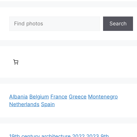
Search
Search
Albania
Belgium
France
Greece
Montenegro
Netherlands
Spain
19th century architecture
2022
2023
9th