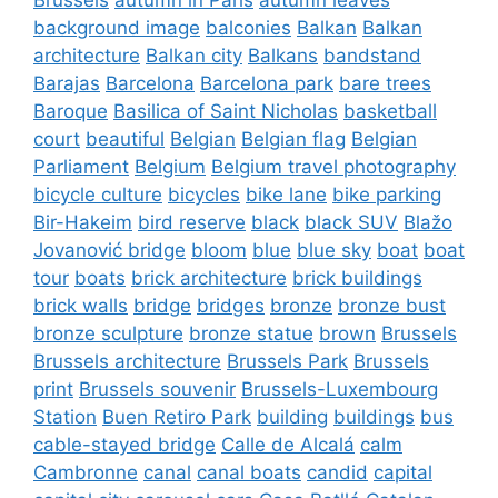
background image
balconies
Balkan
Balkan
architecture
Balkan city
Balkans
bandstand
Barajas
Barcelona
Barcelona park
bare trees
Baroque
Basilica of Saint Nicholas
basketball
court
beautiful
Belgian
Belgian flag
Belgian
Parliament
Belgium
Belgium travel photography
bicycle culture
bicycles
bike lane
bike parking
Bir-Hakeim
bird reserve
black
black SUV
Blažo
Jovanović bridge
bloom
blue
blue sky
boat
boat
tour
boats
brick architecture
brick buildings
brick walls
bridge
bridges
bronze
bronze bust
bronze sculpture
bronze statue
brown
Brussels
Brussels architecture
Brussels Park
Brussels
print
Brussels souvenir
Brussels-Luxembourg
Station
Buen Retiro Park
building
buildings
bus
cable-stayed bridge
Calle de Alcalá
calm
Cambronne
canal
canal boats
candid
capital