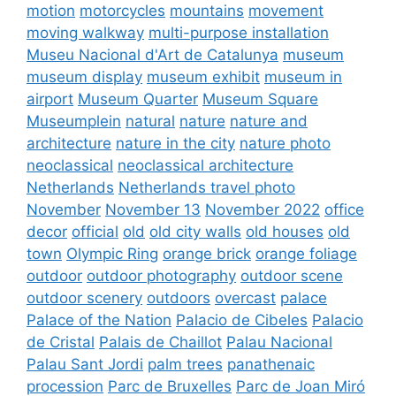
motion
motorcycles
mountains
movement
moving walkway
multi-purpose installation
Museu Nacional d'Art de Catalunya
museum
museum display
museum exhibit
museum in
airport
Museum Quarter
Museum Square
Museumplein
natural
nature
nature and
architecture
nature in the city
nature photo
neoclassical
neoclassical architecture
Netherlands
Netherlands travel photo
November
November 13
November 2022
office
decor
official
old
old city walls
old houses
old
town
Olympic Ring
orange brick
orange foliage
outdoor
outdoor photography
outdoor scene
outdoor scenery
outdoors
overcast
palace
Palace of the Nation
Palacio de Cibeles
Palacio
de Cristal
Palais de Chaillot
Palau Nacional
Palau Sant Jordi
palm trees
panathenaic
procession
Parc de Bruxelles
Parc de Joan Miró