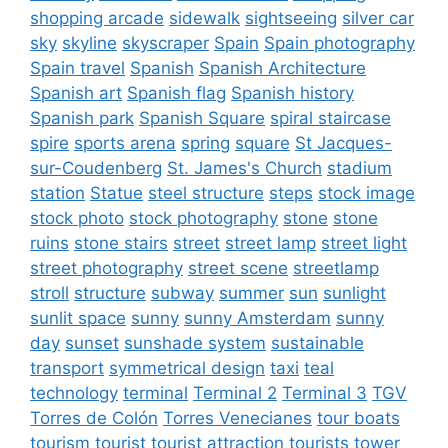
shopping arcade
sidewalk
sightseeing
silver car
sky
skyline
skyscraper
Spain
Spain photography
Spain travel
Spanish
Spanish Architecture
Spanish art
Spanish flag
Spanish history
Spanish park
Spanish Square
spiral staircase
spire
sports arena
spring
square
St Jacques-
sur-Coudenberg
St. James's Church
stadium
station
Statue
steel structure
steps
stock image
stock photo
stock photography
stone
stone
ruins
stone stairs
street
street lamp
street light
street photography
street scene
streetlamp
stroll
structure
subway
summer
sun
sunlight
sunlit space
sunny
sunny Amsterdam
sunny
day
sunset
sunshade system
sustainable
transport
symmetrical design
taxi
teal
technology
terminal
Terminal 2
Terminal 3
TGV
Torres de Colón
Torres Venecianes
tour boats
tourism
tourist
tourist attraction
tourists
tower