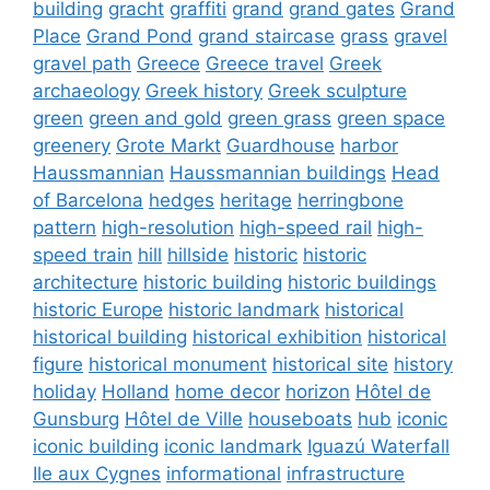
building
gracht
graffiti
grand
grand gates
Grand
Place
Grand Pond
grand staircase
grass
gravel
gravel path
Greece
Greece travel
Greek
archaeology
Greek history
Greek sculpture
green
green and gold
green grass
green space
greenery
Grote Markt
Guardhouse
harbor
Haussmannian
Haussmannian buildings
Head
of Barcelona
hedges
heritage
herringbone
pattern
high-resolution
high-speed rail
high-
speed train
hill
hillside
historic
historic
architecture
historic building
historic buildings
historic Europe
historic landmark
historical
historical building
historical exhibition
historical
figure
historical monument
historical site
history
holiday
Holland
home decor
horizon
Hôtel de
Gunsburg
Hôtel de Ville
houseboats
hub
iconic
iconic building
iconic landmark
Iguazú Waterfall
Ile aux Cygnes
informational
infrastructure