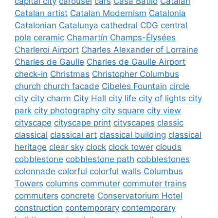
capital city
carousel
cars
Casa Batlló
Catalan
Catalan artist
Catalan Modernism
Catalonia
Catalonian
Catalunya
cathedral
CDG
central
pole
ceramic
Chamartín
Champs-Élysées
Charleroi Airport
Charles Alexander of Lorraine
Charles de Gaulle
Charles de Gaulle Airport
check-in
Christmas
Christopher Columbus
church
church facade
Cibeles Fountain
circle
city
city charm
City Hall
city life
city of lights
city
park
city photography
city square
city view
cityscape
cityscape print
cityscapes
classic
classical
classical art
classical building
classical
heritage
clear sky
clock
clock tower
clouds
cobblestone
cobblestone path
cobblestones
colonnade
colorful
colorful walls
Columbus
Towers
columns
commuter
commuter trains
commuters
concrete
Conservatorium Hotel
construction
contemporary
contemporary