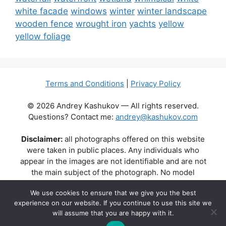
white facade
windows
winter
winter landscape
wooden fence
wrought iron
yachts
yellow
yellow foliage
Terms and Conditions
|
Privacy Policy
© 2026 Andrey Kashukov — All rights reserved.
Questions? Contact me:
andrey@kashukov.com
Disclaimer:
all photographs offered on this website
were taken in public places. Any individuals who
appear in the images are not identifiable and are not
the main subject of the photograph. No model
releases are available or required. Some photos may
We use cookies to ensure that we give you the best
contain recognizable buildings, logos, or brand names
experience on our website. If you continue to use this site we
as part of the natural scene. Their appearance does
will assume that you are happy with it.
not imply any affiliation, endorsement, or sponsorship