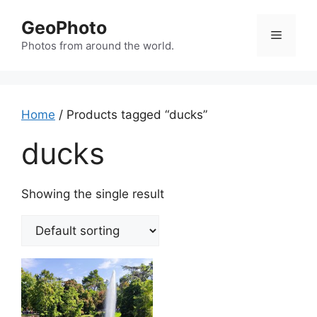
Skip
GeoPhoto
to
Menu
content
Photos from around the world.
Home
/ Products tagged “ducks”
ducks
Showing the single result