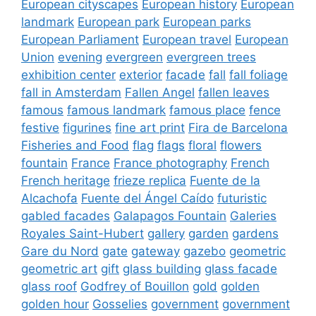
European cityscapes
European history
European
landmark
European park
European parks
European Parliament
European travel
European
Union
evening
evergreen
evergreen trees
exhibition center
exterior
facade
fall
fall foliage
fall in Amsterdam
Fallen Angel
fallen leaves
famous
famous landmark
famous place
fence
festive
figurines
fine art print
Fira de Barcelona
Fisheries and Food
flag
flags
floral
flowers
fountain
France
France photography
French
French heritage
frieze replica
Fuente de la
Alcachofa
Fuente del Ángel Caído
futuristic
gabled facades
Galapagos Fountain
Galeries
Royales Saint-Hubert
gallery
garden
gardens
Gare du Nord
gate
gateway
gazebo
geometric
geometric art
gift
glass building
glass facade
glass roof
Godfrey of Bouillon
gold
golden
golden hour
Gosselies
government
government