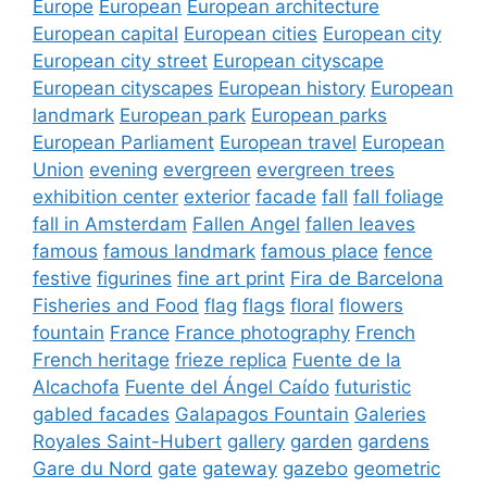
Europe
European
European architecture
European capital
European cities
European city
European city street
European cityscape
European cityscapes
European history
European
landmark
European park
European parks
European Parliament
European travel
European
Union
evening
evergreen
evergreen trees
exhibition center
exterior
facade
fall
fall foliage
fall in Amsterdam
Fallen Angel
fallen leaves
famous
famous landmark
famous place
fence
festive
figurines
fine art print
Fira de Barcelona
Fisheries and Food
flag
flags
floral
flowers
fountain
France
France photography
French
French heritage
frieze replica
Fuente de la
Alcachofa
Fuente del Ángel Caído
futuristic
gabled facades
Galapagos Fountain
Galeries
Royales Saint-Hubert
gallery
garden
gardens
Gare du Nord
gate
gateway
gazebo
geometric