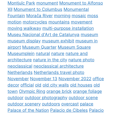
Montjuïc Park
monument
Monument to Alfonso
XII
Monument to Columbus
Monumental
Fountain
Morača River
morning
mosaic
moss
motion
motorcycles
mountains
movement
moving walkway
multi-purpose installation
Museu Nacional d'Art de Catalunya
museum
museum display
museum exhibit
museum in
airport
Museum Quarter
Museum Square
Museumplein
natural
nature
nature and
architecture
nature in the city
nature photo
neoclassical
neoclassical architecture
Netherlands
Netherlands travel photo
November
November 13
November 2022
office
decor
official
old
old city walls
old houses
old
town
Olympic Ring
orange brick
orange foliage
outdoor
outdoor photography
outdoor scene
outdoor scenery
outdoors
overcast
palace
Palace of the Nation
Palacio de Cibeles
Palacio