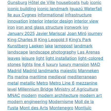
Gunsburg
Hôtel de Ville
houseboats
hub
iconic
iconic building
iconic landmark
Iguazú Waterfall
Ile aux Cygnes
informational
infrastructure
innovation
interior
interior design
interior view
iron
iron and glass structure
ironwork
ivy
January 2025
Javier Mariscal
Joan Miró
journey
King Charles III
King Leopold II
King's Park
Kunstberg
Laeken
lake
lamppost
landmark
landscape
landscape photography
Las Arenas
leaves
leisure
light
light installation
light-colored
stones
lights
line 4
luxury
luxury mansion
MAD
Madrid
Madrid landmarks
majestic
Manneken
Pis
marina
maritime
medieval
mediterranean
metal
metallic
Metro
Metro Line 6
mezzanine
level
Millennium Bridge
Ministry of Agriculture
MNAC
modern
modern architecture
modern art
modern engineering
Modernisme
Moll de la
Fusta
Mont des Arts
Montenegro
Montjuïc