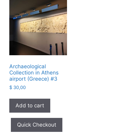
Archaeological
Collection in Athens
airport (Greece) #3
$
30,00
Add to cart
Quick Checkout