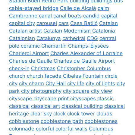
Station
Buen Retiro Park
building
buildings
bus
cable-stayed bridge
Calle de Alcalá
calm
Cambronne
canal
canal boats
candid
capital
capital city
carousel
cars
Casa Batlló
Catalan
Catalan artist
Catalan Modernism
Catalonia
Catalonian
Catalunya
cathedral
CDG
central
pole
ceramic
Chamartín
Champs-Élysées
Charleroi Airport
Charles Alexander of Lorraine
Charles de Gaulle
Charles de Gaulle Airport
check-in
Christmas
Christopher Columbus
church
church facade
Cibeles Fountain
circle
city
city charm
City Hall
city life
city of lights
city
park
city photography
city square
city view
cityscape
cityscape print
cityscapes
classic
classical
classical art
classical building
classical
heritage
clear sky
clock
clock tower
clouds
cobblestone
cobblestone path
cobblestones
colonnade
colorful
colorful walls
Columbus