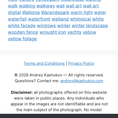
walk
walking
walkway
wall
wall art
wall art
digital
Wallonia
Warandepark
warm light
water
waterfall
waterfront
wetland
whimsical
white
white facade
windows
winter
winter landscape
wooden fence
wrought iron
yachts
yellow
yellow foliage
Terms and Conditions
|
Privacy Policy
© 2026 Andrey Kashukov — All rights reserved.
Questions? Contact me:
andrey@kashukov.com
Disclaimer:
all photographs offered on this website
were taken in public places. Any individuals who
appear in the images are not identifiable and are not
the main subject of the photograph. No model
releases are available or required. Some photos may