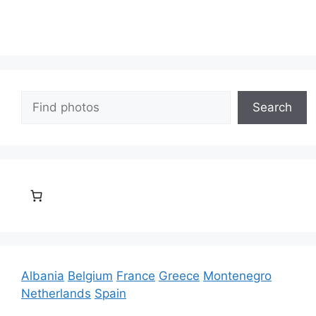
Search
Search
Albania
Belgium
France
Greece
Montenegro
Netherlands
Spain