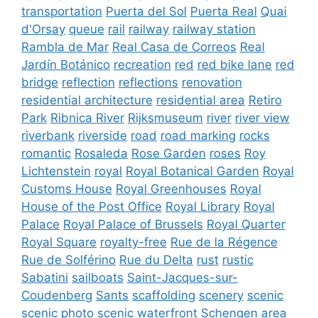
transportation
Puerta del Sol
Puerta Real
Quai
d'Orsay
queue
rail
railway
railway station
Rambla de Mar
Real Casa de Correos
Real
Jardín Botánico
recreation
red
red bike lane
red
bridge
reflection
reflections
renovation
residential architecture
residential area
Retiro
Park
Ribnica River
Rijksmuseum
river
river view
riverbank
riverside
road
road marking
rocks
romantic
Rosaleda
Rose Garden
roses
Roy
Lichtenstein
royal
Royal Botanical Garden
Royal
Customs House
Royal Greenhouses
Royal
House of the Post Office
Royal Library
Royal
Palace
Royal Palace of Brussels
Royal Quarter
Royal Square
royalty-free
Rue de la Régence
Rue de Solférino
Rue du Delta
rust
rustic
Sabatini
sailboats
Saint-Jacques-sur-
Coudenberg
Sants
scaffolding
scenery
scenic
scenic photo
scenic waterfront
Schengen area