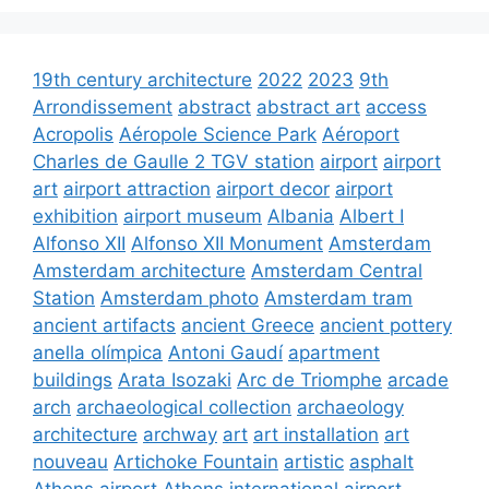
19th century architecture
2022
2023
9th
Arrondissement
abstract
abstract art
access
Acropolis
Aéropole Science Park
Aéroport
Charles de Gaulle 2 TGV station
airport
airport
art
airport attraction
airport decor
airport
exhibition
airport museum
Albania
Albert I
Alfonso XII
Alfonso XII Monument
Amsterdam
Amsterdam architecture
Amsterdam Central
Station
Amsterdam photo
Amsterdam tram
ancient artifacts
ancient Greece
ancient pottery
anella olímpica
Antoni Gaudí
apartment
buildings
Arata Isozaki
Arc de Triomphe
arcade
arch
archaeological collection
archaeology
architecture
archway
art
art installation
art
nouveau
Artichoke Fountain
artistic
asphalt
Athens airport
Athens international airport