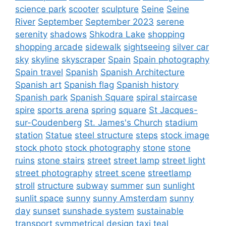
science park
scooter
sculpture
Seine
Seine
River
September
September 2023
serene
serenity
shadows
Shkodra Lake
shopping
shopping arcade
sidewalk
sightseeing
silver car
sky
skyline
skyscraper
Spain
Spain photography
Spain travel
Spanish
Spanish Architecture
Spanish art
Spanish flag
Spanish history
Spanish park
Spanish Square
spiral staircase
spire
sports arena
spring
square
St Jacques-
sur-Coudenberg
St. James's Church
stadium
station
Statue
steel structure
steps
stock image
stock photo
stock photography
stone
stone
ruins
stone stairs
street
street lamp
street light
street photography
street scene
streetlamp
stroll
structure
subway
summer
sun
sunlight
sunlit space
sunny
sunny Amsterdam
sunny
day
sunset
sunshade system
sustainable
transport
symmetrical design
taxi
teal