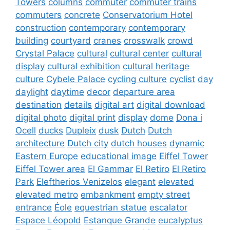
Towers
columns
commuter
commuter trains
commuters
concrete
Conservatorium Hotel
construction
contemporary
contemporary
building
courtyard
cranes
crosswalk
crowd
Crystal Palace
cultural
cultural center
cultural
display
cultural exhibition
cultural heritage
culture
Cybele Palace
cycling culture
cyclist
day
daylight
daytime
decor
departure area
destination
details
digital art
digital download
digital photo
digital print
display
dome
Dona i
Ocell
ducks
Dupleix
dusk
Dutch
Dutch
architecture
Dutch city
dutch houses
dynamic
Eastern Europe
educational image
Eiffel Tower
Eiffel Tower area
El Gammar
El Retiro
El Retiro
Park
Eleftherios Venizelos
elegant
elevated
elevated metro
embankment
empty street
entrance
Éole
equestrian statue
escalator
Espace Léopold
Estanque Grande
eucalyptus