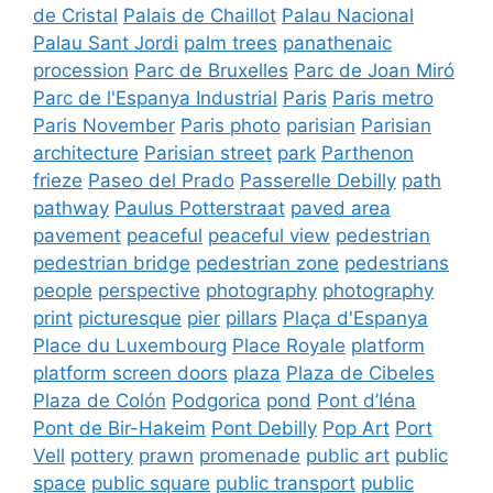
de Cristal
Palais de Chaillot
Palau Nacional
Palau Sant Jordi
palm trees
panathenaic
procession
Parc de Bruxelles
Parc de Joan Miró
Parc de l'Espanya Industrial
Paris
Paris metro
Paris November
Paris photo
parisian
Parisian
architecture
Parisian street
park
Parthenon
frieze
Paseo del Prado
Passerelle Debilly
path
pathway
Paulus Potterstraat
paved area
pavement
peaceful
peaceful view
pedestrian
pedestrian bridge
pedestrian zone
pedestrians
people
perspective
photography
photography
print
picturesque
pier
pillars
Plaça d'Espanya
Place du Luxembourg
Place Royale
platform
platform screen doors
plaza
Plaza de Cibeles
Plaza de Colón
Podgorica
pond
Pont d’Iéna
Pont de Bir-Hakeim
Pont Debilly
Pop Art
Port
Vell
pottery
prawn
promenade
public art
public
space
public square
public transport
public