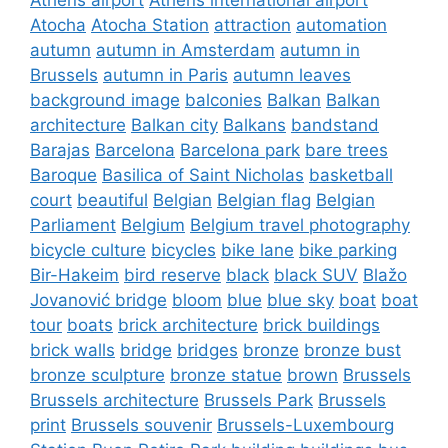
Atocha
Atocha Station
attraction
automation
autumn
autumn in Amsterdam
autumn in
Brussels
autumn in Paris
autumn leaves
background image
balconies
Balkan
Balkan
architecture
Balkan city
Balkans
bandstand
Barajas
Barcelona
Barcelona park
bare trees
Baroque
Basilica of Saint Nicholas
basketball
court
beautiful
Belgian
Belgian flag
Belgian
Parliament
Belgium
Belgium travel photography
bicycle culture
bicycles
bike lane
bike parking
Bir-Hakeim
bird reserve
black
black SUV
Blažo
Jovanović bridge
bloom
blue
blue sky
boat
boat
tour
boats
brick architecture
brick buildings
brick walls
bridge
bridges
bronze
bronze bust
bronze sculpture
bronze statue
brown
Brussels
Brussels architecture
Brussels Park
Brussels
print
Brussels souvenir
Brussels-Luxembourg