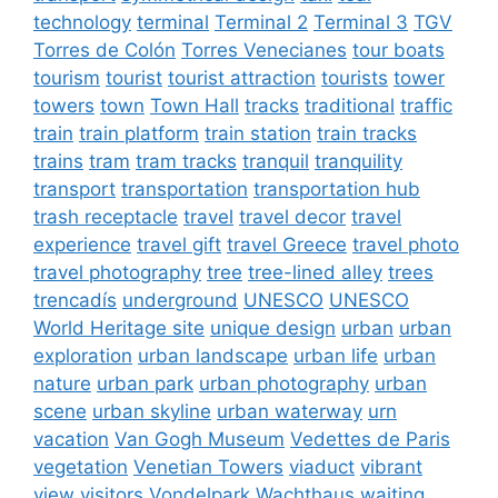
technology
terminal
Terminal 2
Terminal 3
TGV
Torres de Colón
Torres Venecianes
tour boats
tourism
tourist
tourist attraction
tourists
tower
towers
town
Town Hall
tracks
traditional
traffic
train
train platform
train station
train tracks
trains
tram
tram tracks
tranquil
tranquility
transport
transportation
transportation hub
trash receptacle
travel
travel decor
travel
experience
travel gift
travel Greece
travel photo
travel photography
tree
tree-lined alley
trees
trencadís
underground
UNESCO
UNESCO
World Heritage site
unique design
urban
urban
exploration
urban landscape
urban life
urban
nature
urban park
urban photography
urban
scene
urban skyline
urban waterway
urn
vacation
Van Gogh Museum
Vedettes de Paris
vegetation
Venetian Towers
viaduct
vibrant
view
visitors
Vondelpark
Wachthaus
waiting