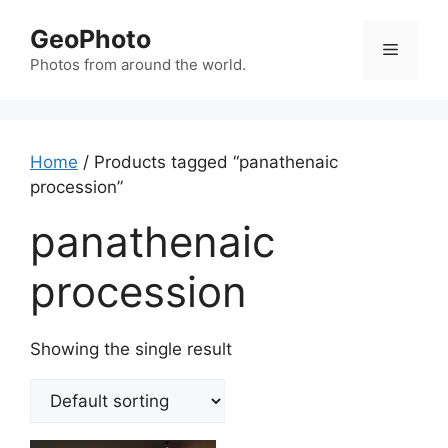
Skip
GeoPhoto
to
Menu
content
Photos from around the world.
Home
/ Products tagged “panathenaic
procession”
panathenaic
procession
Showing the single result