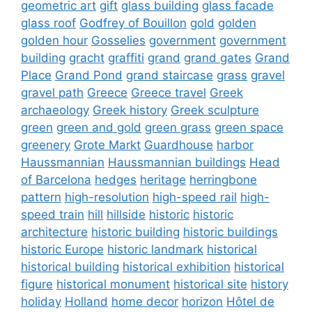
geometric art
gift
glass building
glass facade
glass roof
Godfrey of Bouillon
gold
golden
golden hour
Gosselies
government
government
building
gracht
graffiti
grand
grand gates
Grand
Place
Grand Pond
grand staircase
grass
gravel
gravel path
Greece
Greece travel
Greek
archaeology
Greek history
Greek sculpture
green
green and gold
green grass
green space
greenery
Grote Markt
Guardhouse
harbor
Haussmannian
Haussmannian buildings
Head
of Barcelona
hedges
heritage
herringbone
pattern
high-resolution
high-speed rail
high-
speed train
hill
hillside
historic
historic
architecture
historic building
historic buildings
historic Europe
historic landmark
historical
historical building
historical exhibition
historical
figure
historical monument
historical site
history
holiday
Holland
home decor
horizon
Hôtel de