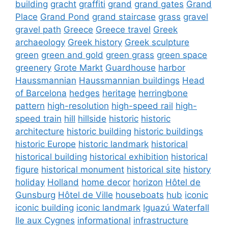
building
gracht
graffiti
grand
grand gates
Grand
Place
Grand Pond
grand staircase
grass
gravel
gravel path
Greece
Greece travel
Greek
archaeology
Greek history
Greek sculpture
green
green and gold
green grass
green space
greenery
Grote Markt
Guardhouse
harbor
Haussmannian
Haussmannian buildings
Head
of Barcelona
hedges
heritage
herringbone
pattern
high-resolution
high-speed rail
high-
speed train
hill
hillside
historic
historic
architecture
historic building
historic buildings
historic Europe
historic landmark
historical
historical building
historical exhibition
historical
figure
historical monument
historical site
history
holiday
Holland
home decor
horizon
Hôtel de
Gunsburg
Hôtel de Ville
houseboats
hub
iconic
iconic building
iconic landmark
Iguazú Waterfall
Ile aux Cygnes
informational
infrastructure