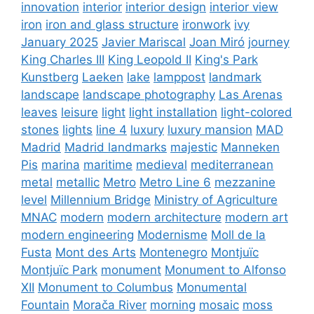
innovation
interior
interior design
interior view
iron
iron and glass structure
ironwork
ivy
January 2025
Javier Mariscal
Joan Miró
journey
King Charles III
King Leopold II
King's Park
Kunstberg
Laeken
lake
lamppost
landmark
landscape
landscape photography
Las Arenas
leaves
leisure
light
light installation
light-colored
stones
lights
line 4
luxury
luxury mansion
MAD
Madrid
Madrid landmarks
majestic
Manneken
Pis
marina
maritime
medieval
mediterranean
metal
metallic
Metro
Metro Line 6
mezzanine
level
Millennium Bridge
Ministry of Agriculture
MNAC
modern
modern architecture
modern art
modern engineering
Modernisme
Moll de la
Fusta
Mont des Arts
Montenegro
Montjuïc
Montjuïc Park
monument
Monument to Alfonso
XII
Monument to Columbus
Monumental
Fountain
Morača River
morning
mosaic
moss