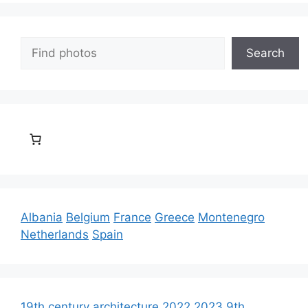
Search
Search
Albania
Belgium
France
Greece
Montenegro
Netherlands
Spain
19th century architecture
2022
2023
9th