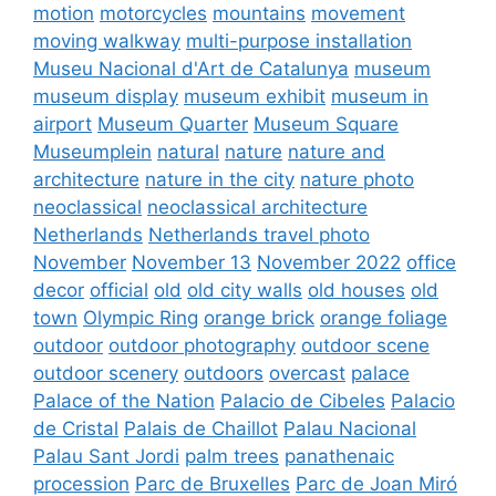
motion
motorcycles
mountains
movement
moving walkway
multi-purpose installation
Museu Nacional d'Art de Catalunya
museum
museum display
museum exhibit
museum in
airport
Museum Quarter
Museum Square
Museumplein
natural
nature
nature and
architecture
nature in the city
nature photo
neoclassical
neoclassical architecture
Netherlands
Netherlands travel photo
November
November 13
November 2022
office
decor
official
old
old city walls
old houses
old
town
Olympic Ring
orange brick
orange foliage
outdoor
outdoor photography
outdoor scene
outdoor scenery
outdoors
overcast
palace
Palace of the Nation
Palacio de Cibeles
Palacio
de Cristal
Palais de Chaillot
Palau Nacional
Palau Sant Jordi
palm trees
panathenaic
procession
Parc de Bruxelles
Parc de Joan Miró