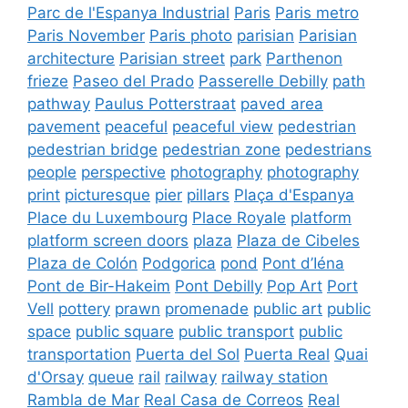
Parc de l'Espanya Industrial
Paris
Paris metro
Paris November
Paris photo
parisian
Parisian
architecture
Parisian street
park
Parthenon
frieze
Paseo del Prado
Passerelle Debilly
path
pathway
Paulus Potterstraat
paved area
pavement
peaceful
peaceful view
pedestrian
pedestrian bridge
pedestrian zone
pedestrians
people
perspective
photography
photography
print
picturesque
pier
pillars
Plaça d'Espanya
Place du Luxembourg
Place Royale
platform
platform screen doors
plaza
Plaza de Cibeles
Plaza de Colón
Podgorica
pond
Pont d’Iéna
Pont de Bir-Hakeim
Pont Debilly
Pop Art
Port
Vell
pottery
prawn
promenade
public art
public
space
public square
public transport
public
transportation
Puerta del Sol
Puerta Real
Quai
d'Orsay
queue
rail
railway
railway station
Rambla de Mar
Real Casa de Correos
Real