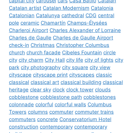
capital city
carousel
cars
Casa Batlló
Catalan
Catalan artist
Catalan Modernism
Catalonia
Catalonian
Catalunya
cathedral
CDG
central
pole
ceramic
Chamartín
Champs-Élysées
Charleroi Airport
Charles Alexander of Lorraine
Charles de Gaulle
Charles de Gaulle Airport
check-in
Christmas
Christopher Columbus
church
church facade
Cibeles Fountain
circle
city
city charm
City Hall
city life
city of lights
city
park
city photography
city square
city view
cityscape
cityscape print
cityscapes
classic
classical
classical art
classical building
classical
heritage
clear sky
clock
clock tower
clouds
cobblestone
cobblestone path
cobblestones
colonnade
colorful
colorful walls
Columbus
Towers
columns
commuter
commuter trains
commuters
concrete
Conservatorium Hotel
construction
contemporary
contemporary