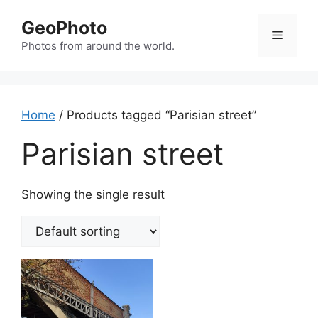
Skip
GeoPhoto
to
Menu
content
Photos from around the world.
Home
/ Products tagged “Parisian street”
Parisian street
Showing the single result