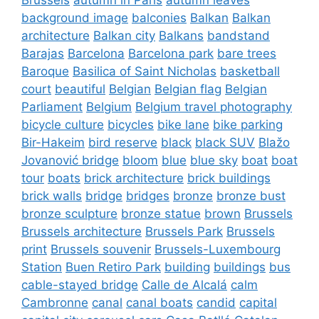
background image
balconies
Balkan
Balkan
architecture
Balkan city
Balkans
bandstand
Barajas
Barcelona
Barcelona park
bare trees
Baroque
Basilica of Saint Nicholas
basketball
court
beautiful
Belgian
Belgian flag
Belgian
Parliament
Belgium
Belgium travel photography
bicycle culture
bicycles
bike lane
bike parking
Bir-Hakeim
bird reserve
black
black SUV
Blažo
Jovanović bridge
bloom
blue
blue sky
boat
boat
tour
boats
brick architecture
brick buildings
brick walls
bridge
bridges
bronze
bronze bust
bronze sculpture
bronze statue
brown
Brussels
Brussels architecture
Brussels Park
Brussels
print
Brussels souvenir
Brussels-Luxembourg
Station
Buen Retiro Park
building
buildings
bus
cable-stayed bridge
Calle de Alcalá
calm
Cambronne
canal
canal boats
candid
capital