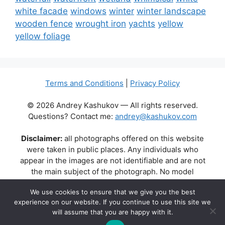
white facade
windows
winter
winter landscape
wooden fence
wrought iron
yachts
yellow
yellow foliage
Terms and Conditions
|
Privacy Policy
© 2026 Andrey Kashukov — All rights reserved.
Questions? Contact me:
andrey@kashukov.com
Disclaimer:
all photographs offered on this website
were taken in public places. Any individuals who
appear in the images are not identifiable and are not
the main subject of the photograph. No model
releases are available or required. Some photos may
We use cookies to ensure that we give you the best
contain recognizable buildings, logos, or brand names
experience on our website. If you continue to use this site we
as part of the natural scene. Their appearance does
will assume that you are happy with it.
not imply any affiliation, endorsement, or sponsorship