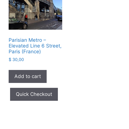
Parisian Metro –
Elevated Line 6 Street,
Paris (France)
$
30,00
Add to cart
Quick Checkout