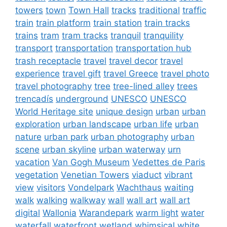
towers
town
Town Hall
tracks
traditional
traffic
train
train platform
train station
train tracks
trains
tram
tram tracks
tranquil
tranquility
transport
transportation
transportation hub
trash receptacle
travel
travel decor
travel
experience
travel gift
travel Greece
travel photo
travel photography
tree
tree-lined alley
trees
trencadís
underground
UNESCO
UNESCO
World Heritage site
unique design
urban
urban
exploration
urban landscape
urban life
urban
nature
urban park
urban photography
urban
scene
urban skyline
urban waterway
urn
vacation
Van Gogh Museum
Vedettes de Paris
vegetation
Venetian Towers
viaduct
vibrant
view
visitors
Vondelpark
Wachthaus
waiting
walk
walking
walkway
wall
wall art
wall art
digital
Wallonia
Warandepark
warm light
water
waterfall
waterfront
wetland
whimsical
white