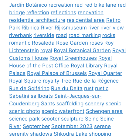
Jardín Botánico
recreation
red
red bike lane
red
bridge
reflection
reflections
renovation
residential architecture
residential area
Retiro
Park
Ribnica River
Rijksmuseum
river
river view
riverbank
riverside
road
road marking
rocks
romantic
Rosaleda
Rose Garden
roses
Roy
Lichtenstein
royal
Royal Botanical Garden
Royal
Customs House
Royal Greenhouses
Royal
House of the Post Office
Royal Library
Royal
Palace
Royal Palace of Brussels
Royal Quarter
Royal Square
royalty-free
Rue de la Régence
Rue de Solférino
Rue du Delta
rust
rustic
Sabatini
sailboats
Saint-Jacques-sur-
Coudenberg
Sants
scaffolding
scenery
scenic
scenic photo
scenic waterfront
Schengen area
science park
scooter
sculpture
Seine
Seine
River
September
September 2023
serene
serenity
shadows
Shkodra Lake
shopping