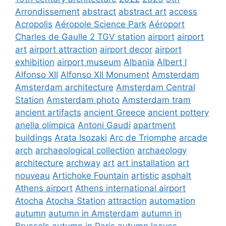
Arrondissement
abstract
abstract art
access
Acropolis
Aéropole Science Park
Aéroport
Charles de Gaulle 2 TGV station
airport
airport
art
airport attraction
airport decor
airport
exhibition
airport museum
Albania
Albert I
Alfonso XII
Alfonso XII Monument
Amsterdam
Amsterdam architecture
Amsterdam Central
Station
Amsterdam photo
Amsterdam tram
ancient artifacts
ancient Greece
ancient pottery
anella olímpica
Antoni Gaudí
apartment
buildings
Arata Isozaki
Arc de Triomphe
arcade
arch
archaeological collection
archaeology
architecture
archway
art
art installation
art
nouveau
Artichoke Fountain
artistic
asphalt
Athens airport
Athens international airport
Atocha
Atocha Station
attraction
automation
autumn
autumn in Amsterdam
autumn in
Brussels
autumn in Paris
autumn leaves