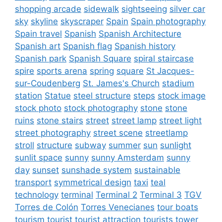
shopping arcade
sidewalk
sightseeing
silver car
sky
skyline
skyscraper
Spain
Spain photography
Spain travel
Spanish
Spanish Architecture
Spanish art
Spanish flag
Spanish history
Spanish park
Spanish Square
spiral staircase
spire
sports arena
spring
square
St Jacques-
sur-Coudenberg
St. James's Church
stadium
station
Statue
steel structure
steps
stock image
stock photo
stock photography
stone
stone
ruins
stone stairs
street
street lamp
street light
street photography
street scene
streetlamp
stroll
structure
subway
summer
sun
sunlight
sunlit space
sunny
sunny Amsterdam
sunny
day
sunset
sunshade system
sustainable
transport
symmetrical design
taxi
teal
technology
terminal
Terminal 2
Terminal 3
TGV
Torres de Colón
Torres Venecianes
tour boats
tourism
tourist
tourist attraction
tourists
tower