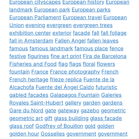
European cityscapes
European history
European
landmark
European park
European parks
European Parliament
European travel
European
Union
evening
evergreen
evergreen trees
exhibition center
exterior
facade
fall
fall foliage
fall in Amsterdam
Fallen Angel
fallen leaves
famous
famous landmark
famous place
fence
festive
figurines
fine art print
Fira de Barcelona
Fisheries and Food
flag
flags
floral
flowers
fountain
France
France photography
French
French heritage
frieze replica
Fuente de la
Alcachofa
Fuente del Ángel Caído
futuristic
gabled facades
Galapagos Fountain
Galeries
Royales Saint-Hubert
gallery
garden
gardens
Gare du Nord
gate
gateway
gazebo
geometric
geometric art
gift
glass building
glass facade
glass roof
Godfrey of Bouillon
gold
golden
golden hour
Gosselies
government
government