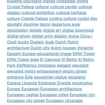
building
courtyard
cranes
crosswalk
crowd
Crystal Palace
cultural
cultural center
cultural
display
cultural exhibition
cultural heritage
culture
Cybele Palace
cycling culture
cyclist
day
daylight
daytime
decor
departure area
destination
details
digital art
digital download
digital photo
digital print
display
dome
Dona i
Ocell
ducks
Dupleix
dusk
Dutch
Dutch
architecture
Dutch city
dutch houses
dynamic
Eastern Europe
educational image
Eiffel Tower
Eiffel Tower area
El Gammar
El Retiro
El Retiro
Park
Eleftherios Venizelos
elegant
elevated
elevated metro
embankment
empty street
entrance
Éole
equestrian statue
escalator
Espace Léopold
Estanque Grande
eucalyptus
Europe
European
European architecture
European capital
European cities
European city
European city street
European cityscape