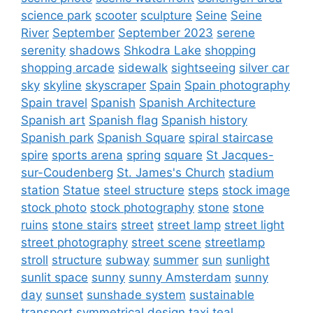
science park
scooter
sculpture
Seine
Seine
River
September
September 2023
serene
serenity
shadows
Shkodra Lake
shopping
shopping arcade
sidewalk
sightseeing
silver car
sky
skyline
skyscraper
Spain
Spain photography
Spain travel
Spanish
Spanish Architecture
Spanish art
Spanish flag
Spanish history
Spanish park
Spanish Square
spiral staircase
spire
sports arena
spring
square
St Jacques-
sur-Coudenberg
St. James's Church
stadium
station
Statue
steel structure
steps
stock image
stock photo
stock photography
stone
stone
ruins
stone stairs
street
street lamp
street light
street photography
street scene
streetlamp
stroll
structure
subway
summer
sun
sunlight
sunlit space
sunny
sunny Amsterdam
sunny
day
sunset
sunshade system
sustainable
transport
symmetrical design
taxi
teal