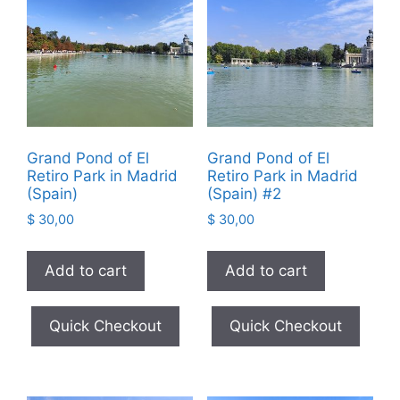
Grand Pond of El
Grand Pond of El
Retiro Park in Madrid
Retiro Park in Madrid
(Spain)
(Spain) #2
$
30,00
$
30,00
Add to cart
Add to cart
Quick Checkout
Quick Checkout