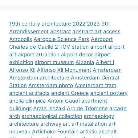
19th century architecture
2022
2023
9th
Arrondissement
abstract
abstract art
access
Acropolis
Aéropole Science Park
Aéroport
Charles de Gaulle 2 TGV station
airport
airport
art
airport attraction
airport decor
airport
exhibition
airport museum
Albania
Albert I
Alfonso XII
Alfonso XII Monument
Amsterdam
Amsterdam architecture
Amsterdam Central
Station
Amsterdam photo
Amsterdam tram
ancient artifacts
ancient Greece
ancient pottery
anella olímpica
Antoni Gaudí
apartment
buildings
Arata Isozaki
Arc de Triomphe
arcade
arch
archaeological collection
archaeology
architecture
archway
art
art installation
art
nouveau
Artichoke Fountain
artistic
asphalt