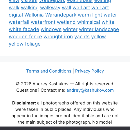
view
visitors
Vondelpark
Wachthaus
waiting
walk
walking
walkway
wall
wall art
wall art
digital
Wallonia
Warandepark
warm light
water
waterfall
waterfront
wetland
whimsical
white
white facade
windows
winter
winter landscape
wooden fence
wrought iron
yachts
yellow
yellow foliage
Terms and Conditions
|
Privacy Policy
© 2026 Andrey Kashukov — All rights reserved.
Questions? Contact me:
andrey@kashukov.com
Disclaimer:
all photographs offered on this website
were taken in public places. Any individuals who
appear in the images are not identifiable and are not
the main subject of the photograph. No model
releases are available or required. Some photos may