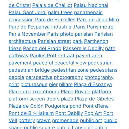
de Cristal
Palais de Chaillot
Palau Nacional
Palau Sant Jordi
palm trees
panathenaic
procession
Parc de Bruxelles
Parc de Joan Miró
Parc de l'Espanya Industrial
Paris
Paris metro
Paris November
Paris photo
parisian
Parisian
architecture
Parisian street
park
Parthenon
frieze
Paseo del Prado
Passerelle Debilly
path
pathway
Paulus Potterstraat
paved area
pavement
peaceful
peaceful view
pedestrian
pedestrian bridge
pedestrian zone
pedestrians
people
perspective
photography
photography
print
picturesque
pier
pillars
Plaça d'Espanya
Place du Luxembourg
Place Royale
platform
platform screen doors
plaza
Plaza de Cibeles
Plaza de Colón
Podgorica
pond
Pont d’Iéna
Pont de Bir-Hakeim
Pont Debilly
Pop Art
Port
Vell
pottery
prawn
promenade
public art
public
space
public square
public transport
public