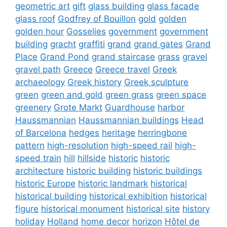
geometric art
gift
glass building
glass facade
glass roof
Godfrey of Bouillon
gold
golden
golden hour
Gosselies
government
government
building
gracht
graffiti
grand
grand gates
Grand
Place
Grand Pond
grand staircase
grass
gravel
gravel path
Greece
Greece travel
Greek
archaeology
Greek history
Greek sculpture
green
green and gold
green grass
green space
greenery
Grote Markt
Guardhouse
harbor
Haussmannian
Haussmannian buildings
Head
of Barcelona
hedges
heritage
herringbone
pattern
high-resolution
high-speed rail
high-
speed train
hill
hillside
historic
historic
architecture
historic building
historic buildings
historic Europe
historic landmark
historical
historical building
historical exhibition
historical
figure
historical monument
historical site
history
holiday
Holland
home decor
horizon
Hôtel de