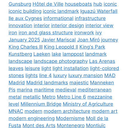
Gunsburg
Hôtel de Ville
houseboats
hub
iconic
iconic building
iconic landmark
Iguazú Waterfall
Ile aux Cygnes
informational
infrastructure
innovation
interior
interior design
interior view
iron
iron and glass structure
ironwork
ivy
January 2025
Javier Mariscal
Joan Miró
journey
King Charles III
King Leopold II
King's Park
Kunstberg
Laeken
lake
lamppost
landmark
landscape
landscape photography
Las Arenas
leaves
leisure
light
light installation
light-colored
stones
lights
line 4
luxury
luxury mansion
MAD
Madrid
Madrid landmarks
majestic
Manneken
Pis
marina
maritime
medieval
mediterranean
metal
metallic
Metro
Metro Line 6
mezzanine
level
Millennium Bridge
Ministry of Agriculture
MNAC
modern
modern architecture
modern art
modern engineering
Modernisme
Moll de la
Fusta
Mont des Arts
Montenegro
Montjuïc