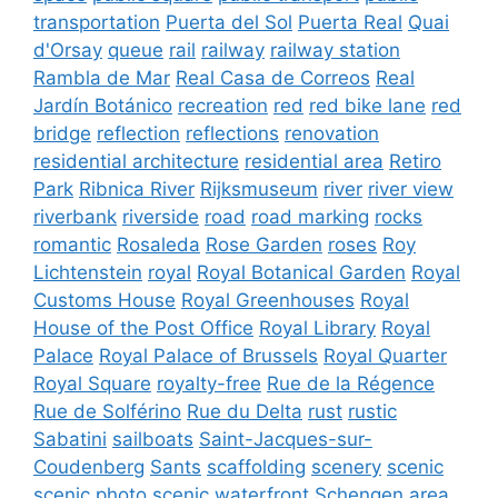
transportation
Puerta del Sol
Puerta Real
Quai
d'Orsay
queue
rail
railway
railway station
Rambla de Mar
Real Casa de Correos
Real
Jardín Botánico
recreation
red
red bike lane
red
bridge
reflection
reflections
renovation
residential architecture
residential area
Retiro
Park
Ribnica River
Rijksmuseum
river
river view
riverbank
riverside
road
road marking
rocks
romantic
Rosaleda
Rose Garden
roses
Roy
Lichtenstein
royal
Royal Botanical Garden
Royal
Customs House
Royal Greenhouses
Royal
House of the Post Office
Royal Library
Royal
Palace
Royal Palace of Brussels
Royal Quarter
Royal Square
royalty-free
Rue de la Régence
Rue de Solférino
Rue du Delta
rust
rustic
Sabatini
sailboats
Saint-Jacques-sur-
Coudenberg
Sants
scaffolding
scenery
scenic
scenic photo
scenic waterfront
Schengen area