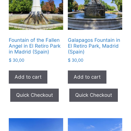
Fountain of the Fallen
Galapagos Fountain in
Angel in El Retiro Park
El Retiro Park, Madrid
in Madrid (Spain)
(Spain)
$
30,00
$
30,00
Add to cart
Add to cart
Quick Checkout
Quick Checkout