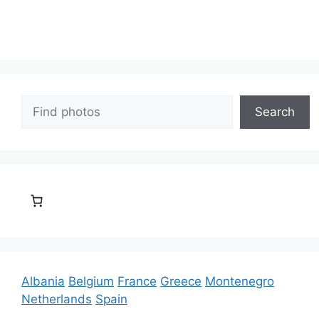
Search
Search
Albania
Belgium
France
Greece
Montenegro
Netherlands
Spain