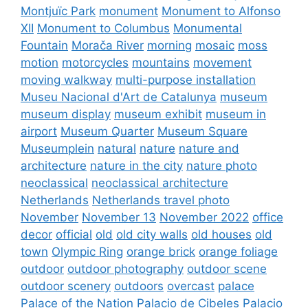
Montjuïc Park
monument
Monument to Alfonso
XII
Monument to Columbus
Monumental
Fountain
Morača River
morning
mosaic
moss
motion
motorcycles
mountains
movement
moving walkway
multi-purpose installation
Museu Nacional d'Art de Catalunya
museum
museum display
museum exhibit
museum in
airport
Museum Quarter
Museum Square
Museumplein
natural
nature
nature and
architecture
nature in the city
nature photo
neoclassical
neoclassical architecture
Netherlands
Netherlands travel photo
November
November 13
November 2022
office
decor
official
old
old city walls
old houses
old
town
Olympic Ring
orange brick
orange foliage
outdoor
outdoor photography
outdoor scene
outdoor scenery
outdoors
overcast
palace
Palace of the Nation
Palacio de Cibeles
Palacio