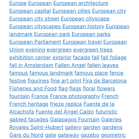
Europe
European
European architecture
European capital
European cities
European city
European city street
European cityscape
European cityscapes
European history
European
landmark
European park
European parks
European Parliament
European travel
European
Union
evening
evergreen
evergreen trees
exhibition center
exterior
facade
fall
fall foliage
fall in Amsterdam
Fallen Angel
fallen leaves
famous
famous landmark
famous place
fence
festive
figurines
fine art print
Fira de Barcelona
Fisheries and Food
flag
flags
floral
flowers
fountain
France
France photography
French
French heritage
frieze replica
Fuente de la
Alcachofa
Fuente del Ángel Caído
futuristic
gabled facades
Galapagos Fountain
Galeries
Royales Saint-Hubert
gallery
garden
gardens
Gare du Nord
gate
gateway
gazebo
geometric