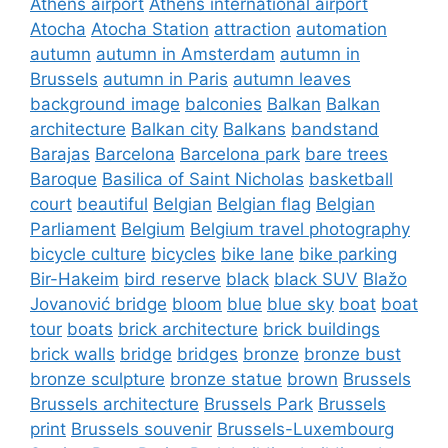
Athens airport
Athens international airport
Atocha
Atocha Station
attraction
automation
autumn
autumn in Amsterdam
autumn in
Brussels
autumn in Paris
autumn leaves
background image
balconies
Balkan
Balkan
architecture
Balkan city
Balkans
bandstand
Barajas
Barcelona
Barcelona park
bare trees
Baroque
Basilica of Saint Nicholas
basketball
court
beautiful
Belgian
Belgian flag
Belgian
Parliament
Belgium
Belgium travel photography
bicycle culture
bicycles
bike lane
bike parking
Bir-Hakeim
bird reserve
black
black SUV
Blažo
Jovanović bridge
bloom
blue
blue sky
boat
boat
tour
boats
brick architecture
brick buildings
brick walls
bridge
bridges
bronze
bronze bust
bronze sculpture
bronze statue
brown
Brussels
Brussels architecture
Brussels Park
Brussels
print
Brussels souvenir
Brussels-Luxembourg