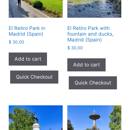
El Retiro Park in
El Retiro Park with
Madrid (Spain)
fountain and ducks,
Madrid (Spain)
$
30,00
$
30,00
Add to cart
Add to cart
Quick Checkout
Quick Checkout