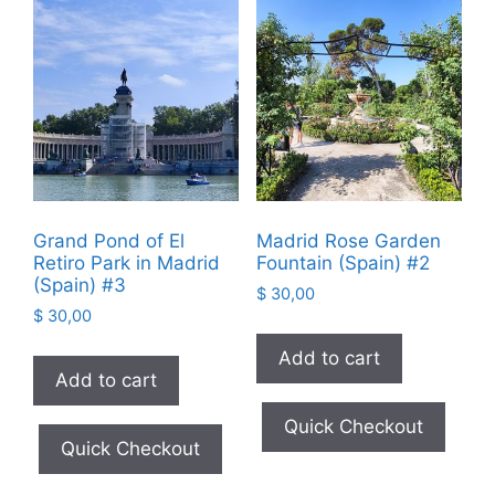
Grand Pond of El
Madrid Rose Garden
Retiro Park in Madrid
Fountain (Spain) #2
(Spain) #3
$
30,00
$
30,00
Add to cart
Add to cart
Quick Checkout
Quick Checkout