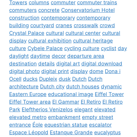
Towers
columns
commuter
commuter trains
commuters
concrete
Conservatorium Hotel
construction
contemporary
contemporary
building
courtyard
cranes
crosswalk
crowd
Crystal Palace
cultural
cultural center
cultural
display
cultural exhibition
cultural heritage
culture
Cybele Palace
cycling culture
cyclist
day
daylight
daytime
decor
departure area
destination
details
digital art
digital download
digital photo
digital print
display
dome
Dona i
Ocell
ducks
Dupleix
dusk
Dutch
Dutch
architecture
Dutch city
dutch houses
dynamic
Eastern Europe
educational image
Eiffel Tower
Eiffel Tower area
El Gammar
El Retiro
El Retiro
Park
Eleftherios Venizelos
elegant
elevated
elevated metro
embankment
empty street
entrance
Éole
equestrian statue
escalator
Espace Léopold
Estanque Grande
eucalyptus