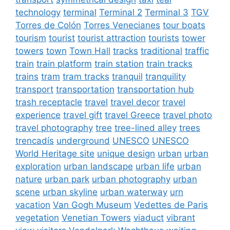
technology
terminal
Terminal 2
Terminal 3
TGV
Torres de Colón
Torres Venecianes
tour boats
tourism
tourist
tourist attraction
tourists
tower
towers
town
Town Hall
tracks
traditional
traffic
train
train platform
train station
train tracks
trains
tram
tram tracks
tranquil
tranquility
transport
transportation
transportation hub
trash receptacle
travel
travel decor
travel
experience
travel gift
travel Greece
travel photo
travel photography
tree
tree-lined alley
trees
trencadís
underground
UNESCO
UNESCO
World Heritage site
unique design
urban
urban
exploration
urban landscape
urban life
urban
nature
urban park
urban photography
urban
scene
urban skyline
urban waterway
urn
vacation
Van Gogh Museum
Vedettes de Paris
vegetation
Venetian Towers
viaduct
vibrant