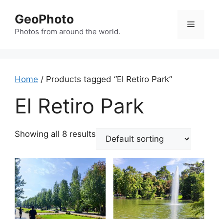
Skip
GeoPhoto
to
Menu
content
Photos from around the world.
Home
/ Products tagged “El Retiro Park”
El Retiro Park
Showing all 8 results