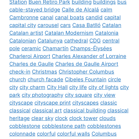
Station
Buen Retiro Park
building
buildings
bus
cable-stayed bridge
Calle de Alcalá
calm
Cambronne
canal
canal boats
candid
capital
capital city
carousel
cars
Casa Batlló
Catalan
Catalan artist
Catalan Modernism
Catalonia
Catalonian
Catalunya
cathedral
CDG
central
pole
ceramic
Chamartín
Champs-Élysées
Charleroi Airport
Charles Alexander of Lorraine
Charles de Gaulle
Charles de Gaulle Airport
check-in
Christmas
Christopher Columbus
church
church facade
Cibeles Fountain
circle
city
city charm
City Hall
city life
city of lights
city
park
city photography
city square
city view
cityscape
cityscape print
cityscapes
classic
classical
classical art
classical building
classical
heritage
clear sky
clock
clock tower
clouds
cobblestone
cobblestone path
cobblestones
colonnade
colorful
colorful walls
Columbus