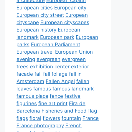
architecture
European capital
European cities
European city
European city street
European
cityscape
European cityscapes
European history
European
landmark
European park
European
parks
European Parliament
European travel
European Union
evening
evergreen
evergreen
trees
exhibition center
exterior
facade
fall
fall foliage
fall in
Amsterdam
Fallen Angel
fallen
leaves
famous
famous landmark
famous place
fence
festive
figurines
fine art print
Fira de
Barcelona
Fisheries and Food
flag
flags
floral
flowers
fountain
France
France photography
French