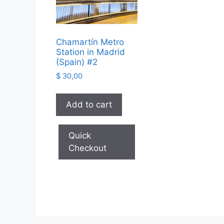
Chamartín Metro
Station in Madrid
(Spain) #2
$
30,00
Add to cart
Quick
Checkout