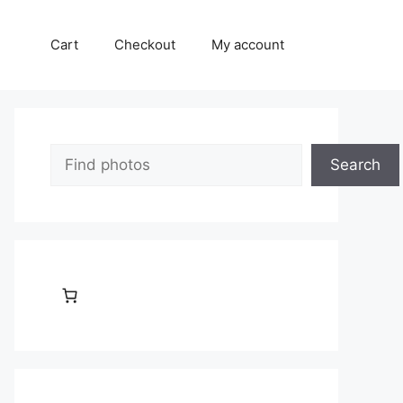
Cart
Checkout
My account
Search
Search