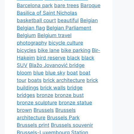
Barcelona park
bare trees
Baroque
Basilica of Saint Nicholas
basketball court
beautiful
Belgian
Belgian flag
Belgian Parliament
Belgium
Belgium travel
photography
bicycle culture
bicycles
bike lane
bike parking
Bir-
Hakeim
bird reserve
black
black
SUV
Blažo Jovanović bridge
bloom
blue
blue sky
boat
boat
tour
boats
brick architecture
brick
buildings
brick walls
bridge
bridges
bronze
bronze bust
bronze sculpture
bronze statue
brown
Brussels
Brussels
architecture
Brussels Park
Brussels print
Brussels souvenir
Brussels-Luxembourg Station