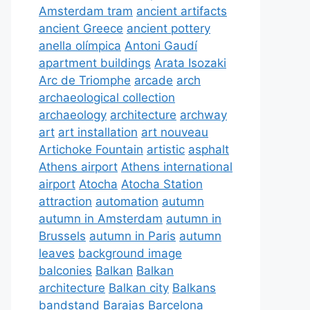
Amsterdam tram
ancient artifacts
ancient Greece
ancient pottery
anella olímpica
Antoni Gaudí
apartment buildings
Arata Isozaki
Arc de Triomphe
arcade
arch
archaeological collection
archaeology
architecture
archway
art
art installation
art nouveau
Artichoke Fountain
artistic
asphalt
Athens airport
Athens international
airport
Atocha
Atocha Station
attraction
automation
autumn
autumn in Amsterdam
autumn in
Brussels
autumn in Paris
autumn
leaves
background image
balconies
Balkan
Balkan
architecture
Balkan city
Balkans
bandstand
Barajas
Barcelona