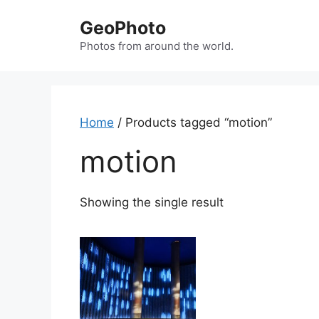
Skip
GeoPhoto
to
content
Photos from around the world.
Home
/ Products tagged “motion”
motion
Showing the single result