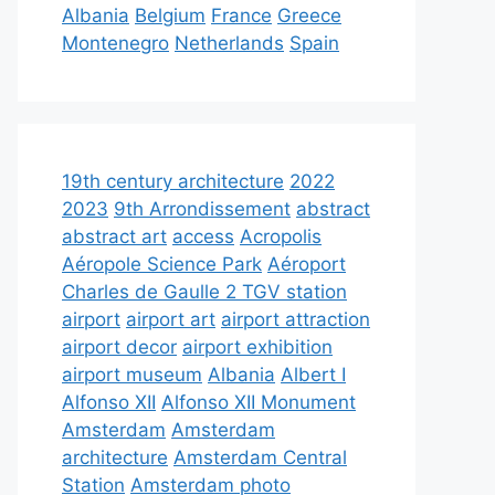
Albania
Belgium
France
Greece
Montenegro
Netherlands
Spain
19th century architecture
2022
2023
9th Arrondissement
abstract
abstract art
access
Acropolis
Aéropole Science Park
Aéroport
Charles de Gaulle 2 TGV station
airport
airport art
airport attraction
airport decor
airport exhibition
airport museum
Albania
Albert I
Alfonso XII
Alfonso XII Monument
Amsterdam
Amsterdam
architecture
Amsterdam Central
Station
Amsterdam photo