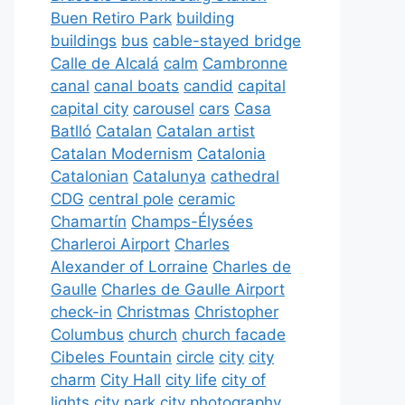
Buen Retiro Park
building
buildings
bus
cable-stayed bridge
Calle de Alcalá
calm
Cambronne
canal
canal boats
candid
capital
capital city
carousel
cars
Casa
Batlló
Catalan
Catalan artist
Catalan Modernism
Catalonia
Catalonian
Catalunya
cathedral
CDG
central pole
ceramic
Chamartín
Champs-Élysées
Charleroi Airport
Charles
Alexander of Lorraine
Charles de
Gaulle
Charles de Gaulle Airport
check-in
Christmas
Christopher
Columbus
church
church facade
Cibeles Fountain
circle
city
city
charm
City Hall
city life
city of
lights
city park
city photography