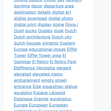
daytime
decor
departure area
destination
details
digital art
digital download
digital photo
digital print
display
dome
Dona i
Ocell
ducks
Dupleix
dusk
Dutch
Dutch architecture
Dutch city
dutch houses
dynamic
Eastern
Europe
educational image
Eiffel
Tower
Eiffel Tower area
El
Gammar
El Retiro
El Retiro Park
Eleftherios Venizelos
elegant
elevated
elevated metro
embankment
empty street
entrance
Éole
equestrian statue
escalator
Espace Léopold
Estanque Grande
eucalyptus
Europe
European
European