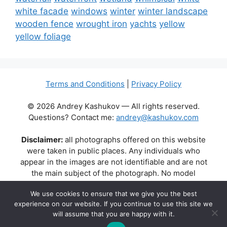
white facade
windows
winter
winter landscape
wooden fence
wrought iron
yachts
yellow
yellow foliage
Terms and Conditions
|
Privacy Policy
© 2026 Andrey Kashukov — All rights reserved.
Questions? Contact me:
andrey@kashukov.com
Disclaimer:
all photographs offered on this website
were taken in public places. Any individuals who
appear in the images are not identifiable and are not
the main subject of the photograph. No model
releases are available or required. Some photos may
We use cookies to ensure that we give you the best
contain recognizable buildings, logos, or brand names
experience on our website. If you continue to use this site we
as part of the natural scene. Their appearance does
will assume that you are happy with it.
not imply any affiliation, endorsement, or sponsorship