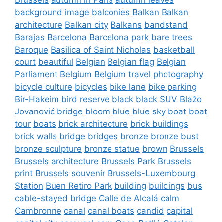
background image
balconies
Balkan
Balkan
architecture
Balkan city
Balkans
bandstand
Barajas
Barcelona
Barcelona park
bare trees
Baroque
Basilica of Saint Nicholas
basketball
court
beautiful
Belgian
Belgian flag
Belgian
Parliament
Belgium
Belgium travel photography
bicycle culture
bicycles
bike lane
bike parking
Bir-Hakeim
bird reserve
black
black SUV
Blažo
Jovanović bridge
bloom
blue
blue sky
boat
boat
tour
boats
brick architecture
brick buildings
brick walls
bridge
bridges
bronze
bronze bust
bronze sculpture
bronze statue
brown
Brussels
Brussels architecture
Brussels Park
Brussels
print
Brussels souvenir
Brussels-Luxembourg
Station
Buen Retiro Park
building
buildings
bus
cable-stayed bridge
Calle de Alcalá
calm
Cambronne
canal
canal boats
candid
capital