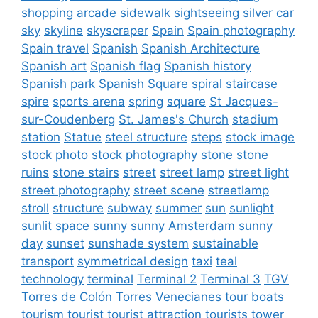
shopping arcade
sidewalk
sightseeing
silver car
sky
skyline
skyscraper
Spain
Spain photography
Spain travel
Spanish
Spanish Architecture
Spanish art
Spanish flag
Spanish history
Spanish park
Spanish Square
spiral staircase
spire
sports arena
spring
square
St Jacques-
sur-Coudenberg
St. James's Church
stadium
station
Statue
steel structure
steps
stock image
stock photo
stock photography
stone
stone
ruins
stone stairs
street
street lamp
street light
street photography
street scene
streetlamp
stroll
structure
subway
summer
sun
sunlight
sunlit space
sunny
sunny Amsterdam
sunny
day
sunset
sunshade system
sustainable
transport
symmetrical design
taxi
teal
technology
terminal
Terminal 2
Terminal 3
TGV
Torres de Colón
Torres Venecianes
tour boats
tourism
tourist
tourist attraction
tourists
tower