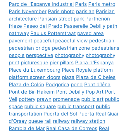
Parc de l'Espanya Industrial
Paris
Paris metro
Paris November
Paris photo
parisian
Parisian
architecture
Parisian street
park
Parthenon
frieze
Paseo del Prado
Passerelle Debilly
path
pathway
Paulus Potterstraat
paved area
pavement
peaceful
peaceful view
pedestrian
pedestrian bridge
pedestrian zone
pedestrians
people
perspective
photography
photography
print
picturesque
pier
pillars
Plaça d'Espanya
Place du Luxembourg
Place Royale
platform
platform screen doors
plaza
Plaza de Cibeles
Plaza de Colón
Podgorica
pond
Pont d’Iéna
Pont de Bir-Hakeim
Pont Debilly
Pop Art
Port
Vell
pottery
prawn
promenade
public art
public
space
public square
public transport
public
transportation
Puerta del Sol
Puerta Real
Quai
d'Orsay
queue
rail
railway
railway station
Rambla de Mar
Real Casa de Correos
Real