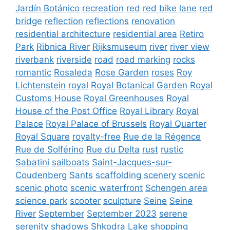
Jardín Botánico
recreation
red
red bike lane
red
bridge
reflection
reflections
renovation
residential architecture
residential area
Retiro
Park
Ribnica River
Rijksmuseum
river
river view
riverbank
riverside
road
road marking
rocks
romantic
Rosaleda
Rose Garden
roses
Roy
Lichtenstein
royal
Royal Botanical Garden
Royal
Customs House
Royal Greenhouses
Royal
House of the Post Office
Royal Library
Royal
Palace
Royal Palace of Brussels
Royal Quarter
Royal Square
royalty-free
Rue de la Régence
Rue de Solférino
Rue du Delta
rust
rustic
Sabatini
sailboats
Saint-Jacques-sur-
Coudenberg
Sants
scaffolding
scenery
scenic
scenic photo
scenic waterfront
Schengen area
science park
scooter
sculpture
Seine
Seine
River
September
September 2023
serene
serenity
shadows
Shkodra Lake
shopping