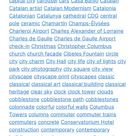
capital city
carousel
cars
Casa Batlló
Catalan
Catalan artist
Catalan Modernism
Catalonia
Catalonian
Catalunya
cathedral
CDG
central
pole
ceramic
Chamartín
Champs-Élysées
Charleroi Airport
Charles Alexander of Lorraine
Charles de Gaulle
Charles de Gaulle Airport
check-in
Christmas
Christopher Columbus
church
church facade
Cibeles Fountain
circle
city
city charm
City Hall
city life
city of lights
city
park
city photography
city square
city view
cityscape
cityscape print
cityscapes
classic
classical
classical art
classical building
classical
heritage
clear sky
clock
clock tower
clouds
cobblestone
cobblestone path
cobblestones
colonnade
colorful
colorful walls
Columbus
Towers
columns
commuter
commuter trains
commuters
concrete
Conservatorium Hotel
construction
contemporary
contemporary