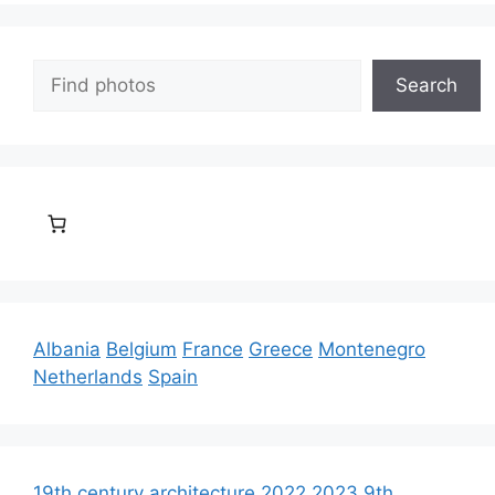
Search
Search
Albania
Belgium
France
Greece
Montenegro
Netherlands
Spain
19th century architecture
2022
2023
9th