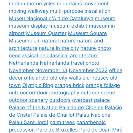
motion
motorcycles
mountains
movement
moving walkway
multi-purpose installation
Museu Nacional d'Art de Catalunya
museum
museum display
museum exhibit
museum in
airport
Museum Quarter
Museum Square
Museumplein
natural
nature
nature and
architecture
nature in the city
nature photo
neoclassical
neoclassical architecture
Netherlands
Netherlands travel photo
November
November 13
November 2022
office
decor
official
old
old city walls
old houses
old
town
Olympic Ring
orange brick
orange foliage
outdoor
outdoor photography
outdoor scene
outdoor scenery
outdoors
overcast
palace
Palace of the Nation
Palacio de Cibeles
Palacio
de Cristal
Palais de Chaillot
Palau Nacional
Palau Sant Jordi
palm trees
panathenaic
procession
Parc de Bruxelles
Parc de Joan Miró