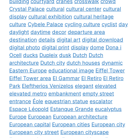
building
courtyard
cranes
crosswalk
crowd
Crystal Palace
cultural
cultural center
cultural
display
cultural exhibition
cultural heritage
culture
Cybele Palace
cycling culture
cyclist
day
daylight
daytime
decor
departure area
destination
details
digital art
digital download
digital photo
digital print
display
dome
Dona i
Ocell
ducks
Dupleix
dusk
Dutch
Dutch
architecture
Dutch city
dutch houses
dynamic
Eastern Europe
educational image
Eiffel Tower
Eiffel Tower area
El Gammar
El Retiro
El Retiro
Park
Eleftherios Venizelos
elegant
elevated
elevated metro
embankment
empty street
entrance
Éole
equestrian statue
escalator
Espace Léopold
Estanque Grande
eucalyptus
Europe
European
European architecture
European capital
European cities
European city
European city street
European cityscape