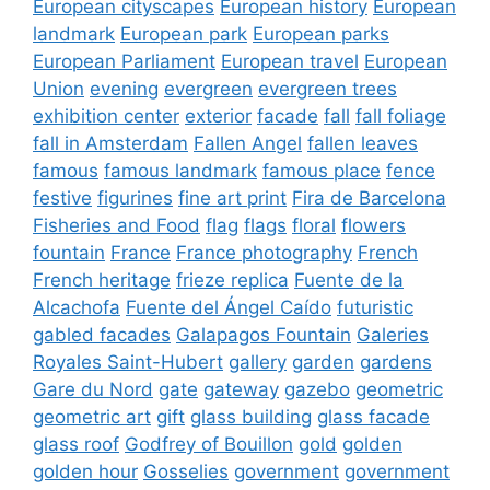
European cityscapes
European history
European
landmark
European park
European parks
European Parliament
European travel
European
Union
evening
evergreen
evergreen trees
exhibition center
exterior
facade
fall
fall foliage
fall in Amsterdam
Fallen Angel
fallen leaves
famous
famous landmark
famous place
fence
festive
figurines
fine art print
Fira de Barcelona
Fisheries and Food
flag
flags
floral
flowers
fountain
France
France photography
French
French heritage
frieze replica
Fuente de la
Alcachofa
Fuente del Ángel Caído
futuristic
gabled facades
Galapagos Fountain
Galeries
Royales Saint-Hubert
gallery
garden
gardens
Gare du Nord
gate
gateway
gazebo
geometric
geometric art
gift
glass building
glass facade
glass roof
Godfrey of Bouillon
gold
golden
golden hour
Gosselies
government
government