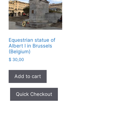
Equestrian statue of
Albert I in Brussels
(Belgium)
$
30,00
Add to cart
Quick Checkout