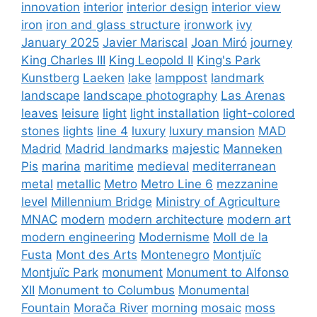
innovation
interior
interior design
interior view
iron
iron and glass structure
ironwork
ivy
January 2025
Javier Mariscal
Joan Miró
journey
King Charles III
King Leopold II
King's Park
Kunstberg
Laeken
lake
lamppost
landmark
landscape
landscape photography
Las Arenas
leaves
leisure
light
light installation
light-colored
stones
lights
line 4
luxury
luxury mansion
MAD
Madrid
Madrid landmarks
majestic
Manneken
Pis
marina
maritime
medieval
mediterranean
metal
metallic
Metro
Metro Line 6
mezzanine
level
Millennium Bridge
Ministry of Agriculture
MNAC
modern
modern architecture
modern art
modern engineering
Modernisme
Moll de la
Fusta
Mont des Arts
Montenegro
Montjuïc
Montjuïc Park
monument
Monument to Alfonso
XII
Monument to Columbus
Monumental
Fountain
Morača River
morning
mosaic
moss