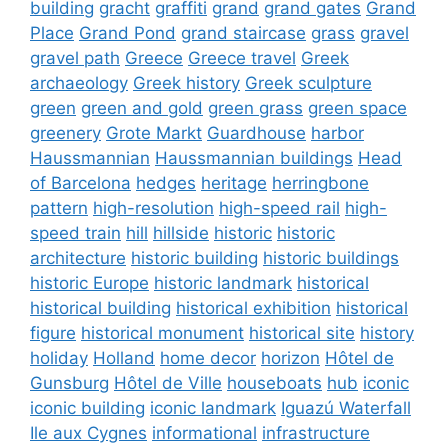
building
gracht
graffiti
grand
grand gates
Grand
Place
Grand Pond
grand staircase
grass
gravel
gravel path
Greece
Greece travel
Greek
archaeology
Greek history
Greek sculpture
green
green and gold
green grass
green space
greenery
Grote Markt
Guardhouse
harbor
Haussmannian
Haussmannian buildings
Head
of Barcelona
hedges
heritage
herringbone
pattern
high-resolution
high-speed rail
high-
speed train
hill
hillside
historic
historic
architecture
historic building
historic buildings
historic Europe
historic landmark
historical
historical building
historical exhibition
historical
figure
historical monument
historical site
history
holiday
Holland
home decor
horizon
Hôtel de
Gunsburg
Hôtel de Ville
houseboats
hub
iconic
iconic building
iconic landmark
Iguazú Waterfall
Ile aux Cygnes
informational
infrastructure