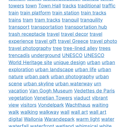
towers
town
Town Hall
tracks
traditional
traffic
train
train platform
train station
train tracks
trains
tram
tram tracks
tranquil
tranquility
transport
transportation
transportation hub
trash receptacle
travel
travel decor
travel
experience
travel gift
travel Greece
travel photo
travel photography
tree
tree-lined alley
trees
trencadís
underground
UNESCO
UNESCO
World Heritage site
unique design
urban
urban
exploration
urban landscape
urban life
urban
nature
urban park
urban photography
urban
scene
urban skyline
urban waterway
urn
vacation
Van Gogh Museum
Vedettes de Paris
vegetation
Venetian Towers
viaduct
vibrant
view
visitors
Vondelpark
Wachthaus
waiting
walk
walking
walkway
wall
wall art
wall art
digital
Wallonia
Warandepark
warm light
water
waterfall
waterfront
wetland
whimsical
white