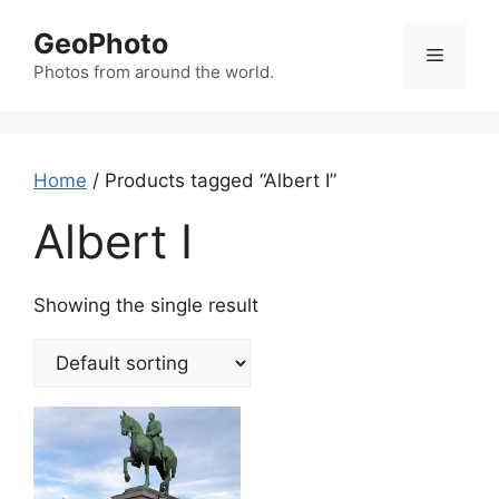
Skip
GeoPhoto
to
Menu
content
Photos from around the world.
Home
/ Products tagged “Albert I”
Albert I
Showing the single result