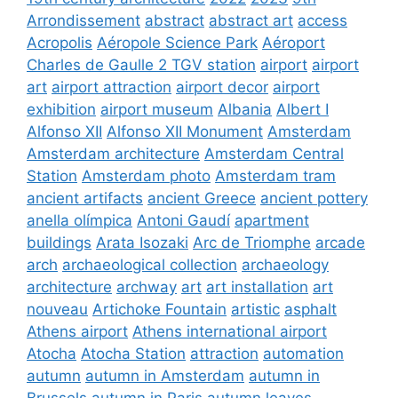
Arrondissement
abstract
abstract art
access
Acropolis
Aéropole Science Park
Aéroport
Charles de Gaulle 2 TGV station
airport
airport
art
airport attraction
airport decor
airport
exhibition
airport museum
Albania
Albert I
Alfonso XII
Alfonso XII Monument
Amsterdam
Amsterdam architecture
Amsterdam Central
Station
Amsterdam photo
Amsterdam tram
ancient artifacts
ancient Greece
ancient pottery
anella olímpica
Antoni Gaudí
apartment
buildings
Arata Isozaki
Arc de Triomphe
arcade
arch
archaeological collection
archaeology
architecture
archway
art
art installation
art
nouveau
Artichoke Fountain
artistic
asphalt
Athens airport
Athens international airport
Atocha
Atocha Station
attraction
automation
autumn
autumn in Amsterdam
autumn in
Brussels
autumn in Paris
autumn leaves