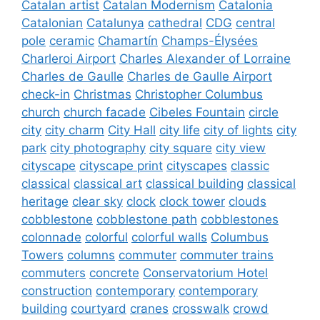
Catalan artist
Catalan Modernism
Catalonia
Catalonian
Catalunya
cathedral
CDG
central
pole
ceramic
Chamartín
Champs-Élysées
Charleroi Airport
Charles Alexander of Lorraine
Charles de Gaulle
Charles de Gaulle Airport
check-in
Christmas
Christopher Columbus
church
church facade
Cibeles Fountain
circle
city
city charm
City Hall
city life
city of lights
city
park
city photography
city square
city view
cityscape
cityscape print
cityscapes
classic
classical
classical art
classical building
classical
heritage
clear sky
clock
clock tower
clouds
cobblestone
cobblestone path
cobblestones
colonnade
colorful
colorful walls
Columbus
Towers
columns
commuter
commuter trains
commuters
concrete
Conservatorium Hotel
construction
contemporary
contemporary
building
courtyard
cranes
crosswalk
crowd