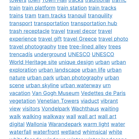
train
train platform
train station
train tracks
trains
tram
tram tracks
tranquil
tranquility
transport
transportation
transportation hub
trash receptacle
travel
travel decor
travel
experience
travel gift
travel Greece
travel photo
travel photography
tree
tree-lined alley
trees
trencadís
underground
UNESCO
UNESCO
World Heritage site
unique design
urban
urban
exploration
urban landscape
urban life
urban
nature
urban park
urban photography
urban
scene
urban skyline
urban waterway
urn
vacation
Van Gogh Museum
Vedettes de Paris
vegetation
Venetian Towers
viaduct
vibrant
view
visitors
Vondelpark
Wachthaus
waiting
walk
walking
walkway
wall
wall art
wall art
digital
Wallonia
Warandepark
warm light
water
waterfall
waterfront
wetland
whimsical
white