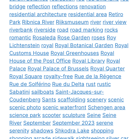
bridge
reflection
reflections
renovation
residential architecture
residential area
Retiro
Park
Ribnica River
Rijksmuseum
river
river view
riverbank
riverside
road
road marking
rocks
romantic
Rosaleda
Rose Garden
roses
Roy
Lichtenstein
royal
Royal Botanical Garden
Royal
Customs House
Royal Greenhouses
Royal
House of the Post Office
Royal Library
Royal
Palace
Royal Palace of Brussels
Royal Quarter
Royal Square
royalty-free
Rue de la Régence
Rue de Solférino
Rue du Delta
rust
rustic
Sabatini
sailboats
Saint-Jacques-sur-
Coudenberg
Sants
scaffolding
scenery
scenic
scenic photo
scenic waterfront
Schengen area
science park
scooter
sculpture
Seine
Seine
River
September
September 2023
serene
serenity
shadows
Shkodra Lake
shopping
shopping arcade
sidewalk
sightseeing
silver car