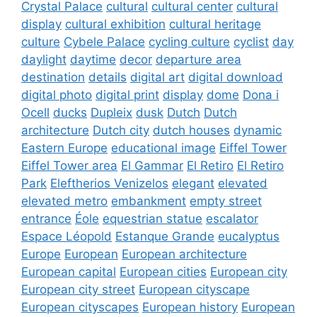
Crystal Palace
cultural
cultural center
cultural
display
cultural exhibition
cultural heritage
culture
Cybele Palace
cycling culture
cyclist
day
daylight
daytime
decor
departure area
destination
details
digital art
digital download
digital photo
digital print
display
dome
Dona i
Ocell
ducks
Dupleix
dusk
Dutch
Dutch
architecture
Dutch city
dutch houses
dynamic
Eastern Europe
educational image
Eiffel Tower
Eiffel Tower area
El Gammar
El Retiro
El Retiro
Park
Eleftherios Venizelos
elegant
elevated
elevated metro
embankment
empty street
entrance
Éole
equestrian statue
escalator
Espace Léopold
Estanque Grande
eucalyptus
Europe
European
European architecture
European capital
European cities
European city
European city street
European cityscape
European cityscapes
European history
European