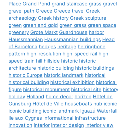
Place
Grand Pond
grand staircase
grass
gravel
gravel path
Greece
Greece travel
Greek
archaeology
Greek history
Greek sculpture
green
green and gold
green grass
green space
greenery
Grote Markt
Guardhouse
harbor
Haussmannian
Haussmannian buildings
Head
of Barcelona
hedges
heritage
herringbone
pattern
high-resolution
high-speed rail
high-
speed train
hill
hillside
historic
historic
architecture
historic building
historic buildings
historic Europe
historic landmark
historical
historical building
historical exhibition
historical
figure
historical monument
historical site
history
holiday
Holland
home decor
horizon
Hôtel de
Gunsburg
Hôtel de Ville
houseboats
hub
iconic
iconic building
iconic landmark
Iguazú Waterfall
Ile aux Cygnes
informational
infrastructure
innovation
interior
interior design
interior view