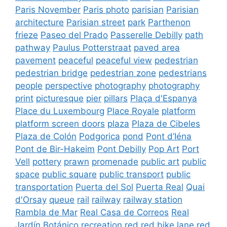
Paris November
Paris photo
parisian
Parisian
architecture
Parisian street
park
Parthenon
frieze
Paseo del Prado
Passerelle Debilly
path
pathway
Paulus Potterstraat
paved area
pavement
peaceful
peaceful view
pedestrian
pedestrian bridge
pedestrian zone
pedestrians
people
perspective
photography
photography
print
picturesque
pier
pillars
Plaça d'Espanya
Place du Luxembourg
Place Royale
platform
platform screen doors
plaza
Plaza de Cibeles
Plaza de Colón
Podgorica
pond
Pont d’Iéna
Pont de Bir-Hakeim
Pont Debilly
Pop Art
Port
Vell
pottery
prawn
promenade
public art
public
space
public square
public transport
public
transportation
Puerta del Sol
Puerta Real
Quai
d'Orsay
queue
rail
railway
railway station
Rambla de Mar
Real Casa de Correos
Real
Jardín Botánico
recreation
red
red bike lane
red