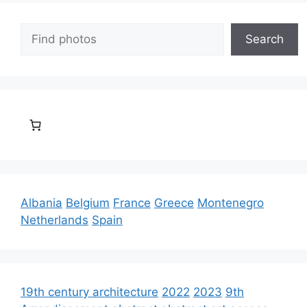
Search
Search
Albania
Belgium
France
Greece
Montenegro
Netherlands
Spain
19th century architecture
2022
2023
9th