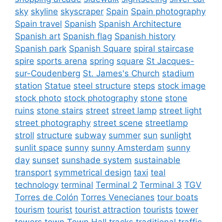
sky
skyline
skyscraper
Spain
Spain photography
Spain travel
Spanish
Spanish Architecture
Spanish art
Spanish flag
Spanish history
Spanish park
Spanish Square
spiral staircase
spire
sports arena
spring
square
St Jacques-
sur-Coudenberg
St. James's Church
stadium
station
Statue
steel structure
steps
stock image
stock photo
stock photography
stone
stone
ruins
stone stairs
street
street lamp
street light
street photography
street scene
streetlamp
stroll
structure
subway
summer
sun
sunlight
sunlit space
sunny
sunny Amsterdam
sunny
day
sunset
sunshade system
sustainable
transport
symmetrical design
taxi
teal
technology
terminal
Terminal 2
Terminal 3
TGV
Torres de Colón
Torres Venecianes
tour boats
tourism
tourist
tourist attraction
tourists
tower
towers
town
Town Hall
tracks
traditional
traffic