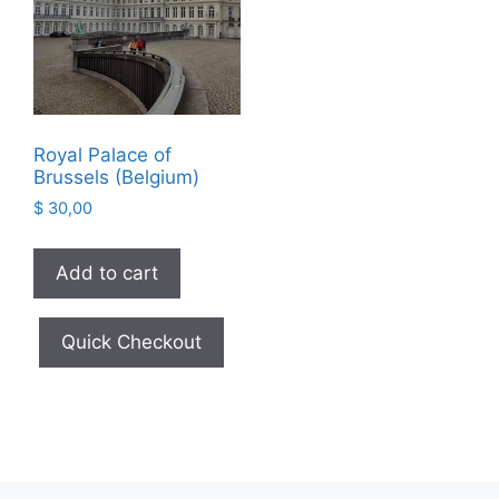
Royal Palace of
Brussels (Belgium)
$
30,00
Add to cart
Quick Checkout