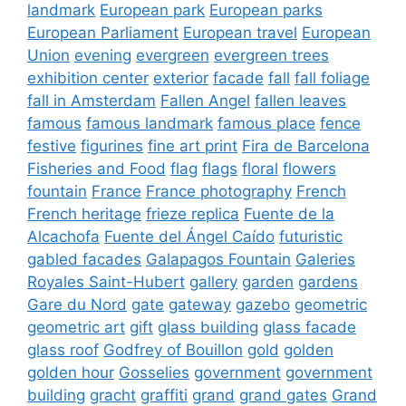
landmark
European park
European parks
European Parliament
European travel
European
Union
evening
evergreen
evergreen trees
exhibition center
exterior
facade
fall
fall foliage
fall in Amsterdam
Fallen Angel
fallen leaves
famous
famous landmark
famous place
fence
festive
figurines
fine art print
Fira de Barcelona
Fisheries and Food
flag
flags
floral
flowers
fountain
France
France photography
French
French heritage
frieze replica
Fuente de la
Alcachofa
Fuente del Ángel Caído
futuristic
gabled facades
Galapagos Fountain
Galeries
Royales Saint-Hubert
gallery
garden
gardens
Gare du Nord
gate
gateway
gazebo
geometric
geometric art
gift
glass building
glass facade
glass roof
Godfrey of Bouillon
gold
golden
golden hour
Gosselies
government
government
building
gracht
graffiti
grand
grand gates
Grand