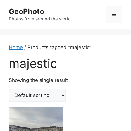
Skip
GeoPhoto
to
Menu
content
Photos from around the world.
Home
/ Products tagged “majestic”
majestic
Showing the single result