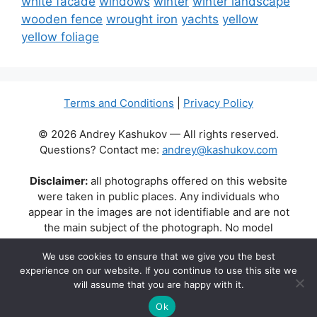
white facade
windows
winter
winter landscape
wooden fence
wrought iron
yachts
yellow
yellow foliage
Terms and Conditions
|
Privacy Policy
© 2026 Andrey Kashukov — All rights reserved.
Questions? Contact me:
andrey@kashukov.com
Disclaimer:
all photographs offered on this website
were taken in public places. Any individuals who
appear in the images are not identifiable and are not
the main subject of the photograph. No model
releases are available or required. Some photos may
We use cookies to ensure that we give you the best
contain recognizable buildings, logos, or brand names
experience on our website. If you continue to use this site we
as part of the natural scene. Their appearance does
will assume that you are happy with it.
not imply any affiliation, endorsement, or sponsorship
by the respective brands or property owners.
Ok