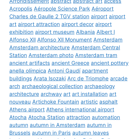
Arrondissement
abstract
abstract art
access
Acropolis
Aéropole Science Park
Aéroport
Charles de Gaulle 2 TGV station
airport
airport
art
airport attraction
airport decor
airport
exhibition
airport museum
Albania
Albert I
Alfonso XII
Alfonso XII Monument
Amsterdam
Amsterdam architecture
Amsterdam Central
Station
Amsterdam photo
Amsterdam tram
ancient artifacts
ancient Greece
ancient pottery
anella olímpica
Antoni Gaudí
apartment
buildings
Arata Isozaki
Arc de Triomphe
arcade
arch
archaeological collection
archaeology
architecture
archway
art
art installation
art
nouveau
Artichoke Fountain
artistic
asphalt
Athens airport
Athens international airport
Atocha
Atocha Station
attraction
automation
autumn
autumn in Amsterdam
autumn in
Brussels
autumn in Paris
autumn leaves