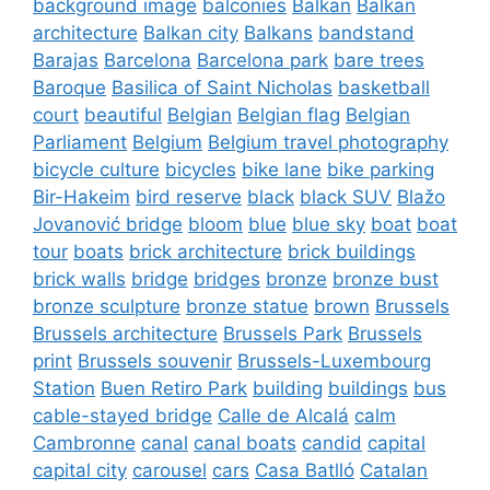
background image
balconies
Balkan
Balkan
architecture
Balkan city
Balkans
bandstand
Barajas
Barcelona
Barcelona park
bare trees
Baroque
Basilica of Saint Nicholas
basketball
court
beautiful
Belgian
Belgian flag
Belgian
Parliament
Belgium
Belgium travel photography
bicycle culture
bicycles
bike lane
bike parking
Bir-Hakeim
bird reserve
black
black SUV
Blažo
Jovanović bridge
bloom
blue
blue sky
boat
boat
tour
boats
brick architecture
brick buildings
brick walls
bridge
bridges
bronze
bronze bust
bronze sculpture
bronze statue
brown
Brussels
Brussels architecture
Brussels Park
Brussels
print
Brussels souvenir
Brussels-Luxembourg
Station
Buen Retiro Park
building
buildings
bus
cable-stayed bridge
Calle de Alcalá
calm
Cambronne
canal
canal boats
candid
capital
capital city
carousel
cars
Casa Batlló
Catalan