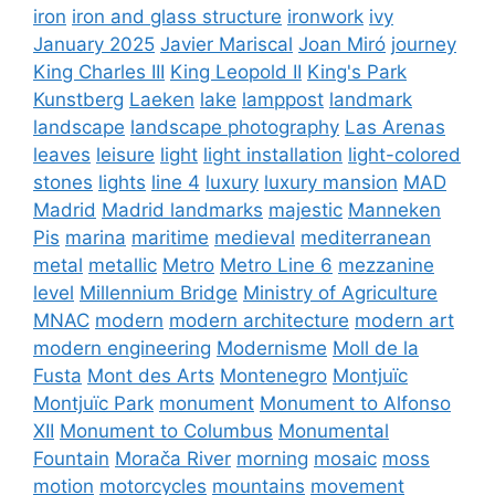
iron
iron and glass structure
ironwork
ivy
January 2025
Javier Mariscal
Joan Miró
journey
King Charles III
King Leopold II
King's Park
Kunstberg
Laeken
lake
lamppost
landmark
landscape
landscape photography
Las Arenas
leaves
leisure
light
light installation
light-colored
stones
lights
line 4
luxury
luxury mansion
MAD
Madrid
Madrid landmarks
majestic
Manneken
Pis
marina
maritime
medieval
mediterranean
metal
metallic
Metro
Metro Line 6
mezzanine
level
Millennium Bridge
Ministry of Agriculture
MNAC
modern
modern architecture
modern art
modern engineering
Modernisme
Moll de la
Fusta
Mont des Arts
Montenegro
Montjuïc
Montjuïc Park
monument
Monument to Alfonso
XII
Monument to Columbus
Monumental
Fountain
Morača River
morning
mosaic
moss
motion
motorcycles
mountains
movement