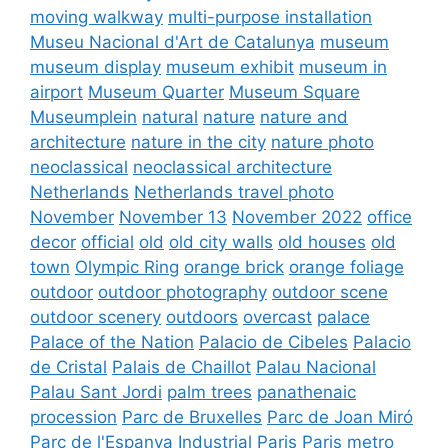
moving walkway
multi-purpose installation
Museu Nacional d'Art de Catalunya
museum
museum display
museum exhibit
museum in
airport
Museum Quarter
Museum Square
Museumplein
natural
nature
nature and
architecture
nature in the city
nature photo
neoclassical
neoclassical architecture
Netherlands
Netherlands travel photo
November
November 13
November 2022
office
decor
official
old
old city walls
old houses
old
town
Olympic Ring
orange brick
orange foliage
outdoor
outdoor photography
outdoor scene
outdoor scenery
outdoors
overcast
palace
Palace of the Nation
Palacio de Cibeles
Palacio
de Cristal
Palais de Chaillot
Palau Nacional
Palau Sant Jordi
palm trees
panathenaic
procession
Parc de Bruxelles
Parc de Joan Miró
Parc de l'Espanya Industrial
Paris
Paris metro