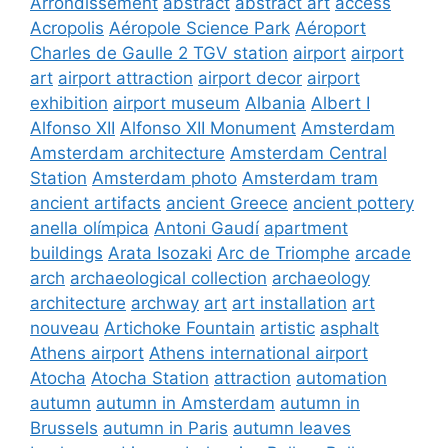
Arrondissement
abstract
abstract art
access
Acropolis
Aéropole Science Park
Aéroport
Charles de Gaulle 2 TGV station
airport
airport
art
airport attraction
airport decor
airport
exhibition
airport museum
Albania
Albert I
Alfonso XII
Alfonso XII Monument
Amsterdam
Amsterdam architecture
Amsterdam Central
Station
Amsterdam photo
Amsterdam tram
ancient artifacts
ancient Greece
ancient pottery
anella olímpica
Antoni Gaudí
apartment
buildings
Arata Isozaki
Arc de Triomphe
arcade
arch
archaeological collection
archaeology
architecture
archway
art
art installation
art
nouveau
Artichoke Fountain
artistic
asphalt
Athens airport
Athens international airport
Atocha
Atocha Station
attraction
automation
autumn
autumn in Amsterdam
autumn in
Brussels
autumn in Paris
autumn leaves