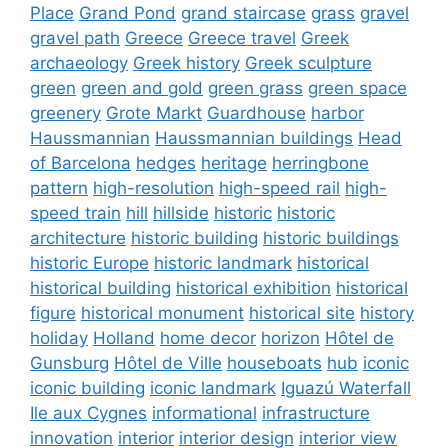
Place
Grand Pond
grand staircase
grass
gravel
gravel path
Greece
Greece travel
Greek
archaeology
Greek history
Greek sculpture
green
green and gold
green grass
green space
greenery
Grote Markt
Guardhouse
harbor
Haussmannian
Haussmannian buildings
Head
of Barcelona
hedges
heritage
herringbone
pattern
high-resolution
high-speed rail
high-
speed train
hill
hillside
historic
historic
architecture
historic building
historic buildings
historic Europe
historic landmark
historical
historical building
historical exhibition
historical
figure
historical monument
historical site
history
holiday
Holland
home decor
horizon
Hôtel de
Gunsburg
Hôtel de Ville
houseboats
hub
iconic
iconic building
iconic landmark
Iguazú Waterfall
Ile aux Cygnes
informational
infrastructure
innovation
interior
interior design
interior view