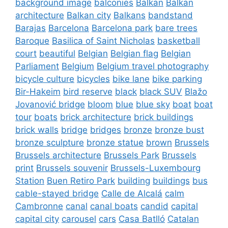
background image
balconies
Balkan
Balkan
architecture
Balkan city
Balkans
bandstand
Barajas
Barcelona
Barcelona park
bare trees
Baroque
Basilica of Saint Nicholas
basketball
court
beautiful
Belgian
Belgian flag
Belgian
Parliament
Belgium
Belgium travel photography
bicycle culture
bicycles
bike lane
bike parking
Bir-Hakeim
bird reserve
black
black SUV
Blažo
Jovanović bridge
bloom
blue
blue sky
boat
boat
tour
boats
brick architecture
brick buildings
brick walls
bridge
bridges
bronze
bronze bust
bronze sculpture
bronze statue
brown
Brussels
Brussels architecture
Brussels Park
Brussels
print
Brussels souvenir
Brussels-Luxembourg
Station
Buen Retiro Park
building
buildings
bus
cable-stayed bridge
Calle de Alcalá
calm
Cambronne
canal
canal boats
candid
capital
capital city
carousel
cars
Casa Batlló
Catalan