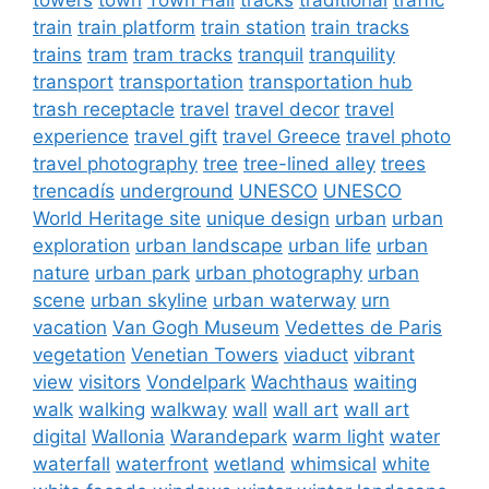
train
train platform
train station
train tracks
trains
tram
tram tracks
tranquil
tranquility
transport
transportation
transportation hub
trash receptacle
travel
travel decor
travel
experience
travel gift
travel Greece
travel photo
travel photography
tree
tree-lined alley
trees
trencadís
underground
UNESCO
UNESCO
World Heritage site
unique design
urban
urban
exploration
urban landscape
urban life
urban
nature
urban park
urban photography
urban
scene
urban skyline
urban waterway
urn
vacation
Van Gogh Museum
Vedettes de Paris
vegetation
Venetian Towers
viaduct
vibrant
view
visitors
Vondelpark
Wachthaus
waiting
walk
walking
walkway
wall
wall art
wall art
digital
Wallonia
Warandepark
warm light
water
waterfall
waterfront
wetland
whimsical
white