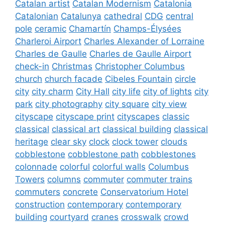
Catalan artist
Catalan Modernism
Catalonia
Catalonian
Catalunya
cathedral
CDG
central
pole
ceramic
Chamartín
Champs-Élysées
Charleroi Airport
Charles Alexander of Lorraine
Charles de Gaulle
Charles de Gaulle Airport
check-in
Christmas
Christopher Columbus
church
church facade
Cibeles Fountain
circle
city
city charm
City Hall
city life
city of lights
city
park
city photography
city square
city view
cityscape
cityscape print
cityscapes
classic
classical
classical art
classical building
classical
heritage
clear sky
clock
clock tower
clouds
cobblestone
cobblestone path
cobblestones
colonnade
colorful
colorful walls
Columbus
Towers
columns
commuter
commuter trains
commuters
concrete
Conservatorium Hotel
construction
contemporary
contemporary
building
courtyard
cranes
crosswalk
crowd