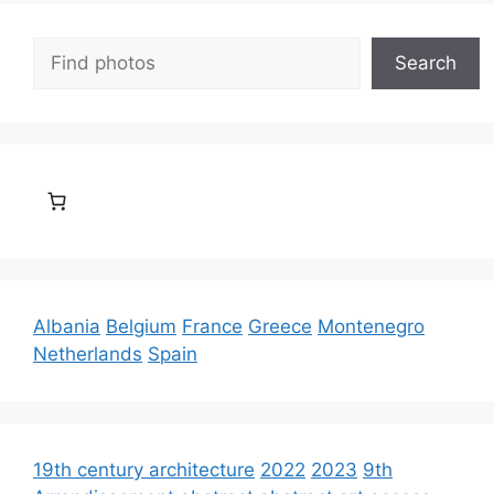
Search
Search
Albania
Belgium
France
Greece
Montenegro
Netherlands
Spain
19th century architecture
2022
2023
9th