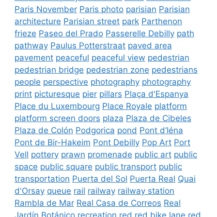
Paris November
Paris photo
parisian
Parisian
architecture
Parisian street
park
Parthenon
frieze
Paseo del Prado
Passerelle Debilly
path
pathway
Paulus Potterstraat
paved area
pavement
peaceful
peaceful view
pedestrian
pedestrian bridge
pedestrian zone
pedestrians
people
perspective
photography
photography
print
picturesque
pier
pillars
Plaça d'Espanya
Place du Luxembourg
Place Royale
platform
platform screen doors
plaza
Plaza de Cibeles
Plaza de Colón
Podgorica
pond
Pont d’Iéna
Pont de Bir-Hakeim
Pont Debilly
Pop Art
Port
Vell
pottery
prawn
promenade
public art
public
space
public square
public transport
public
transportation
Puerta del Sol
Puerta Real
Quai
d'Orsay
queue
rail
railway
railway station
Rambla de Mar
Real Casa de Correos
Real
Jardín Botánico
recreation
red
red bike lane
red