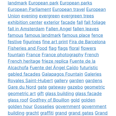
landmark
European park
European parks
European Parliament
European travel
European
Union
evening
evergreen
evergreen trees
exhibition center
exterior
facade
fall
fall foliage
fall in Amsterdam
Fallen Angel
fallen leaves
famous
famous landmark
famous place
fence
festive
figurines
fine art print
Fira de Barcelona
Fisheries and Food
flag
flags
floral
flowers
fountain
France
France photography
French
French heritage
frieze replica
Fuente de la
Alcachofa
Fuente del Ángel Caído
futuristic
gabled facades
Galapagos Fountain
Galeries
Royales Saint-Hubert
gallery
garden
gardens
Gare du Nord
gate
gateway
gazebo
geometric
geometric art
gift
glass building
glass facade
glass roof
Godfrey of Bouillon
gold
golden
golden hour
Gosselies
government
government
building
gracht
graffiti
grand
grand gates
Grand