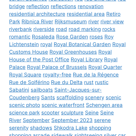
bridge
reflection
reflections
renovation
residential architecture
residential area
Retiro
Park
Ribnica River
Rijksmuseum
river
river view
riverbank
riverside
road
road marking
rocks
romantic
Rosaleda
Rose Garden
roses
Roy
Lichtenstein
royal
Royal Botanical Garden
Royal
Customs House
Royal Greenhouses
Royal
House of the Post Office
Royal Library
Royal
Palace
Royal Palace of Brussels
Royal Quarter
Royal Square
royalty-free
Rue de la Régence
Rue de Solférino
Rue du Delta
rust
rustic
Sabatini
sailboats
Saint-Jacques-sur-
Coudenberg
Sants
scaffolding
scenery
scenic
scenic photo
scenic waterfront
Schengen area
science park
scooter
sculpture
Seine
Seine
River
September
September 2023
serene
serenity
shadows
Shkodra Lake
shopping
shopping arcade
sidewalk
sightseeing
silver car