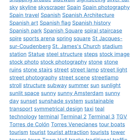
sky
skyline
skyscraper
Spain
Spain photography
Spain travel
Spanish
Spanish Architecture
Spanish art
Spanish flag
Spanish history
Spanish park
Spanish Square
spiral staircase
spire
sports arena
spring
square
St Jacques-
sur-Coudenberg
St. James's Church
stadium
station
Statue
steel structure
steps
stock image
stock photo
stock photography
stone
stone
ruins
stone stairs
street
street lamp
street light
street photography
street scene
streetlamp
stroll
structure
subway
summer
sun
sunlight
sunlit space
sunny
sunny Amsterdam
sunny
day
sunset
sunshade system
sustainable
transport
symmetrical design
taxi
teal
technology
terminal
Terminal 2
Terminal 3
TGV
Torres de Colón
Torres Venecianes
tour boats
tourism
tourist
tourist attraction
tourists
tower
towers
town
Town Hall
tracks
traditional
traffic