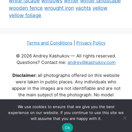
white facade
windows
winter
winter landscape
wooden fence
wrought iron
yachts
yellow
yellow foliage
Terms and Conditions
|
Privacy Policy
© 2026 Andrey Kashukov — All rights reserved.
Questions? Contact me:
andrey@kashukov.com
Disclaimer:
all photographs offered on this website
were taken in public places. Any individuals who
appear in the images are not identifiable and are not
the main subject of the photograph. No model
releases are available or required. Some photos may
We use cookies to ensure that we give you the best
contain recognizable buildings, logos, or brand names
experience on our website. If you continue to use this site we
as part of the natural scene. Their appearance does
will assume that you are happy with it.
not imply any affiliation, endorsement, or sponsorship
by the respective brands or property owners.
Ok