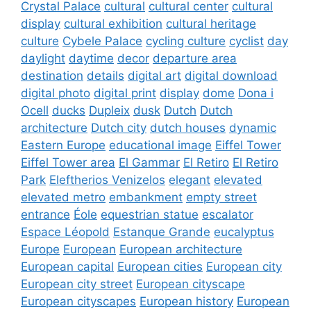
Crystal Palace
cultural
cultural center
cultural
display
cultural exhibition
cultural heritage
culture
Cybele Palace
cycling culture
cyclist
day
daylight
daytime
decor
departure area
destination
details
digital art
digital download
digital photo
digital print
display
dome
Dona i
Ocell
ducks
Dupleix
dusk
Dutch
Dutch
architecture
Dutch city
dutch houses
dynamic
Eastern Europe
educational image
Eiffel Tower
Eiffel Tower area
El Gammar
El Retiro
El Retiro
Park
Eleftherios Venizelos
elegant
elevated
elevated metro
embankment
empty street
entrance
Éole
equestrian statue
escalator
Espace Léopold
Estanque Grande
eucalyptus
Europe
European
European architecture
European capital
European cities
European city
European city street
European cityscape
European cityscapes
European history
European