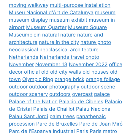
moving walkway
multi-purpose installation
Museu Nacional d'Art de Catalunya
museum
museum display
museum exhibit
museum in
airport
Museum Quarter
Museum Square
Museumplein
natural
nature
nature and
architecture
nature in the city
nature photo
neoclassical
neoclassical architecture
Netherlands
Netherlands travel photo
November
November 13
November 2022
office
decor
official
old
old city walls
old houses
old
town
Olympic Ring
orange brick
orange foliage
outdoor
outdoor photography
outdoor scene
outdoor scenery
outdoors
overcast
palace
Palace of the Nation
Palacio de Cibeles
Palacio
de Cristal
Palais de Chaillot
Palau Nacional
Palau Sant Jordi
palm trees
panathenaic
procession
Parc de Bruxelles
Parc de Joan Miró
Parc de l'Espanya Industrial
Paris
Paris metro