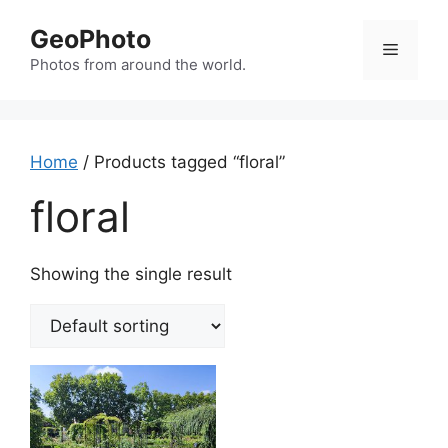
Skip
GeoPhoto
to
Menu
content
Photos from around the world.
Home
/ Products tagged “floral”
floral
Showing the single result