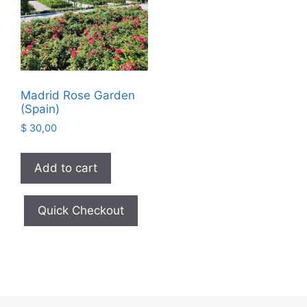
Madrid Rose Garden
(Spain)
$
30,00
Add to cart
Quick Checkout