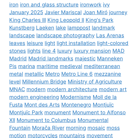
iron
iron and glass structure
ironwork
ivy
January 2025
Javier Mariscal
Joan Miró
journey
King Charles III
King Leopold II
King's Park
Kunstberg
Laeken
lake
lamppost
landmark
landscape
landscape photography
Las Arenas
leaves
leisure
light
light installation
light-colored
stones
lights
line 4
luxury
luxury mansion
MAD
Madrid
Madrid landmarks
majestic
Manneken
Pis
marina
maritime
medieval
mediterranean
metal
metallic
Metro
Metro Line 6
mezzanine
level
Millennium Bridge
Ministry of Agriculture
MNAC
modern
modern architecture
modern art
modern engineering
Modernisme
Moll de la
Fusta
Mont des Arts
Montenegro
Montjuïc
Montjuïc Park
monument
Monument to Alfonso
XII
Monument to Columbus
Monumental
Fountain
Morača River
morning
mosaic
moss
motion
motorcycles
mountains
movement