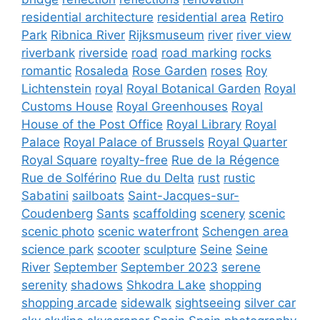
residential architecture
residential area
Retiro
Park
Ribnica River
Rijksmuseum
river
river view
riverbank
riverside
road
road marking
rocks
romantic
Rosaleda
Rose Garden
roses
Roy
Lichtenstein
royal
Royal Botanical Garden
Royal
Customs House
Royal Greenhouses
Royal
House of the Post Office
Royal Library
Royal
Palace
Royal Palace of Brussels
Royal Quarter
Royal Square
royalty-free
Rue de la Régence
Rue de Solférino
Rue du Delta
rust
rustic
Sabatini
sailboats
Saint-Jacques-sur-
Coudenberg
Sants
scaffolding
scenery
scenic
scenic photo
scenic waterfront
Schengen area
science park
scooter
sculpture
Seine
Seine
River
September
September 2023
serene
serenity
shadows
Shkodra Lake
shopping
shopping arcade
sidewalk
sightseeing
silver car