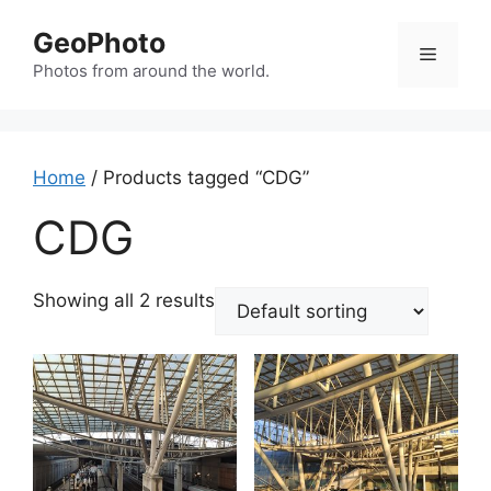
Skip
GeoPhoto
to
Menu
content
Photos from around the world.
Home
/ Products tagged “CDG”
CDG
Showing all 2 results