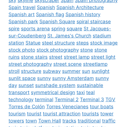
sky
skyline
skyscraper
Spain
Spain photography
Spain travel
Spanish
Spanish Architecture
Spanish art
Spanish flag
Spanish history
Spanish park
Spanish Square
spiral staircase
spire
sports arena
spring
square
St Jacques-
sur-Coudenberg
St. James's Church
stadium
station
Statue
steel structure
steps
stock image
stock photo
stock photography
stone
stone
ruins
stone stairs
street
street lamp
street light
street photography
street scene
streetlamp
stroll
structure
subway
summer
sun
sunlight
sunlit space
sunny
sunny Amsterdam
sunny
day
sunset
sunshade system
sustainable
transport
symmetrical design
taxi
teal
technology
terminal
Terminal 2
Terminal 3
TGV
Torres de Colón
Torres Venecianes
tour boats
tourism
tourist
tourist attraction
tourists
tower
towers
town
Town Hall
tracks
traditional
traffic