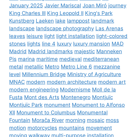
January 2025
Javier Mariscal
Joan Miró
journey
King Charles III
King Leopold II
King's Park
Kunstberg
Laeken
lake
lamppost
landmark
landscape
landscape photography
Las Arenas
leaves
leisure
light
light installation
light-colored
stones
lights
line 4
luxury
luxury mansion
MAD
Madrid
Madrid landmarks
majestic
Manneken
Pis
marina
maritime
medieval
mediterranean
metal
metallic
Metro
Metro Line 6
mezzanine
level
Millennium Bridge
Ministry of Agriculture
MNAC
modern
modern architecture
modern art
modern engineering
Modernisme
Moll de la
Fusta
Mont des Arts
Montenegro
Montjuïc
Montjuïc Park
monument
Monument to Alfonso
XII
Monument to Columbus
Monumental
Fountain
Morača River
morning
mosaic
moss
motion
motorcycles
mountains
movement
moving walkway
multi-purpose installation