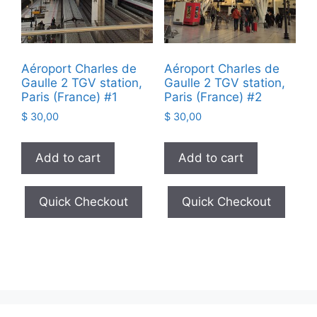
Aéroport Charles de
Aéroport Charles de
Gaulle 2 TGV station,
Gaulle 2 TGV station,
Paris (France) #1
Paris (France) #2
$
30,00
$
30,00
Add to cart
Add to cart
Quick Checkout
Quick Checkout