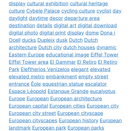
display
cultural exhibition
cultural heritage
culture
Cybele Palace
cycling culture
cyclist
day
daylight
daytime
decor
departure area
destination
details
digital art
digital download
digital photo
digital print
display
dome
Dona i
Ocell
ducks
Dupleix
dusk
Dutch
Dutch
architecture
Dutch city
dutch houses
dynamic
Eastern Europe
educational image
Eiffel Tower
Eiffel Tower area
El Gammar
El Retiro
El Retiro
Park
Eleftherios Venizelos
elegant
elevated
elevated metro
embankment
empty street
entrance
Éole
equestrian statue
escalator
Espace Léopold
Estanque Grande
eucalyptus
Europe
European
European architecture
European capital
European cities
European city
European city street
European cityscape
European cityscapes
European history
European
landmark
European park
European parks