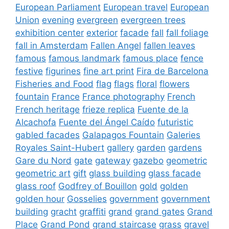
European Parliament
European travel
European
Union
evening
evergreen
evergreen trees
exhibition center
exterior
facade
fall
fall foliage
fall in Amsterdam
Fallen Angel
fallen leaves
famous
famous landmark
famous place
fence
festive
figurines
fine art print
Fira de Barcelona
Fisheries and Food
flag
flags
floral
flowers
fountain
France
France photography
French
French heritage
frieze replica
Fuente de la
Alcachofa
Fuente del Ángel Caído
futuristic
gabled facades
Galapagos Fountain
Galeries
Royales Saint-Hubert
gallery
garden
gardens
Gare du Nord
gate
gateway
gazebo
geometric
geometric art
gift
glass building
glass facade
glass roof
Godfrey of Bouillon
gold
golden
golden hour
Gosselies
government
government
building
gracht
graffiti
grand
grand gates
Grand
Place
Grand Pond
grand staircase
grass
gravel