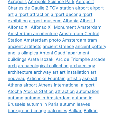
Acropolis
Aéropole Science Park
Aéroport
Charles de Gaulle 2 TGV station
airport
airport
art
airport attraction
airport decor
airport
exhibition
airport museum
Albania
Albert I
Alfonso XII
Alfonso XII Monument
Amsterdam
Amsterdam architecture
Amsterdam Central
Station
Amsterdam photo
Amsterdam tram
ancient artifacts
ancient Greece
ancient pottery
anella olímpica
Antoni Gaudí
apartment
buildings
Arata Isozaki
Arc de Triomphe
arcade
arch
archaeological collection
archaeology
architecture
archway
art
art installation
art
nouveau
Artichoke Fountain
artistic
asphalt
Athens airport
Athens international airport
Atocha
Atocha Station
attraction
automation
autumn
autumn in Amsterdam
autumn in
Brussels
autumn in Paris
autumn leaves
background image
balconies
Balkan
Balkan