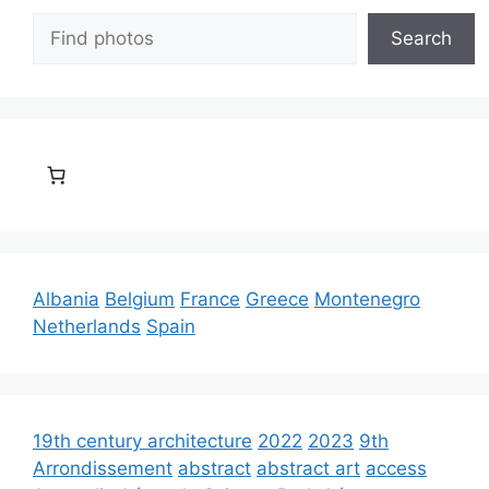
Search
Search
Albania
Belgium
France
Greece
Montenegro
Netherlands
Spain
19th century architecture
2022
2023
9th
Arrondissement
abstract
abstract art
access