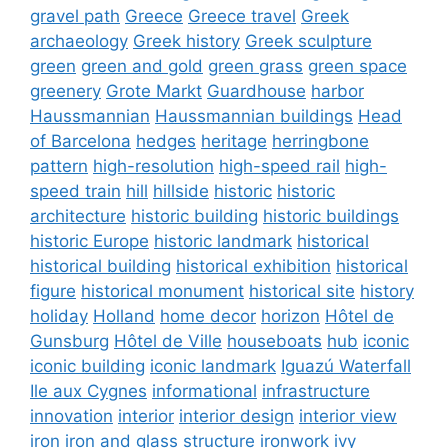
gravel path
Greece
Greece travel
Greek
archaeology
Greek history
Greek sculpture
green
green and gold
green grass
green space
greenery
Grote Markt
Guardhouse
harbor
Haussmannian
Haussmannian buildings
Head
of Barcelona
hedges
heritage
herringbone
pattern
high-resolution
high-speed rail
high-
speed train
hill
hillside
historic
historic
architecture
historic building
historic buildings
historic Europe
historic landmark
historical
historical building
historical exhibition
historical
figure
historical monument
historical site
history
holiday
Holland
home decor
horizon
Hôtel de
Gunsburg
Hôtel de Ville
houseboats
hub
iconic
iconic building
iconic landmark
Iguazú Waterfall
Ile aux Cygnes
informational
infrastructure
innovation
interior
interior design
interior view
iron
iron and glass structure
ironwork
ivy