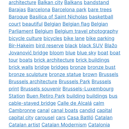
architecture
Balkan city
Balkans
bandstand
Barajas
Barcelona
Barcelona park
bare trees
Baroque
Basilica of Saint Nicholas
basketball
court
beautiful
Belgian
Belgian flag
Belgian
Parliament
Belgium
Belgium travel photography
bicycle culture
bicycles
bike lane
bike parking
Bir-Hakeim
bird reserve
black
black SUV
Blažo
Jovanović bridge
bloom
blue
blue sky
boat
boat
tour
boats
brick architecture
brick buildings
brick walls
bridge
bridges
bronze
bronze bust
bronze sculpture
bronze statue
brown
Brussels
Brussels architecture
Brussels Park
Brussels
print
Brussels souvenir
Brussels-Luxembourg
Station
Buen Retiro Park
building
buildings
bus
cable-stayed bridge
Calle de Alcalá
calm
Cambronne
canal
canal boats
candid
capital
capital city
carousel
cars
Casa Batlló
Catalan
Catalan artist
Catalan Modernism
Catalonia