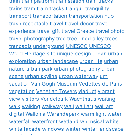
train
train platform
train station
train tracks
trains
tram
tram tracks
tranquil
tranquility
transport
transportation
transportation hub
trash receptacle
travel
travel decor
travel
experience
travel gift
travel Greece
travel photo
travel photography
tree
tree-lined alley
trees
trencadís
underground
UNESCO
UNESCO
World Heritage site
unique design
urban
urban
exploration
urban landscape
urban life
urban
nature
urban park
urban photography
urban
scene
urban skyline
urban waterway
urn
vacation
Van Gogh Museum
Vedettes de Paris
vegetation
Venetian Towers
viaduct
vibrant
view
visitors
Vondelpark
Wachthaus
waiting
walk
walking
walkway
wall
wall art
wall art
digital
Wallonia
Warandepark
warm light
water
waterfall
waterfront
wetland
whimsical
white
white facade
windows
winter
winter landscape