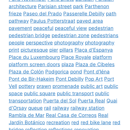
architecture
Parisian street
park
Parthenon
frieze
Paseo del Prado
Passerelle Debilly
path
pathway
Paulus Potterstraat
paved area
pavement
peaceful
peaceful view
pedestrian
pedestrian bridge
pedestrian zone
pedestrians
people
perspective
photography
photography
print
picturesque
pier
pillars
Plaça d'Espanya
Place du Luxembourg
Place Royale
platform
platform screen doors
plaza
Plaza de Cibeles
Plaza de Colón
Podgorica
pond
Pont d’Iéna
Pont de Bir-Hakeim
Pont Debilly
Pop Art
Port
Vell
pottery
prawn
promenade
public art
public
space
public square
public transport
public
transportation
Puerta del Sol
Puerta Real
Quai
d'Orsay
queue
rail
railway
railway station
Rambla de Mar
Real Casa de Correos
Real
Jardín Botánico
recreation
red
red bike lane
red
bridge
reflection
reflections
renovation