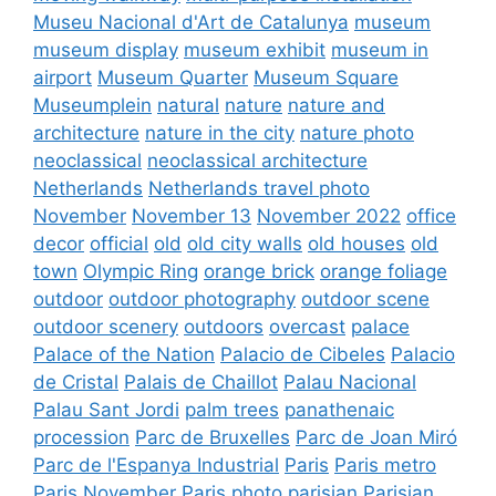
Museu Nacional d'Art de Catalunya
museum
museum display
museum exhibit
museum in
airport
Museum Quarter
Museum Square
Museumplein
natural
nature
nature and
architecture
nature in the city
nature photo
neoclassical
neoclassical architecture
Netherlands
Netherlands travel photo
November
November 13
November 2022
office
decor
official
old
old city walls
old houses
old
town
Olympic Ring
orange brick
orange foliage
outdoor
outdoor photography
outdoor scene
outdoor scenery
outdoors
overcast
palace
Palace of the Nation
Palacio de Cibeles
Palacio
de Cristal
Palais de Chaillot
Palau Nacional
Palau Sant Jordi
palm trees
panathenaic
procession
Parc de Bruxelles
Parc de Joan Miró
Parc de l'Espanya Industrial
Paris
Paris metro
Paris November
Paris photo
parisian
Parisian