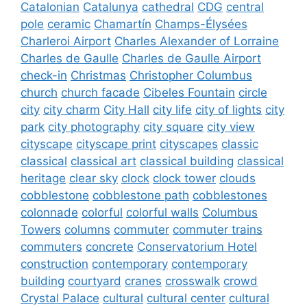
Catalonian
Catalunya
cathedral
CDG
central
pole
ceramic
Chamartín
Champs-Élysées
Charleroi Airport
Charles Alexander of Lorraine
Charles de Gaulle
Charles de Gaulle Airport
check-in
Christmas
Christopher Columbus
church
church facade
Cibeles Fountain
circle
city
city charm
City Hall
city life
city of lights
city
park
city photography
city square
city view
cityscape
cityscape print
cityscapes
classic
classical
classical art
classical building
classical
heritage
clear sky
clock
clock tower
clouds
cobblestone
cobblestone path
cobblestones
colonnade
colorful
colorful walls
Columbus
Towers
columns
commuter
commuter trains
commuters
concrete
Conservatorium Hotel
construction
contemporary
contemporary
building
courtyard
cranes
crosswalk
crowd
Crystal Palace
cultural
cultural center
cultural