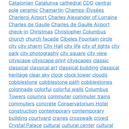
Catalonian
Catalunya
cathedral
CDG
central
pole
ceramic
Chamartín
Champs-Élysées
Charleroi Airport
Charles Alexander of Lorraine
Charles de Gaulle
Charles de Gaulle Airport
check-in
Christmas
Christopher Columbus
church
church facade
Cibeles Fountain
circle
city
city charm
City Hall
city life
city of lights
city
park
city photography
city square
city view
cityscape
cityscape print
cityscapes
classic
classical
classical art
classical building
classical
heritage
clear sky
clock
clock tower
clouds
cobblestone
cobblestone path
cobblestones
colonnade
colorful
colorful walls
Columbus
Towers
columns
commuter
commuter trains
commuters
concrete
Conservatorium Hotel
construction
contemporary
contemporary
building
courtyard
cranes
crosswalk
crowd
Crystal Palace
cultural
cultural center
cultural