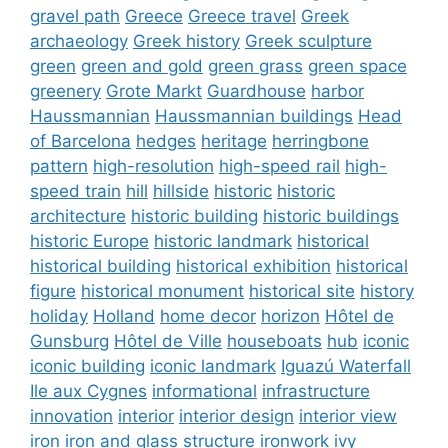
gravel path
Greece
Greece travel
Greek
archaeology
Greek history
Greek sculpture
green
green and gold
green grass
green space
greenery
Grote Markt
Guardhouse
harbor
Haussmannian
Haussmannian buildings
Head
of Barcelona
hedges
heritage
herringbone
pattern
high-resolution
high-speed rail
high-
speed train
hill
hillside
historic
historic
architecture
historic building
historic buildings
historic Europe
historic landmark
historical
historical building
historical exhibition
historical
figure
historical monument
historical site
history
holiday
Holland
home decor
horizon
Hôtel de
Gunsburg
Hôtel de Ville
houseboats
hub
iconic
iconic building
iconic landmark
Iguazú Waterfall
Ile aux Cygnes
informational
infrastructure
innovation
interior
interior design
interior view
iron
iron and glass structure
ironwork
ivy