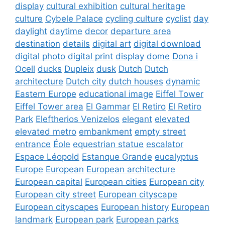
display
cultural exhibition
cultural heritage
culture
Cybele Palace
cycling culture
cyclist
day
daylight
daytime
decor
departure area
destination
details
digital art
digital download
digital photo
digital print
display
dome
Dona i
Ocell
ducks
Dupleix
dusk
Dutch
Dutch
architecture
Dutch city
dutch houses
dynamic
Eastern Europe
educational image
Eiffel Tower
Eiffel Tower area
El Gammar
El Retiro
El Retiro
Park
Eleftherios Venizelos
elegant
elevated
elevated metro
embankment
empty street
entrance
Éole
equestrian statue
escalator
Espace Léopold
Estanque Grande
eucalyptus
Europe
European
European architecture
European capital
European cities
European city
European city street
European cityscape
European cityscapes
European history
European
landmark
European park
European parks