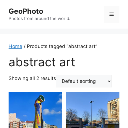
Skip
GeoPhoto
to
Menu
content
Photos from around the world.
Home
/ Products tagged “abstract art”
abstract art
Showing all 2 results