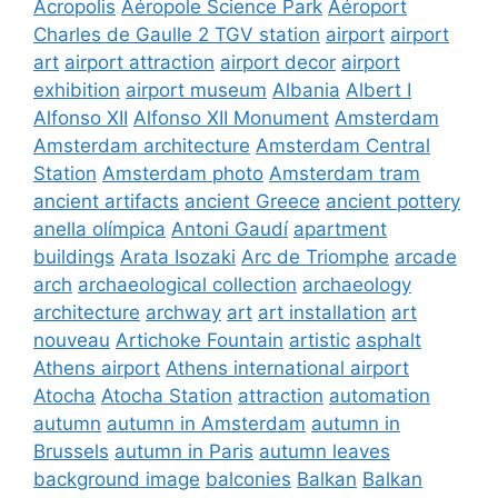
Acropolis
Aéropole Science Park
Aéroport
Charles de Gaulle 2 TGV station
airport
airport
art
airport attraction
airport decor
airport
exhibition
airport museum
Albania
Albert I
Alfonso XII
Alfonso XII Monument
Amsterdam
Amsterdam architecture
Amsterdam Central
Station
Amsterdam photo
Amsterdam tram
ancient artifacts
ancient Greece
ancient pottery
anella olímpica
Antoni Gaudí
apartment
buildings
Arata Isozaki
Arc de Triomphe
arcade
arch
archaeological collection
archaeology
architecture
archway
art
art installation
art
nouveau
Artichoke Fountain
artistic
asphalt
Athens airport
Athens international airport
Atocha
Atocha Station
attraction
automation
autumn
autumn in Amsterdam
autumn in
Brussels
autumn in Paris
autumn leaves
background image
balconies
Balkan
Balkan