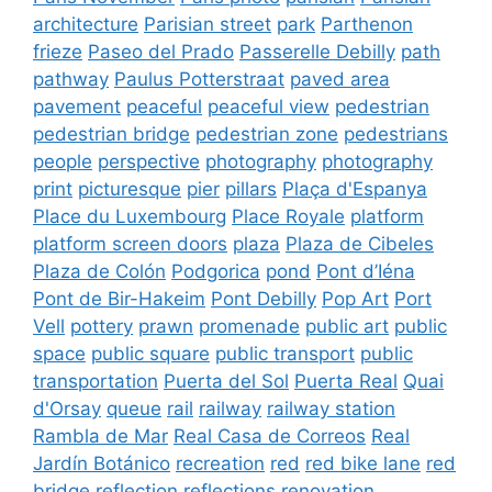
architecture
Parisian street
park
Parthenon
frieze
Paseo del Prado
Passerelle Debilly
path
pathway
Paulus Potterstraat
paved area
pavement
peaceful
peaceful view
pedestrian
pedestrian bridge
pedestrian zone
pedestrians
people
perspective
photography
photography
print
picturesque
pier
pillars
Plaça d'Espanya
Place du Luxembourg
Place Royale
platform
platform screen doors
plaza
Plaza de Cibeles
Plaza de Colón
Podgorica
pond
Pont d’Iéna
Pont de Bir-Hakeim
Pont Debilly
Pop Art
Port
Vell
pottery
prawn
promenade
public art
public
space
public square
public transport
public
transportation
Puerta del Sol
Puerta Real
Quai
d'Orsay
queue
rail
railway
railway station
Rambla de Mar
Real Casa de Correos
Real
Jardín Botánico
recreation
red
red bike lane
red
bridge
reflection
reflections
renovation