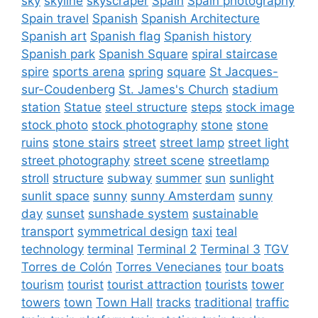
sky
skyline
skyscraper
Spain
Spain photography
Spain travel
Spanish
Spanish Architecture
Spanish art
Spanish flag
Spanish history
Spanish park
Spanish Square
spiral staircase
spire
sports arena
spring
square
St Jacques-
sur-Coudenberg
St. James's Church
stadium
station
Statue
steel structure
steps
stock image
stock photo
stock photography
stone
stone
ruins
stone stairs
street
street lamp
street light
street photography
street scene
streetlamp
stroll
structure
subway
summer
sun
sunlight
sunlit space
sunny
sunny Amsterdam
sunny
day
sunset
sunshade system
sustainable
transport
symmetrical design
taxi
teal
technology
terminal
Terminal 2
Terminal 3
TGV
Torres de Colón
Torres Venecianes
tour boats
tourism
tourist
tourist attraction
tourists
tower
towers
town
Town Hall
tracks
traditional
traffic