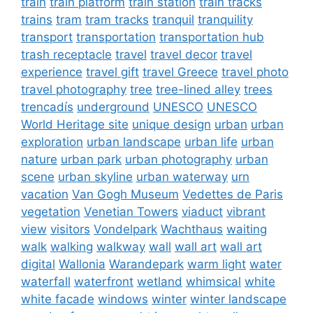
train
train platform
train station
train tracks
trains
tram
tram tracks
tranquil
tranquility
transport
transportation
transportation hub
trash receptacle
travel
travel decor
travel
experience
travel gift
travel Greece
travel photo
travel photography
tree
tree-lined alley
trees
trencadís
underground
UNESCO
UNESCO
World Heritage site
unique design
urban
urban
exploration
urban landscape
urban life
urban
nature
urban park
urban photography
urban
scene
urban skyline
urban waterway
urn
vacation
Van Gogh Museum
Vedettes de Paris
vegetation
Venetian Towers
viaduct
vibrant
view
visitors
Vondelpark
Wachthaus
waiting
walk
walking
walkway
wall
wall art
wall art
digital
Wallonia
Warandepark
warm light
water
waterfall
waterfront
wetland
whimsical
white
white facade
windows
winter
winter landscape