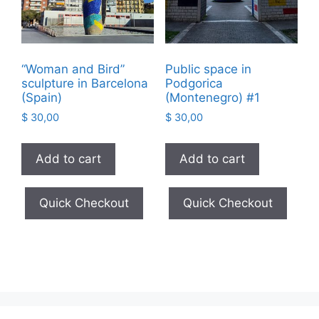
“Woman and Bird”
Public space in
sculpture in Barcelona
Podgorica
(Spain)
(Montenegro) #1
$
30,00
$
30,00
Add to cart
Add to cart
Quick Checkout
Quick Checkout