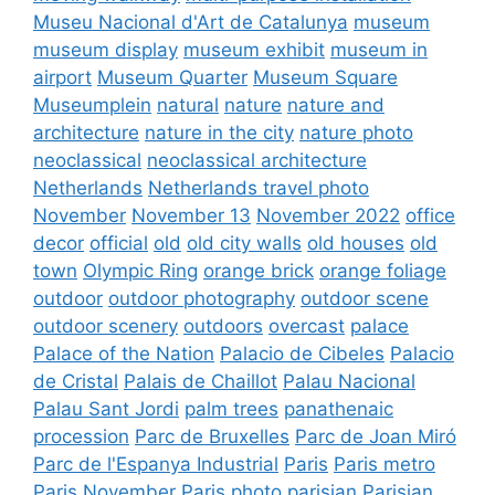
Museu Nacional d'Art de Catalunya
museum
museum display
museum exhibit
museum in
airport
Museum Quarter
Museum Square
Museumplein
natural
nature
nature and
architecture
nature in the city
nature photo
neoclassical
neoclassical architecture
Netherlands
Netherlands travel photo
November
November 13
November 2022
office
decor
official
old
old city walls
old houses
old
town
Olympic Ring
orange brick
orange foliage
outdoor
outdoor photography
outdoor scene
outdoor scenery
outdoors
overcast
palace
Palace of the Nation
Palacio de Cibeles
Palacio
de Cristal
Palais de Chaillot
Palau Nacional
Palau Sant Jordi
palm trees
panathenaic
procession
Parc de Bruxelles
Parc de Joan Miró
Parc de l'Espanya Industrial
Paris
Paris metro
Paris November
Paris photo
parisian
Parisian