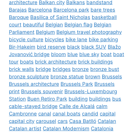
architecture
Balkan city
Balkans
bandstand
Barajas
Barcelona
Barcelona park
bare trees
Baroque
Basilica of Saint Nicholas
basketball
court
beautiful
Belgian
Belgian flag
Belgian
Parliament
Belgium
Belgium travel photography
bicycle culture
bicycles
bike lane
bike parking
Bir-Hakeim
bird reserve
black
black SUV
Blažo
Jovanović bridge
bloom
blue
blue sky
boat
boat
tour
boats
brick architecture
brick buildings
brick walls
bridge
bridges
bronze
bronze bust
bronze sculpture
bronze statue
brown
Brussels
Brussels architecture
Brussels Park
Brussels
print
Brussels souvenir
Brussels-Luxembourg
Station
Buen Retiro Park
building
buildings
bus
cable-stayed bridge
Calle de Alcalá
calm
Cambronne
canal
canal boats
candid
capital
capital city
carousel
cars
Casa Batlló
Catalan
Catalan artist
Catalan Modernism
Catalonia