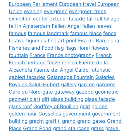
European Parliament
European travel
European
Union
evening
evergreen
evergreen trees
exhibition center
exterior
facade
fall
fall foliage
fall in Amsterdam
Fallen Angel
fallen leaves
famous
famous landmark
famous place
fence
festive
figurines
fine art print
Fira de Barcelona
Fisheries and Food
flag
flags
floral
flowers
fountain
France
France photography
French
French heritage
frieze replica
Fuente de la
Alcachofa
Fuente del Ángel Caído
futuristic
gabled facades
Galapagos Fountain
Galeries
Royales Saint-Hubert
gallery
garden
gardens
Gare du Nord
gate
gateway
gazebo
geometric
geometric art
gift
glass building
glass facade
glass roof
Godfrey of Bouillon
gold
golden
golden hour
Gosselies
government
government
building
gracht
graffiti
grand
grand gates
Grand
Place
Grand Pond
grand staircase
grass
gravel