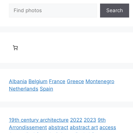
Search
Search
Albania
Belgium
France
Greece
Montenegro
Netherlands
Spain
19th century architecture
2022
2023
9th
Arrondissement
abstract
abstract art
access