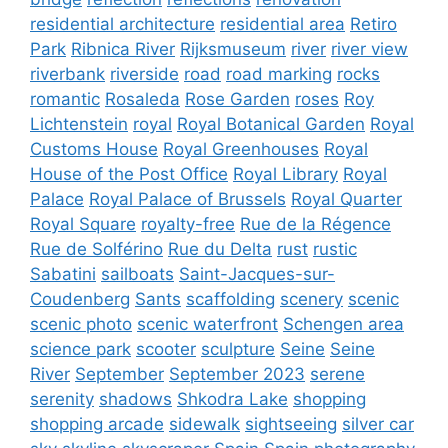
residential architecture
residential area
Retiro
Park
Ribnica River
Rijksmuseum
river
river view
riverbank
riverside
road
road marking
rocks
romantic
Rosaleda
Rose Garden
roses
Roy
Lichtenstein
royal
Royal Botanical Garden
Royal
Customs House
Royal Greenhouses
Royal
House of the Post Office
Royal Library
Royal
Palace
Royal Palace of Brussels
Royal Quarter
Royal Square
royalty-free
Rue de la Régence
Rue de Solférino
Rue du Delta
rust
rustic
Sabatini
sailboats
Saint-Jacques-sur-
Coudenberg
Sants
scaffolding
scenery
scenic
scenic photo
scenic waterfront
Schengen area
science park
scooter
sculpture
Seine
Seine
River
September
September 2023
serene
serenity
shadows
Shkodra Lake
shopping
shopping arcade
sidewalk
sightseeing
silver car