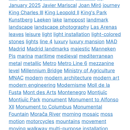
January 2025
Javier Mariscal
Joan Miró
journey
King Charles III
King Leopold II
King's Park
Kunstberg
Laeken
lake
lamppost
landmark
landscape
landscape photography
Las Arenas
leaves
leisure
light
light installation
light-colored
stones
lights
line 4
luxury
luxury mansion
MAD
Madrid
Madrid landmarks
majestic
Manneken
Pis
marina
maritime
medieval
mediterranean
metal
metallic
Metro
Metro Line 6
mezzanine
level
Millennium Bridge
Ministry of Agriculture
MNAC
modern
modern architecture
modern art
modern engineering
Modernisme
Moll de la
Fusta
Mont des Arts
Montenegro
Montjuïc
Montjuïc Park
monument
Monument to Alfonso
XII
Monument to Columbus
Monumental
Fountain
Morača River
morning
mosaic
moss
motion
motorcycles
mountains
movement
moving walkway
multi-purpose installation