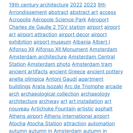
19th century architecture
2022
2023
9th
Arrondissement
abstract
abstract art
access
Acropolis
Aéropole Science Park
Aéroport
Charles de Gaulle 2 TGV station
airport
airport
art
airport attraction
airport decor
airport
exhibition
airport museum
Albania
Albert I
Alfonso XII
Alfonso XII Monument
Amsterdam
Amsterdam architecture
Amsterdam Central
Station
Amsterdam photo
Amsterdam tram
ancient artifacts
ancient Greece
ancient pottery
anella olímpica
Antoni Gaudí
apartment
buildings
Arata Isozaki
Arc de Triomphe
arcade
arch
archaeological collection
archaeology
architecture
archway
art
art installation
art
nouveau
Artichoke Fountain
artistic
asphalt
Athens airport
Athens international airport
Atocha
Atocha Station
attraction
automation
autumn
autumn in Amsterdam
autumn in