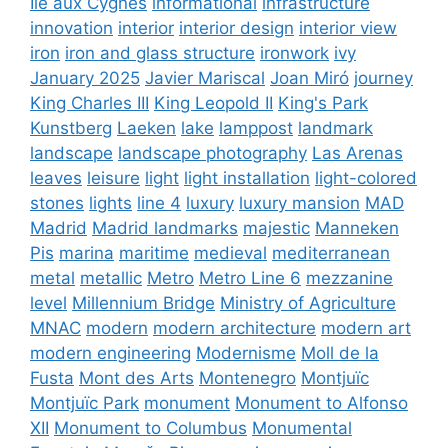
Ile aux Cygnes
informational
infrastructure
innovation
interior
interior design
interior view
iron
iron and glass structure
ironwork
ivy
January 2025
Javier Mariscal
Joan Miró
journey
King Charles III
King Leopold II
King's Park
Kunstberg
Laeken
lake
lamppost
landmark
landscape
landscape photography
Las Arenas
leaves
leisure
light
light installation
light-colored
stones
lights
line 4
luxury
luxury mansion
MAD
Madrid
Madrid landmarks
majestic
Manneken
Pis
marina
maritime
medieval
mediterranean
metal
metallic
Metro
Metro Line 6
mezzanine
level
Millennium Bridge
Ministry of Agriculture
MNAC
modern
modern architecture
modern art
modern engineering
Modernisme
Moll de la
Fusta
Mont des Arts
Montenegro
Montjuïc
Montjuïc Park
monument
Monument to Alfonso
XII
Monument to Columbus
Monumental