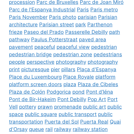
procession
Parc de Bruxelles
Parc de Joan Miró
Parc de l'Espanya Industrial
Paris
Paris metro
Paris November
Paris photo
parisian
Parisian
architecture
Parisian street
park
Parthenon
frieze
Paseo del Prado
Passerelle Debilly
path
pathway
Paulus Potterstraat
paved area
pavement
peaceful
peaceful view
pedestrian
pedestrian bridge
pedestrian zone
pedestrians
people
perspective
photography
photography
print
picturesque
pier
pillars
Plaça d'Espanya
Place du Luxembourg
Place Royale
platform
platform screen doors
plaza
Plaza de Cibeles
Plaza de Colón
Podgorica
pond
Pont d’Iéna
Pont de Bir-Hakeim
Pont Debilly
Pop Art
Port
Vell
pottery
prawn
promenade
public art
public
space
public square
public transport
public
transportation
Puerta del Sol
Puerta Real
Quai
d'Orsay
queue
rail
railway
railway station