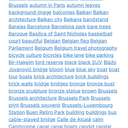
Brussels
autumn in Paris
autumn leaves
background image
balconies
Balkan
Balkan
architecture
Balkan city
Balkans
bandstand
Barajas
Barcelona
Barcelona park
bare trees
Baroque
Basilica of Saint Nicholas
basketball
court
beautiful
Belgian
Belgian flag
Belgian
Parliament
Belgium
Belgium travel photography
bicycle culture
bicycles
bike lane
bike parking
Bir-Hakeim
bird reserve
black
black SUV
Blažo
Jovanović bridge
bloom
blue
blue sky
boat
boat
tour
boats
brick architecture
brick buildings
brick walls
bridge
bridges
bronze
bronze bust
bronze sculpture
bronze statue
brown
Brussels
Brussels architecture
Brussels Park
Brussels
print
Brussels souvenir
Brussels-Luxembourg
Station
Buen Retiro Park
building
buildings
bus
cable-stayed bridge
Calle de Alcalá
calm
Cambronne
canal
canal boats
candid
capital