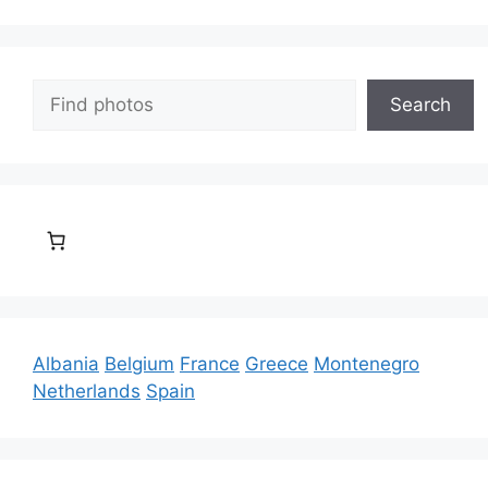
Search
Search
Albania
Belgium
France
Greece
Montenegro
Netherlands
Spain