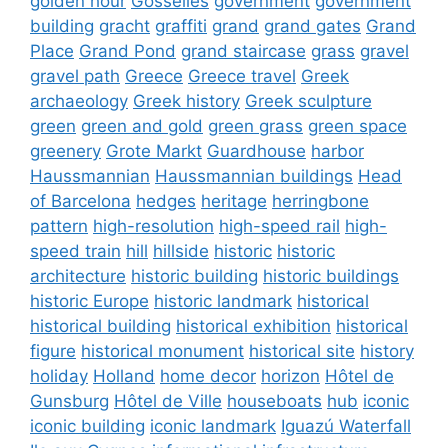
golden hour
Gosselies
government
government
building
gracht
graffiti
grand
grand gates
Grand
Place
Grand Pond
grand staircase
grass
gravel
gravel path
Greece
Greece travel
Greek
archaeology
Greek history
Greek sculpture
green
green and gold
green grass
green space
greenery
Grote Markt
Guardhouse
harbor
Haussmannian
Haussmannian buildings
Head
of Barcelona
hedges
heritage
herringbone
pattern
high-resolution
high-speed rail
high-
speed train
hill
hillside
historic
historic
architecture
historic building
historic buildings
historic Europe
historic landmark
historical
historical building
historical exhibition
historical
figure
historical monument
historical site
history
holiday
Holland
home decor
horizon
Hôtel de
Gunsburg
Hôtel de Ville
houseboats
hub
iconic
iconic building
iconic landmark
Iguazú Waterfall