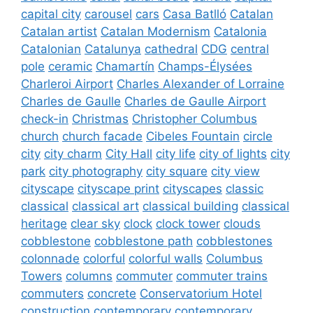
capital city
carousel
cars
Casa Batlló
Catalan
Catalan artist
Catalan Modernism
Catalonia
Catalonian
Catalunya
cathedral
CDG
central
pole
ceramic
Chamartín
Champs-Élysées
Charleroi Airport
Charles Alexander of Lorraine
Charles de Gaulle
Charles de Gaulle Airport
check-in
Christmas
Christopher Columbus
church
church facade
Cibeles Fountain
circle
city
city charm
City Hall
city life
city of lights
city
park
city photography
city square
city view
cityscape
cityscape print
cityscapes
classic
classical
classical art
classical building
classical
heritage
clear sky
clock
clock tower
clouds
cobblestone
cobblestone path
cobblestones
colonnade
colorful
colorful walls
Columbus
Towers
columns
commuter
commuter trains
commuters
concrete
Conservatorium Hotel
construction
contemporary
contemporary