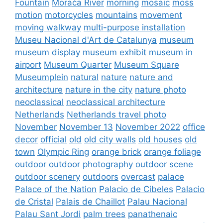
Fountain
Morača River
morning
mosaic
moss
motion
motorcycles
mountains
movement
moving walkway
multi-purpose installation
Museu Nacional d'Art de Catalunya
museum
museum display
museum exhibit
museum in
airport
Museum Quarter
Museum Square
Museumplein
natural
nature
nature and
architecture
nature in the city
nature photo
neoclassical
neoclassical architecture
Netherlands
Netherlands travel photo
November
November 13
November 2022
office
decor
official
old
old city walls
old houses
old
town
Olympic Ring
orange brick
orange foliage
outdoor
outdoor photography
outdoor scene
outdoor scenery
outdoors
overcast
palace
Palace of the Nation
Palacio de Cibeles
Palacio
de Cristal
Palais de Chaillot
Palau Nacional
Palau Sant Jordi
palm trees
panathenaic