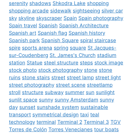
serenity
shadows
Shkodra Lake
shopping
shopping arcade
sidewalk
sightseeing
silver car
sky
skyline
skyscraper
Spain
Spain photography
Spain travel
Spanish
Spanish Architecture
Spanish art
Spanish flag
Spanish history
Spanish park
Spanish Square
spiral staircase
spire
sports arena
spring
square
St Jacques-
sur-Coudenberg
St. James's Church
stadium
station
Statue
steel structure
steps
stock image
stock photo
stock photography
stone
stone
ruins
stone stairs
street
street lamp
street light
street photography
street scene
streetlamp
stroll
structure
subway
summer
sun
sunlight
sunlit space
sunny
sunny Amsterdam
sunny
day
sunset
sunshade system
sustainable
transport
symmetrical design
taxi
teal
technology
terminal
Terminal 2
Terminal 3
TGV
Torres de Colón
Torres Venecianes
tour boats