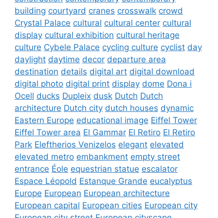
building
courtyard
cranes
crosswalk
crowd
Crystal Palace
cultural
cultural center
cultural
display
cultural exhibition
cultural heritage
culture
Cybele Palace
cycling culture
cyclist
day
daylight
daytime
decor
departure area
destination
details
digital art
digital download
digital photo
digital print
display
dome
Dona i
Ocell
ducks
Dupleix
dusk
Dutch
Dutch
architecture
Dutch city
dutch houses
dynamic
Eastern Europe
educational image
Eiffel Tower
Eiffel Tower area
El Gammar
El Retiro
El Retiro
Park
Eleftherios Venizelos
elegant
elevated
elevated metro
embankment
empty street
entrance
Éole
equestrian statue
escalator
Espace Léopold
Estanque Grande
eucalyptus
Europe
European
European architecture
European capital
European cities
European city
European city street
European cityscape