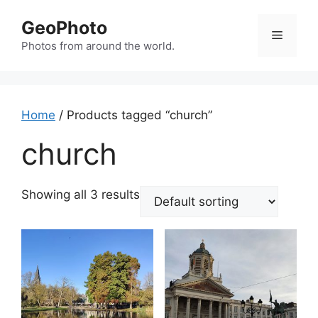
Skip
GeoPhoto
to
Menu
content
Photos from around the world.
Home
/ Products tagged “church”
church
Showing all 3 results