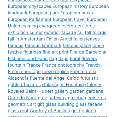
European cityscapes
European history
European
landmark
European park
European parks
European Parliament
European travel
European
Union
evening
evergreen
evergreen trees
exhibition center
exterior
facade
fall
fall foliage
fall in Amsterdam
Fallen Angel
fallen leaves
famous
famous landmark
famous place
fence
festive
figurines
fine art print
Fira de Barcelona
Fisheries and Food
flag
flags
floral
flowers
fountain
France
France photography
French
French heritage
frieze replica
Fuente de la
Alcachofa
Fuente del Ángel Caído
futuristic
gabled facades
Galapagos Fountain
Galeries
Royales Saint-Hubert
gallery
garden
gardens
Gare du Nord
gate
gateway
gazebo
geometric
geometric art
gift
glass building
glass facade
glass roof
Godfrey of Bouillon
gold
golden