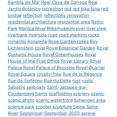
Rambla de Mar
Real Casa de Correos
Real
Jardín Botánico
recreation
red
red bike lane
red
bridge
reflection
reflections
renovation
residential architecture
residential area
Retiro
Park
Ribnica River
Rijksmuseum
river
river view
riverbank
riverside
road
road marking
rocks
romantic
Rosaleda
Rose Garden
roses
Roy
Lichtenstein
royal
Royal Botanical Garden
Royal
Customs House
Royal Greenhouses
Royal
House of the Post Office
Royal Library
Royal
Palace
Royal Palace of Brussels
Royal Quarter
Royal Square
royalty-free
Rue de la Régence
Rue de Solférino
Rue du Delta
rust
rustic
Sabatini
sailboats
Saint-Jacques-sur-
Coudenberg
Sants
scaffolding
scenery
scenic
scenic photo
scenic waterfront
Schengen area
science park
scooter
sculpture
Seine
Seine
River
September
September 2023
serene