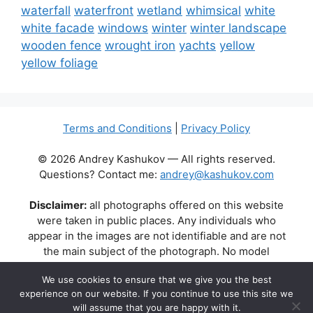
waterfall
waterfront
wetland
whimsical
white
white facade
windows
winter
winter landscape
wooden fence
wrought iron
yachts
yellow
yellow foliage
Terms and Conditions
|
Privacy Policy
© 2026 Andrey Kashukov — All rights reserved.
Questions? Contact me:
andrey@kashukov.com
Disclaimer:
all photographs offered on this website
were taken in public places. Any individuals who
appear in the images are not identifiable and are not
the main subject of the photograph. No model
releases are available or required. Some photos may
We use cookies to ensure that we give you the best
contain recognizable buildings, logos, or brand names
experience on our website. If you continue to use this site we
as part of the natural scene. Their appearance does
will assume that you are happy with it.
not imply any affiliation, endorsement, or sponsorship