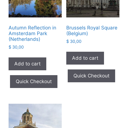
Autumn Reflection in
Brussels Royal Square
Amsterdam Park
(Belgium)
(Netherlands)
$
30,00
$
30,00
Add to cart
Add to cart
Quick Checkout
Quick Checkout