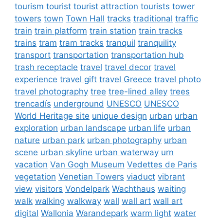
tourism
tourist
tourist attraction
tourists
tower
towers
town
Town Hall
tracks
traditional
traffic
train
train platform
train station
train tracks
trains
tram
tram tracks
tranquil
tranquility
transport
transportation
transportation hub
trash receptacle
travel
travel decor
travel
experience
travel gift
travel Greece
travel photo
travel photography
tree
tree-lined alley
trees
trencadís
underground
UNESCO
UNESCO
World Heritage site
unique design
urban
urban
exploration
urban landscape
urban life
urban
nature
urban park
urban photography
urban
scene
urban skyline
urban waterway
urn
vacation
Van Gogh Museum
Vedettes de Paris
vegetation
Venetian Towers
viaduct
vibrant
view
visitors
Vondelpark
Wachthaus
waiting
walk
walking
walkway
wall
wall art
wall art
digital
Wallonia
Warandepark
warm light
water