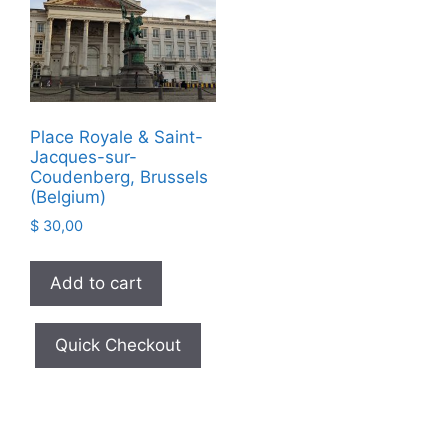
Place Royale & Saint-
Jacques-sur-
Coudenberg, Brussels
(Belgium)
$
30,00
Add to cart
Quick Checkout