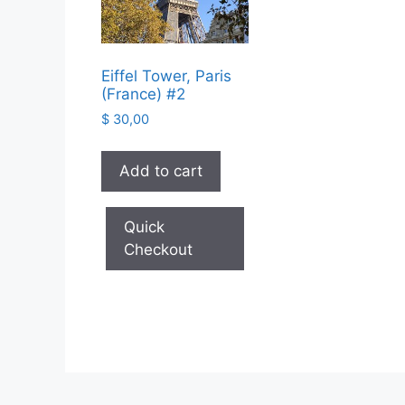
Eiffel Tower, Paris
(France) #2
$
30,00
Add to cart
Quick
Checkout