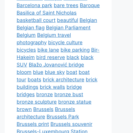
Barcelona park
bare trees
Baroque
Basilica of Saint Nicholas
basketball court
beautiful
Belgian
Belgian flag
Belgian Parliament
Belgium
Belgium travel
photography
bicycle culture
bicycles
bike lane
bike parking
Bir-
Hakeim
bird reserve
black
black
SUV
Blažo Jovanović bridge
bloom
blue
blue sky
boat
boat
tour
boats
brick architecture
brick
buildings
brick walls
bridge
bridges
bronze
bronze bust
bronze sculpture
bronze statue
brown
Brussels
Brussels
architecture
Brussels Park
Brussels print
Brussels souvenir
Brussels-Luxembourg Station