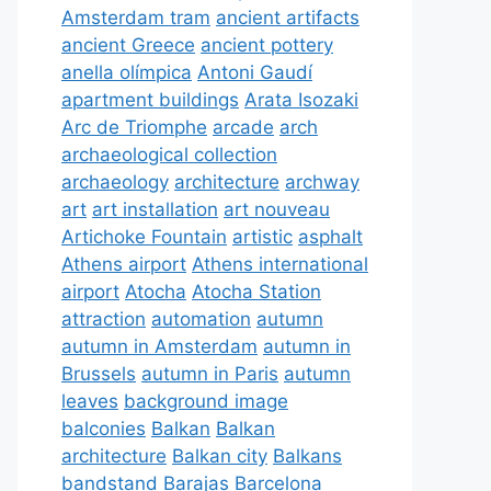
Amsterdam tram
ancient artifacts
ancient Greece
ancient pottery
anella olímpica
Antoni Gaudí
apartment buildings
Arata Isozaki
Arc de Triomphe
arcade
arch
archaeological collection
archaeology
architecture
archway
art
art installation
art nouveau
Artichoke Fountain
artistic
asphalt
Athens airport
Athens international
airport
Atocha
Atocha Station
attraction
automation
autumn
autumn in Amsterdam
autumn in
Brussels
autumn in Paris
autumn
leaves
background image
balconies
Balkan
Balkan
architecture
Balkan city
Balkans
bandstand
Barajas
Barcelona