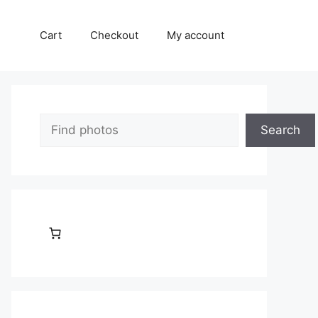
Cart
Checkout
My account
Search
Search