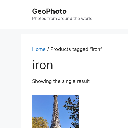
Skip
GeoPhoto
to
content
Photos from around the world.
Home
/ Products tagged “iron”
iron
Showing the single result