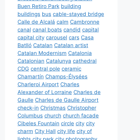
Buen Retiro Park
building
buildings
bus
cable-stayed bridge
Calle de Alcalá
calm
Cambronne
canal
canal boats
candid
capital
capital city
carousel
cars
Casa
Batlló
Catalan
Catalan artist
Catalan Modernism
Catalonia
Catalonian
Catalunya
cathedral
CDG
central pole
ceramic
Chamartín
Champs-Élysées
Charleroi Airport
Charles
Alexander of Lorraine
Charles de
Gaulle
Charles de Gaulle Airport
check-in
Christmas
Christopher
Columbus
church
church facade
Cibeles Fountain
circle
city
city
charm
City Hall
city life
city of
lights
city park
city photography