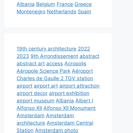
Albania
Belgium
France
Greece
Montenegro
Netherlands
Spain
19th century architecture
2022
2023
9th Arrondissement
abstract
abstract art
access
Acropolis
Aéropole Science Park
Aéroport
Charles de Gaulle 2 TGV station
airport
airport art
airport attraction
airport decor
airport exhibition
airport museum
Albania
Albert I
Alfonso XII
Alfonso XII Monument
Amsterdam
Amsterdam
architecture
Amsterdam Central
Station
Amsterdam photo