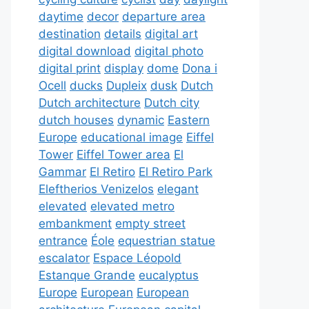
daytime
decor
departure area
destination
details
digital art
digital download
digital photo
digital print
display
dome
Dona i
Ocell
ducks
Dupleix
dusk
Dutch
Dutch architecture
Dutch city
dutch houses
dynamic
Eastern
Europe
educational image
Eiffel
Tower
Eiffel Tower area
El
Gammar
El Retiro
El Retiro Park
Eleftherios Venizelos
elegant
elevated
elevated metro
embankment
empty street
entrance
Éole
equestrian statue
escalator
Espace Léopold
Estanque Grande
eucalyptus
Europe
European
European