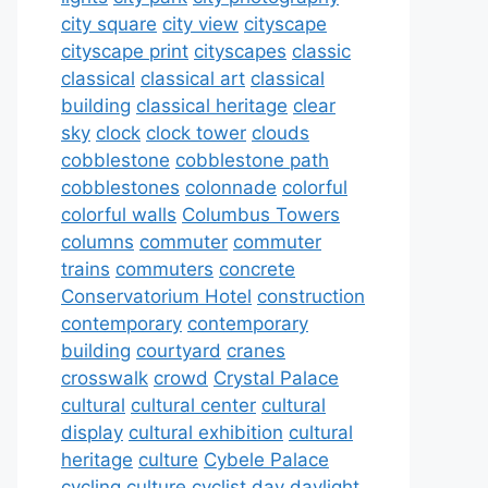
city square
city view
cityscape
cityscape print
cityscapes
classic
classical
classical art
classical
building
classical heritage
clear
sky
clock
clock tower
clouds
cobblestone
cobblestone path
cobblestones
colonnade
colorful
colorful walls
Columbus Towers
columns
commuter
commuter
trains
commuters
concrete
Conservatorium Hotel
construction
contemporary
contemporary
building
courtyard
cranes
crosswalk
crowd
Crystal Palace
cultural
cultural center
cultural
display
cultural exhibition
cultural
heritage
culture
Cybele Palace
cycling culture
cyclist
day
daylight