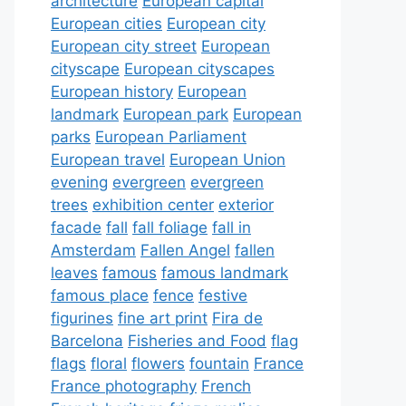
architecture
European capital
European cities
European city
European city street
European
cityscape
European cityscapes
European history
European
landmark
European park
European
parks
European Parliament
European travel
European Union
evening
evergreen
evergreen
trees
exhibition center
exterior
facade
fall
fall foliage
fall in
Amsterdam
Fallen Angel
fallen
leaves
famous
famous landmark
famous place
fence
festive
figurines
fine art print
Fira de
Barcelona
Fisheries and Food
flag
flags
floral
flowers
fountain
France
France photography
French