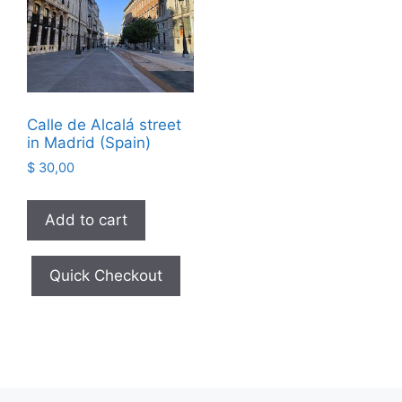
Calle de Alcalá street
in Madrid (Spain)
$
30,00
Add to cart
Quick Checkout