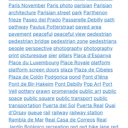
Paris November
Paris photo
parisian
Parisian
architecture
Parisian street
park
Parthenon
frieze
Paseo del Prado
Passerelle Debilly
path
pathway
Paulus Potterstraat
paved area
pavement
peaceful
peaceful view
pedestrian
pedestrian bridge
pedestrian zone
pedestrians
people
perspective
photography
photography
print
picturesque
pier
pillars
Plaça d'Espanya
Place du Luxembourg
Place Royale
platform
platform screen doors
plaza
Plaza de Cibeles
Plaza de Colón
Podgorica
pond
Pont d’Iéna
Pont de Bir-Hakeim
Pont Debilly
Pop Art
Port
Vell
pottery
prawn
promenade
public art
public
space
public square
public transport
public
transportation
Puerta del Sol
Puerta Real
Quai
d'Orsay
queue
rail
railway
railway station
Rambla de Mar
Real Casa de Correos
Real
Jardín Botánico
recreation
red
red bike lane
red