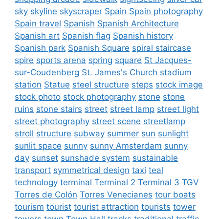
sky
skyline
skyscraper
Spain
Spain photography
Spain travel
Spanish
Spanish Architecture
Spanish art
Spanish flag
Spanish history
Spanish park
Spanish Square
spiral staircase
spire
sports arena
spring
square
St Jacques-
sur-Coudenberg
St. James's Church
stadium
station
Statue
steel structure
steps
stock image
stock photo
stock photography
stone
stone
ruins
stone stairs
street
street lamp
street light
street photography
street scene
streetlamp
stroll
structure
subway
summer
sun
sunlight
sunlit space
sunny
sunny Amsterdam
sunny
day
sunset
sunshade system
sustainable
transport
symmetrical design
taxi
teal
technology
terminal
Terminal 2
Terminal 3
TGV
Torres de Colón
Torres Venecianes
tour boats
tourism
tourist
tourist attraction
tourists
tower
towers
town
Town Hall
tracks
traditional
traffic