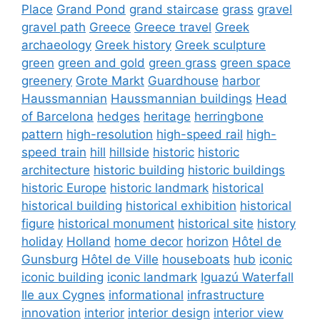
Place
Grand Pond
grand staircase
grass
gravel
gravel path
Greece
Greece travel
Greek
archaeology
Greek history
Greek sculpture
green
green and gold
green grass
green space
greenery
Grote Markt
Guardhouse
harbor
Haussmannian
Haussmannian buildings
Head
of Barcelona
hedges
heritage
herringbone
pattern
high-resolution
high-speed rail
high-
speed train
hill
hillside
historic
historic
architecture
historic building
historic buildings
historic Europe
historic landmark
historical
historical building
historical exhibition
historical
figure
historical monument
historical site
history
holiday
Holland
home decor
horizon
Hôtel de
Gunsburg
Hôtel de Ville
houseboats
hub
iconic
iconic building
iconic landmark
Iguazú Waterfall
Ile aux Cygnes
informational
infrastructure
innovation
interior
interior design
interior view