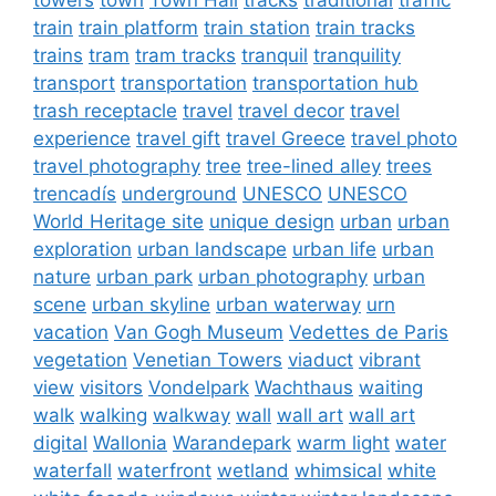
train
train platform
train station
train tracks
trains
tram
tram tracks
tranquil
tranquility
transport
transportation
transportation hub
trash receptacle
travel
travel decor
travel
experience
travel gift
travel Greece
travel photo
travel photography
tree
tree-lined alley
trees
trencadís
underground
UNESCO
UNESCO
World Heritage site
unique design
urban
urban
exploration
urban landscape
urban life
urban
nature
urban park
urban photography
urban
scene
urban skyline
urban waterway
urn
vacation
Van Gogh Museum
Vedettes de Paris
vegetation
Venetian Towers
viaduct
vibrant
view
visitors
Vondelpark
Wachthaus
waiting
walk
walking
walkway
wall
wall art
wall art
digital
Wallonia
Warandepark
warm light
water
waterfall
waterfront
wetland
whimsical
white