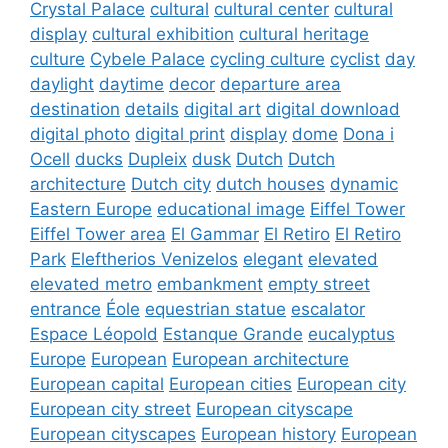
Crystal Palace
cultural
cultural center
cultural
display
cultural exhibition
cultural heritage
culture
Cybele Palace
cycling culture
cyclist
day
daylight
daytime
decor
departure area
destination
details
digital art
digital download
digital photo
digital print
display
dome
Dona i
Ocell
ducks
Dupleix
dusk
Dutch
Dutch
architecture
Dutch city
dutch houses
dynamic
Eastern Europe
educational image
Eiffel Tower
Eiffel Tower area
El Gammar
El Retiro
El Retiro
Park
Eleftherios Venizelos
elegant
elevated
elevated metro
embankment
empty street
entrance
Éole
equestrian statue
escalator
Espace Léopold
Estanque Grande
eucalyptus
Europe
European
European architecture
European capital
European cities
European city
European city street
European cityscape
European cityscapes
European history
European