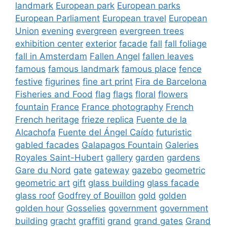
landmark
European park
European parks
European Parliament
European travel
European
Union
evening
evergreen
evergreen trees
exhibition center
exterior
facade
fall
fall foliage
fall in Amsterdam
Fallen Angel
fallen leaves
famous
famous landmark
famous place
fence
festive
figurines
fine art print
Fira de Barcelona
Fisheries and Food
flag
flags
floral
flowers
fountain
France
France photography
French
French heritage
frieze replica
Fuente de la
Alcachofa
Fuente del Ángel Caído
futuristic
gabled facades
Galapagos Fountain
Galeries
Royales Saint-Hubert
gallery
garden
gardens
Gare du Nord
gate
gateway
gazebo
geometric
geometric art
gift
glass building
glass facade
glass roof
Godfrey of Bouillon
gold
golden
golden hour
Gosselies
government
government
building
gracht
graffiti
grand
grand gates
Grand