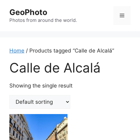
Skip
GeoPhoto
to
Menu
content
Photos from around the world.
Home
/ Products tagged “Calle de Alcalá”
Calle de Alcalá
Showing the single result