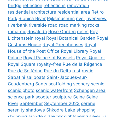
bridge
reflection
reflections
renovation
residential architecture
residential area
Retiro
Park
Ribnica River
Rijksmuseum
river
river view
riverbank
riverside
road
road marking
rocks
romantic
Rosaleda
Rose Garden
roses
Roy
Lichtenstein
royal
Royal Botanical Garden
Royal
Customs House
Royal Greenhouses
Royal
House of the Post Office
Royal Library
Royal
Palace
Royal Palace of Brussels
Royal Quarter
Royal Square
royalty-free
Rue de la Régence
Rue de Solférino
Rue du Delta
rust
rustic
Sabatini
sailboats
Saint-Jacques-sur-
Coudenberg
Sants
scaffolding
scenery
scenic
scenic photo
scenic waterfront
Schengen area
science park
scooter
sculpture
Seine
Seine
River
September
September 2023
serene
serenity
shadows
Shkodra Lake
shopping
shopping arcade
sidewalk
sightseeing
silver car