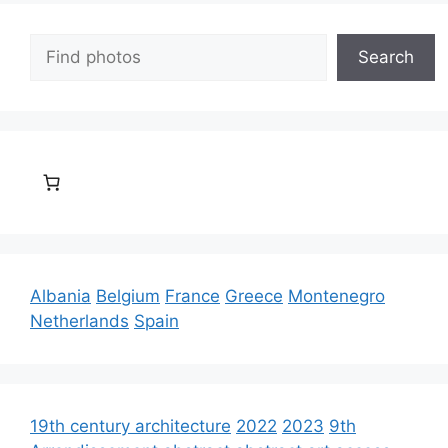
Search
Search
Albania
Belgium
France
Greece
Montenegro
Netherlands
Spain
19th century architecture
2022
2023
9th