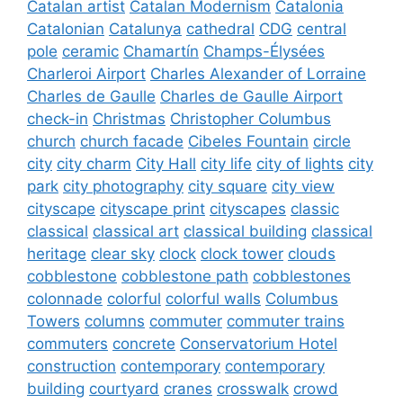
Catalan artist
Catalan Modernism
Catalonia
Catalonian
Catalunya
cathedral
CDG
central
pole
ceramic
Chamartín
Champs-Élysées
Charleroi Airport
Charles Alexander of Lorraine
Charles de Gaulle
Charles de Gaulle Airport
check-in
Christmas
Christopher Columbus
church
church facade
Cibeles Fountain
circle
city
city charm
City Hall
city life
city of lights
city
park
city photography
city square
city view
cityscape
cityscape print
cityscapes
classic
classical
classical art
classical building
classical
heritage
clear sky
clock
clock tower
clouds
cobblestone
cobblestone path
cobblestones
colonnade
colorful
colorful walls
Columbus
Towers
columns
commuter
commuter trains
commuters
concrete
Conservatorium Hotel
construction
contemporary
contemporary
building
courtyard
cranes
crosswalk
crowd