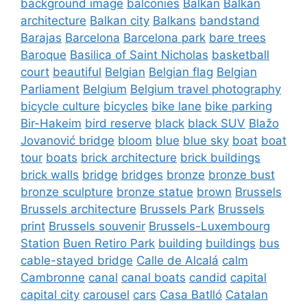
background image
balconies
Balkan
Balkan
architecture
Balkan city
Balkans
bandstand
Barajas
Barcelona
Barcelona park
bare trees
Baroque
Basilica of Saint Nicholas
basketball
court
beautiful
Belgian
Belgian flag
Belgian
Parliament
Belgium
Belgium travel photography
bicycle culture
bicycles
bike lane
bike parking
Bir-Hakeim
bird reserve
black
black SUV
Blažo
Jovanović bridge
bloom
blue
blue sky
boat
boat
tour
boats
brick architecture
brick buildings
brick walls
bridge
bridges
bronze
bronze bust
bronze sculpture
bronze statue
brown
Brussels
Brussels architecture
Brussels Park
Brussels
print
Brussels souvenir
Brussels-Luxembourg
Station
Buen Retiro Park
building
buildings
bus
cable-stayed bridge
Calle de Alcalá
calm
Cambronne
canal
canal boats
candid
capital
capital city
carousel
cars
Casa Batlló
Catalan