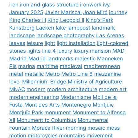
iron
iron and glass structure
ironwork
ivy
January 2025
Javier Mariscal
Joan Miró
journey
King Charles III
King Leopold II
King's Park
Kunstberg
Laeken
lake
lamppost
landmark
landscape
landscape photography
Las Arenas
leaves
leisure
light
light installation
light-colored
stones
lights
line 4
luxury
luxury mansion
MAD
Madrid
Madrid landmarks
majestic
Manneken
Pis
marina
maritime
medieval
mediterranean
metal
metallic
Metro
Metro Line 6
mezzanine
level
Millennium Bridge
Ministry of Agriculture
MNAC
modern
modern architecture
modern art
modern engineering
Modernisme
Moll de la
Fusta
Mont des Arts
Montenegro
Montjuïc
Montjuïc Park
monument
Monument to Alfonso
XII
Monument to Columbus
Monumental
Fountain
Morača River
morning
mosaic
moss
motion
motorcycles
mountains
movement