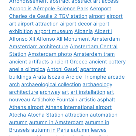
Arrondissement
abstract
abstract art
access
Acropolis
Aéropole Science Park
Aéroport
Charles de Gaulle 2 TGV station
airport
airport
art
airport attraction
airport decor
airport
exhibition
airport museum
Albania
Albert I
Alfonso XII
Alfonso XII Monument
Amsterdam
Amsterdam architecture
Amsterdam Central
Station
Amsterdam photo
Amsterdam tram
ancient artifacts
ancient Greece
ancient pottery
anella olímpica
Antoni Gaudí
apartment
buildings
Arata Isozaki
Arc de Triomphe
arcade
arch
archaeological collection
archaeology
architecture
archway
art
art installation
art
nouveau
Artichoke Fountain
artistic
asphalt
Athens airport
Athens international airport
Atocha
Atocha Station
attraction
automation
autumn
autumn in Amsterdam
autumn in
Brussels
autumn in Paris
autumn leaves