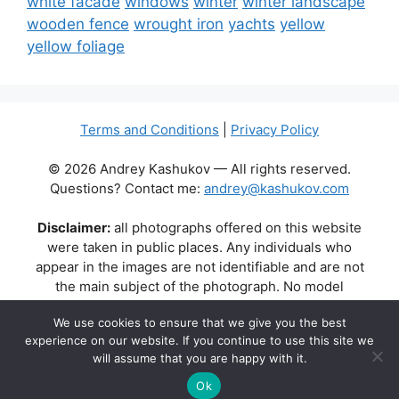
white facade
windows
winter
winter landscape
wooden fence
wrought iron
yachts
yellow
yellow foliage
Terms and Conditions
|
Privacy Policy
© 2026 Andrey Kashukov — All rights reserved.
Questions? Contact me:
andrey@kashukov.com
Disclaimer:
all photographs offered on this website
were taken in public places. Any individuals who
appear in the images are not identifiable and are not
the main subject of the photograph. No model
releases are available or required. Some photos may
We use cookies to ensure that we give you the best
contain recognizable buildings, logos, or brand names
experience on our website. If you continue to use this site we
as part of the natural scene. Their appearance does
will assume that you are happy with it.
not imply any affiliation, endorsement, or sponsorship
by the respective brands or property owners.
Ok