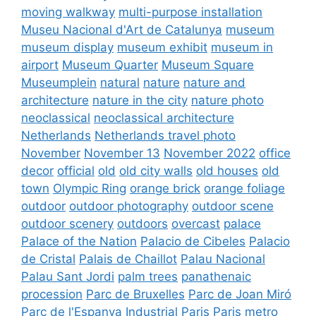
moving walkway
multi-purpose installation
Museu Nacional d'Art de Catalunya
museum
museum display
museum exhibit
museum in
airport
Museum Quarter
Museum Square
Museumplein
natural
nature
nature and
architecture
nature in the city
nature photo
neoclassical
neoclassical architecture
Netherlands
Netherlands travel photo
November
November 13
November 2022
office
decor
official
old
old city walls
old houses
old
town
Olympic Ring
orange brick
orange foliage
outdoor
outdoor photography
outdoor scene
outdoor scenery
outdoors
overcast
palace
Palace of the Nation
Palacio de Cibeles
Palacio
de Cristal
Palais de Chaillot
Palau Nacional
Palau Sant Jordi
palm trees
panathenaic
procession
Parc de Bruxelles
Parc de Joan Miró
Parc de l'Espanya Industrial
Paris
Paris metro