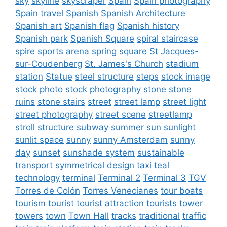
sky
skyline
skyscraper
Spain
Spain photography
Spain travel
Spanish
Spanish Architecture
Spanish art
Spanish flag
Spanish history
Spanish park
Spanish Square
spiral staircase
spire
sports arena
spring
square
St Jacques-
sur-Coudenberg
St. James's Church
stadium
station
Statue
steel structure
steps
stock image
stock photo
stock photography
stone
stone
ruins
stone stairs
street
street lamp
street light
street photography
street scene
streetlamp
stroll
structure
subway
summer
sun
sunlight
sunlit space
sunny
sunny Amsterdam
sunny
day
sunset
sunshade system
sustainable
transport
symmetrical design
taxi
teal
technology
terminal
Terminal 2
Terminal 3
TGV
Torres de Colón
Torres Venecianes
tour boats
tourism
tourist
tourist attraction
tourists
tower
towers
town
Town Hall
tracks
traditional
traffic