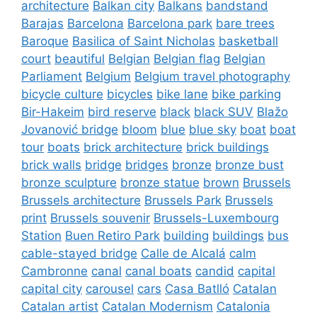
architecture
Balkan city
Balkans
bandstand
Barajas
Barcelona
Barcelona park
bare trees
Baroque
Basilica of Saint Nicholas
basketball
court
beautiful
Belgian
Belgian flag
Belgian
Parliament
Belgium
Belgium travel photography
bicycle culture
bicycles
bike lane
bike parking
Bir-Hakeim
bird reserve
black
black SUV
Blažo
Jovanović bridge
bloom
blue
blue sky
boat
boat
tour
boats
brick architecture
brick buildings
brick walls
bridge
bridges
bronze
bronze bust
bronze sculpture
bronze statue
brown
Brussels
Brussels architecture
Brussels Park
Brussels
print
Brussels souvenir
Brussels-Luxembourg
Station
Buen Retiro Park
building
buildings
bus
cable-stayed bridge
Calle de Alcalá
calm
Cambronne
canal
canal boats
candid
capital
capital city
carousel
cars
Casa Batlló
Catalan
Catalan artist
Catalan Modernism
Catalonia