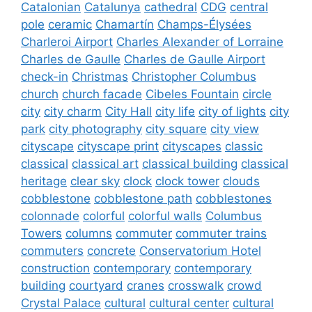
Catalonian
Catalunya
cathedral
CDG
central
pole
ceramic
Chamartín
Champs-Élysées
Charleroi Airport
Charles Alexander of Lorraine
Charles de Gaulle
Charles de Gaulle Airport
check-in
Christmas
Christopher Columbus
church
church facade
Cibeles Fountain
circle
city
city charm
City Hall
city life
city of lights
city
park
city photography
city square
city view
cityscape
cityscape print
cityscapes
classic
classical
classical art
classical building
classical
heritage
clear sky
clock
clock tower
clouds
cobblestone
cobblestone path
cobblestones
colonnade
colorful
colorful walls
Columbus
Towers
columns
commuter
commuter trains
commuters
concrete
Conservatorium Hotel
construction
contemporary
contemporary
building
courtyard
cranes
crosswalk
crowd
Crystal Palace
cultural
cultural center
cultural