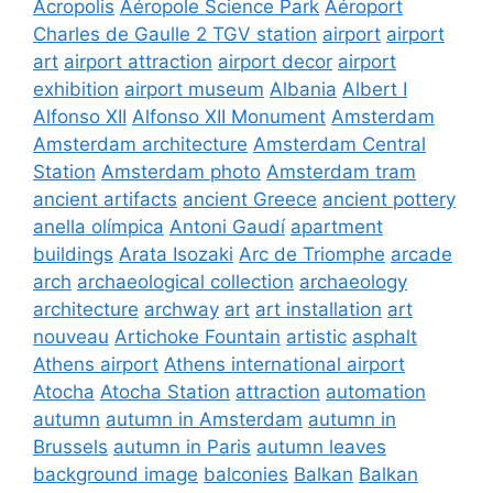
Acropolis
Aéropole Science Park
Aéroport
Charles de Gaulle 2 TGV station
airport
airport
art
airport attraction
airport decor
airport
exhibition
airport museum
Albania
Albert I
Alfonso XII
Alfonso XII Monument
Amsterdam
Amsterdam architecture
Amsterdam Central
Station
Amsterdam photo
Amsterdam tram
ancient artifacts
ancient Greece
ancient pottery
anella olímpica
Antoni Gaudí
apartment
buildings
Arata Isozaki
Arc de Triomphe
arcade
arch
archaeological collection
archaeology
architecture
archway
art
art installation
art
nouveau
Artichoke Fountain
artistic
asphalt
Athens airport
Athens international airport
Atocha
Atocha Station
attraction
automation
autumn
autumn in Amsterdam
autumn in
Brussels
autumn in Paris
autumn leaves
background image
balconies
Balkan
Balkan