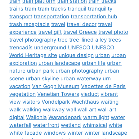
train
train platform
train station
train tracks
trains
tram
tram tracks
tranquil
tranquility
transport
transportation
transportation hub
trash receptacle
travel
travel decor
travel
experience
travel gift
travel Greece
travel photo
travel photography
tree
tree-lined alley
trees
trencadís
underground
UNESCO
UNESCO
World Heritage site
unique design
urban
urban
exploration
urban landscape
urban life
urban
nature
urban park
urban photography
urban
scene
urban skyline
urban waterway
urn
vacation
Van Gogh Museum
Vedettes de Paris
vegetation
Venetian Towers
viaduct
vibrant
view
visitors
Vondelpark
Wachthaus
waiting
walk
walking
walkway
wall
wall art
wall art
digital
Wallonia
Warandepark
warm light
water
waterfall
waterfront
wetland
whimsical
white
white facade
windows
winter
winter landscape