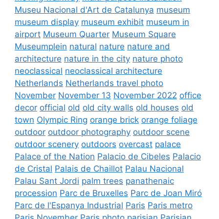
Museu Nacional d'Art de Catalunya
museum
museum display
museum exhibit
museum in
airport
Museum Quarter
Museum Square
Museumplein
natural
nature
nature and
architecture
nature in the city
nature photo
neoclassical
neoclassical architecture
Netherlands
Netherlands travel photo
November
November 13
November 2022
office
decor
official
old
old city walls
old houses
old
town
Olympic Ring
orange brick
orange foliage
outdoor
outdoor photography
outdoor scene
outdoor scenery
outdoors
overcast
palace
Palace of the Nation
Palacio de Cibeles
Palacio
de Cristal
Palais de Chaillot
Palau Nacional
Palau Sant Jordi
palm trees
panathenaic
procession
Parc de Bruxelles
Parc de Joan Miró
Parc de l'Espanya Industrial
Paris
Paris metro
Paris November
Paris photo
parisian
Parisian