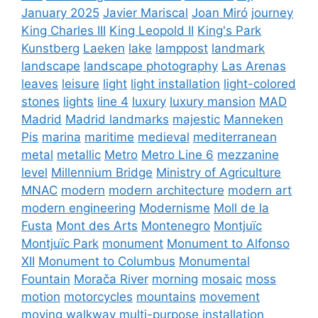
January 2025
Javier Mariscal
Joan Miró
journey
King Charles III
King Leopold II
King's Park
Kunstberg
Laeken
lake
lamppost
landmark
landscape
landscape photography
Las Arenas
leaves
leisure
light
light installation
light-colored
stones
lights
line 4
luxury
luxury mansion
MAD
Madrid
Madrid landmarks
majestic
Manneken
Pis
marina
maritime
medieval
mediterranean
metal
metallic
Metro
Metro Line 6
mezzanine
level
Millennium Bridge
Ministry of Agriculture
MNAC
modern
modern architecture
modern art
modern engineering
Modernisme
Moll de la
Fusta
Mont des Arts
Montenegro
Montjuïc
Montjuïc Park
monument
Monument to Alfonso
XII
Monument to Columbus
Monumental
Fountain
Morača River
morning
mosaic
moss
motion
motorcycles
mountains
movement
moving walkway
multi-purpose installation