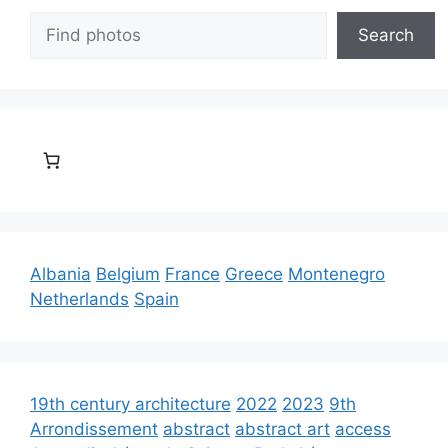
Search
Search
Albania
Belgium
France
Greece
Montenegro
Netherlands
Spain
19th century architecture
2022
2023
9th
Arrondissement
abstract
abstract art
access