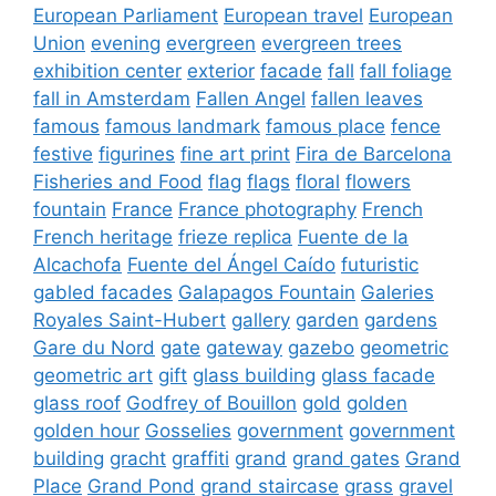
European Parliament
European travel
European
Union
evening
evergreen
evergreen trees
exhibition center
exterior
facade
fall
fall foliage
fall in Amsterdam
Fallen Angel
fallen leaves
famous
famous landmark
famous place
fence
festive
figurines
fine art print
Fira de Barcelona
Fisheries and Food
flag
flags
floral
flowers
fountain
France
France photography
French
French heritage
frieze replica
Fuente de la
Alcachofa
Fuente del Ángel Caído
futuristic
gabled facades
Galapagos Fountain
Galeries
Royales Saint-Hubert
gallery
garden
gardens
Gare du Nord
gate
gateway
gazebo
geometric
geometric art
gift
glass building
glass facade
glass roof
Godfrey of Bouillon
gold
golden
golden hour
Gosselies
government
government
building
gracht
graffiti
grand
grand gates
Grand
Place
Grand Pond
grand staircase
grass
gravel