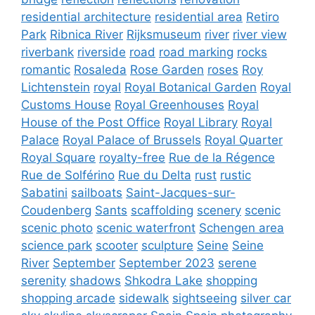
residential architecture
residential area
Retiro
Park
Ribnica River
Rijksmuseum
river
river view
riverbank
riverside
road
road marking
rocks
romantic
Rosaleda
Rose Garden
roses
Roy
Lichtenstein
royal
Royal Botanical Garden
Royal
Customs House
Royal Greenhouses
Royal
House of the Post Office
Royal Library
Royal
Palace
Royal Palace of Brussels
Royal Quarter
Royal Square
royalty-free
Rue de la Régence
Rue de Solférino
Rue du Delta
rust
rustic
Sabatini
sailboats
Saint-Jacques-sur-
Coudenberg
Sants
scaffolding
scenery
scenic
scenic photo
scenic waterfront
Schengen area
science park
scooter
sculpture
Seine
Seine
River
September
September 2023
serene
serenity
shadows
Shkodra Lake
shopping
shopping arcade
sidewalk
sightseeing
silver car