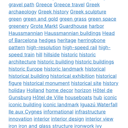
gravel path
Greece
Greece travel
Greek
archaeology
Greek history
Greek sculpture
green
green and gold
green grass
green space
greenery
Grote Markt
Guardhouse
harbor
Haussmannian
Haussmannian buildings
Head
of Barcelona
hedges
heritage
herringbone
pattern
high-resolution
high-speed rail
high-
speed train
hill
hillside
historic
historic
architecture
historic building
historic buildings
historic Europe
historic landmark
historical
historical building
historical exhibition
historical
figure
historical monument
historical site
history
holiday
Holland
home decor
horizon
Hôtel de
Gunsburg
Hôtel de Ville
houseboats
hub
iconic
iconic building
iconic landmark
Iguazú Waterfall
Ile aux Cygnes
informational
infrastructure
innovation
interior
interior design
interior view
iron
iron and glass structure
ironwork
ivy