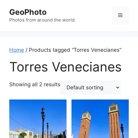
Skip
GeoPhoto
to
Menu
content
Photos from around the world.
Home
/ Products tagged “Torres Venecianes”
Torres Venecianes
Showing all 2 results