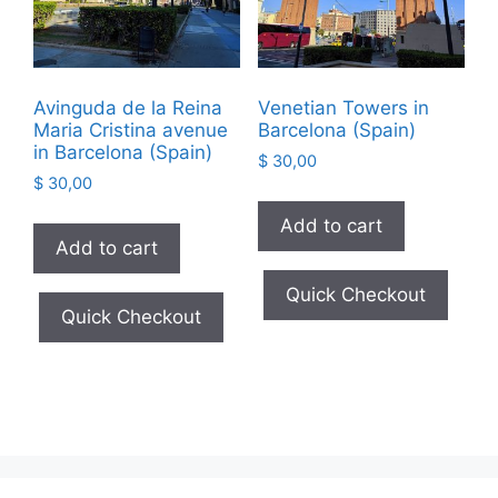
Avinguda de la Reina
Venetian Towers in
Maria Cristina avenue
Barcelona (Spain)
in Barcelona (Spain)
$
30,00
$
30,00
Add to cart
Add to cart
Quick Checkout
Quick Checkout