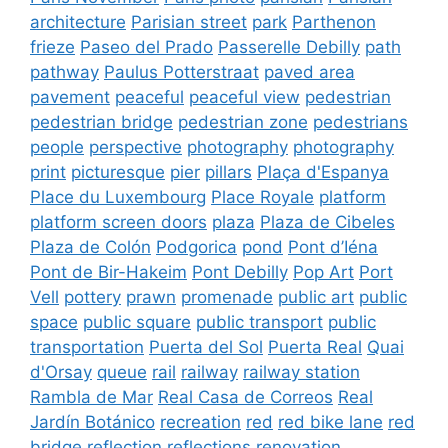
architecture
Parisian street
park
Parthenon
frieze
Paseo del Prado
Passerelle Debilly
path
pathway
Paulus Potterstraat
paved area
pavement
peaceful
peaceful view
pedestrian
pedestrian bridge
pedestrian zone
pedestrians
people
perspective
photography
photography
print
picturesque
pier
pillars
Plaça d'Espanya
Place du Luxembourg
Place Royale
platform
platform screen doors
plaza
Plaza de Cibeles
Plaza de Colón
Podgorica
pond
Pont d’Iéna
Pont de Bir-Hakeim
Pont Debilly
Pop Art
Port
Vell
pottery
prawn
promenade
public art
public
space
public square
public transport
public
transportation
Puerta del Sol
Puerta Real
Quai
d'Orsay
queue
rail
railway
railway station
Rambla de Mar
Real Casa de Correos
Real
Jardín Botánico
recreation
red
red bike lane
red
bridge
reflection
reflections
renovation