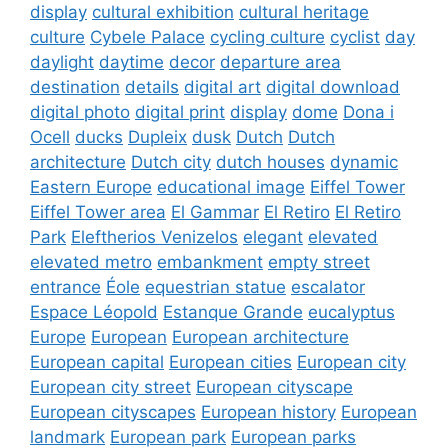
display
cultural exhibition
cultural heritage
culture
Cybele Palace
cycling culture
cyclist
day
daylight
daytime
decor
departure area
destination
details
digital art
digital download
digital photo
digital print
display
dome
Dona i
Ocell
ducks
Dupleix
dusk
Dutch
Dutch
architecture
Dutch city
dutch houses
dynamic
Eastern Europe
educational image
Eiffel Tower
Eiffel Tower area
El Gammar
El Retiro
El Retiro
Park
Eleftherios Venizelos
elegant
elevated
elevated metro
embankment
empty street
entrance
Éole
equestrian statue
escalator
Espace Léopold
Estanque Grande
eucalyptus
Europe
European
European architecture
European capital
European cities
European city
European city street
European cityscape
European cityscapes
European history
European
landmark
European park
European parks