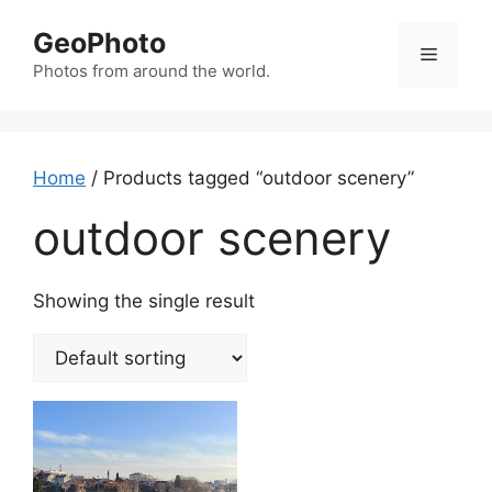
Skip
GeoPhoto
to
Menu
content
Photos from around the world.
Home
/ Products tagged “outdoor scenery”
outdoor scenery
Showing the single result