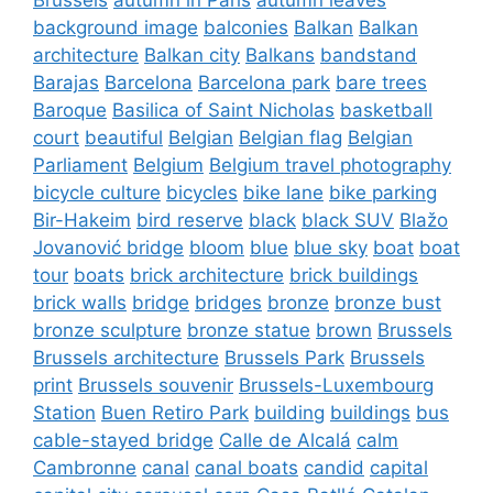
background image
balconies
Balkan
Balkan
architecture
Balkan city
Balkans
bandstand
Barajas
Barcelona
Barcelona park
bare trees
Baroque
Basilica of Saint Nicholas
basketball
court
beautiful
Belgian
Belgian flag
Belgian
Parliament
Belgium
Belgium travel photography
bicycle culture
bicycles
bike lane
bike parking
Bir-Hakeim
bird reserve
black
black SUV
Blažo
Jovanović bridge
bloom
blue
blue sky
boat
boat
tour
boats
brick architecture
brick buildings
brick walls
bridge
bridges
bronze
bronze bust
bronze sculpture
bronze statue
brown
Brussels
Brussels architecture
Brussels Park
Brussels
print
Brussels souvenir
Brussels-Luxembourg
Station
Buen Retiro Park
building
buildings
bus
cable-stayed bridge
Calle de Alcalá
calm
Cambronne
canal
canal boats
candid
capital