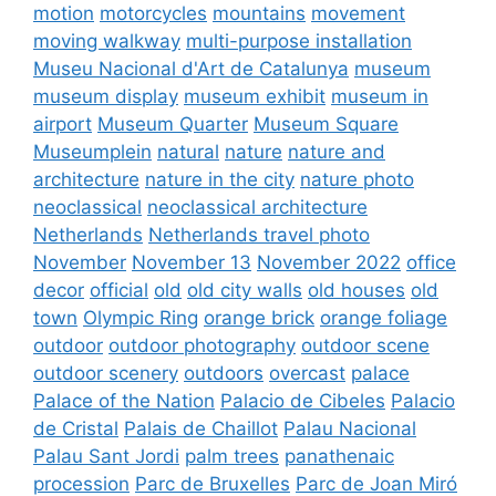
motion
motorcycles
mountains
movement
moving walkway
multi-purpose installation
Museu Nacional d'Art de Catalunya
museum
museum display
museum exhibit
museum in
airport
Museum Quarter
Museum Square
Museumplein
natural
nature
nature and
architecture
nature in the city
nature photo
neoclassical
neoclassical architecture
Netherlands
Netherlands travel photo
November
November 13
November 2022
office
decor
official
old
old city walls
old houses
old
town
Olympic Ring
orange brick
orange foliage
outdoor
outdoor photography
outdoor scene
outdoor scenery
outdoors
overcast
palace
Palace of the Nation
Palacio de Cibeles
Palacio
de Cristal
Palais de Chaillot
Palau Nacional
Palau Sant Jordi
palm trees
panathenaic
procession
Parc de Bruxelles
Parc de Joan Miró