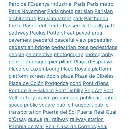
Parc de l'Espanya Industrial
Paris
Paris metro
Paris November
Paris photo
parisian
Parisian
architecture
Parisian street
park
Parthenon
frieze
Paseo del Prado
Passerelle Debilly
path
pathway
Paulus Potterstraat
paved area
pavement
peaceful
peaceful view
pedestrian
pedestrian bridge
pedestrian zone
pedestrians
people
perspective
photography
photography
print
picturesque
pier
pillars
Plaça d'Espanya
Place du Luxembourg
Place Royale
platform
platform screen doors
plaza
Plaza de Cibeles
Plaza de Colón
Podgorica
pond
Pont d’Iéna
Pont de Bir-Hakeim
Pont Debilly
Pop Art
Port
Vell
pottery
prawn
promenade
public art
public
space
public square
public transport
public
transportation
Puerta del Sol
Puerta Real
Quai
d'Orsay
queue
rail
railway
railway station
Rambla de Mar
Real Casa de Correos
Real