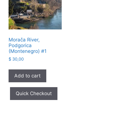
Morača River,
Podgorica
(Montenegro) #1
$
30,00
Add to cart
Quick Checkout