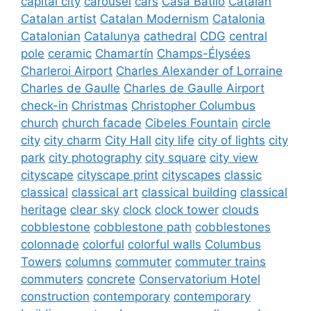
capital city
carousel
cars
Casa Batlló
Catalan
Catalan artist
Catalan Modernism
Catalonia
Catalonian
Catalunya
cathedral
CDG
central
pole
ceramic
Chamartín
Champs-Élysées
Charleroi Airport
Charles Alexander of Lorraine
Charles de Gaulle
Charles de Gaulle Airport
check-in
Christmas
Christopher Columbus
church
church facade
Cibeles Fountain
circle
city
city charm
City Hall
city life
city of lights
city
park
city photography
city square
city view
cityscape
cityscape print
cityscapes
classic
classical
classical art
classical building
classical
heritage
clear sky
clock
clock tower
clouds
cobblestone
cobblestone path
cobblestones
colonnade
colorful
colorful walls
Columbus
Towers
columns
commuter
commuter trains
commuters
concrete
Conservatorium Hotel
construction
contemporary
contemporary