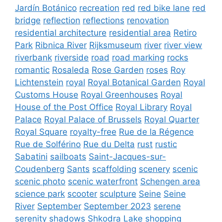
Jardín Botánico
recreation
red
red bike lane
red
bridge
reflection
reflections
renovation
residential architecture
residential area
Retiro
Park
Ribnica River
Rijksmuseum
river
river view
riverbank
riverside
road
road marking
rocks
romantic
Rosaleda
Rose Garden
roses
Roy
Lichtenstein
royal
Royal Botanical Garden
Royal
Customs House
Royal Greenhouses
Royal
House of the Post Office
Royal Library
Royal
Palace
Royal Palace of Brussels
Royal Quarter
Royal Square
royalty-free
Rue de la Régence
Rue de Solférino
Rue du Delta
rust
rustic
Sabatini
sailboats
Saint-Jacques-sur-
Coudenberg
Sants
scaffolding
scenery
scenic
scenic photo
scenic waterfront
Schengen area
science park
scooter
sculpture
Seine
Seine
River
September
September 2023
serene
serenity
shadows
Shkodra Lake
shopping