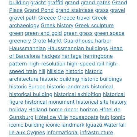
building
gracht
graffiti
grand
grand gates
Grand
Place
Grand Pond
grand staircase
grass
gravel
gravel path
Greece
Greece travel
Greek
archaeology
Greek history
Greek sculpture
green
green and gold
green grass
green space
greenery
Grote Markt
Guardhouse
harbor
Haussmannian
Haussmannian buildings
Head
of Barcelona
hedges
heritage
herringbone
pattern
high-resolution
high-speed rail
high-
speed train
hill
hillside
historic
historic
architecture
historic building
historic buildings
historic Europe
historic landmark
historical
historical building
historical exhibition
historical
figure
historical monument
historical site
history
holiday
Holland
home decor
horizon
Hôtel de
Gunsburg
Hôtel de Ville
houseboats
hub
iconic
iconic building
iconic landmark
Iguazú Waterfall
Ile aux Cygnes
informational
infrastructure