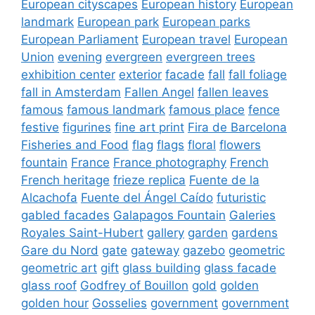
European cityscapes
European history
European
landmark
European park
European parks
European Parliament
European travel
European
Union
evening
evergreen
evergreen trees
exhibition center
exterior
facade
fall
fall foliage
fall in Amsterdam
Fallen Angel
fallen leaves
famous
famous landmark
famous place
fence
festive
figurines
fine art print
Fira de Barcelona
Fisheries and Food
flag
flags
floral
flowers
fountain
France
France photography
French
French heritage
frieze replica
Fuente de la
Alcachofa
Fuente del Ángel Caído
futuristic
gabled facades
Galapagos Fountain
Galeries
Royales Saint-Hubert
gallery
garden
gardens
Gare du Nord
gate
gateway
gazebo
geometric
geometric art
gift
glass building
glass facade
glass roof
Godfrey of Bouillon
gold
golden
golden hour
Gosselies
government
government