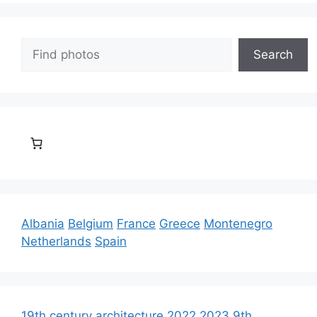
Search
Search
Albania
Belgium
France
Greece
Montenegro
Netherlands
Spain
19th century architecture
2022
2023
9th