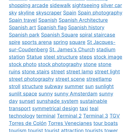
shopping arcade
sidewalk
sightseeing
silver car
sky
skyline
skyscraper
Spain
Spain photography
Spain travel
Spanish
Spanish Architecture
Spanish art
Spanish flag
Spanish history
Spanish park
Spanish Square
spiral staircase
spire
sports arena
spring
square
St Jacques-
sur-Coudenberg
St. James's Church
stadium
station
Statue
steel structure
steps
stock image
stock photo
stock photography
stone
stone
ruins
stone stairs
street
street lamp
street light
street photography
street scene
streetlamp
stroll
structure
subway
summer
sun
sunlight
sunlit space
sunny
sunny Amsterdam
sunny
day
sunset
sunshade system
sustainable
transport
symmetrical design
taxi
teal
technology
terminal
Terminal 2
Terminal 3
TGV
Torres de Colón
Torres Venecianes
tour boats
tourism
tourist
tourist attraction
tourists
tower