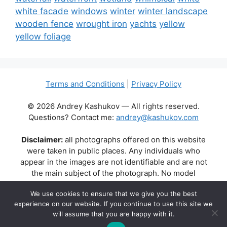
white facade
windows
winter
winter landscape
wooden fence
wrought iron
yachts
yellow
yellow foliage
Terms and Conditions
|
Privacy Policy
© 2026 Andrey Kashukov — All rights reserved.
Questions? Contact me:
andrey@kashukov.com
Disclaimer:
all photographs offered on this website
were taken in public places. Any individuals who
appear in the images are not identifiable and are not
the main subject of the photograph. No model
releases are available or required. Some photos may
We use cookies to ensure that we give you the best
contain recognizable buildings, logos, or brand names
experience on our website. If you continue to use this site we
as part of the natural scene. Their appearance does
will assume that you are happy with it.
not imply any affiliation, endorsement, or sponsorship