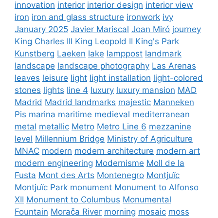
innovation
interior
interior design
interior view
iron
iron and glass structure
ironwork
ivy
January 2025
Javier Mariscal
Joan Miró
journey
King Charles III
King Leopold II
King's Park
Kunstberg
Laeken
lake
lamppost
landmark
landscape
landscape photography
Las Arenas
leaves
leisure
light
light installation
light-colored
stones
lights
line 4
luxury
luxury mansion
MAD
Madrid
Madrid landmarks
majestic
Manneken
Pis
marina
maritime
medieval
mediterranean
metal
metallic
Metro
Metro Line 6
mezzanine
level
Millennium Bridge
Ministry of Agriculture
MNAC
modern
modern architecture
modern art
modern engineering
Modernisme
Moll de la
Fusta
Mont des Arts
Montenegro
Montjuïc
Montjuïc Park
monument
Monument to Alfonso
XII
Monument to Columbus
Monumental
Fountain
Morača River
morning
mosaic
moss