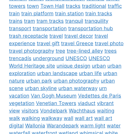
towers
town
Town Hall
tracks
traditional
traffic
train
train platform
train station
train tracks
trains
tram
tram tracks
tranquil
tranquility
transport
transportation
transportation hub
trash receptacle
travel
travel decor
travel
experience
travel gift
travel Greece
travel photo
travel photography
tree
tree-lined alley
trees
trencadís
underground
UNESCO
UNESCO
World Heritage site
unique design
urban
urban
exploration
urban landscape
urban life
urban
nature
urban park
urban photography
urban
scene
urban skyline
urban waterway
urn
vacation
Van Gogh Museum
Vedettes de Paris
vegetation
Venetian Towers
viaduct
vibrant
view
visitors
Vondelpark
Wachthaus
waiting
walk
walking
walkway
wall
wall art
wall art
digital
Wallonia
Warandepark
warm light
water
waterfall
waterfront
wetland
whimsical
white