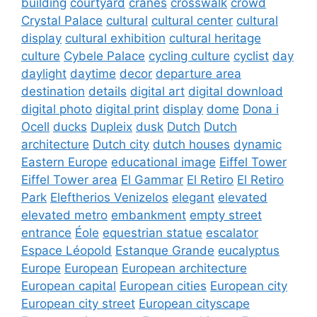
building
courtyard
cranes
crosswalk
crowd
Crystal Palace
cultural
cultural center
cultural
display
cultural exhibition
cultural heritage
culture
Cybele Palace
cycling culture
cyclist
day
daylight
daytime
decor
departure area
destination
details
digital art
digital download
digital photo
digital print
display
dome
Dona i
Ocell
ducks
Dupleix
dusk
Dutch
Dutch
architecture
Dutch city
dutch houses
dynamic
Eastern Europe
educational image
Eiffel Tower
Eiffel Tower area
El Gammar
El Retiro
El Retiro
Park
Eleftherios Venizelos
elegant
elevated
elevated metro
embankment
empty street
entrance
Éole
equestrian statue
escalator
Espace Léopold
Estanque Grande
eucalyptus
Europe
European
European architecture
European capital
European cities
European city
European city street
European cityscape