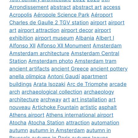
Arrondissement
abstract
abstract art
access
Acropolis
Aéropole Science Park
Aéroport
Charles de Gaulle 2 TGV station
airport
airport
art
airport attraction
airport decor
airport
exhibition
airport museum
Albania
Albert I
Alfonso XII
Alfonso XII Monument
Amsterdam
Amsterdam architecture
Amsterdam Central
Station
Amsterdam photo
Amsterdam tram
ancient artifacts
ancient Greece
ancient pottery
anella olímpica
Antoni Gaudí
apartment
buildings
Arata Isozaki
Arc de Triomphe
arcade
arch
archaeological collection
archaeology
architecture
archway
art
art installation
art
nouveau
Artichoke Fountain
artistic
asphalt
Athens airport
Athens international airport
Atocha
Atocha Station
attraction
automation
autumn
autumn in Amsterdam
autumn in
Brussels
autumn in Paris
autumn leaves