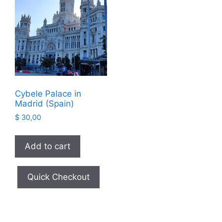
Cybele Palace in
Madrid (Spain)
$
30,00
Add to cart
Quick Checkout