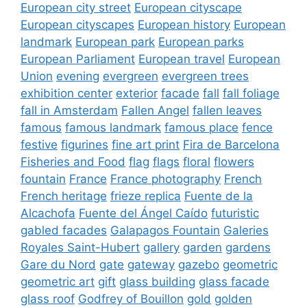
European city street
European cityscape
European cityscapes
European history
European
landmark
European park
European parks
European Parliament
European travel
European
Union
evening
evergreen
evergreen trees
exhibition center
exterior
facade
fall
fall foliage
fall in Amsterdam
Fallen Angel
fallen leaves
famous
famous landmark
famous place
fence
festive
figurines
fine art print
Fira de Barcelona
Fisheries and Food
flag
flags
floral
flowers
fountain
France
France photography
French
French heritage
frieze replica
Fuente de la
Alcachofa
Fuente del Ángel Caído
futuristic
gabled facades
Galapagos Fountain
Galeries
Royales Saint-Hubert
gallery
garden
gardens
Gare du Nord
gate
gateway
gazebo
geometric
geometric art
gift
glass building
glass facade
glass roof
Godfrey of Bouillon
gold
golden