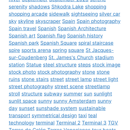
serenity
shadows
Shkodra Lake
shopping
shopping arcade
sidewalk
sightseeing
silver car
sky
skyline
skyscraper
Spain
Spain photography
Spain travel
Spanish
Spanish Architecture
Spanish art
Spanish flag
Spanish history
Spanish park
Spanish Square
spiral staircase
spire
sports arena
spring
square
St Jacques-
sur-Coudenberg
St. James's Church
stadium
station
Statue
steel structure
steps
stock image
stock photo
stock photography
stone
stone
ruins
stone stairs
street
street lamp
street light
street photography
street scene
streetlamp
stroll
structure
subway
summer
sun
sunlight
sunlit space
sunny
sunny Amsterdam
sunny
day
sunset
sunshade system
sustainable
transport
symmetrical design
taxi
teal
technology
terminal
Terminal 2
Terminal 3
TGV
Torres de Colón
Torres Venecianes
tour boats