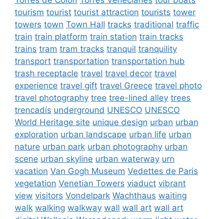
tourism
tourist
tourist attraction
tourists
tower
towers
town
Town Hall
tracks
traditional
traffic
train
train platform
train station
train tracks
trains
tram
tram tracks
tranquil
tranquility
transport
transportation
transportation hub
trash receptacle
travel
travel decor
travel
experience
travel gift
travel Greece
travel photo
travel photography
tree
tree-lined alley
trees
trencadís
underground
UNESCO
UNESCO
World Heritage site
unique design
urban
urban
exploration
urban landscape
urban life
urban
nature
urban park
urban photography
urban
scene
urban skyline
urban waterway
urn
vacation
Van Gogh Museum
Vedettes de Paris
vegetation
Venetian Towers
viaduct
vibrant
view
visitors
Vondelpark
Wachthaus
waiting
walk
walking
walkway
wall
wall art
wall art