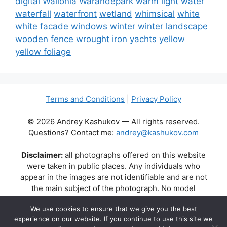
digital
Wallonia
Warandepark
warm light
water
waterfall
waterfront
wetland
whimsical
white
white facade
windows
winter
winter landscape
wooden fence
wrought iron
yachts
yellow
yellow foliage
Terms and Conditions
|
Privacy Policy
© 2026 Andrey Kashukov — All rights reserved.
Questions? Contact me:
andrey@kashukov.com
Disclaimer:
all photographs offered on this website
were taken in public places. Any individuals who
appear in the images are not identifiable and are not
the main subject of the photograph. No model
releases are available or required. Some photos may
We use cookies to ensure that we give you the best
contain recognizable buildings, logos, or brand names
experience on our website. If you continue to use this site we
as part of the natural scene. Their appearance does