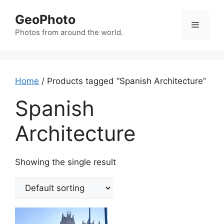
Skip
GeoPhoto
to
Menu
content
Photos from around the world.
Home
/ Products tagged “Spanish Architecture”
Spanish
Architecture
Showing the single result