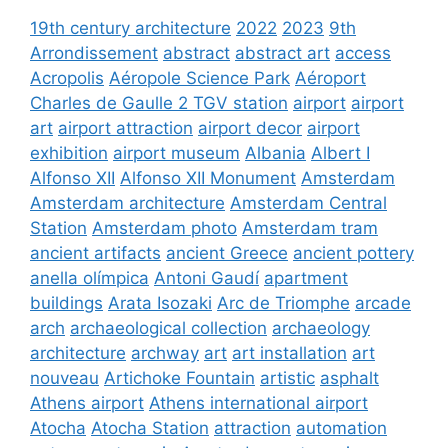
19th century architecture
2022
2023
9th
Arrondissement
abstract
abstract art
access
Acropolis
Aéropole Science Park
Aéroport
Charles de Gaulle 2 TGV station
airport
airport
art
airport attraction
airport decor
airport
exhibition
airport museum
Albania
Albert I
Alfonso XII
Alfonso XII Monument
Amsterdam
Amsterdam architecture
Amsterdam Central
Station
Amsterdam photo
Amsterdam tram
ancient artifacts
ancient Greece
ancient pottery
anella olímpica
Antoni Gaudí
apartment
buildings
Arata Isozaki
Arc de Triomphe
arcade
arch
archaeological collection
archaeology
architecture
archway
art
art installation
art
nouveau
Artichoke Fountain
artistic
asphalt
Athens airport
Athens international airport
Atocha
Atocha Station
attraction
automation