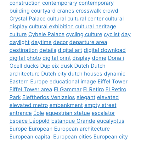
construction
contemporary
contemporary
building
courtyard
cranes
crosswalk
crowd
Crystal Palace
cultural
cultural center
cultural
display
cultural exhibition
cultural heritage
culture
Cybele Palace
cycling culture
cyclist
day
daylight
daytime
decor
departure area
destination
details
digital art
digital download
digital photo
digital print
display
dome
Dona i
Ocell
ducks
Dupleix
dusk
Dutch
Dutch
architecture
Dutch city
dutch houses
dynamic
Eastern Europe
educational image
Eiffel Tower
Eiffel Tower area
El Gammar
El Retiro
El Retiro
Park
Eleftherios Venizelos
elegant
elevated
elevated metro
embankment
empty street
entrance
Éole
equestrian statue
escalator
Espace Léopold
Estanque Grande
eucalyptus
Europe
European
European architecture
European capital
European cities
European city