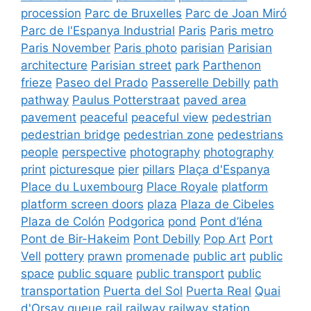
procession
Parc de Bruxelles
Parc de Joan Miró
Parc de l'Espanya Industrial
Paris
Paris metro
Paris November
Paris photo
parisian
Parisian
architecture
Parisian street
park
Parthenon
frieze
Paseo del Prado
Passerelle Debilly
path
pathway
Paulus Potterstraat
paved area
pavement
peaceful
peaceful view
pedestrian
pedestrian bridge
pedestrian zone
pedestrians
people
perspective
photography
photography
print
picturesque
pier
pillars
Plaça d'Espanya
Place du Luxembourg
Place Royale
platform
platform screen doors
plaza
Plaza de Cibeles
Plaza de Colón
Podgorica
pond
Pont d’Iéna
Pont de Bir-Hakeim
Pont Debilly
Pop Art
Port
Vell
pottery
prawn
promenade
public art
public
space
public square
public transport
public
transportation
Puerta del Sol
Puerta Real
Quai
d'Orsay
queue
rail
railway
railway station