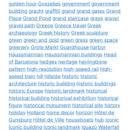
golden hour
Gosselies
government
government
building
gracht
graffiti
grand
grand gates
Grand
Place
Grand Pond
grand staircase
grass
gravel
gravel path
Greece
Greece travel
Greek
archaeology
Greek history
Greek sculpture
green
green and gold
green grass
green space
greenery
Grote Markt
Guardhouse
harbor
Haussmannian
Haussmannian buildings
Head
of Barcelona
hedges
heritage
herringbone
pattern
high-resolution
high-speed rail
high-
speed train
hill
hillside
historic
historic
architecture
historic building
historic buildings
historic Europe
historic landmark
historical
historical building
historical exhibition
historical
figure
historical monument
historical site
history
holiday
Holland
home decor
horizon
Hôtel de
Gunsburg
Hôtel de Ville
houseboats
hub
iconic
iconic building
iconic landmark
Iguazú Waterfall