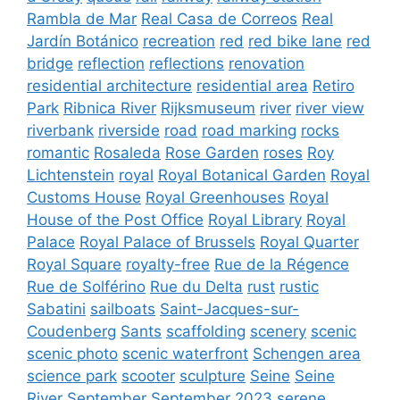
Rambla de Mar
Real Casa de Correos
Real
Jardín Botánico
recreation
red
red bike lane
red
bridge
reflection
reflections
renovation
residential architecture
residential area
Retiro
Park
Ribnica River
Rijksmuseum
river
river view
riverbank
riverside
road
road marking
rocks
romantic
Rosaleda
Rose Garden
roses
Roy
Lichtenstein
royal
Royal Botanical Garden
Royal
Customs House
Royal Greenhouses
Royal
House of the Post Office
Royal Library
Royal
Palace
Royal Palace of Brussels
Royal Quarter
Royal Square
royalty-free
Rue de la Régence
Rue de Solférino
Rue du Delta
rust
rustic
Sabatini
sailboats
Saint-Jacques-sur-
Coudenberg
Sants
scaffolding
scenery
scenic
scenic photo
scenic waterfront
Schengen area
science park
scooter
sculpture
Seine
Seine
River
September
September 2023
serene