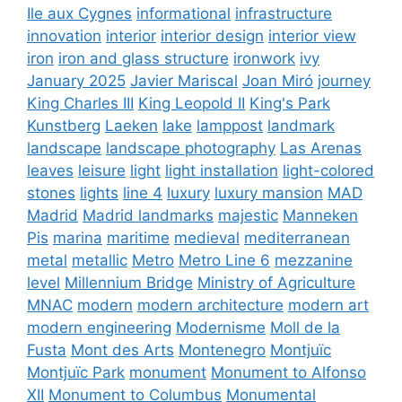
Ile aux Cygnes
informational
infrastructure
innovation
interior
interior design
interior view
iron
iron and glass structure
ironwork
ivy
January 2025
Javier Mariscal
Joan Miró
journey
King Charles III
King Leopold II
King's Park
Kunstberg
Laeken
lake
lamppost
landmark
landscape
landscape photography
Las Arenas
leaves
leisure
light
light installation
light-colored
stones
lights
line 4
luxury
luxury mansion
MAD
Madrid
Madrid landmarks
majestic
Manneken
Pis
marina
maritime
medieval
mediterranean
metal
metallic
Metro
Metro Line 6
mezzanine
level
Millennium Bridge
Ministry of Agriculture
MNAC
modern
modern architecture
modern art
modern engineering
Modernisme
Moll de la
Fusta
Mont des Arts
Montenegro
Montjuïc
Montjuïc Park
monument
Monument to Alfonso
XII
Monument to Columbus
Monumental