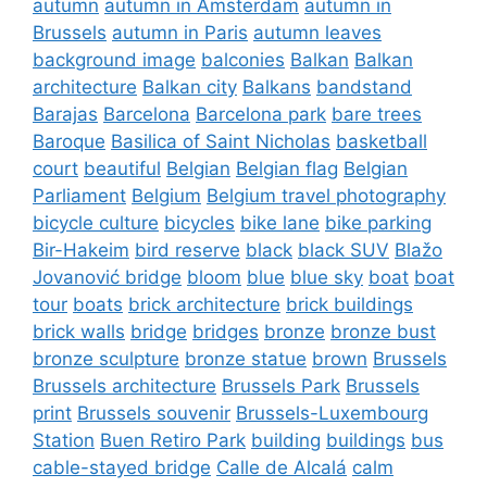
autumn
autumn in Amsterdam
autumn in
Brussels
autumn in Paris
autumn leaves
background image
balconies
Balkan
Balkan
architecture
Balkan city
Balkans
bandstand
Barajas
Barcelona
Barcelona park
bare trees
Baroque
Basilica of Saint Nicholas
basketball
court
beautiful
Belgian
Belgian flag
Belgian
Parliament
Belgium
Belgium travel photography
bicycle culture
bicycles
bike lane
bike parking
Bir-Hakeim
bird reserve
black
black SUV
Blažo
Jovanović bridge
bloom
blue
blue sky
boat
boat
tour
boats
brick architecture
brick buildings
brick walls
bridge
bridges
bronze
bronze bust
bronze sculpture
bronze statue
brown
Brussels
Brussels architecture
Brussels Park
Brussels
print
Brussels souvenir
Brussels-Luxembourg
Station
Buen Retiro Park
building
buildings
bus
cable-stayed bridge
Calle de Alcalá
calm