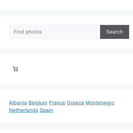
Search
Search
Albania
Belgium
France
Greece
Montenegro
Netherlands
Spain