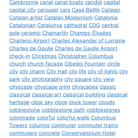
Cambronne
canal
canal boats
candid
capital
capital city
carousel
cars
Casa Batlló
Catalan
Catalan artist
Catalan Modernism
Catalonia
Catalonian
Catalunya
cathedral
CDG
central
pole
ceramic
Chamartín
Champs-Élysées
Charleroi Airport
Charles Alexander of Lorraine
Charles de Gaulle
Charles de Gaulle Airport
check-in
Christmas
Christopher Columbus
church
church facade
Cibeles Fountain
circle
city
city charm
City Hall
city life
city of lights
city
park
city photography
city square
city view
cityscape
cityscape print
cityscapes
classic
classical
classical art
classical building
classical
heritage
clear sky
clock
clock tower
clouds
cobblestone
cobblestone path
cobblestones
colonnade
colorful
colorful walls
Columbus
Towers
columns
commuter
commuter trains
commuters
concrete
Conservatorium Hotel