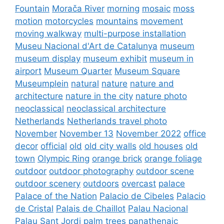
Fountain
Morača River
morning
mosaic
moss
motion
motorcycles
mountains
movement
moving walkway
multi-purpose installation
Museu Nacional d'Art de Catalunya
museum
museum display
museum exhibit
museum in
airport
Museum Quarter
Museum Square
Museumplein
natural
nature
nature and
architecture
nature in the city
nature photo
neoclassical
neoclassical architecture
Netherlands
Netherlands travel photo
November
November 13
November 2022
office
decor
official
old
old city walls
old houses
old
town
Olympic Ring
orange brick
orange foliage
outdoor
outdoor photography
outdoor scene
outdoor scenery
outdoors
overcast
palace
Palace of the Nation
Palacio de Cibeles
Palacio
de Cristal
Palais de Chaillot
Palau Nacional
Palau Sant Jordi
palm trees
panathenaic