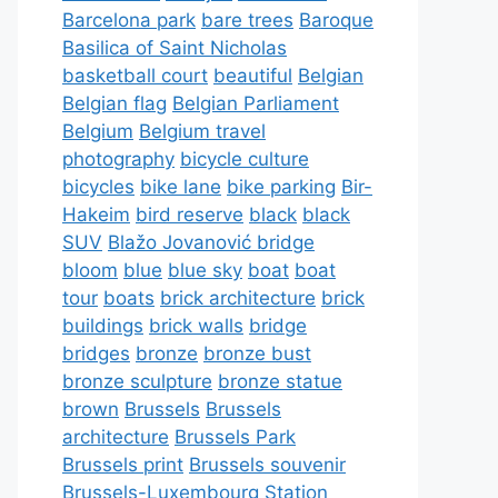
Barcelona park
bare trees
Baroque
Basilica of Saint Nicholas
basketball court
beautiful
Belgian
Belgian flag
Belgian Parliament
Belgium
Belgium travel
photography
bicycle culture
bicycles
bike lane
bike parking
Bir-
Hakeim
bird reserve
black
black
SUV
Blažo Jovanović bridge
bloom
blue
blue sky
boat
boat
tour
boats
brick architecture
brick
buildings
brick walls
bridge
bridges
bronze
bronze bust
bronze sculpture
bronze statue
brown
Brussels
Brussels
architecture
Brussels Park
Brussels print
Brussels souvenir
Brussels-Luxembourg Station