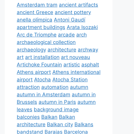
Amsterdam tram
ancient artifacts
ancient Greece
ancient pottery
anella olímpica
Antoni Gaudí
apartment buildings
Arata Isozaki
Arc de Triomphe
arcade
arch
archaeological collection
archaeology
architecture
archway
art
art installation
art nouveau
Artichoke Fountain
artistic
asphalt
Athens airport
Athens international
airport
Atocha
Atocha Station
attraction
automation
autumn
autumn in Amsterdam
autumn in
Brussels
autumn in Paris
autumn
leaves
background image
balconies
Balkan
Balkan
architecture
Balkan city
Balkans
bandstand
Barajas
Barcelona