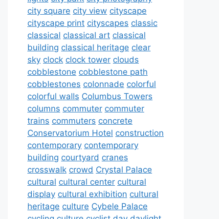
city square
city view
cityscape
cityscape print
cityscapes
classic
classical
classical art
classical
building
classical heritage
clear
sky
clock
clock tower
clouds
cobblestone
cobblestone path
cobblestones
colonnade
colorful
colorful walls
Columbus Towers
columns
commuter
commuter
trains
commuters
concrete
Conservatorium Hotel
construction
contemporary
contemporary
building
courtyard
cranes
crosswalk
crowd
Crystal Palace
cultural
cultural center
cultural
display
cultural exhibition
cultural
heritage
culture
Cybele Palace
cycling culture
cyclist
day
daylight