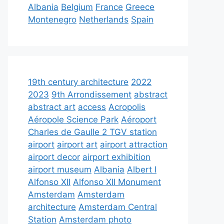
Albania
Belgium
France
Greece
Montenegro
Netherlands
Spain
19th century architecture
2022
2023
9th Arrondissement
abstract
abstract art
access
Acropolis
Aéropole Science Park
Aéroport
Charles de Gaulle 2 TGV station
airport
airport art
airport attraction
airport decor
airport exhibition
airport museum
Albania
Albert I
Alfonso XII
Alfonso XII Monument
Amsterdam
Amsterdam
architecture
Amsterdam Central
Station
Amsterdam photo