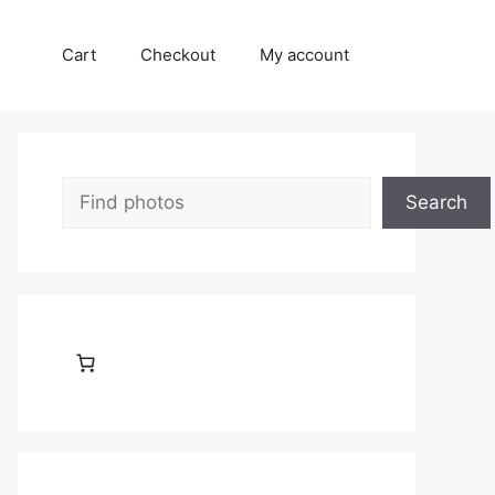
Cart
Checkout
My account
Search
Search