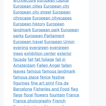
architecture
European capital
European cities
European city
European city street
European
cityscape
European cityscapes
European history
European
landmark
European park
European
parks
European Parliament
European travel
European Union
evening
evergreen
evergreen
trees
exhibition center
exterior
facade
fall
fall foliage
fall in
Amsterdam
Fallen Angel
fallen
leaves
famous
famous landmark
famous place
fence
festive
figurines
fine art print
Fira de
Barcelona
Fisheries and Food
flag
flags
floral
flowers
fountain
France
France photography
French