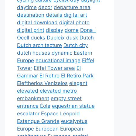
daytime
decor
departure area
destination
details
digital art
digital download
digital photo
digital print
display
dome
Dona i
Ocell
ducks
Dupleix
dusk
Dutch
Dutch architecture
Dutch city
dutch houses
dynamic
Eastern
Europe
educational image
Eiffel
Tower
Eiffel Tower area
El
Gammar
El Retiro
El Retiro Park
Eleftherios Venizelos
elegant
elevated
elevated metro
embankment
empty street
entrance
Éole
equestrian statue
escalator
Espace Léopold
Estanque Grande
eucalyptus
Europe
European
European