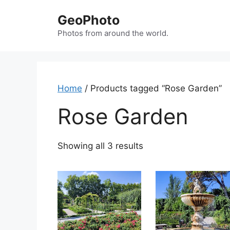
Skip
GeoPhoto
to
content
Photos from around the world.
Home
/ Products tagged “Rose Garden”
Rose Garden
Showing all 3 results