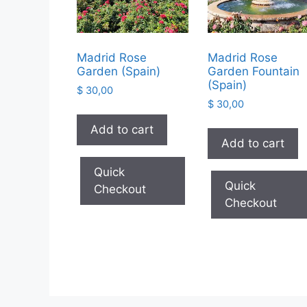
Madrid Rose
Madrid Rose
Garden (Spain)
Garden Fountain
(Spain)
$
30,00
$
30,00
Add to cart
Add to cart
Quick
Quick
Checkout
Checkout