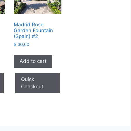
Madrid Rose
Garden Fountain
(Spain) #2
$
30,00
Add to cart
Quick
Checkout