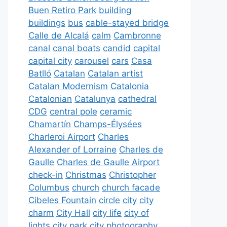
Buen Retiro Park
building
buildings
bus
cable-stayed bridge
Calle de Alcalá
calm
Cambronne
canal
canal boats
candid
capital
capital city
carousel
cars
Casa
Batlló
Catalan
Catalan artist
Catalan Modernism
Catalonia
Catalonian
Catalunya
cathedral
CDG
central pole
ceramic
Chamartín
Champs-Élysées
Charleroi Airport
Charles
Alexander of Lorraine
Charles de
Gaulle
Charles de Gaulle Airport
check-in
Christmas
Christopher
Columbus
church
church facade
Cibeles Fountain
circle
city
city
charm
City Hall
city life
city of
lights
city park
city photography