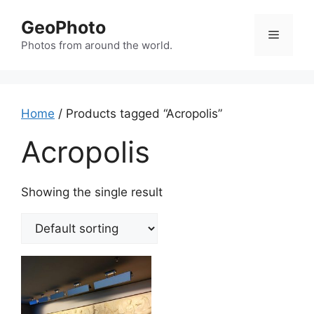
Skip
GeoPhoto
to
Menu
content
Photos from around the world.
Home
/ Products tagged “Acropolis”
Acropolis
Showing the single result