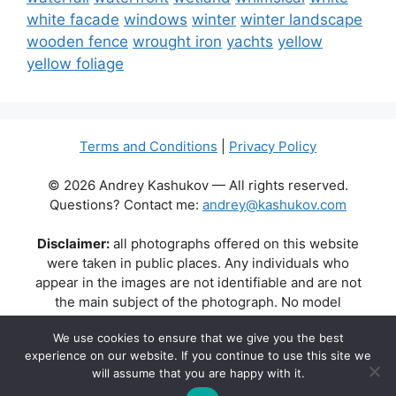
white facade
windows
winter
winter landscape
wooden fence
wrought iron
yachts
yellow
yellow foliage
Terms and Conditions
|
Privacy Policy
© 2026 Andrey Kashukov — All rights reserved.
Questions? Contact me:
andrey@kashukov.com
Disclaimer:
all photographs offered on this website
were taken in public places. Any individuals who
appear in the images are not identifiable and are not
the main subject of the photograph. No model
releases are available or required. Some photos may
We use cookies to ensure that we give you the best
contain recognizable buildings, logos, or brand names
experience on our website. If you continue to use this site we
as part of the natural scene. Their appearance does
will assume that you are happy with it.
not imply any affiliation, endorsement, or sponsorship