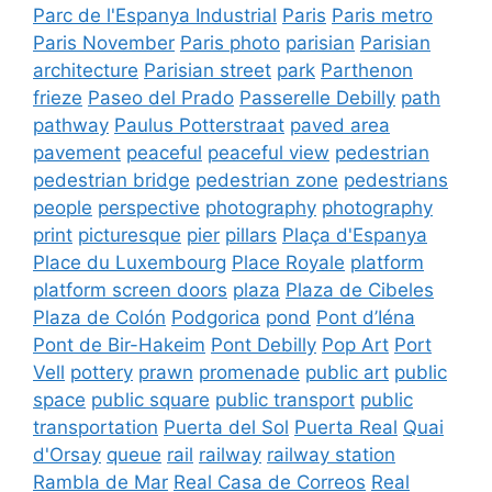
Parc de l'Espanya Industrial
Paris
Paris metro
Paris November
Paris photo
parisian
Parisian
architecture
Parisian street
park
Parthenon
frieze
Paseo del Prado
Passerelle Debilly
path
pathway
Paulus Potterstraat
paved area
pavement
peaceful
peaceful view
pedestrian
pedestrian bridge
pedestrian zone
pedestrians
people
perspective
photography
photography
print
picturesque
pier
pillars
Plaça d'Espanya
Place du Luxembourg
Place Royale
platform
platform screen doors
plaza
Plaza de Cibeles
Plaza de Colón
Podgorica
pond
Pont d’Iéna
Pont de Bir-Hakeim
Pont Debilly
Pop Art
Port
Vell
pottery
prawn
promenade
public art
public
space
public square
public transport
public
transportation
Puerta del Sol
Puerta Real
Quai
d'Orsay
queue
rail
railway
railway station
Rambla de Mar
Real Casa de Correos
Real