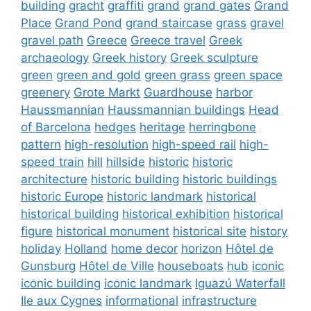
building
gracht
graffiti
grand
grand gates
Grand
Place
Grand Pond
grand staircase
grass
gravel
gravel path
Greece
Greece travel
Greek
archaeology
Greek history
Greek sculpture
green
green and gold
green grass
green space
greenery
Grote Markt
Guardhouse
harbor
Haussmannian
Haussmannian buildings
Head
of Barcelona
hedges
heritage
herringbone
pattern
high-resolution
high-speed rail
high-
speed train
hill
hillside
historic
historic
architecture
historic building
historic buildings
historic Europe
historic landmark
historical
historical building
historical exhibition
historical
figure
historical monument
historical site
history
holiday
Holland
home decor
horizon
Hôtel de
Gunsburg
Hôtel de Ville
houseboats
hub
iconic
iconic building
iconic landmark
Iguazú Waterfall
Ile aux Cygnes
informational
infrastructure