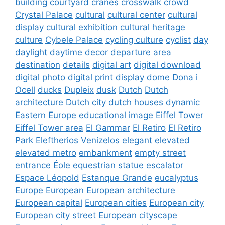
building
courtyard
cranes
crosswalk
crowd
Crystal Palace
cultural
cultural center
cultural
display
cultural exhibition
cultural heritage
culture
Cybele Palace
cycling culture
cyclist
day
daylight
daytime
decor
departure area
destination
details
digital art
digital download
digital photo
digital print
display
dome
Dona i
Ocell
ducks
Dupleix
dusk
Dutch
Dutch
architecture
Dutch city
dutch houses
dynamic
Eastern Europe
educational image
Eiffel Tower
Eiffel Tower area
El Gammar
El Retiro
El Retiro
Park
Eleftherios Venizelos
elegant
elevated
elevated metro
embankment
empty street
entrance
Éole
equestrian statue
escalator
Espace Léopold
Estanque Grande
eucalyptus
Europe
European
European architecture
European capital
European cities
European city
European city street
European cityscape