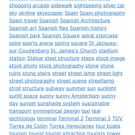
shopping arcade
sidewalk
sightseeing
silver car
sky
skyline
skyscraper
Spain
Spain photography
Spain travel
Spanish
Spanish Architecture
Spanish art
Spanish flag
Spanish history
Spanish park
Spanish Square
spiral staircase
spire
sports arena
spring
square
St Jacques-
sur-Coudenberg
St. James's Church
stadium
station
Statue
steel structure
steps
stock image
stock photo
stock photography
stone
stone
ruins
stone stairs
street
street lamp
street light
street photography
street scene
streetlamp
stroll
structure
subway
summer
sun
sunlight
sunlit space
sunny
sunny Amsterdam
sunny
day
sunset
sunshade system
sustainable
transport
symmetrical design
taxi
teal
technology
terminal
Terminal 2
Terminal 3
TGV
Torres de Colón
Torres Venecianes
tour boats
tourism
tourist
tourist attraction
tourists
tower