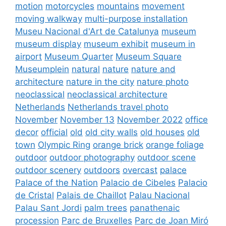
motion
motorcycles
mountains
movement
moving walkway
multi-purpose installation
Museu Nacional d'Art de Catalunya
museum
museum display
museum exhibit
museum in
airport
Museum Quarter
Museum Square
Museumplein
natural
nature
nature and
architecture
nature in the city
nature photo
neoclassical
neoclassical architecture
Netherlands
Netherlands travel photo
November
November 13
November 2022
office
decor
official
old
old city walls
old houses
old
town
Olympic Ring
orange brick
orange foliage
outdoor
outdoor photography
outdoor scene
outdoor scenery
outdoors
overcast
palace
Palace of the Nation
Palacio de Cibeles
Palacio
de Cristal
Palais de Chaillot
Palau Nacional
Palau Sant Jordi
palm trees
panathenaic
procession
Parc de Bruxelles
Parc de Joan Miró