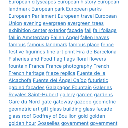
European cityscapes
European history
European
landmark
European park
European parks
European Parliament
European travel
European
Union
evening
evergreen
evergreen trees
exhibition center
exterior
facade
fall
fall foliage
fall in Amsterdam
Fallen Angel
fallen leaves
famous
famous landmark
famous place
fence
festive
figurines
fine art print
Fira de Barcelona
Fisheries and Food
flag
flags
floral
flowers
fountain
France
France photography
French
French heritage
frieze replica
Fuente de la
Alcachofa
Fuente del Ángel Caído
futuristic
gabled facades
Galapagos Fountain
Galeries
Royales Saint-Hubert
gallery
garden
gardens
Gare du Nord
gate
gateway
gazebo
geometric
geometric art
gift
glass building
glass facade
glass roof
Godfrey of Bouillon
gold
golden
golden hour
Gosselies
government
government