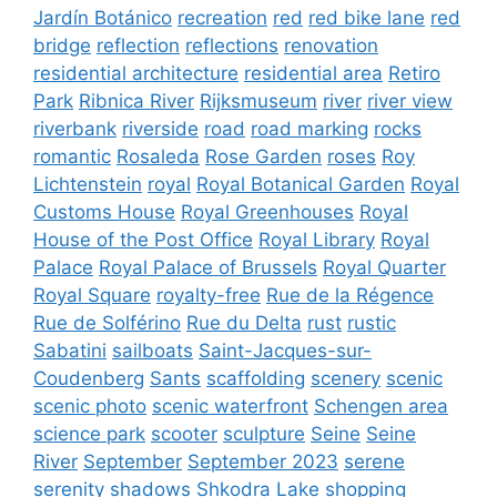
Jardín Botánico
recreation
red
red bike lane
red
bridge
reflection
reflections
renovation
residential architecture
residential area
Retiro
Park
Ribnica River
Rijksmuseum
river
river view
riverbank
riverside
road
road marking
rocks
romantic
Rosaleda
Rose Garden
roses
Roy
Lichtenstein
royal
Royal Botanical Garden
Royal
Customs House
Royal Greenhouses
Royal
House of the Post Office
Royal Library
Royal
Palace
Royal Palace of Brussels
Royal Quarter
Royal Square
royalty-free
Rue de la Régence
Rue de Solférino
Rue du Delta
rust
rustic
Sabatini
sailboats
Saint-Jacques-sur-
Coudenberg
Sants
scaffolding
scenery
scenic
scenic photo
scenic waterfront
Schengen area
science park
scooter
sculpture
Seine
Seine
River
September
September 2023
serene
serenity
shadows
Shkodra Lake
shopping