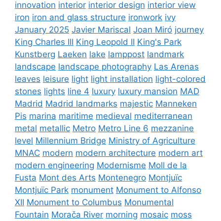
innovation
interior
interior design
interior view
iron
iron and glass structure
ironwork
ivy
January 2025
Javier Mariscal
Joan Miró
journey
King Charles III
King Leopold II
King's Park
Kunstberg
Laeken
lake
lamppost
landmark
landscape
landscape photography
Las Arenas
leaves
leisure
light
light installation
light-colored
stones
lights
line 4
luxury
luxury mansion
MAD
Madrid
Madrid landmarks
majestic
Manneken
Pis
marina
maritime
medieval
mediterranean
metal
metallic
Metro
Metro Line 6
mezzanine
level
Millennium Bridge
Ministry of Agriculture
MNAC
modern
modern architecture
modern art
modern engineering
Modernisme
Moll de la
Fusta
Mont des Arts
Montenegro
Montjuïc
Montjuïc Park
monument
Monument to Alfonso
XII
Monument to Columbus
Monumental
Fountain
Morača River
morning
mosaic
moss