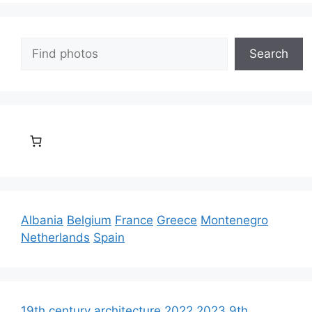
Search
Search
Albania
Belgium
France
Greece
Montenegro
Netherlands
Spain
19th century architecture
2022
2023
9th