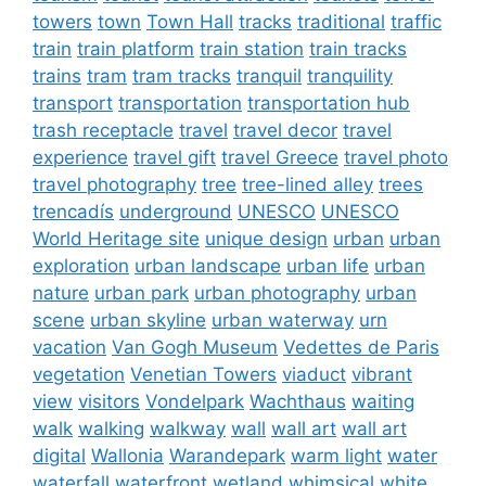
towers
town
Town Hall
tracks
traditional
traffic
train
train platform
train station
train tracks
trains
tram
tram tracks
tranquil
tranquility
transport
transportation
transportation hub
trash receptacle
travel
travel decor
travel
experience
travel gift
travel Greece
travel photo
travel photography
tree
tree-lined alley
trees
trencadís
underground
UNESCO
UNESCO
World Heritage site
unique design
urban
urban
exploration
urban landscape
urban life
urban
nature
urban park
urban photography
urban
scene
urban skyline
urban waterway
urn
vacation
Van Gogh Museum
Vedettes de Paris
vegetation
Venetian Towers
viaduct
vibrant
view
visitors
Vondelpark
Wachthaus
waiting
walk
walking
walkway
wall
wall art
wall art
digital
Wallonia
Warandepark
warm light
water
waterfall
waterfront
wetland
whimsical
white