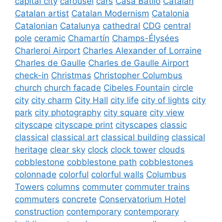
capital city
carousel
cars
Casa Batlló
Catalan
Catalan artist
Catalan Modernism
Catalonia
Catalonian
Catalunya
cathedral
CDG
central
pole
ceramic
Chamartín
Champs-Élysées
Charleroi Airport
Charles Alexander of Lorraine
Charles de Gaulle
Charles de Gaulle Airport
check-in
Christmas
Christopher Columbus
church
church facade
Cibeles Fountain
circle
city
city charm
City Hall
city life
city of lights
city
park
city photography
city square
city view
cityscape
cityscape print
cityscapes
classic
classical
classical art
classical building
classical
heritage
clear sky
clock
clock tower
clouds
cobblestone
cobblestone path
cobblestones
colonnade
colorful
colorful walls
Columbus
Towers
columns
commuter
commuter trains
commuters
concrete
Conservatorium Hotel
construction
contemporary
contemporary