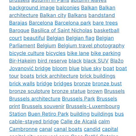
background image
balconies
Balkan
Balkan
architecture
Balkan city
Balkans
bandstand
Barajas
Barcelona
Barcelona park
bare trees
Baroque
Basilica of Saint Nicholas
basketball
court
beautiful
Belgian
Belgian flag
Belgian
Parliament
Belgium
Belgium travel photography
bicycle culture
bicycles
bike lane
bike parking
Bir-Hakeim
bird reserve
black
black SUV
Blažo
Jovanović bridge
bloom
blue
blue sky
boat
boat
tour
boats
brick architecture
brick buildings
brick walls
bridge
bridges
bronze
bronze bust
bronze sculpture
bronze statue
brown
Brussels
Brussels architecture
Brussels Park
Brussels
print
Brussels souvenir
Brussels-Luxembourg
Station
Buen Retiro Park
building
buildings
bus
cable-stayed bridge
Calle de Alcalá
calm
Cambronne
canal
canal boats
candid
capital