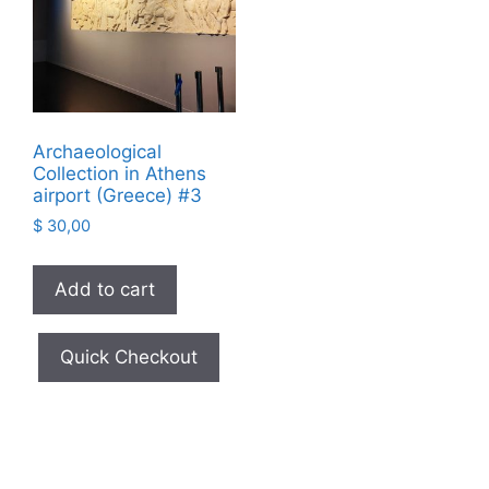
Archaeological
Collection in Athens
airport (Greece) #3
$
30,00
Add to cart
Quick Checkout