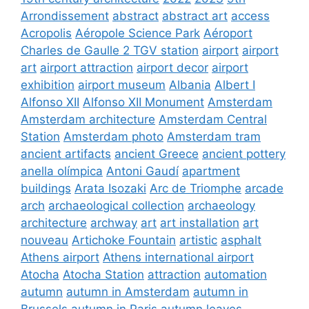
Arrondissement
abstract
abstract art
access
Acropolis
Aéropole Science Park
Aéroport
Charles de Gaulle 2 TGV station
airport
airport
art
airport attraction
airport decor
airport
exhibition
airport museum
Albania
Albert I
Alfonso XII
Alfonso XII Monument
Amsterdam
Amsterdam architecture
Amsterdam Central
Station
Amsterdam photo
Amsterdam tram
ancient artifacts
ancient Greece
ancient pottery
anella olímpica
Antoni Gaudí
apartment
buildings
Arata Isozaki
Arc de Triomphe
arcade
arch
archaeological collection
archaeology
architecture
archway
art
art installation
art
nouveau
Artichoke Fountain
artistic
asphalt
Athens airport
Athens international airport
Atocha
Atocha Station
attraction
automation
autumn
autumn in Amsterdam
autumn in
Brussels
autumn in Paris
autumn leaves