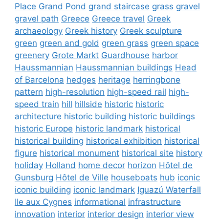
Place
Grand Pond
grand staircase
grass
gravel
gravel path
Greece
Greece travel
Greek
archaeology
Greek history
Greek sculpture
green
green and gold
green grass
green space
greenery
Grote Markt
Guardhouse
harbor
Haussmannian
Haussmannian buildings
Head
of Barcelona
hedges
heritage
herringbone
pattern
high-resolution
high-speed rail
high-
speed train
hill
hillside
historic
historic
architecture
historic building
historic buildings
historic Europe
historic landmark
historical
historical building
historical exhibition
historical
figure
historical monument
historical site
history
holiday
Holland
home decor
horizon
Hôtel de
Gunsburg
Hôtel de Ville
houseboats
hub
iconic
iconic building
iconic landmark
Iguazú Waterfall
Ile aux Cygnes
informational
infrastructure
innovation
interior
interior design
interior view