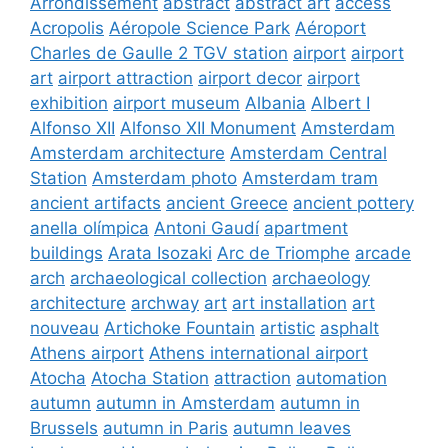
Arrondissement
abstract
abstract art
access
Acropolis
Aéropole Science Park
Aéroport
Charles de Gaulle 2 TGV station
airport
airport
art
airport attraction
airport decor
airport
exhibition
airport museum
Albania
Albert I
Alfonso XII
Alfonso XII Monument
Amsterdam
Amsterdam architecture
Amsterdam Central
Station
Amsterdam photo
Amsterdam tram
ancient artifacts
ancient Greece
ancient pottery
anella olímpica
Antoni Gaudí
apartment
buildings
Arata Isozaki
Arc de Triomphe
arcade
arch
archaeological collection
archaeology
architecture
archway
art
art installation
art
nouveau
Artichoke Fountain
artistic
asphalt
Athens airport
Athens international airport
Atocha
Atocha Station
attraction
automation
autumn
autumn in Amsterdam
autumn in
Brussels
autumn in Paris
autumn leaves