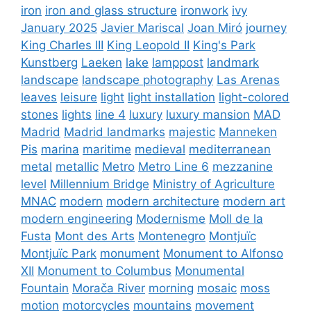
iron
iron and glass structure
ironwork
ivy
January 2025
Javier Mariscal
Joan Miró
journey
King Charles III
King Leopold II
King's Park
Kunstberg
Laeken
lake
lamppost
landmark
landscape
landscape photography
Las Arenas
leaves
leisure
light
light installation
light-colored
stones
lights
line 4
luxury
luxury mansion
MAD
Madrid
Madrid landmarks
majestic
Manneken
Pis
marina
maritime
medieval
mediterranean
metal
metallic
Metro
Metro Line 6
mezzanine
level
Millennium Bridge
Ministry of Agriculture
MNAC
modern
modern architecture
modern art
modern engineering
Modernisme
Moll de la
Fusta
Mont des Arts
Montenegro
Montjuïc
Montjuïc Park
monument
Monument to Alfonso
XII
Monument to Columbus
Monumental
Fountain
Morača River
morning
mosaic
moss
motion
motorcycles
mountains
movement