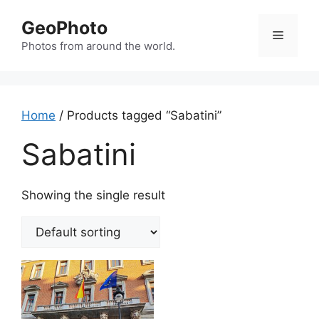
Skip
GeoPhoto
to
Menu
content
Photos from around the world.
Home
/ Products tagged “Sabatini”
Sabatini
Showing the single result