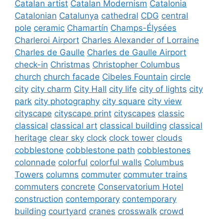
Catalan artist
Catalan Modernism
Catalonia
Catalonian
Catalunya
cathedral
CDG
central
pole
ceramic
Chamartín
Champs-Élysées
Charleroi Airport
Charles Alexander of Lorraine
Charles de Gaulle
Charles de Gaulle Airport
check-in
Christmas
Christopher Columbus
church
church facade
Cibeles Fountain
circle
city
city charm
City Hall
city life
city of lights
city
park
city photography
city square
city view
cityscape
cityscape print
cityscapes
classic
classical
classical art
classical building
classical
heritage
clear sky
clock
clock tower
clouds
cobblestone
cobblestone path
cobblestones
colonnade
colorful
colorful walls
Columbus
Towers
columns
commuter
commuter trains
commuters
concrete
Conservatorium Hotel
construction
contemporary
contemporary
building
courtyard
cranes
crosswalk
crowd