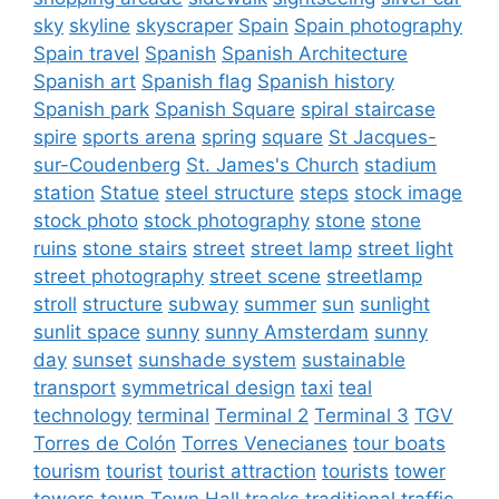
sky
skyline
skyscraper
Spain
Spain photography
Spain travel
Spanish
Spanish Architecture
Spanish art
Spanish flag
Spanish history
Spanish park
Spanish Square
spiral staircase
spire
sports arena
spring
square
St Jacques-
sur-Coudenberg
St. James's Church
stadium
station
Statue
steel structure
steps
stock image
stock photo
stock photography
stone
stone
ruins
stone stairs
street
street lamp
street light
street photography
street scene
streetlamp
stroll
structure
subway
summer
sun
sunlight
sunlit space
sunny
sunny Amsterdam
sunny
day
sunset
sunshade system
sustainable
transport
symmetrical design
taxi
teal
technology
terminal
Terminal 2
Terminal 3
TGV
Torres de Colón
Torres Venecianes
tour boats
tourism
tourist
tourist attraction
tourists
tower
towers
town
Town Hall
tracks
traditional
traffic