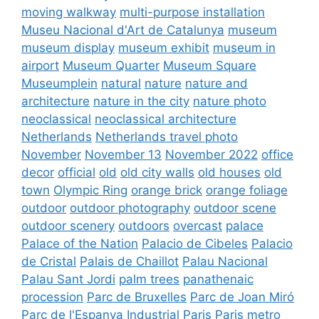
moving walkway
multi-purpose installation
Museu Nacional d'Art de Catalunya
museum
museum display
museum exhibit
museum in
airport
Museum Quarter
Museum Square
Museumplein
natural
nature
nature and
architecture
nature in the city
nature photo
neoclassical
neoclassical architecture
Netherlands
Netherlands travel photo
November
November 13
November 2022
office
decor
official
old
old city walls
old houses
old
town
Olympic Ring
orange brick
orange foliage
outdoor
outdoor photography
outdoor scene
outdoor scenery
outdoors
overcast
palace
Palace of the Nation
Palacio de Cibeles
Palacio
de Cristal
Palais de Chaillot
Palau Nacional
Palau Sant Jordi
palm trees
panathenaic
procession
Parc de Bruxelles
Parc de Joan Miró
Parc de l'Espanya Industrial
Paris
Paris metro