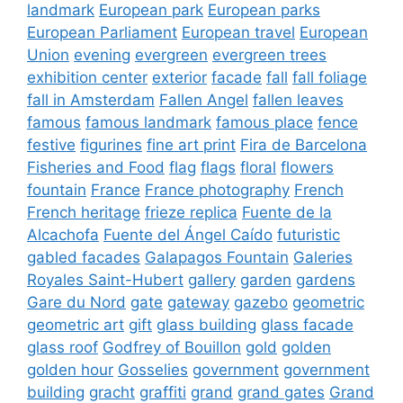
landmark
European park
European parks
European Parliament
European travel
European
Union
evening
evergreen
evergreen trees
exhibition center
exterior
facade
fall
fall foliage
fall in Amsterdam
Fallen Angel
fallen leaves
famous
famous landmark
famous place
fence
festive
figurines
fine art print
Fira de Barcelona
Fisheries and Food
flag
flags
floral
flowers
fountain
France
France photography
French
French heritage
frieze replica
Fuente de la
Alcachofa
Fuente del Ángel Caído
futuristic
gabled facades
Galapagos Fountain
Galeries
Royales Saint-Hubert
gallery
garden
gardens
Gare du Nord
gate
gateway
gazebo
geometric
geometric art
gift
glass building
glass facade
glass roof
Godfrey of Bouillon
gold
golden
golden hour
Gosselies
government
government
building
gracht
graffiti
grand
grand gates
Grand