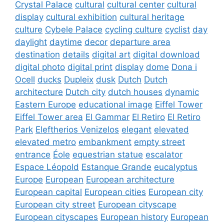
Crystal Palace
cultural
cultural center
cultural
display
cultural exhibition
cultural heritage
culture
Cybele Palace
cycling culture
cyclist
day
daylight
daytime
decor
departure area
destination
details
digital art
digital download
digital photo
digital print
display
dome
Dona i
Ocell
ducks
Dupleix
dusk
Dutch
Dutch
architecture
Dutch city
dutch houses
dynamic
Eastern Europe
educational image
Eiffel Tower
Eiffel Tower area
El Gammar
El Retiro
El Retiro
Park
Eleftherios Venizelos
elegant
elevated
elevated metro
embankment
empty street
entrance
Éole
equestrian statue
escalator
Espace Léopold
Estanque Grande
eucalyptus
Europe
European
European architecture
European capital
European cities
European city
European city street
European cityscape
European cityscapes
European history
European