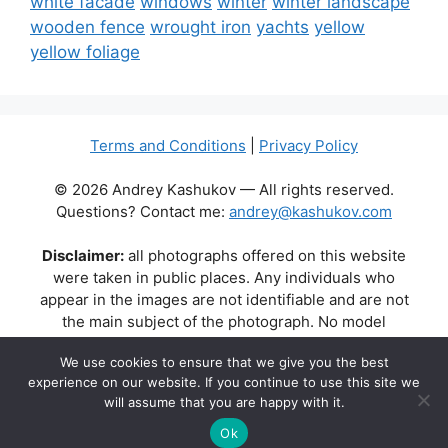
white facade
windows
winter
winter landscape
wooden fence
wrought iron
yachts
yellow
yellow foliage
Terms and Conditions
|
Privacy Policy
© 2026 Andrey Kashukov — All rights reserved.
Questions? Contact me:
andrey@kashukov.com
Disclaimer:
all photographs offered on this website
were taken in public places. Any individuals who
appear in the images are not identifiable and are not
the main subject of the photograph. No model
releases are available or required. Some photos may
We use cookies to ensure that we give you the best
contain recognizable buildings, logos, or brand names
experience on our website. If you continue to use this site we
as part of the natural scene. Their appearance does
will assume that you are happy with it.
not imply any affiliation, endorsement, or sponsorship
by the respective brands or property owners.
Ok