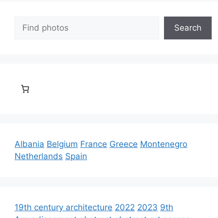
Search
Search
Albania
Belgium
France
Greece
Montenegro
Netherlands
Spain
19th century architecture
2022
2023
9th