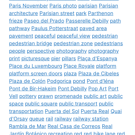
Paris November
Paris photo
parisian
Parisian
architecture
Parisian street
park
Parthenon
frieze
Paseo del Prado
Passerelle Debilly
path
pathway
Paulus Potterstraat
paved area
pavement
peaceful
peaceful view
pedestrian
pedestrian bridge
pedestrian zone
pedestrians
people
perspective
photography
photography
print
picturesque
pier
pillars
Plaça d'Espanya
Place du Luxembourg
Place Royale
platform
platform screen doors
plaza
Plaza de Cibeles
Plaza de Colón
Podgorica
pond
Pont d’Iéna
Pont de Bir-Hakeim
Pont Debilly
Pop Art
Port
Vell
pottery
prawn
promenade
public art
public
space
public square
public transport
public
transportation
Puerta del Sol
Puerta Real
Quai
d'Orsay
queue
rail
railway
railway station
Rambla de Mar
Real Casa de Correos
Real
Jardín Botánico
recreation
red
red bike lane
red