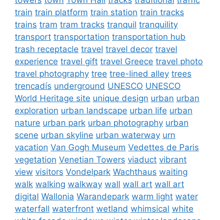
train
train platform
train station
train tracks
trains
tram
tram tracks
tranquil
tranquility
transport
transportation
transportation hub
trash receptacle
travel
travel decor
travel
experience
travel gift
travel Greece
travel photo
travel photography
tree
tree-lined alley
trees
trencadís
underground
UNESCO
UNESCO
World Heritage site
unique design
urban
urban
exploration
urban landscape
urban life
urban
nature
urban park
urban photography
urban
scene
urban skyline
urban waterway
urn
vacation
Van Gogh Museum
Vedettes de Paris
vegetation
Venetian Towers
viaduct
vibrant
view
visitors
Vondelpark
Wachthaus
waiting
walk
walking
walkway
wall
wall art
wall art
digital
Wallonia
Warandepark
warm light
water
waterfall
waterfront
wetland
whimsical
white