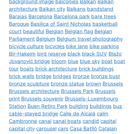
background image
balconies
Balkan
Balkan
architecture
Balkan city
Balkans
bandstand
Barajas
Barcelona
Barcelona park
bare trees
Baroque
Basilica of Saint Nicholas
basketball
court
beautiful
Belgian
Belgian flag
Belgian
Parliament
Belgium
Belgium travel photography
bicycle culture
bicycles
bike lane
bike parking
Bir-Hakeim
bird reserve
black
black SUV
Blažo
Jovanović bridge
bloom
blue
blue sky
boat
boat
tour
boats
brick architecture
brick buildings
brick walls
bridge
bridges
bronze
bronze bust
bronze sculpture
bronze statue
brown
Brussels
Brussels architecture
Brussels Park
Brussels
print
Brussels souvenir
Brussels-Luxembourg
Station
Buen Retiro Park
building
buildings
bus
cable-stayed bridge
Calle de Alcalá
calm
Cambronne
canal
canal boats
candid
capital
capital city
carousel
cars
Casa Batlló
Catalan