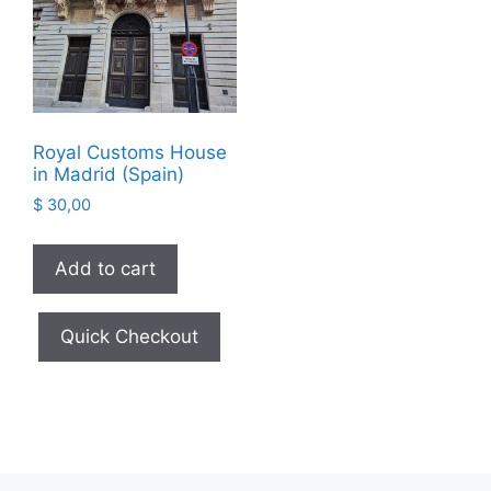
Royal Customs House
in Madrid (Spain)
$
30,00
Add to cart
Quick Checkout