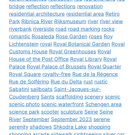
bridge
reflection
reflections
renovation
residential architecture
residential area
Retiro
Park
Ribnica River
Rijksmuseum
river
river view
riverbank
riverside
road
road marking
rocks
romantic
Rosaleda
Rose Garden
roses
Roy
Lichtenstein
royal
Royal Botanical Garden
Royal
Customs House
Royal Greenhouses
Royal
House of the Post Office
Royal Library
Royal
Palace
Royal Palace of Brussels
Royal Quarter
Royal Square
royalty-free
Rue de la Régence
Rue de Solférino
Rue du Delta
rust
rustic
Sabatini
sailboats
Saint-Jacques-sur-
Coudenberg
Sants
scaffolding
scenery
scenic
scenic photo
scenic waterfront
Schengen area
science park
scooter
sculpture
Seine
Seine
River
September
September 2023
serene
serenity
shadows
Shkodra Lake
shopping
shopping arcade
sidewalk
sightseeing
silver car