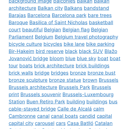
background image
balconies
Balkan
Balkan
architecture
Balkan city
Balkans
bandstand
Barajas
Barcelona
Barcelona park
bare trees
Baroque
Basilica of Saint Nicholas
basketball
court
beautiful
Belgian
Belgian flag
Belgian
Parliament
Belgium
Belgium travel photography
bicycle culture
bicycles
bike lane
bike parking
Bir-Hakeim
bird reserve
black
black SUV
Blažo
Jovanović bridge
bloom
blue
blue sky
boat
boat
tour
boats
brick architecture
brick buildings
brick walls
bridge
bridges
bronze
bronze bust
bronze sculpture
bronze statue
brown
Brussels
Brussels architecture
Brussels Park
Brussels
print
Brussels souvenir
Brussels-Luxembourg
Station
Buen Retiro Park
building
buildings
bus
cable-stayed bridge
Calle de Alcalá
calm
Cambronne
canal
canal boats
candid
capital
capital city
carousel
cars
Casa Batlló
Catalan