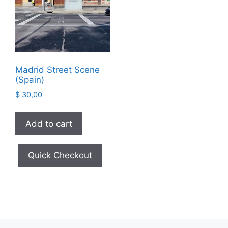
Madrid Street Scene
(Spain)
$
30,00
Add to cart
Quick Checkout