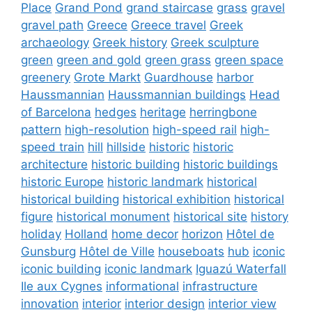
Place
Grand Pond
grand staircase
grass
gravel
gravel path
Greece
Greece travel
Greek
archaeology
Greek history
Greek sculpture
green
green and gold
green grass
green space
greenery
Grote Markt
Guardhouse
harbor
Haussmannian
Haussmannian buildings
Head
of Barcelona
hedges
heritage
herringbone
pattern
high-resolution
high-speed rail
high-
speed train
hill
hillside
historic
historic
architecture
historic building
historic buildings
historic Europe
historic landmark
historical
historical building
historical exhibition
historical
figure
historical monument
historical site
history
holiday
Holland
home decor
horizon
Hôtel de
Gunsburg
Hôtel de Ville
houseboats
hub
iconic
iconic building
iconic landmark
Iguazú Waterfall
Ile aux Cygnes
informational
infrastructure
innovation
interior
interior design
interior view