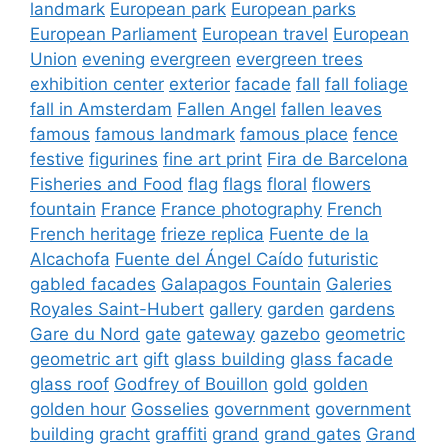
landmark
European park
European parks
European Parliament
European travel
European
Union
evening
evergreen
evergreen trees
exhibition center
exterior
facade
fall
fall foliage
fall in Amsterdam
Fallen Angel
fallen leaves
famous
famous landmark
famous place
fence
festive
figurines
fine art print
Fira de Barcelona
Fisheries and Food
flag
flags
floral
flowers
fountain
France
France photography
French
French heritage
frieze replica
Fuente de la
Alcachofa
Fuente del Ángel Caído
futuristic
gabled facades
Galapagos Fountain
Galeries
Royales Saint-Hubert
gallery
garden
gardens
Gare du Nord
gate
gateway
gazebo
geometric
geometric art
gift
glass building
glass facade
glass roof
Godfrey of Bouillon
gold
golden
golden hour
Gosselies
government
government
building
gracht
graffiti
grand
grand gates
Grand