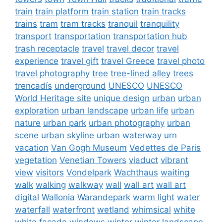
train
train platform
train station
train tracks
trains
tram
tram tracks
tranquil
tranquility
transport
transportation
transportation hub
trash receptacle
travel
travel decor
travel
experience
travel gift
travel Greece
travel photo
travel photography
tree
tree-lined alley
trees
trencadís
underground
UNESCO
UNESCO
World Heritage site
unique design
urban
urban
exploration
urban landscape
urban life
urban
nature
urban park
urban photography
urban
scene
urban skyline
urban waterway
urn
vacation
Van Gogh Museum
Vedettes de Paris
vegetation
Venetian Towers
viaduct
vibrant
view
visitors
Vondelpark
Wachthaus
waiting
walk
walking
walkway
wall
wall art
wall art
digital
Wallonia
Warandepark
warm light
water
waterfall
waterfront
wetland
whimsical
white