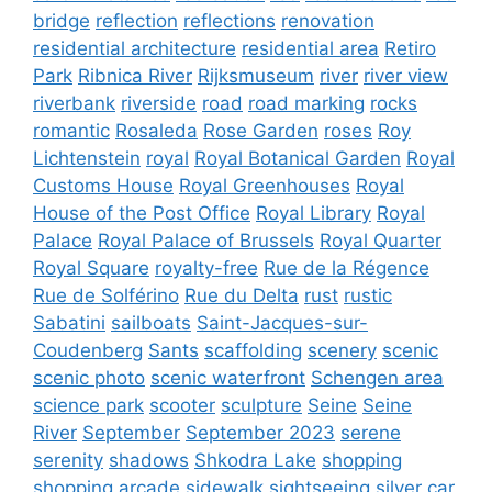
bridge
reflection
reflections
renovation
residential architecture
residential area
Retiro
Park
Ribnica River
Rijksmuseum
river
river view
riverbank
riverside
road
road marking
rocks
romantic
Rosaleda
Rose Garden
roses
Roy
Lichtenstein
royal
Royal Botanical Garden
Royal
Customs House
Royal Greenhouses
Royal
House of the Post Office
Royal Library
Royal
Palace
Royal Palace of Brussels
Royal Quarter
Royal Square
royalty-free
Rue de la Régence
Rue de Solférino
Rue du Delta
rust
rustic
Sabatini
sailboats
Saint-Jacques-sur-
Coudenberg
Sants
scaffolding
scenery
scenic
scenic photo
scenic waterfront
Schengen area
science park
scooter
sculpture
Seine
Seine
River
September
September 2023
serene
serenity
shadows
Shkodra Lake
shopping
shopping arcade
sidewalk
sightseeing
silver car