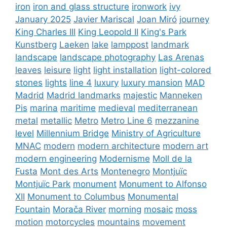
iron
iron and glass structure
ironwork
ivy
January 2025
Javier Mariscal
Joan Miró
journey
King Charles III
King Leopold II
King's Park
Kunstberg
Laeken
lake
lamppost
landmark
landscape
landscape photography
Las Arenas
leaves
leisure
light
light installation
light-colored
stones
lights
line 4
luxury
luxury mansion
MAD
Madrid
Madrid landmarks
majestic
Manneken
Pis
marina
maritime
medieval
mediterranean
metal
metallic
Metro
Metro Line 6
mezzanine
level
Millennium Bridge
Ministry of Agriculture
MNAC
modern
modern architecture
modern art
modern engineering
Modernisme
Moll de la
Fusta
Mont des Arts
Montenegro
Montjuïc
Montjuïc Park
monument
Monument to Alfonso
XII
Monument to Columbus
Monumental
Fountain
Morača River
morning
mosaic
moss
motion
motorcycles
mountains
movement