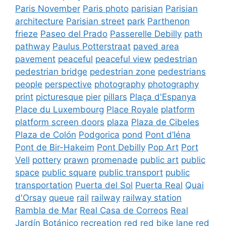
Paris November
Paris photo
parisian
Parisian
architecture
Parisian street
park
Parthenon
frieze
Paseo del Prado
Passerelle Debilly
path
pathway
Paulus Potterstraat
paved area
pavement
peaceful
peaceful view
pedestrian
pedestrian bridge
pedestrian zone
pedestrians
people
perspective
photography
photography
print
picturesque
pier
pillars
Plaça d'Espanya
Place du Luxembourg
Place Royale
platform
platform screen doors
plaza
Plaza de Cibeles
Plaza de Colón
Podgorica
pond
Pont d’Iéna
Pont de Bir-Hakeim
Pont Debilly
Pop Art
Port
Vell
pottery
prawn
promenade
public art
public
space
public square
public transport
public
transportation
Puerta del Sol
Puerta Real
Quai
d'Orsay
queue
rail
railway
railway station
Rambla de Mar
Real Casa de Correos
Real
Jardín Botánico
recreation
red
red bike lane
red