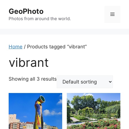
Skip
GeoPhoto
to
Menu
content
Photos from around the world.
Home
/ Products tagged “vibrant”
vibrant
Showing all 3 results