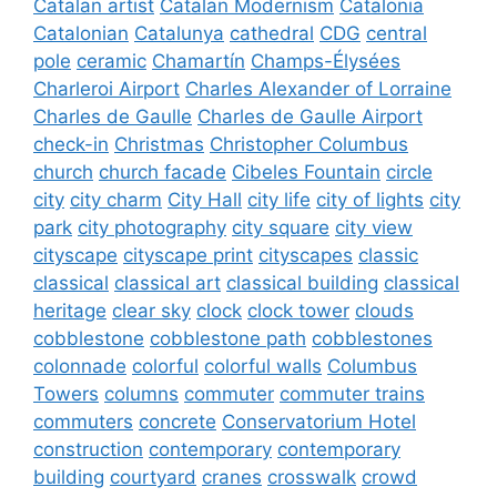
Catalan artist
Catalan Modernism
Catalonia
Catalonian
Catalunya
cathedral
CDG
central
pole
ceramic
Chamartín
Champs-Élysées
Charleroi Airport
Charles Alexander of Lorraine
Charles de Gaulle
Charles de Gaulle Airport
check-in
Christmas
Christopher Columbus
church
church facade
Cibeles Fountain
circle
city
city charm
City Hall
city life
city of lights
city
park
city photography
city square
city view
cityscape
cityscape print
cityscapes
classic
classical
classical art
classical building
classical
heritage
clear sky
clock
clock tower
clouds
cobblestone
cobblestone path
cobblestones
colonnade
colorful
colorful walls
Columbus
Towers
columns
commuter
commuter trains
commuters
concrete
Conservatorium Hotel
construction
contemporary
contemporary
building
courtyard
cranes
crosswalk
crowd