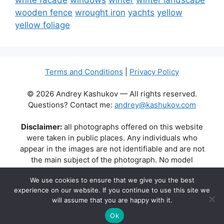
white facade
windows
winter
winter landscape
wooden fence
wrought iron
yachts
yellow
yellow foliage
Terms and Conditions
|
Privacy Policy
© 2026 Andrey Kashukov — All rights reserved.
Questions? Contact me:
andrey@kashukov.com
Disclaimer:
all photographs offered on this website
were taken in public places. Any individuals who
appear in the images are not identifiable and are not
the main subject of the photograph. No model
releases are available or required. Some photos may
We use cookies to ensure that we give you the best
contain recognizable buildings, logos, or brand names
experience on our website. If you continue to use this site we
as part of the natural scene. Their appearance does
will assume that you are happy with it.
not imply any affiliation, endorsement, or sponsorship
by the respective brands or property owners.
Ok