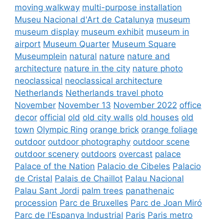
moving walkway
multi-purpose installation
Museu Nacional d'Art de Catalunya
museum
museum display
museum exhibit
museum in
airport
Museum Quarter
Museum Square
Museumplein
natural
nature
nature and
architecture
nature in the city
nature photo
neoclassical
neoclassical architecture
Netherlands
Netherlands travel photo
November
November 13
November 2022
office
decor
official
old
old city walls
old houses
old
town
Olympic Ring
orange brick
orange foliage
outdoor
outdoor photography
outdoor scene
outdoor scenery
outdoors
overcast
palace
Palace of the Nation
Palacio de Cibeles
Palacio
de Cristal
Palais de Chaillot
Palau Nacional
Palau Sant Jordi
palm trees
panathenaic
procession
Parc de Bruxelles
Parc de Joan Miró
Parc de l'Espanya Industrial
Paris
Paris metro