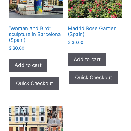
“Woman and Bird”
Madrid Rose Garden
sculpture in Barcelona
(Spain)
(Spain)
$
30,00
$
30,00
Add to cart
Add to cart
Quick Checkout
Quick Checkout