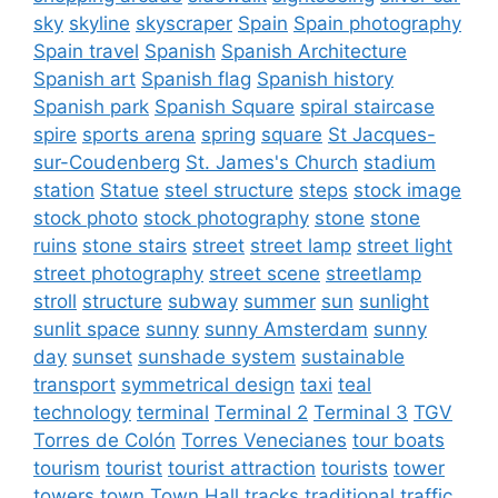
sky
skyline
skyscraper
Spain
Spain photography
Spain travel
Spanish
Spanish Architecture
Spanish art
Spanish flag
Spanish history
Spanish park
Spanish Square
spiral staircase
spire
sports arena
spring
square
St Jacques-
sur-Coudenberg
St. James's Church
stadium
station
Statue
steel structure
steps
stock image
stock photo
stock photography
stone
stone
ruins
stone stairs
street
street lamp
street light
street photography
street scene
streetlamp
stroll
structure
subway
summer
sun
sunlight
sunlit space
sunny
sunny Amsterdam
sunny
day
sunset
sunshade system
sustainable
transport
symmetrical design
taxi
teal
technology
terminal
Terminal 2
Terminal 3
TGV
Torres de Colón
Torres Venecianes
tour boats
tourism
tourist
tourist attraction
tourists
tower
towers
town
Town Hall
tracks
traditional
traffic