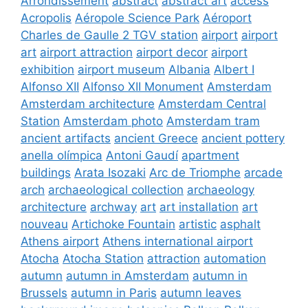
Arrondissement
abstract
abstract art
access
Acropolis
Aéropole Science Park
Aéroport
Charles de Gaulle 2 TGV station
airport
airport
art
airport attraction
airport decor
airport
exhibition
airport museum
Albania
Albert I
Alfonso XII
Alfonso XII Monument
Amsterdam
Amsterdam architecture
Amsterdam Central
Station
Amsterdam photo
Amsterdam tram
ancient artifacts
ancient Greece
ancient pottery
anella olímpica
Antoni Gaudí
apartment
buildings
Arata Isozaki
Arc de Triomphe
arcade
arch
archaeological collection
archaeology
architecture
archway
art
art installation
art
nouveau
Artichoke Fountain
artistic
asphalt
Athens airport
Athens international airport
Atocha
Atocha Station
attraction
automation
autumn
autumn in Amsterdam
autumn in
Brussels
autumn in Paris
autumn leaves