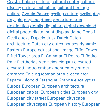
Crystal Palace
cultural
cultural center
cultural
display
cultural exhibition
cultural heritage
culture
Cybele Palace
cycling culture
cyclist
day
daylight
daytime
decor
departure area
destination
details
digital art
digital download
digital photo
digital print
display
dome
Dona i
Ocell
ducks
Dupleix
dusk
Dutch
Dutch
architecture
Dutch city
dutch houses
dynamic
Eastern Europe
educational image
Eiffel Tower
Eiffel Tower area
El Gammar
El Retiro
El Retiro
Park
Eleftherios Venizelos
elegant
elevated
elevated metro
embankment
empty street
entrance
Éole
equestrian statue
escalator
Espace Léopold
Estanque Grande
eucalyptus
Europe
European
European architecture
European capital
European cities
European city
European city street
European cityscape
European cityscapes
European history
European