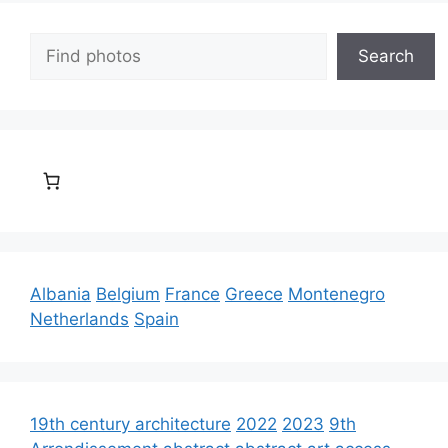
Search
Search
Albania
Belgium
France
Greece
Montenegro
Netherlands
Spain
19th century architecture
2022
2023
9th