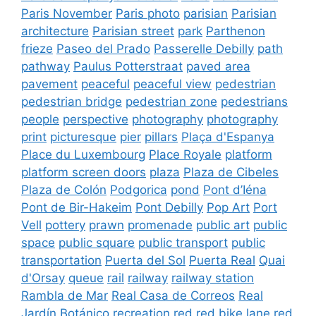
Paris November
Paris photo
parisian
Parisian
architecture
Parisian street
park
Parthenon
frieze
Paseo del Prado
Passerelle Debilly
path
pathway
Paulus Potterstraat
paved area
pavement
peaceful
peaceful view
pedestrian
pedestrian bridge
pedestrian zone
pedestrians
people
perspective
photography
photography
print
picturesque
pier
pillars
Plaça d'Espanya
Place du Luxembourg
Place Royale
platform
platform screen doors
plaza
Plaza de Cibeles
Plaza de Colón
Podgorica
pond
Pont d’Iéna
Pont de Bir-Hakeim
Pont Debilly
Pop Art
Port
Vell
pottery
prawn
promenade
public art
public
space
public square
public transport
public
transportation
Puerta del Sol
Puerta Real
Quai
d'Orsay
queue
rail
railway
railway station
Rambla de Mar
Real Casa de Correos
Real
Jardín Botánico
recreation
red
red bike lane
red