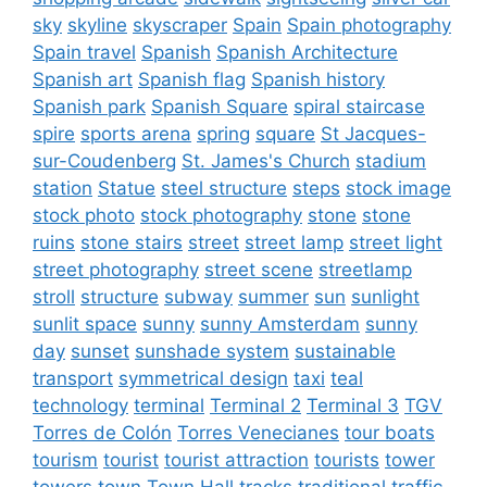
sky
skyline
skyscraper
Spain
Spain photography
Spain travel
Spanish
Spanish Architecture
Spanish art
Spanish flag
Spanish history
Spanish park
Spanish Square
spiral staircase
spire
sports arena
spring
square
St Jacques-
sur-Coudenberg
St. James's Church
stadium
station
Statue
steel structure
steps
stock image
stock photo
stock photography
stone
stone
ruins
stone stairs
street
street lamp
street light
street photography
street scene
streetlamp
stroll
structure
subway
summer
sun
sunlight
sunlit space
sunny
sunny Amsterdam
sunny
day
sunset
sunshade system
sustainable
transport
symmetrical design
taxi
teal
technology
terminal
Terminal 2
Terminal 3
TGV
Torres de Colón
Torres Venecianes
tour boats
tourism
tourist
tourist attraction
tourists
tower
towers
town
Town Hall
tracks
traditional
traffic