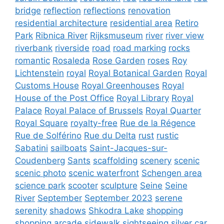
bridge
reflection
reflections
renovation
residential architecture
residential area
Retiro
Park
Ribnica River
Rijksmuseum
river
river view
riverbank
riverside
road
road marking
rocks
romantic
Rosaleda
Rose Garden
roses
Roy
Lichtenstein
royal
Royal Botanical Garden
Royal
Customs House
Royal Greenhouses
Royal
House of the Post Office
Royal Library
Royal
Palace
Royal Palace of Brussels
Royal Quarter
Royal Square
royalty-free
Rue de la Régence
Rue de Solférino
Rue du Delta
rust
rustic
Sabatini
sailboats
Saint-Jacques-sur-
Coudenberg
Sants
scaffolding
scenery
scenic
scenic photo
scenic waterfront
Schengen area
science park
scooter
sculpture
Seine
Seine
River
September
September 2023
serene
serenity
shadows
Shkodra Lake
shopping
shopping arcade
sidewalk
sightseeing
silver car