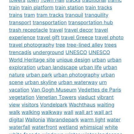
train
train platform
train station
train tracks
trains
tram
tram tracks
tranquil
tranquility
transport
transportation
transportation hub
trash receptacle
travel
travel decor
travel
experience
travel gift
travel Greece
travel photo
travel photography
tree
tree-lined alley
trees
trencadís
underground
UNESCO
UNESCO
World Heritage site
unique design
urban
urban
exploration
urban landscape
urban life
urban
nature
urban park
urban photography
urban
scene
urban skyline
urban waterway
urn
vacation
Van Gogh Museum
Vedettes de Paris
vegetation
Venetian Towers
viaduct
vibrant
view
visitors
Vondelpark
Wachthaus
waiting
walk
walking
walkway
wall
wall art
wall art
digital
Wallonia
Warandepark
warm light
water
waterfall
waterfront
wetland
whimsical
white