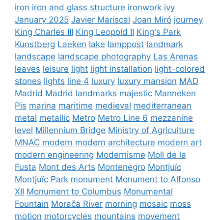
iron
iron and glass structure
ironwork
ivy
January 2025
Javier Mariscal
Joan Miró
journey
King Charles III
King Leopold II
King's Park
Kunstberg
Laeken
lake
lamppost
landmark
landscape
landscape photography
Las Arenas
leaves
leisure
light
light installation
light-colored
stones
lights
line 4
luxury
luxury mansion
MAD
Madrid
Madrid landmarks
majestic
Manneken
Pis
marina
maritime
medieval
mediterranean
metal
metallic
Metro
Metro Line 6
mezzanine
level
Millennium Bridge
Ministry of Agriculture
MNAC
modern
modern architecture
modern art
modern engineering
Modernisme
Moll de la
Fusta
Mont des Arts
Montenegro
Montjuïc
Montjuïc Park
monument
Monument to Alfonso
XII
Monument to Columbus
Monumental
Fountain
Morača River
morning
mosaic
moss
motion
motorcycles
mountains
movement