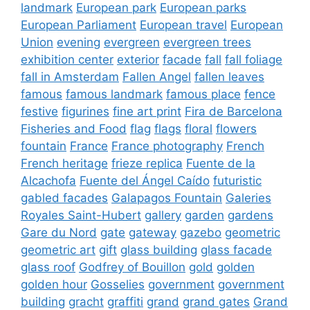
landmark
European park
European parks
European Parliament
European travel
European
Union
evening
evergreen
evergreen trees
exhibition center
exterior
facade
fall
fall foliage
fall in Amsterdam
Fallen Angel
fallen leaves
famous
famous landmark
famous place
fence
festive
figurines
fine art print
Fira de Barcelona
Fisheries and Food
flag
flags
floral
flowers
fountain
France
France photography
French
French heritage
frieze replica
Fuente de la
Alcachofa
Fuente del Ángel Caído
futuristic
gabled facades
Galapagos Fountain
Galeries
Royales Saint-Hubert
gallery
garden
gardens
Gare du Nord
gate
gateway
gazebo
geometric
geometric art
gift
glass building
glass facade
glass roof
Godfrey of Bouillon
gold
golden
golden hour
Gosselies
government
government
building
gracht
graffiti
grand
grand gates
Grand