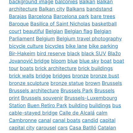
background image
balconies
Balkan
Balkan
architecture
Balkan city
Balkans
bandstand
Barajas
Barcelona
Barcelona park
bare trees
Baroque
Basilica of Saint Nicholas
basketball
court
beautiful
Belgian
Belgian flag
Belgian
Parliament
Belgium
Belgium travel photography
bicycle culture
bicycles
bike lane
bike parking
Bir-Hakeim
bird reserve
black
black SUV
Blažo
Jovanović bridge
bloom
blue
blue sky
boat
boat
tour
boats
brick architecture
brick buildings
brick walls
bridge
bridges
bronze
bronze bust
bronze sculpture
bronze statue
brown
Brussels
Brussels architecture
Brussels Park
Brussels
print
Brussels souvenir
Brussels-Luxembourg
Station
Buen Retiro Park
building
buildings
bus
cable-stayed bridge
Calle de Alcalá
calm
Cambronne
canal
canal boats
candid
capital
capital city
carousel
cars
Casa Batlló
Catalan