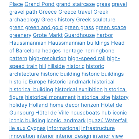
Place
Grand Pond
grand staircase
grass
gravel
gravel path
Greece
Greece travel
Greek
archaeology
Greek history
Greek sculpture
green
green and gold
green grass
green space
greenery
Grote Markt
Guardhouse
harbor
Haussmannian
Haussmannian buildings
Head
of Barcelona
hedges
heritage
herringbone
pattern
high-resolution
high-speed rail
high-
speed train
hill
hillside
historic
historic
architecture
historic building
historic buildings
historic Europe
historic landmark
historical
historical building
historical exhibition
historical
figure
historical monument
historical site
history
holiday
Holland
home decor
horizon
Hôtel de
Gunsburg
Hôtel de Ville
houseboats
hub
iconic
iconic building
iconic landmark
Iguazú Waterfall
Ile aux Cygnes
informational
infrastructure
innovation
interior
interior design
interior view