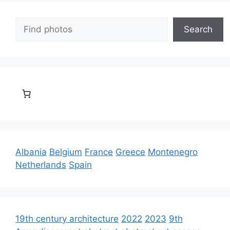
Search
Search
Albania
Belgium
France
Greece
Montenegro
Netherlands
Spain
19th century architecture
2022
2023
9th