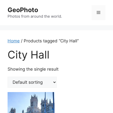
Skip
GeoPhoto
to
Menu
content
Photos from around the world.
Home
/ Products tagged “City Hall”
City Hall
Showing the single result