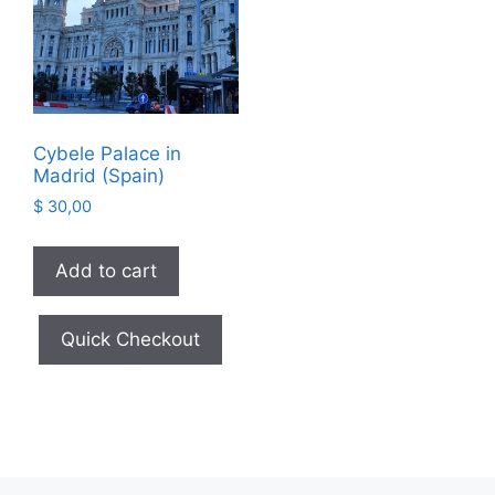
Cybele Palace in
Madrid (Spain)
$
30,00
Add to cart
Quick Checkout