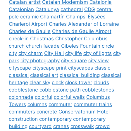
Catalan artist
Catalan Modernism
Catalonia
Catalonian
Catalunya
cathedral
CDG
central
pole
ceramic
Chamartín
Champs-Élysées
Charleroi Airport
Charles Alexander of Lorraine
Charles de Gaulle
Charles de Gaulle Airport
check-in
Christmas
Christopher Columbus
church
church facade
Cibeles Fountain
circle
city
city charm
City Hall
city life
city of lights
city
park
city photography
city square
city view
cityscape
cityscape print
cityscapes
classic
classical
classical art
classical building
classical
heritage
clear sky
clock
clock tower
clouds
cobblestone
cobblestone path
cobblestones
colonnade
colorful
colorful walls
Columbus
Towers
columns
commuter
commuter trains
commuters
concrete
Conservatorium Hotel
construction
contemporary
contemporary
building
courtyard
cranes
crosswalk
crowd