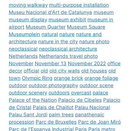
moving walkway
multi-purpose installation
Museu Nacional d'Art de Catalunya
museum
museum display
museum exhibit
museum in
airport
Museum Quarter
Museum Square
Museumplein
natural
nature
nature and
architecture
nature in the city
nature photo
neoclassical
neoclassical architecture
Netherlands
Netherlands travel photo
November
November 13
November 2022
office
decor
official
old
old city walls
old houses
old
town
Olympic Ring
orange brick
orange foliage
outdoor
outdoor photography
outdoor scene
outdoor scenery
outdoors
overcast
palace
Palace of the Nation
Palacio de Cibeles
Palacio
de Cristal
Palais de Chaillot
Palau Nacional
Palau Sant Jordi
palm trees
panathenaic
procession
Parc de Bruxelles
Parc de Joan Miró
Parc de l'Espanya Industrial
Paris
Paris metro