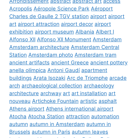
Arrondissement
abstract
abstract art
access
Acropolis
Aéropole Science Park
Aéroport
Charles de Gaulle 2 TGV station
airport
airport
art
airport attraction
airport decor
airport
exhibition
airport museum
Albania
Albert I
Alfonso XII
Alfonso XII Monument
Amsterdam
Amsterdam architecture
Amsterdam Central
Station
Amsterdam photo
Amsterdam tram
ancient artifacts
ancient Greece
ancient pottery
anella olímpica
Antoni Gaudí
apartment
buildings
Arata Isozaki
Arc de Triomphe
arcade
arch
archaeological collection
archaeology
architecture
archway
art
art installation
art
nouveau
Artichoke Fountain
artistic
asphalt
Athens airport
Athens international airport
Atocha
Atocha Station
attraction
automation
autumn
autumn in Amsterdam
autumn in
Brussels
autumn in Paris
autumn leaves