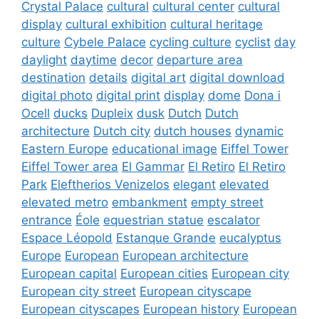
Crystal Palace
cultural
cultural center
cultural
display
cultural exhibition
cultural heritage
culture
Cybele Palace
cycling culture
cyclist
day
daylight
daytime
decor
departure area
destination
details
digital art
digital download
digital photo
digital print
display
dome
Dona i
Ocell
ducks
Dupleix
dusk
Dutch
Dutch
architecture
Dutch city
dutch houses
dynamic
Eastern Europe
educational image
Eiffel Tower
Eiffel Tower area
El Gammar
El Retiro
El Retiro
Park
Eleftherios Venizelos
elegant
elevated
elevated metro
embankment
empty street
entrance
Éole
equestrian statue
escalator
Espace Léopold
Estanque Grande
eucalyptus
Europe
European
European architecture
European capital
European cities
European city
European city street
European cityscape
European cityscapes
European history
European