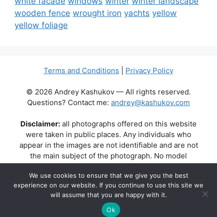
white facade
windows
winter
winter landscape
wooden fence
wrought iron
yachts
yellow
yellow foliage
Terms and Conditions
|
Privacy Policy
© 2026 Andrey Kashukov — All rights reserved.
Questions? Contact me:
andrey@kashukov.com
Disclaimer:
all photographs offered on this website
were taken in public places. Any individuals who
appear in the images are not identifiable and are not
the main subject of the photograph. No model
releases are available or required. Some photos may
We use cookies to ensure that we give you the best
contain recognizable buildings, logos, or brand names
experience on our website. If you continue to use this site we
as part of the natural scene. Their appearance does
will assume that you are happy with it.
not imply any affiliation, endorsement, or sponsorship
by the respective brands or property owners.
Ok