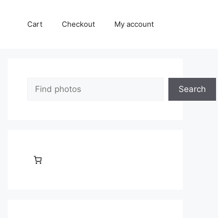
Cart
Checkout
My account
Search
Search