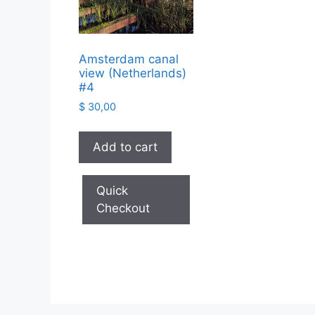
Amsterdam canal
view (Netherlands)
#4
$
30,00
Add to cart
Quick
Checkout