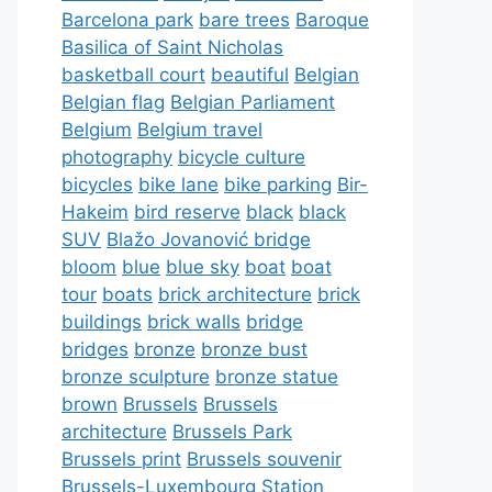
Barcelona park
bare trees
Baroque
Basilica of Saint Nicholas
basketball court
beautiful
Belgian
Belgian flag
Belgian Parliament
Belgium
Belgium travel
photography
bicycle culture
bicycles
bike lane
bike parking
Bir-
Hakeim
bird reserve
black
black
SUV
Blažo Jovanović bridge
bloom
blue
blue sky
boat
boat
tour
boats
brick architecture
brick
buildings
brick walls
bridge
bridges
bronze
bronze bust
bronze sculpture
bronze statue
brown
Brussels
Brussels
architecture
Brussels Park
Brussels print
Brussels souvenir
Brussels-Luxembourg Station