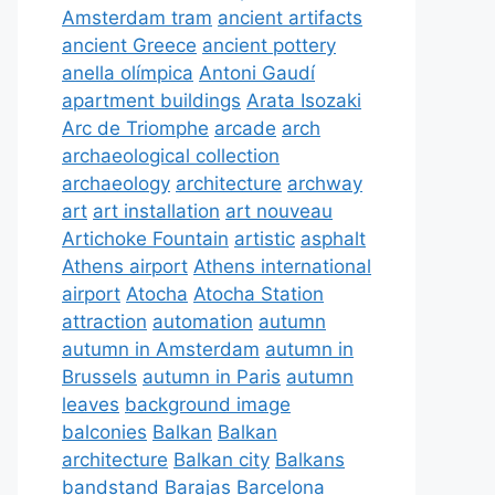
Amsterdam tram
ancient artifacts
ancient Greece
ancient pottery
anella olímpica
Antoni Gaudí
apartment buildings
Arata Isozaki
Arc de Triomphe
arcade
arch
archaeological collection
archaeology
architecture
archway
art
art installation
art nouveau
Artichoke Fountain
artistic
asphalt
Athens airport
Athens international
airport
Atocha
Atocha Station
attraction
automation
autumn
autumn in Amsterdam
autumn in
Brussels
autumn in Paris
autumn
leaves
background image
balconies
Balkan
Balkan
architecture
Balkan city
Balkans
bandstand
Barajas
Barcelona