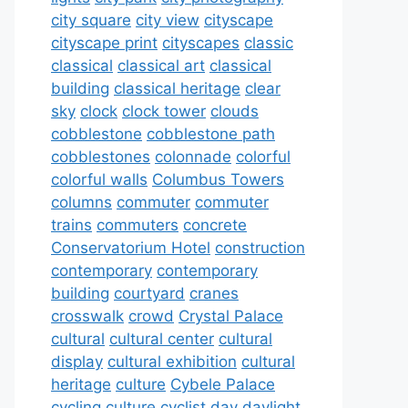
city square
city view
cityscape
cityscape print
cityscapes
classic
classical
classical art
classical
building
classical heritage
clear
sky
clock
clock tower
clouds
cobblestone
cobblestone path
cobblestones
colonnade
colorful
colorful walls
Columbus Towers
columns
commuter
commuter
trains
commuters
concrete
Conservatorium Hotel
construction
contemporary
contemporary
building
courtyard
cranes
crosswalk
crowd
Crystal Palace
cultural
cultural center
cultural
display
cultural exhibition
cultural
heritage
culture
Cybele Palace
cycling culture
cyclist
day
daylight