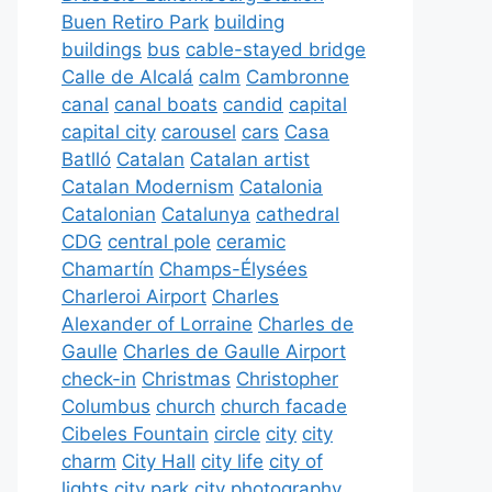
Buen Retiro Park
building
buildings
bus
cable-stayed bridge
Calle de Alcalá
calm
Cambronne
canal
canal boats
candid
capital
capital city
carousel
cars
Casa
Batlló
Catalan
Catalan artist
Catalan Modernism
Catalonia
Catalonian
Catalunya
cathedral
CDG
central pole
ceramic
Chamartín
Champs-Élysées
Charleroi Airport
Charles
Alexander of Lorraine
Charles de
Gaulle
Charles de Gaulle Airport
check-in
Christmas
Christopher
Columbus
church
church facade
Cibeles Fountain
circle
city
city
charm
City Hall
city life
city of
lights
city park
city photography