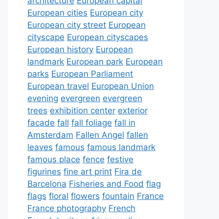
architecture
European capital
European cities
European city
European city street
European
cityscape
European cityscapes
European history
European
landmark
European park
European
parks
European Parliament
European travel
European Union
evening
evergreen
evergreen
trees
exhibition center
exterior
facade
fall
fall foliage
fall in
Amsterdam
Fallen Angel
fallen
leaves
famous
famous landmark
famous place
fence
festive
figurines
fine art print
Fira de
Barcelona
Fisheries and Food
flag
flags
floral
flowers
fountain
France
France photography
French