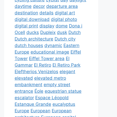
daytime
decor
departure area
destination
details
digital art
digital download
digital photo
digital print
display
dome
Dona i
Ocell
ducks
Dupleix
dusk
Dutch
Dutch architecture
Dutch city
dutch houses
dynamic
Eastern
Europe
educational image
Eiffel
Tower
Eiffel Tower area
El
Gammar
El Retiro
El Retiro Park
Eleftherios Venizelos
elegant
elevated
elevated metro
embankment
empty street
entrance
Éole
equestrian statue
escalator
Espace Léopold
Estanque Grande
eucalyptus
Europe
European
European