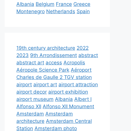
Albania
Belgium
France
Greece
Montenegro
Netherlands
Spain
19th century architecture
2022
2023
9th Arrondissement
abstract
abstract art
access
Acropolis
Aéropole Science Park
Aéroport
Charles de Gaulle 2 TGV station
airport
airport art
airport attraction
airport decor
airport exhibition
airport museum
Albania
Albert I
Alfonso XII
Alfonso XII Monument
Amsterdam
Amsterdam
architecture
Amsterdam Central
Station
Amsterdam photo