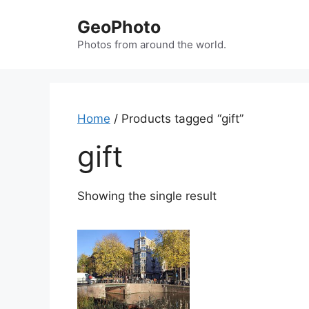
Skip
GeoPhoto
to
content
Photos from around the world.
Home
/ Products tagged “gift”
gift
Showing the single result