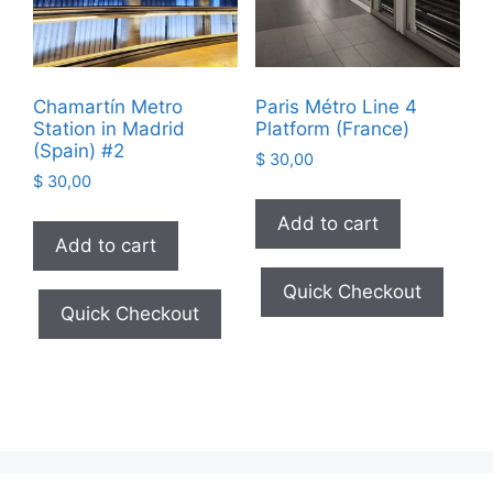
Chamartín Metro
Paris Métro Line 4
Station in Madrid
Platform (France)
(Spain) #2
$
30,00
$
30,00
Add to cart
Add to cart
Quick Checkout
Quick Checkout