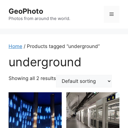
Skip
GeoPhoto
to
Menu
content
Photos from around the world.
Home
/ Products tagged “underground”
underground
Showing all 2 results