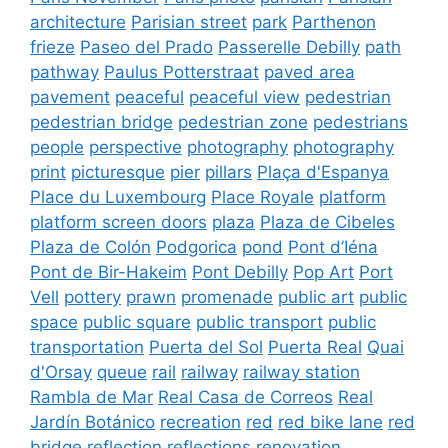
architecture
Parisian street
park
Parthenon
frieze
Paseo del Prado
Passerelle Debilly
path
pathway
Paulus Potterstraat
paved area
pavement
peaceful
peaceful view
pedestrian
pedestrian bridge
pedestrian zone
pedestrians
people
perspective
photography
photography
print
picturesque
pier
pillars
Plaça d'Espanya
Place du Luxembourg
Place Royale
platform
platform screen doors
plaza
Plaza de Cibeles
Plaza de Colón
Podgorica
pond
Pont d’Iéna
Pont de Bir-Hakeim
Pont Debilly
Pop Art
Port
Vell
pottery
prawn
promenade
public art
public
space
public square
public transport
public
transportation
Puerta del Sol
Puerta Real
Quai
d'Orsay
queue
rail
railway
railway station
Rambla de Mar
Real Casa de Correos
Real
Jardín Botánico
recreation
red
red bike lane
red
bridge
reflection
reflections
renovation