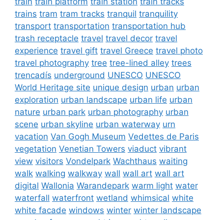
train
train platform
train station
train tracks
trains
tram
tram tracks
tranquil
tranquility
transport
transportation
transportation hub
trash receptacle
travel
travel decor
travel
experience
travel gift
travel Greece
travel photo
travel photography
tree
tree-lined alley
trees
trencadís
underground
UNESCO
UNESCO
World Heritage site
unique design
urban
urban
exploration
urban landscape
urban life
urban
nature
urban park
urban photography
urban
scene
urban skyline
urban waterway
urn
vacation
Van Gogh Museum
Vedettes de Paris
vegetation
Venetian Towers
viaduct
vibrant
view
visitors
Vondelpark
Wachthaus
waiting
walk
walking
walkway
wall
wall art
wall art
digital
Wallonia
Warandepark
warm light
water
waterfall
waterfront
wetland
whimsical
white
white facade
windows
winter
winter landscape