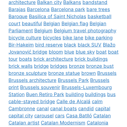
architecture
Balkan city
Balkans
bandstand
Barajas
Barcelona
Barcelona park
bare trees
Baroque
Basilica of Saint Nicholas
basketball
court
beautiful
Belgian
Belgian flag
Belgian
Parliament
Belgium
Belgium travel photography
bicycle culture
bicycles
bike lane
bike parking
Bir-Hakeim
bird reserve
black
black SUV
Blažo
Jovanović bridge
bloom
blue
blue sky
boat
boat
tour
boats
brick architecture
brick buildings
brick walls
bridge
bridges
bronze
bronze bust
bronze sculpture
bronze statue
brown
Brussels
Brussels architecture
Brussels Park
Brussels
print
Brussels souvenir
Brussels-Luxembourg
Station
Buen Retiro Park
building
buildings
bus
cable-stayed bridge
Calle de Alcalá
calm
Cambronne
canal
canal boats
candid
capital
capital city
carousel
cars
Casa Batlló
Catalan
Catalan artist
Catalan Modernism
Catalonia