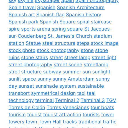
sky
skyline
skyscraper
Spain
Spain photography
Spain travel
Spanish
Spanish Architecture
Spanish art
Spanish flag
Spanish history
Spanish park
Spanish Square
spiral staircase
spire
sports arena
spring
square
St Jacques-
sur-Coudenberg
St. James's Church
stadium
station
Statue
steel structure
steps
stock image
stock photo
stock photography
stone
stone
ruins
stone stairs
street
street lamp
street light
street photography
street scene
streetlamp
stroll
structure
subway
summer
sun
sunlight
sunlit space
sunny
sunny Amsterdam
sunny
day
sunset
sunshade system
sustainable
transport
symmetrical design
taxi
teal
technology
terminal
Terminal 2
Terminal 3
TGV
Torres de Colón
Torres Venecianes
tour boats
tourism
tourist
tourist attraction
tourists
tower
towers
town
Town Hall
tracks
traditional
traffic