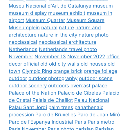
Museu Nacional d'Art de Catalunya
museum
museum display
museum exhibit
museum in
airport
Museum Quarter
Museum Square
Museumplein
natural
nature
nature and
architecture
nature in the city
nature photo
neoclassical
neoclassical architecture
Netherlands
Netherlands travel photo
November
November 13
November 2022
office
decor
official
old
old city walls
old houses
old
town
Olympic Ring
orange brick
orange foliage
outdoor
outdoor photography
outdoor scene
outdoor scenery
outdoors
overcast
palace
Palace of the Nation
Palacio de Cibeles
Palacio
de Cristal
Palais de Chaillot
Palau Nacional
Palau Sant Jordi
palm trees
panathenaic
procession
Parc de Bruxelles
Parc de Joan Miró
Parc de l'Espanya Industrial
Paris
Paris metro
Paris November
Paris photo
parisian
Parisian