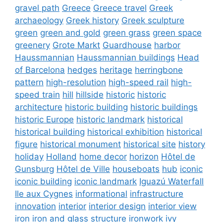
gravel path
Greece
Greece travel
Greek
archaeology
Greek history
Greek sculpture
green
green and gold
green grass
green space
greenery
Grote Markt
Guardhouse
harbor
Haussmannian
Haussmannian buildings
Head
of Barcelona
hedges
heritage
herringbone
pattern
high-resolution
high-speed rail
high-
speed train
hill
hillside
historic
historic
architecture
historic building
historic buildings
historic Europe
historic landmark
historical
historical building
historical exhibition
historical
figure
historical monument
historical site
history
holiday
Holland
home decor
horizon
Hôtel de
Gunsburg
Hôtel de Ville
houseboats
hub
iconic
iconic building
iconic landmark
Iguazú Waterfall
Ile aux Cygnes
informational
infrastructure
innovation
interior
interior design
interior view
iron
iron and glass structure
ironwork
ivy