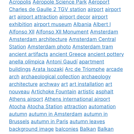
Acropolis
Aéropole Science Park
Aéroport
Charles de Gaulle 2 TGV station
airport
airport
art
airport attraction
airport decor
airport
exhibition
airport museum
Albania
Albert I
Alfonso XII
Alfonso XII Monument
Amsterdam
Amsterdam architecture
Amsterdam Central
Station
Amsterdam photo
Amsterdam tram
ancient artifacts
ancient Greece
ancient pottery
anella olímpica
Antoni Gaudí
apartment
buildings
Arata Isozaki
Arc de Triomphe
arcade
arch
archaeological collection
archaeology
architecture
archway
art
art installation
art
nouveau
Artichoke Fountain
artistic
asphalt
Athens airport
Athens international airport
Atocha
Atocha Station
attraction
automation
autumn
autumn in Amsterdam
autumn in
Brussels
autumn in Paris
autumn leaves
background image
balconies
Balkan
Balkan