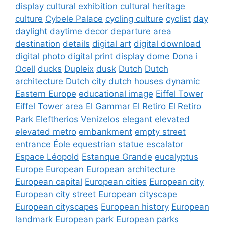
display
cultural exhibition
cultural heritage
culture
Cybele Palace
cycling culture
cyclist
day
daylight
daytime
decor
departure area
destination
details
digital art
digital download
digital photo
digital print
display
dome
Dona i
Ocell
ducks
Dupleix
dusk
Dutch
Dutch
architecture
Dutch city
dutch houses
dynamic
Eastern Europe
educational image
Eiffel Tower
Eiffel Tower area
El Gammar
El Retiro
El Retiro
Park
Eleftherios Venizelos
elegant
elevated
elevated metro
embankment
empty street
entrance
Éole
equestrian statue
escalator
Espace Léopold
Estanque Grande
eucalyptus
Europe
European
European architecture
European capital
European cities
European city
European city street
European cityscape
European cityscapes
European history
European
landmark
European park
European parks