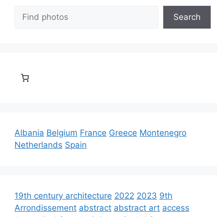
Search
Search
Albania
Belgium
France
Greece
Montenegro
Netherlands
Spain
19th century architecture
2022
2023
9th
Arrondissement
abstract
abstract art
access