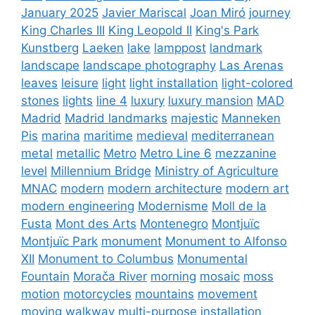
January 2025
Javier Mariscal
Joan Miró
journey
King Charles III
King Leopold II
King's Park
Kunstberg
Laeken
lake
lamppost
landmark
landscape
landscape photography
Las Arenas
leaves
leisure
light
light installation
light-colored
stones
lights
line 4
luxury
luxury mansion
MAD
Madrid
Madrid landmarks
majestic
Manneken
Pis
marina
maritime
medieval
mediterranean
metal
metallic
Metro
Metro Line 6
mezzanine
level
Millennium Bridge
Ministry of Agriculture
MNAC
modern
modern architecture
modern art
modern engineering
Modernisme
Moll de la
Fusta
Mont des Arts
Montenegro
Montjuïc
Montjuïc Park
monument
Monument to Alfonso
XII
Monument to Columbus
Monumental
Fountain
Morača River
morning
mosaic
moss
motion
motorcycles
mountains
movement
moving walkway
multi-purpose installation