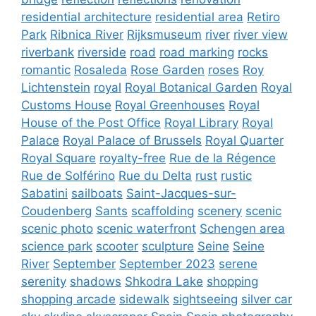
residential architecture
residential area
Retiro
Park
Ribnica River
Rijksmuseum
river
river view
riverbank
riverside
road
road marking
rocks
romantic
Rosaleda
Rose Garden
roses
Roy
Lichtenstein
royal
Royal Botanical Garden
Royal
Customs House
Royal Greenhouses
Royal
House of the Post Office
Royal Library
Royal
Palace
Royal Palace of Brussels
Royal Quarter
Royal Square
royalty-free
Rue de la Régence
Rue de Solférino
Rue du Delta
rust
rustic
Sabatini
sailboats
Saint-Jacques-sur-
Coudenberg
Sants
scaffolding
scenery
scenic
scenic photo
scenic waterfront
Schengen area
science park
scooter
sculpture
Seine
Seine
River
September
September 2023
serene
serenity
shadows
Shkodra Lake
shopping
shopping arcade
sidewalk
sightseeing
silver car