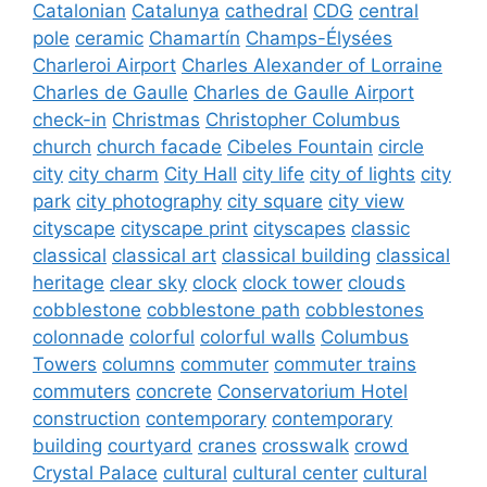
Catalonian
Catalunya
cathedral
CDG
central
pole
ceramic
Chamartín
Champs-Élysées
Charleroi Airport
Charles Alexander of Lorraine
Charles de Gaulle
Charles de Gaulle Airport
check-in
Christmas
Christopher Columbus
church
church facade
Cibeles Fountain
circle
city
city charm
City Hall
city life
city of lights
city
park
city photography
city square
city view
cityscape
cityscape print
cityscapes
classic
classical
classical art
classical building
classical
heritage
clear sky
clock
clock tower
clouds
cobblestone
cobblestone path
cobblestones
colonnade
colorful
colorful walls
Columbus
Towers
columns
commuter
commuter trains
commuters
concrete
Conservatorium Hotel
construction
contemporary
contemporary
building
courtyard
cranes
crosswalk
crowd
Crystal Palace
cultural
cultural center
cultural