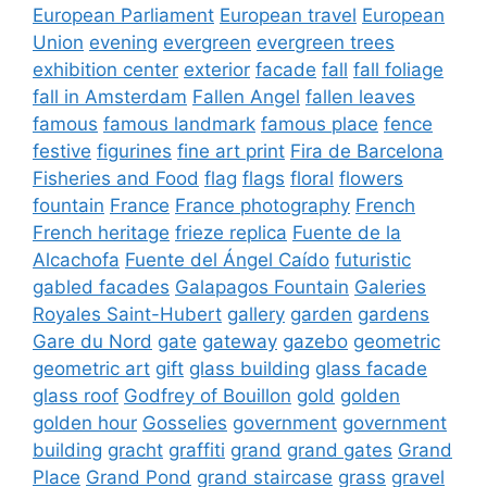
European Parliament
European travel
European
Union
evening
evergreen
evergreen trees
exhibition center
exterior
facade
fall
fall foliage
fall in Amsterdam
Fallen Angel
fallen leaves
famous
famous landmark
famous place
fence
festive
figurines
fine art print
Fira de Barcelona
Fisheries and Food
flag
flags
floral
flowers
fountain
France
France photography
French
French heritage
frieze replica
Fuente de la
Alcachofa
Fuente del Ángel Caído
futuristic
gabled facades
Galapagos Fountain
Galeries
Royales Saint-Hubert
gallery
garden
gardens
Gare du Nord
gate
gateway
gazebo
geometric
geometric art
gift
glass building
glass facade
glass roof
Godfrey of Bouillon
gold
golden
golden hour
Gosselies
government
government
building
gracht
graffiti
grand
grand gates
Grand
Place
Grand Pond
grand staircase
grass
gravel