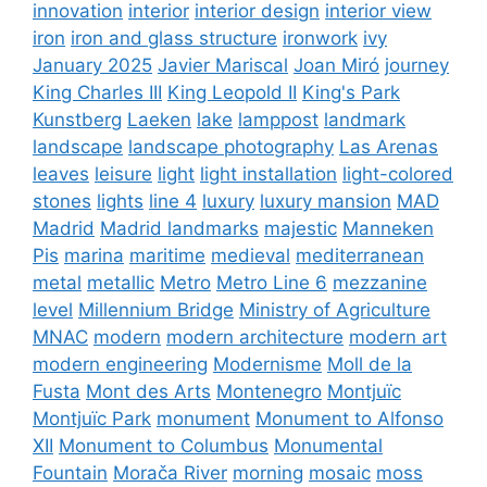
innovation
interior
interior design
interior view
iron
iron and glass structure
ironwork
ivy
January 2025
Javier Mariscal
Joan Miró
journey
King Charles III
King Leopold II
King's Park
Kunstberg
Laeken
lake
lamppost
landmark
landscape
landscape photography
Las Arenas
leaves
leisure
light
light installation
light-colored
stones
lights
line 4
luxury
luxury mansion
MAD
Madrid
Madrid landmarks
majestic
Manneken
Pis
marina
maritime
medieval
mediterranean
metal
metallic
Metro
Metro Line 6
mezzanine
level
Millennium Bridge
Ministry of Agriculture
MNAC
modern
modern architecture
modern art
modern engineering
Modernisme
Moll de la
Fusta
Mont des Arts
Montenegro
Montjuïc
Montjuïc Park
monument
Monument to Alfonso
XII
Monument to Columbus
Monumental
Fountain
Morača River
morning
mosaic
moss