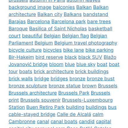
background image
balconies
Balkan
Balkan
architecture
Balkan city
Balkans
bandstand
Barajas
Barcelona
Barcelona park
bare trees
Baroque
Basilica of Saint Nicholas
basketball
court
beautiful
Belgian
Belgian flag
Belgian
Parliament
Belgium
Belgium travel photography
bicycle culture
bicycles
bike lane
bike parking
Bir-Hakeim
bird reserve
black
black SUV
Blažo
Jovanović bridge
bloom
blue
blue sky
boat
boat
tour
boats
brick architecture
brick buildings
brick walls
bridge
bridges
bronze
bronze bust
bronze sculpture
bronze statue
brown
Brussels
Brussels architecture
Brussels Park
Brussels
print
Brussels souvenir
Brussels-Luxembourg
Station
Buen Retiro Park
building
buildings
bus
cable-stayed bridge
Calle de Alcalá
calm
Cambronne
canal
canal boats
candid
capital