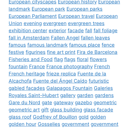
European cityscapes
European history
European
landmark
European park
European parks
European Parliament
European travel
European
Union
evening
evergreen
evergreen trees
exhibition center
exterior
facade
fall
fall foliage
fall in Amsterdam
Fallen Angel
fallen leaves
famous
famous landmark
famous place
fence
festive
figurines
fine art print
Fira de Barcelona
Fisheries and Food
flag
flags
floral
flowers
fountain
France
France photography
French
French heritage
frieze replica
Fuente de la
Alcachofa
Fuente del Ángel Caído
futuristic
gabled facades
Galapagos Fountain
Galeries
Royales Saint-Hubert
gallery
garden
gardens
Gare du Nord
gate
gateway
gazebo
geometric
geometric art
gift
glass building
glass facade
glass roof
Godfrey of Bouillon
gold
golden
golden hour
Gosselies
government
government