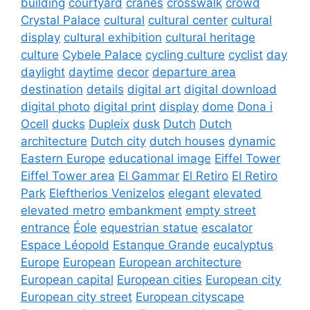
building
courtyard
cranes
crosswalk
crowd
Crystal Palace
cultural
cultural center
cultural
display
cultural exhibition
cultural heritage
culture
Cybele Palace
cycling culture
cyclist
day
daylight
daytime
decor
departure area
destination
details
digital art
digital download
digital photo
digital print
display
dome
Dona i
Ocell
ducks
Dupleix
dusk
Dutch
Dutch
architecture
Dutch city
dutch houses
dynamic
Eastern Europe
educational image
Eiffel Tower
Eiffel Tower area
El Gammar
El Retiro
El Retiro
Park
Eleftherios Venizelos
elegant
elevated
elevated metro
embankment
empty street
entrance
Éole
equestrian statue
escalator
Espace Léopold
Estanque Grande
eucalyptus
Europe
European
European architecture
European capital
European cities
European city
European city street
European cityscape