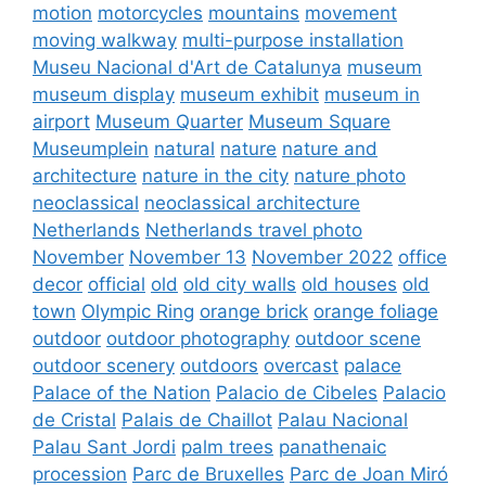
motion
motorcycles
mountains
movement
moving walkway
multi-purpose installation
Museu Nacional d'Art de Catalunya
museum
museum display
museum exhibit
museum in
airport
Museum Quarter
Museum Square
Museumplein
natural
nature
nature and
architecture
nature in the city
nature photo
neoclassical
neoclassical architecture
Netherlands
Netherlands travel photo
November
November 13
November 2022
office
decor
official
old
old city walls
old houses
old
town
Olympic Ring
orange brick
orange foliage
outdoor
outdoor photography
outdoor scene
outdoor scenery
outdoors
overcast
palace
Palace of the Nation
Palacio de Cibeles
Palacio
de Cristal
Palais de Chaillot
Palau Nacional
Palau Sant Jordi
palm trees
panathenaic
procession
Parc de Bruxelles
Parc de Joan Miró