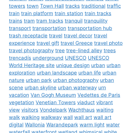
towers
town
Town Hall
tracks
traditional
traffic
train
train platform
train station
train tracks
trains
tram
tram tracks
tranquil
tranquility
transport
transportation
transportation hub
trash receptacle
travel
travel decor
travel
experience
travel gift
travel Greece
travel photo
travel photography
tree
tree-lined alley
trees
trencadís
underground
UNESCO
UNESCO
World Heritage site
unique design
urban
urban
exploration
urban landscape
urban life
urban
nature
urban park
urban photography
urban
scene
urban skyline
urban waterway
urn
vacation
Van Gogh Museum
Vedettes de Paris
vegetation
Venetian Towers
viaduct
vibrant
view
visitors
Vondelpark
Wachthaus
waiting
walk
walking
walkway
wall
wall art
wall art
digital
Wallonia
Warandepark
warm light
water
waterfall
waterfront
wetland
whimsical
white