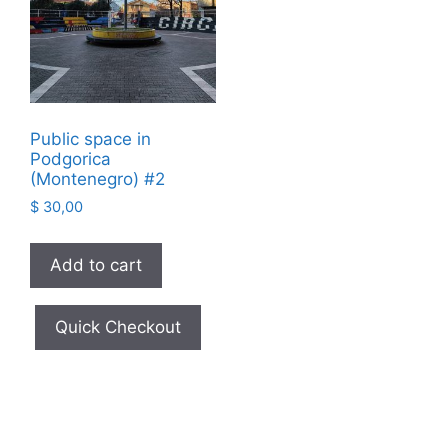
Public space in
Podgorica
(Montenegro) #2
$
30,00
Add to cart
Quick Checkout