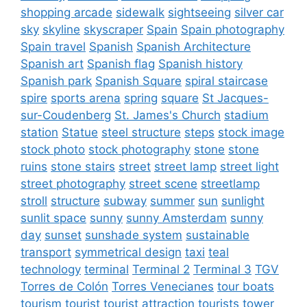
shopping arcade
sidewalk
sightseeing
silver car
sky
skyline
skyscraper
Spain
Spain photography
Spain travel
Spanish
Spanish Architecture
Spanish art
Spanish flag
Spanish history
Spanish park
Spanish Square
spiral staircase
spire
sports arena
spring
square
St Jacques-
sur-Coudenberg
St. James's Church
stadium
station
Statue
steel structure
steps
stock image
stock photo
stock photography
stone
stone
ruins
stone stairs
street
street lamp
street light
street photography
street scene
streetlamp
stroll
structure
subway
summer
sun
sunlight
sunlit space
sunny
sunny Amsterdam
sunny
day
sunset
sunshade system
sustainable
transport
symmetrical design
taxi
teal
technology
terminal
Terminal 2
Terminal 3
TGV
Torres de Colón
Torres Venecianes
tour boats
tourism
tourist
tourist attraction
tourists
tower