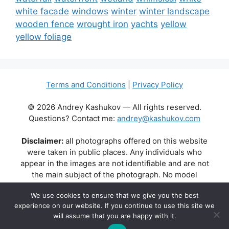
white facade
windows
winter
winter landscape
wooden fence
wrought iron
yachts
yellow
yellow foliage
Terms and Conditions
|
Privacy Policy
© 2026 Andrey Kashukov — All rights reserved.
Questions? Contact me:
andrey@kashukov.com
Disclaimer:
all photographs offered on this website
were taken in public places. Any individuals who
appear in the images are not identifiable and are not
the main subject of the photograph. No model
releases are available or required. Some photos may
We use cookies to ensure that we give you the best
contain recognizable buildings, logos, or brand names
experience on our website. If you continue to use this site we
as part of the natural scene. Their appearance does
will assume that you are happy with it.
not imply any affiliation, endorsement, or sponsorship