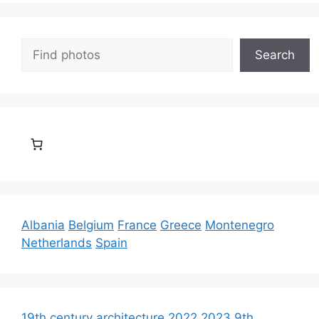
Search
Search
Albania
Belgium
France
Greece
Montenegro
Netherlands
Spain
19th century architecture
2022
2023
9th