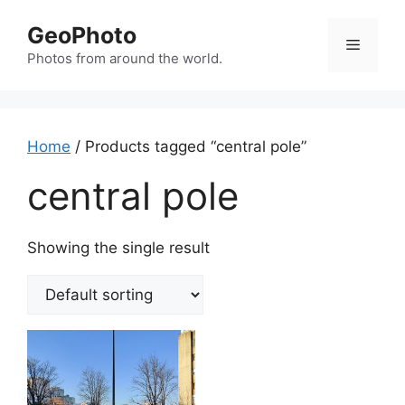
Skip
GeoPhoto
to
Menu
content
Photos from around the world.
Home
/ Products tagged “central pole”
central pole
Showing the single result