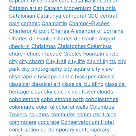
capital city
carousel
cars
Casa Batlló
Catalan
Catalan artist
Catalan Modernism
Catalonia
Catalonian
Catalunya
cathedral
CDG
central
pole
ceramic
Chamartín
Champs-Élysées
Charleroi Airport
Charles Alexander of Lorraine
Charles de Gaulle
Charles de Gaulle Airport
check-in
Christmas
Christopher Columbus
church
church facade
Cibeles Fountain
circle
city
city charm
City Hall
city life
city of lights
city
park
city photography
city square
city view
cityscape
cityscape print
cityscapes
classic
classical
classical art
classical building
classical
heritage
clear sky
clock
clock tower
clouds
cobblestone
cobblestone path
cobblestones
colonnade
colorful
colorful walls
Columbus
Towers
columns
commuter
commuter trains
commuters
concrete
Conservatorium Hotel
construction
contemporary
contemporary