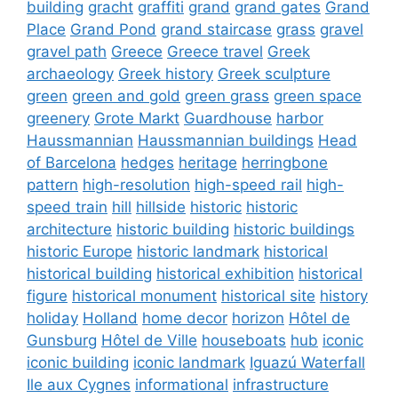
building
gracht
graffiti
grand
grand gates
Grand
Place
Grand Pond
grand staircase
grass
gravel
gravel path
Greece
Greece travel
Greek
archaeology
Greek history
Greek sculpture
green
green and gold
green grass
green space
greenery
Grote Markt
Guardhouse
harbor
Haussmannian
Haussmannian buildings
Head
of Barcelona
hedges
heritage
herringbone
pattern
high-resolution
high-speed rail
high-
speed train
hill
hillside
historic
historic
architecture
historic building
historic buildings
historic Europe
historic landmark
historical
historical building
historical exhibition
historical
figure
historical monument
historical site
history
holiday
Holland
home decor
horizon
Hôtel de
Gunsburg
Hôtel de Ville
houseboats
hub
iconic
iconic building
iconic landmark
Iguazú Waterfall
Ile aux Cygnes
informational
infrastructure