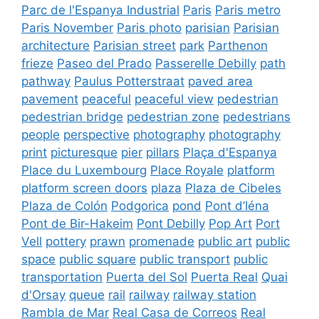
Parc de l'Espanya Industrial
Paris
Paris metro
Paris November
Paris photo
parisian
Parisian
architecture
Parisian street
park
Parthenon
frieze
Paseo del Prado
Passerelle Debilly
path
pathway
Paulus Potterstraat
paved area
pavement
peaceful
peaceful view
pedestrian
pedestrian bridge
pedestrian zone
pedestrians
people
perspective
photography
photography
print
picturesque
pier
pillars
Plaça d'Espanya
Place du Luxembourg
Place Royale
platform
platform screen doors
plaza
Plaza de Cibeles
Plaza de Colón
Podgorica
pond
Pont d’Iéna
Pont de Bir-Hakeim
Pont Debilly
Pop Art
Port
Vell
pottery
prawn
promenade
public art
public
space
public square
public transport
public
transportation
Puerta del Sol
Puerta Real
Quai
d'Orsay
queue
rail
railway
railway station
Rambla de Mar
Real Casa de Correos
Real