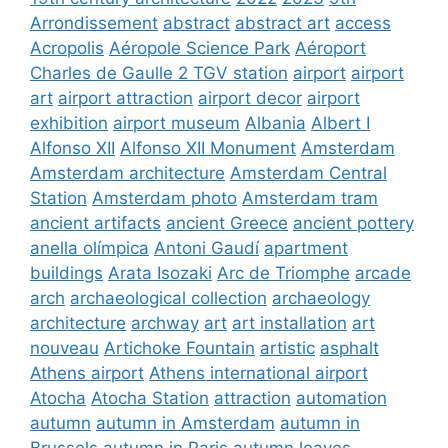
Arrondissement
abstract
abstract art
access
Acropolis
Aéropole Science Park
Aéroport
Charles de Gaulle 2 TGV station
airport
airport
art
airport attraction
airport decor
airport
exhibition
airport museum
Albania
Albert I
Alfonso XII
Alfonso XII Monument
Amsterdam
Amsterdam architecture
Amsterdam Central
Station
Amsterdam photo
Amsterdam tram
ancient artifacts
ancient Greece
ancient pottery
anella olímpica
Antoni Gaudí
apartment
buildings
Arata Isozaki
Arc de Triomphe
arcade
arch
archaeological collection
archaeology
architecture
archway
art
art installation
art
nouveau
Artichoke Fountain
artistic
asphalt
Athens airport
Athens international airport
Atocha
Atocha Station
attraction
automation
autumn
autumn in Amsterdam
autumn in
Brussels
autumn in Paris
autumn leaves