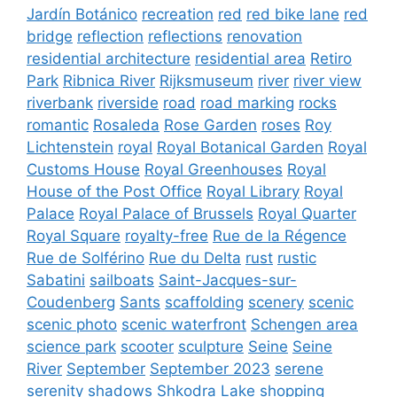
Jardín Botánico
recreation
red
red bike lane
red
bridge
reflection
reflections
renovation
residential architecture
residential area
Retiro
Park
Ribnica River
Rijksmuseum
river
river view
riverbank
riverside
road
road marking
rocks
romantic
Rosaleda
Rose Garden
roses
Roy
Lichtenstein
royal
Royal Botanical Garden
Royal
Customs House
Royal Greenhouses
Royal
House of the Post Office
Royal Library
Royal
Palace
Royal Palace of Brussels
Royal Quarter
Royal Square
royalty-free
Rue de la Régence
Rue de Solférino
Rue du Delta
rust
rustic
Sabatini
sailboats
Saint-Jacques-sur-
Coudenberg
Sants
scaffolding
scenery
scenic
scenic photo
scenic waterfront
Schengen area
science park
scooter
sculpture
Seine
Seine
River
September
September 2023
serene
serenity
shadows
Shkodra Lake
shopping