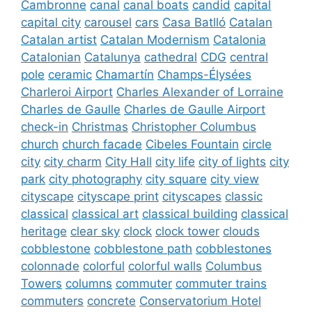
Cambronne
canal
canal boats
candid
capital
capital city
carousel
cars
Casa Batlló
Catalan
Catalan artist
Catalan Modernism
Catalonia
Catalonian
Catalunya
cathedral
CDG
central
pole
ceramic
Chamartín
Champs-Élysées
Charleroi Airport
Charles Alexander of Lorraine
Charles de Gaulle
Charles de Gaulle Airport
check-in
Christmas
Christopher Columbus
church
church facade
Cibeles Fountain
circle
city
city charm
City Hall
city life
city of lights
city
park
city photography
city square
city view
cityscape
cityscape print
cityscapes
classic
classical
classical art
classical building
classical
heritage
clear sky
clock
clock tower
clouds
cobblestone
cobblestone path
cobblestones
colonnade
colorful
colorful walls
Columbus
Towers
columns
commuter
commuter trains
commuters
concrete
Conservatorium Hotel