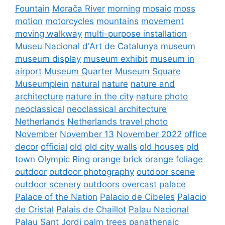
Fountain
Morača River
morning
mosaic
moss
motion
motorcycles
mountains
movement
moving walkway
multi-purpose installation
Museu Nacional d'Art de Catalunya
museum
museum display
museum exhibit
museum in
airport
Museum Quarter
Museum Square
Museumplein
natural
nature
nature and
architecture
nature in the city
nature photo
neoclassical
neoclassical architecture
Netherlands
Netherlands travel photo
November
November 13
November 2022
office
decor
official
old
old city walls
old houses
old
town
Olympic Ring
orange brick
orange foliage
outdoor
outdoor photography
outdoor scene
outdoor scenery
outdoors
overcast
palace
Palace of the Nation
Palacio de Cibeles
Palacio
de Cristal
Palais de Chaillot
Palau Nacional
Palau Sant Jordi
palm trees
panathenaic