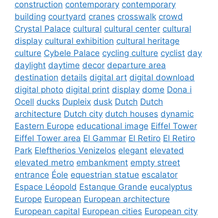
construction
contemporary
contemporary
building
courtyard
cranes
crosswalk
crowd
Crystal Palace
cultural
cultural center
cultural
display
cultural exhibition
cultural heritage
culture
Cybele Palace
cycling culture
cyclist
day
daylight
daytime
decor
departure area
destination
details
digital art
digital download
digital photo
digital print
display
dome
Dona i
Ocell
ducks
Dupleix
dusk
Dutch
Dutch
architecture
Dutch city
dutch houses
dynamic
Eastern Europe
educational image
Eiffel Tower
Eiffel Tower area
El Gammar
El Retiro
El Retiro
Park
Eleftherios Venizelos
elegant
elevated
elevated metro
embankment
empty street
entrance
Éole
equestrian statue
escalator
Espace Léopold
Estanque Grande
eucalyptus
Europe
European
European architecture
European capital
European cities
European city