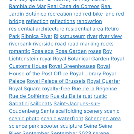
Rambla de Mar
Real Casa de Correos
Real
Jardín Botánico
recreation
red
red bike lane
red
bridge
reflection
reflections
renovation
residential architecture
residential area
Retiro
Park
Ribnica River
Rijksmuseum
river
river view
riverbank
riverside
road
road marking
rocks
romantic
Rosaleda
Rose Garden
roses
Roy
Lichtenstein
royal
Royal Botanical Garden
Royal
Customs House
Royal Greenhouses
Royal
House of the Post Office
Royal Library
Royal
Palace
Royal Palace of Brussels
Royal Quarter
Royal Square
royalty-free
Rue de la Régence
Rue de Solférino
Rue du Delta
rust
rustic
Sabatini
sailboats
Saint-Jacques-sur-
Coudenberg
Sants
scaffolding
scenery
scenic
scenic photo
scenic waterfront
Schengen area
science park
scooter
sculpture
Seine
Seine
River
September
September 2023
serene