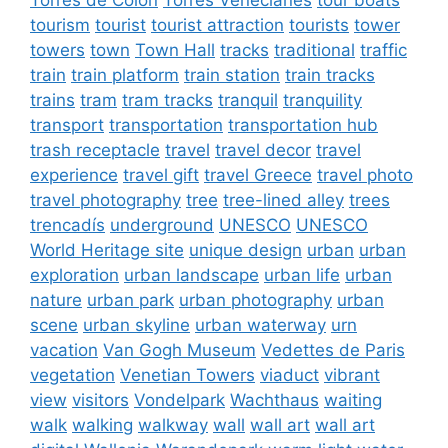
tourism
tourist
tourist attraction
tourists
tower
towers
town
Town Hall
tracks
traditional
traffic
train
train platform
train station
train tracks
trains
tram
tram tracks
tranquil
tranquility
transport
transportation
transportation hub
trash receptacle
travel
travel decor
travel
experience
travel gift
travel Greece
travel photo
travel photography
tree
tree-lined alley
trees
trencadís
underground
UNESCO
UNESCO
World Heritage site
unique design
urban
urban
exploration
urban landscape
urban life
urban
nature
urban park
urban photography
urban
scene
urban skyline
urban waterway
urn
vacation
Van Gogh Museum
Vedettes de Paris
vegetation
Venetian Towers
viaduct
vibrant
view
visitors
Vondelpark
Wachthaus
waiting
walk
walking
walkway
wall
wall art
wall art