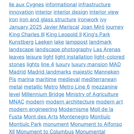
Ile aux Cygnes
informational
infrastructure
innovation
interior
interior design
interior view
iron
iron and glass structure
ironwork
ivy
January 2025
Javier Mariscal
Joan Miró
journey
King Charles III
King Leopold II
King's Park
Kunstberg
Laeken
lake
lamppost
landmark
landscape
landscape photography
Las Arenas
leaves
leisure
light
light installation
light-colored
stones
lights
line 4
luxury
luxury mansion
MAD
Madrid
Madrid landmarks
majestic
Manneken
Pis
marina
maritime
medieval
mediterranean
metal
metallic
Metro
Metro Line 6
mezzanine
level
Millennium Bridge
Ministry of Agriculture
MNAC
modern
modern architecture
modern art
modern engineering
Modernisme
Moll de la
Fusta
Mont des Arts
Montenegro
Montjuïc
Montjuïc Park
monument
Monument to Alfonso
XII
Monument to Columbus
Monumental