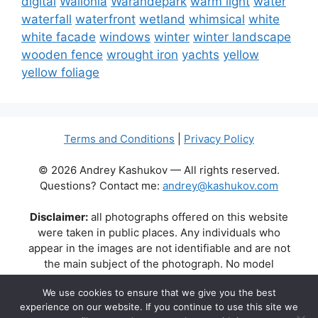
digital
Wallonia
Warandepark
warm light
water
waterfall
waterfront
wetland
whimsical
white
white facade
windows
winter
winter landscape
wooden fence
wrought iron
yachts
yellow
yellow foliage
Terms and Conditions
|
Privacy Policy
© 2026 Andrey Kashukov — All rights reserved.
Questions? Contact me:
andrey@kashukov.com
Disclaimer:
all photographs offered on this website
were taken in public places. Any individuals who
appear in the images are not identifiable and are not
the main subject of the photograph. No model
releases are available or required. Some photos may
We use cookies to ensure that we give you the best
contain recognizable buildings, logos, or brand names
experience on our website. If you continue to use this site we
as part of the natural scene. Their appearance does