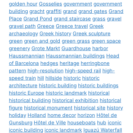
golden hour
Gosselies
government
government
building
gracht
graffiti
grand
grand gates
Grand
Place
Grand Pond
grand staircase
grass
gravel
gravel path
Greece
Greece travel
Greek
archaeology
Greek history
Greek sculpture
green
green and gold
green grass
green space
greenery
Grote Markt
Guardhouse
harbor
Haussmannian
Haussmannian buildings
Head
of Barcelona
hedges
heritage
herringbone
pattern
high-resolution
high-speed rail
high-
speed train
hill
hillside
historic
historic
architecture
historic building
historic buildings
historic Europe
historic landmark
historical
historical building
historical exhibition
historical
figure
historical monument
historical site
history
holiday
Holland
home decor
horizon
Hôtel de
Gunsburg
Hôtel de Ville
houseboats
hub
iconic
iconic building
iconic landmark
Iguazú Waterfall