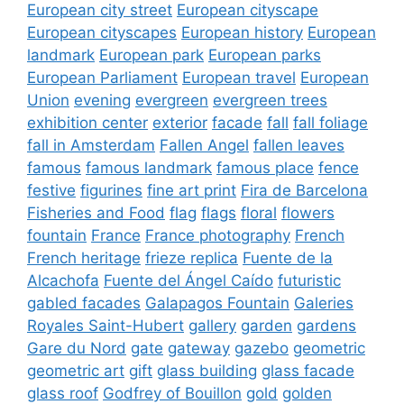
European city street
European cityscape
European cityscapes
European history
European
landmark
European park
European parks
European Parliament
European travel
European
Union
evening
evergreen
evergreen trees
exhibition center
exterior
facade
fall
fall foliage
fall in Amsterdam
Fallen Angel
fallen leaves
famous
famous landmark
famous place
fence
festive
figurines
fine art print
Fira de Barcelona
Fisheries and Food
flag
flags
floral
flowers
fountain
France
France photography
French
French heritage
frieze replica
Fuente de la
Alcachofa
Fuente del Ángel Caído
futuristic
gabled facades
Galapagos Fountain
Galeries
Royales Saint-Hubert
gallery
garden
gardens
Gare du Nord
gate
gateway
gazebo
geometric
geometric art
gift
glass building
glass facade
glass roof
Godfrey of Bouillon
gold
golden