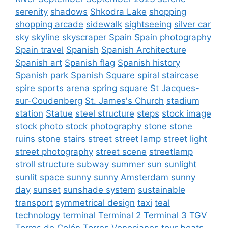
serenity
shadows
Shkodra Lake
shopping
shopping arcade
sidewalk
sightseeing
silver car
sky
skyline
skyscraper
Spain
Spain photography
Spain travel
Spanish
Spanish Architecture
Spanish art
Spanish flag
Spanish history
Spanish park
Spanish Square
spiral staircase
spire
sports arena
spring
square
St Jacques-
sur-Coudenberg
St. James's Church
stadium
station
Statue
steel structure
steps
stock image
stock photo
stock photography
stone
stone
ruins
stone stairs
street
street lamp
street light
street photography
street scene
streetlamp
stroll
structure
subway
summer
sun
sunlight
sunlit space
sunny
sunny Amsterdam
sunny
day
sunset
sunshade system
sustainable
transport
symmetrical design
taxi
teal
technology
terminal
Terminal 2
Terminal 3
TGV
Torres de Colón
Torres Venecianes
tour boats