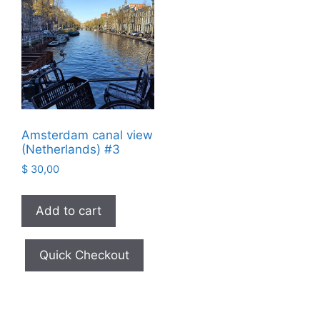
Amsterdam canal view
(Netherlands) #3
$
30,00
Add to cart
Quick Checkout