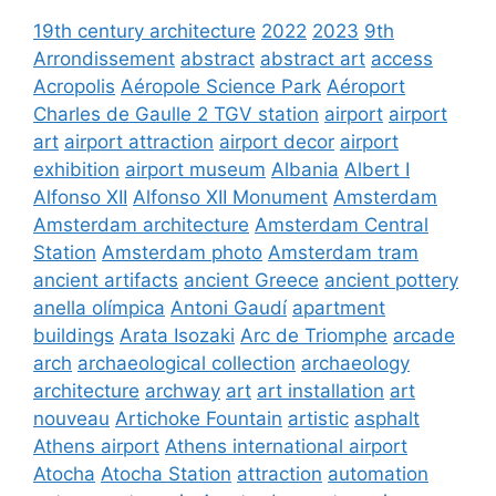
19th century architecture
2022
2023
9th
Arrondissement
abstract
abstract art
access
Acropolis
Aéropole Science Park
Aéroport
Charles de Gaulle 2 TGV station
airport
airport
art
airport attraction
airport decor
airport
exhibition
airport museum
Albania
Albert I
Alfonso XII
Alfonso XII Monument
Amsterdam
Amsterdam architecture
Amsterdam Central
Station
Amsterdam photo
Amsterdam tram
ancient artifacts
ancient Greece
ancient pottery
anella olímpica
Antoni Gaudí
apartment
buildings
Arata Isozaki
Arc de Triomphe
arcade
arch
archaeological collection
archaeology
architecture
archway
art
art installation
art
nouveau
Artichoke Fountain
artistic
asphalt
Athens airport
Athens international airport
Atocha
Atocha Station
attraction
automation