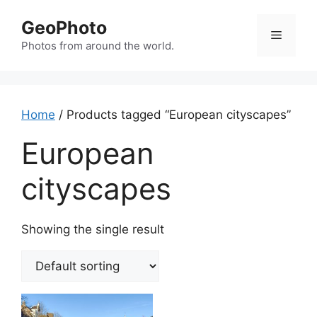
Skip
GeoPhoto
to
Menu
content
Photos from around the world.
Home
/ Products tagged “European cityscapes”
European
cityscapes
Showing the single result