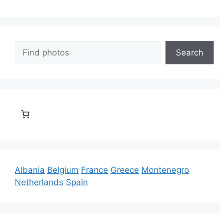
Search
Search
Albania
Belgium
France
Greece
Montenegro
Netherlands
Spain