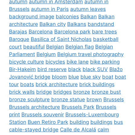
autumn
autumn in Amsterdam
autumn in
Brussels
autumn in Paris
autumn leaves
background image
balconies
Balkan
Balkan
architecture
Balkan city
Balkans
bandstand
Barajas
Barcelona
Barcelona park
bare trees
Baroque
Basilica of Saint Nicholas
basketball
court
beautiful
Belgian
Belgian flag
Belgian
Parliament
Belgium
Belgium travel photography
bicycle culture
bicycles
bike lane
bike parking
Bir-Hakeim
bird reserve
black
black SUV
Blažo
Jovanović bridge
bloom
blue
blue sky
boat
boat
tour
boats
brick architecture
brick buildings
brick walls
bridge
bridges
bronze
bronze bust
bronze sculpture
bronze statue
brown
Brussels
Brussels architecture
Brussels Park
Brussels
print
Brussels souvenir
Brussels-Luxembourg
Station
Buen Retiro Park
building
buildings
bus
cable-stayed bridge
Calle de Alcalá
calm