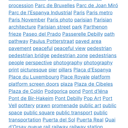
procession
Parc de Bruxelles
Parc de Joan Miró
Parc de l'Espanya Industrial
Paris
Paris metro
Paris November
Paris photo
parisian
Parisian
architecture
Parisian street
park
Parthenon
frieze
Paseo del Prado
Passerelle Debilly
path
pathway
Paulus Potterstraat
paved area
pavement
peaceful
peaceful view
pedestrian
pedestrian bridge
pedestrian zone
pedestrians
people
perspective
photography
photography
print
picturesque
pier
pillars
Plaça d'Espanya
Place du Luxembourg
Place Royale
platform
platform screen doors
plaza
Plaza de Cibeles
Plaza de Colón
Podgorica
pond
Pont d’Iéna
Pont de Bir-Hakeim
Pont Debilly
Pop Art
Port
Vell
pottery
prawn
promenade
public art
public
space
public square
public transport
public
transportation
Puerta del Sol
Puerta Real
Quai
d'Orsay
queue
rail
railway
railway station