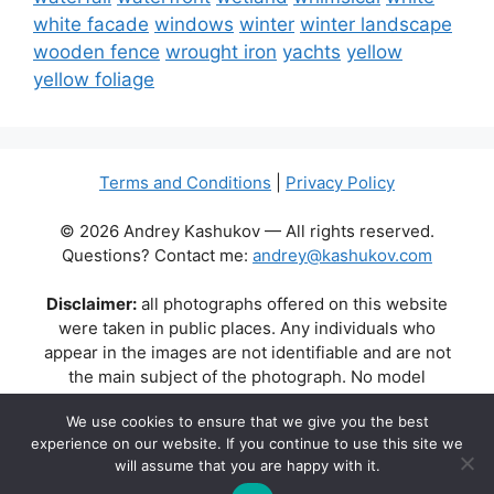
white facade
windows
winter
winter landscape
wooden fence
wrought iron
yachts
yellow
yellow foliage
Terms and Conditions
|
Privacy Policy
© 2026 Andrey Kashukov — All rights reserved.
Questions? Contact me:
andrey@kashukov.com
Disclaimer:
all photographs offered on this website
were taken in public places. Any individuals who
appear in the images are not identifiable and are not
the main subject of the photograph. No model
releases are available or required. Some photos may
We use cookies to ensure that we give you the best
contain recognizable buildings, logos, or brand names
experience on our website. If you continue to use this site we
as part of the natural scene. Their appearance does
will assume that you are happy with it.
not imply any affiliation, endorsement, or sponsorship