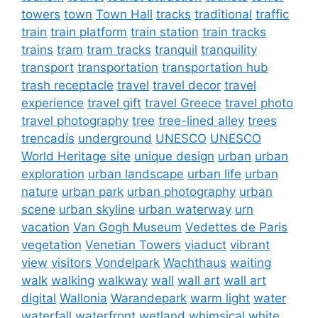
towers
town
Town Hall
tracks
traditional
traffic
train
train platform
train station
train tracks
trains
tram
tram tracks
tranquil
tranquility
transport
transportation
transportation hub
trash receptacle
travel
travel decor
travel
experience
travel gift
travel Greece
travel photo
travel photography
tree
tree-lined alley
trees
trencadís
underground
UNESCO
UNESCO
World Heritage site
unique design
urban
urban
exploration
urban landscape
urban life
urban
nature
urban park
urban photography
urban
scene
urban skyline
urban waterway
urn
vacation
Van Gogh Museum
Vedettes de Paris
vegetation
Venetian Towers
viaduct
vibrant
view
visitors
Vondelpark
Wachthaus
waiting
walk
walking
walkway
wall
wall art
wall art
digital
Wallonia
Warandepark
warm light
water
waterfall
waterfront
wetland
whimsical
white