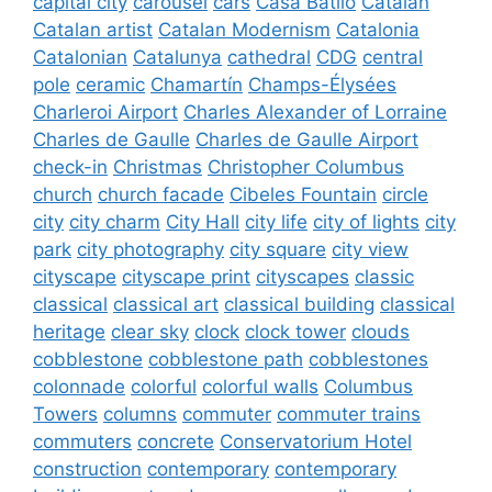
capital city
carousel
cars
Casa Batlló
Catalan
Catalan artist
Catalan Modernism
Catalonia
Catalonian
Catalunya
cathedral
CDG
central
pole
ceramic
Chamartín
Champs-Élysées
Charleroi Airport
Charles Alexander of Lorraine
Charles de Gaulle
Charles de Gaulle Airport
check-in
Christmas
Christopher Columbus
church
church facade
Cibeles Fountain
circle
city
city charm
City Hall
city life
city of lights
city
park
city photography
city square
city view
cityscape
cityscape print
cityscapes
classic
classical
classical art
classical building
classical
heritage
clear sky
clock
clock tower
clouds
cobblestone
cobblestone path
cobblestones
colonnade
colorful
colorful walls
Columbus
Towers
columns
commuter
commuter trains
commuters
concrete
Conservatorium Hotel
construction
contemporary
contemporary