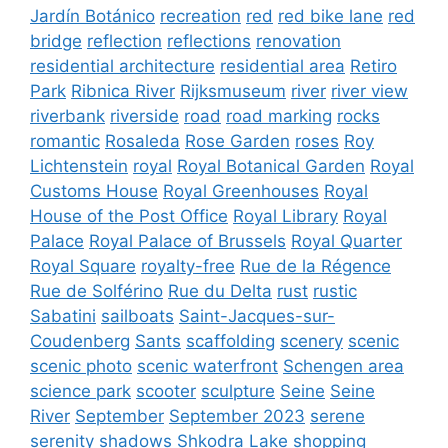
Jardín Botánico
recreation
red
red bike lane
red
bridge
reflection
reflections
renovation
residential architecture
residential area
Retiro
Park
Ribnica River
Rijksmuseum
river
river view
riverbank
riverside
road
road marking
rocks
romantic
Rosaleda
Rose Garden
roses
Roy
Lichtenstein
royal
Royal Botanical Garden
Royal
Customs House
Royal Greenhouses
Royal
House of the Post Office
Royal Library
Royal
Palace
Royal Palace of Brussels
Royal Quarter
Royal Square
royalty-free
Rue de la Régence
Rue de Solférino
Rue du Delta
rust
rustic
Sabatini
sailboats
Saint-Jacques-sur-
Coudenberg
Sants
scaffolding
scenery
scenic
scenic photo
scenic waterfront
Schengen area
science park
scooter
sculpture
Seine
Seine
River
September
September 2023
serene
serenity
shadows
Shkodra Lake
shopping