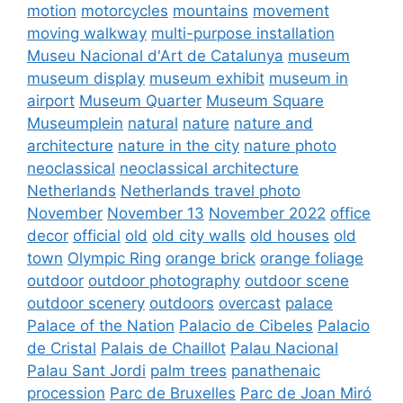
motion
motorcycles
mountains
movement
moving walkway
multi-purpose installation
Museu Nacional d'Art de Catalunya
museum
museum display
museum exhibit
museum in
airport
Museum Quarter
Museum Square
Museumplein
natural
nature
nature and
architecture
nature in the city
nature photo
neoclassical
neoclassical architecture
Netherlands
Netherlands travel photo
November
November 13
November 2022
office
decor
official
old
old city walls
old houses
old
town
Olympic Ring
orange brick
orange foliage
outdoor
outdoor photography
outdoor scene
outdoor scenery
outdoors
overcast
palace
Palace of the Nation
Palacio de Cibeles
Palacio
de Cristal
Palais de Chaillot
Palau Nacional
Palau Sant Jordi
palm trees
panathenaic
procession
Parc de Bruxelles
Parc de Joan Miró