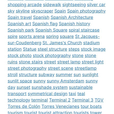
shopping arcade
sidewalk
sightseeing
silver car
sky
skyline
skyscraper
Spain
Spain photography
Spain travel
Spanish
Spanish Architecture
Spanish art
Spanish flag
Spanish history
Spanish park
Spanish Square
spiral staircase
spire
sports arena
spring
square
St Jacques-
sur-Coudenberg
St. James's Church
stadium
station
Statue
steel structure
steps
stock image
stock photo
stock photography
stone
stone
ruins
stone stairs
street
street lamp
street light
street photography
street scene
streetlamp
stroll
structure
subway
summer
sun
sunlight
sunlit space
sunny
sunny Amsterdam
sunny
day
sunset
sunshade system
sustainable
transport
symmetrical design
taxi
teal
technology
terminal
Terminal 2
Terminal 3
TGV
Torres de Colón
Torres Venecianes
tour boats
tourism
tourist
tourist attraction
tourists
tower