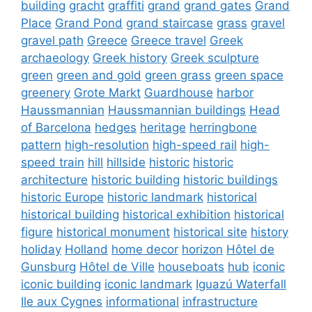
building
gracht
graffiti
grand
grand gates
Grand
Place
Grand Pond
grand staircase
grass
gravel
gravel path
Greece
Greece travel
Greek
archaeology
Greek history
Greek sculpture
green
green and gold
green grass
green space
greenery
Grote Markt
Guardhouse
harbor
Haussmannian
Haussmannian buildings
Head
of Barcelona
hedges
heritage
herringbone
pattern
high-resolution
high-speed rail
high-
speed train
hill
hillside
historic
historic
architecture
historic building
historic buildings
historic Europe
historic landmark
historical
historical building
historical exhibition
historical
figure
historical monument
historical site
history
holiday
Holland
home decor
horizon
Hôtel de
Gunsburg
Hôtel de Ville
houseboats
hub
iconic
iconic building
iconic landmark
Iguazú Waterfall
Ile aux Cygnes
informational
infrastructure