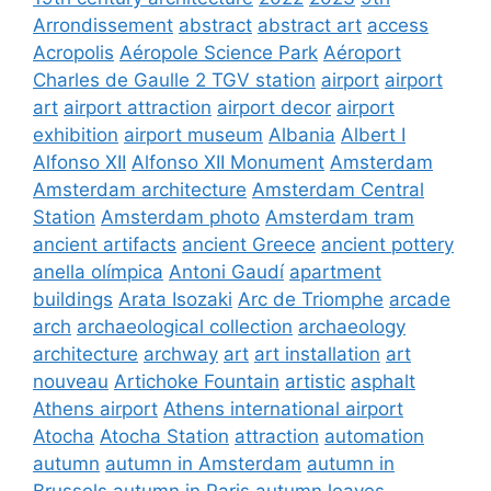
Arrondissement
abstract
abstract art
access
Acropolis
Aéropole Science Park
Aéroport
Charles de Gaulle 2 TGV station
airport
airport
art
airport attraction
airport decor
airport
exhibition
airport museum
Albania
Albert I
Alfonso XII
Alfonso XII Monument
Amsterdam
Amsterdam architecture
Amsterdam Central
Station
Amsterdam photo
Amsterdam tram
ancient artifacts
ancient Greece
ancient pottery
anella olímpica
Antoni Gaudí
apartment
buildings
Arata Isozaki
Arc de Triomphe
arcade
arch
archaeological collection
archaeology
architecture
archway
art
art installation
art
nouveau
Artichoke Fountain
artistic
asphalt
Athens airport
Athens international airport
Atocha
Atocha Station
attraction
automation
autumn
autumn in Amsterdam
autumn in
Brussels
autumn in Paris
autumn leaves