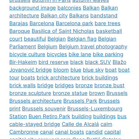
background image
balconies
Balkan
Balkan
architecture
Balkan city
Balkans
bandstand
Barajas
Barcelona
Barcelona park
bare trees
Baroque
Basilica of Saint Nicholas
basketball
court
beautiful
Belgian
Belgian flag
Belgian
Parliament
Belgium
Belgium travel photography
bicycle culture
bicycles
bike lane
bike parking
Bir-Hakeim
bird reserve
black
black SUV
Blažo
Jovanović bridge
bloom
blue
blue sky
boat
boat
tour
boats
brick architecture
brick buildings
brick walls
bridge
bridges
bronze
bronze bust
bronze sculpture
bronze statue
brown
Brussels
Brussels architecture
Brussels Park
Brussels
print
Brussels souvenir
Brussels-Luxembourg
Station
Buen Retiro Park
building
buildings
bus
cable-stayed bridge
Calle de Alcalá
calm
Cambronne
canal
canal boats
candid
capital