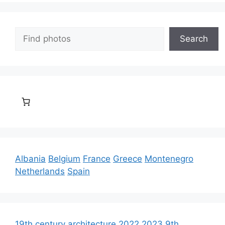
Search
Search
Albania
Belgium
France
Greece
Montenegro
Netherlands
Spain
19th century architecture
2022
2023
9th