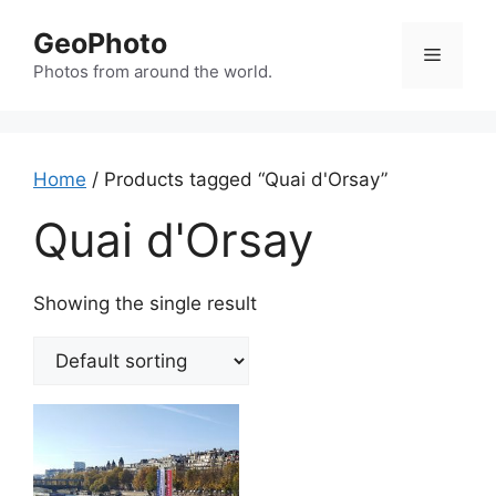
Skip
GeoPhoto
to
Menu
content
Photos from around the world.
Home
/ Products tagged “Quai d'Orsay”
Quai d'Orsay
Showing the single result