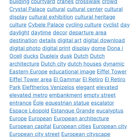
building
courtyard
cranes
crosswalk
crowd
Crystal Palace
cultural
cultural center
cultural
display
cultural exhibition
cultural heritage
culture
Cybele Palace
cycling culture
cyclist
day
daylight
daytime
decor
departure area
destination
details
digital art
digital download
digital photo
digital print
display
dome
Dona i
Ocell
ducks
Dupleix
dusk
Dutch
Dutch
architecture
Dutch city
dutch houses
dynamic
Eastern Europe
educational image
Eiffel Tower
Eiffel Tower area
El Gammar
El Retiro
El Retiro
Park
Eleftherios Venizelos
elegant
elevated
elevated metro
embankment
empty street
entrance
Éole
equestrian statue
escalator
Espace Léopold
Estanque Grande
eucalyptus
Europe
European
European architecture
European capital
European cities
European city
European city street
European cityscape