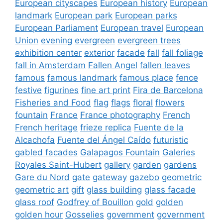
European cityscapes
European history
European
landmark
European park
European parks
European Parliament
European travel
European
Union
evening
evergreen
evergreen trees
exhibition center
exterior
facade
fall
fall foliage
fall in Amsterdam
Fallen Angel
fallen leaves
famous
famous landmark
famous place
fence
festive
figurines
fine art print
Fira de Barcelona
Fisheries and Food
flag
flags
floral
flowers
fountain
France
France photography
French
French heritage
frieze replica
Fuente de la
Alcachofa
Fuente del Ángel Caído
futuristic
gabled facades
Galapagos Fountain
Galeries
Royales Saint-Hubert
gallery
garden
gardens
Gare du Nord
gate
gateway
gazebo
geometric
geometric art
gift
glass building
glass facade
glass roof
Godfrey of Bouillon
gold
golden
golden hour
Gosselies
government
government