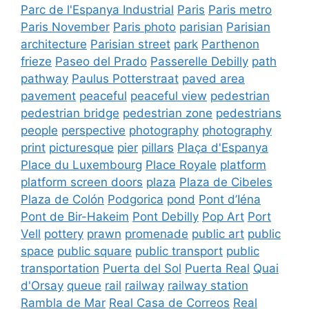
Parc de l'Espanya Industrial
Paris
Paris metro
Paris November
Paris photo
parisian
Parisian
architecture
Parisian street
park
Parthenon
frieze
Paseo del Prado
Passerelle Debilly
path
pathway
Paulus Potterstraat
paved area
pavement
peaceful
peaceful view
pedestrian
pedestrian bridge
pedestrian zone
pedestrians
people
perspective
photography
photography
print
picturesque
pier
pillars
Plaça d'Espanya
Place du Luxembourg
Place Royale
platform
platform screen doors
plaza
Plaza de Cibeles
Plaza de Colón
Podgorica
pond
Pont d’Iéna
Pont de Bir-Hakeim
Pont Debilly
Pop Art
Port
Vell
pottery
prawn
promenade
public art
public
space
public square
public transport
public
transportation
Puerta del Sol
Puerta Real
Quai
d'Orsay
queue
rail
railway
railway station
Rambla de Mar
Real Casa de Correos
Real