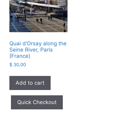
Quai d’Orsay along the
Seine River, Paris
(France)
$
30,00
Add to cart
Quick Checkout