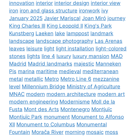
innovation
interior
interior design
interior view
iron
iron and glass structure
ironwork
ivy
January 2025
Javier Mariscal
Joan Miró
journey
King Charles III
King Leopold II
King's Park
Kunstberg
Laeken
lake
lamppost
landmark
landscape
landscape photography
Las Arenas
leaves
leisure
light
light installation
light-colored
stones
lights
line 4
luxury
luxury mansion
MAD
Madrid
Madrid landmarks
majestic
Manneken
Pis
marina
maritime
medieval
mediterranean
metal
metallic
Metro
Metro Line 6
mezzanine
level
Millennium Bridge
Ministry of Agriculture
MNAC
modern
modern architecture
modern art
modern engineering
Modernisme
Moll de la
Fusta
Mont des Arts
Montenegro
Montjuïc
Montjuïc Park
monument
Monument to Alfonso
XII
Monument to Columbus
Monumental
Fountain
Morača River
morning
mosaic
moss