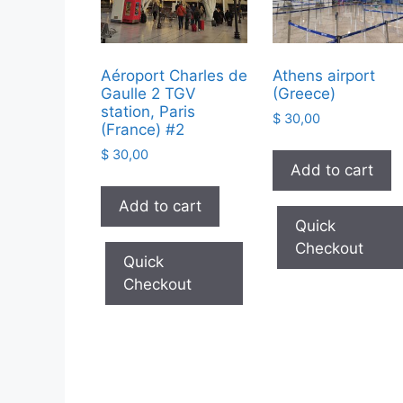
Aéroport Charles de
Athens airport
Gaulle 2 TGV
(Greece)
station, Paris
$
30,00
(France) #2
$
30,00
Add to cart
Add to cart
Quick
Checkout
Quick
Checkout