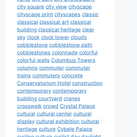
city square
city view
cityscape
cityscape print
cityscapes
classic
classical
classical art
classical
building
classical heritage
clear
sky
clock
clock tower
clouds
cobblestone
cobblestone path
cobblestones
colonnade
colorful
colorful walls
Columbus Towers
columns
commuter
commuter
trains
commuters
concrete
Conservatorium Hotel
construction
contemporary
contemporary
building
courtyard
cranes
crosswalk
crowd
Crystal Palace
cultural
cultural center
cultural
display
cultural exhibition
cultural
heritage
culture
Cybele Palace
cycling culture
cyclist
day
daylight