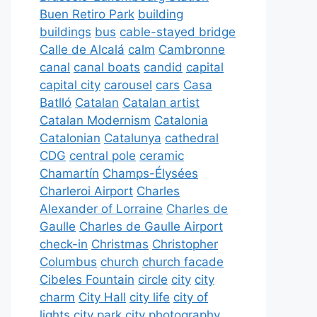
Buen Retiro Park
building
buildings
bus
cable-stayed bridge
Calle de Alcalá
calm
Cambronne
canal
canal boats
candid
capital
capital city
carousel
cars
Casa
Batlló
Catalan
Catalan artist
Catalan Modernism
Catalonia
Catalonian
Catalunya
cathedral
CDG
central pole
ceramic
Chamartín
Champs-Élysées
Charleroi Airport
Charles
Alexander of Lorraine
Charles de
Gaulle
Charles de Gaulle Airport
check-in
Christmas
Christopher
Columbus
church
church facade
Cibeles Fountain
circle
city
city
charm
City Hall
city life
city of
lights
city park
city photography