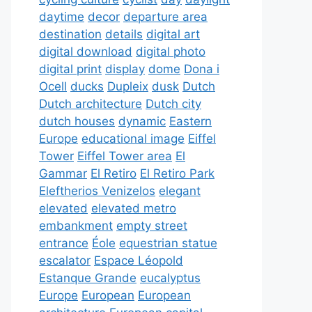
daytime
decor
departure area
destination
details
digital art
digital download
digital photo
digital print
display
dome
Dona i
Ocell
ducks
Dupleix
dusk
Dutch
Dutch architecture
Dutch city
dutch houses
dynamic
Eastern
Europe
educational image
Eiffel
Tower
Eiffel Tower area
El
Gammar
El Retiro
El Retiro Park
Eleftherios Venizelos
elegant
elevated
elevated metro
embankment
empty street
entrance
Éole
equestrian statue
escalator
Espace Léopold
Estanque Grande
eucalyptus
Europe
European
European