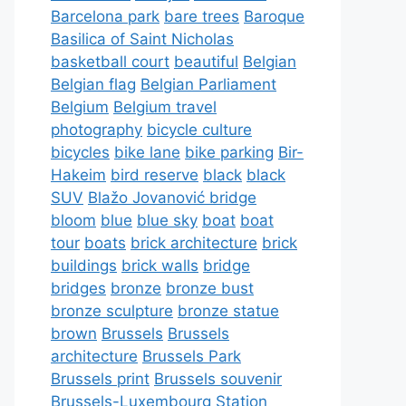
Barcelona park
bare trees
Baroque
Basilica of Saint Nicholas
basketball court
beautiful
Belgian
Belgian flag
Belgian Parliament
Belgium
Belgium travel
photography
bicycle culture
bicycles
bike lane
bike parking
Bir-
Hakeim
bird reserve
black
black
SUV
Blažo Jovanović bridge
bloom
blue
blue sky
boat
boat
tour
boats
brick architecture
brick
buildings
brick walls
bridge
bridges
bronze
bronze bust
bronze sculpture
bronze statue
brown
Brussels
Brussels
architecture
Brussels Park
Brussels print
Brussels souvenir
Brussels-Luxembourg Station