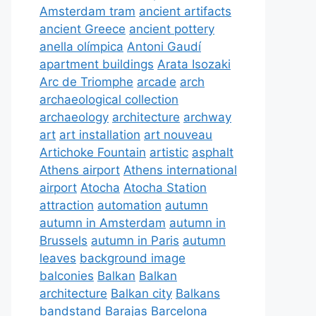
Amsterdam tram
ancient artifacts
ancient Greece
ancient pottery
anella olímpica
Antoni Gaudí
apartment buildings
Arata Isozaki
Arc de Triomphe
arcade
arch
archaeological collection
archaeology
architecture
archway
art
art installation
art nouveau
Artichoke Fountain
artistic
asphalt
Athens airport
Athens international
airport
Atocha
Atocha Station
attraction
automation
autumn
autumn in Amsterdam
autumn in
Brussels
autumn in Paris
autumn
leaves
background image
balconies
Balkan
Balkan
architecture
Balkan city
Balkans
bandstand
Barajas
Barcelona