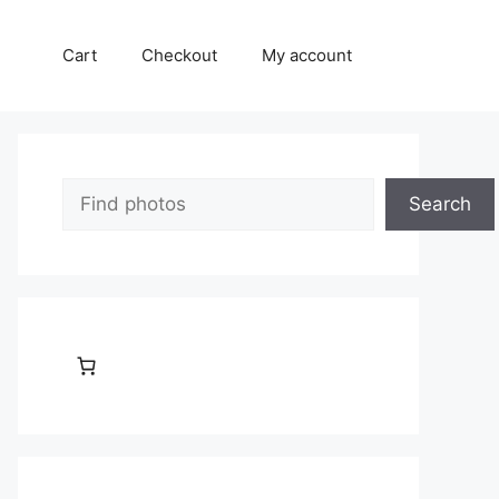
Cart
Checkout
My account
Search
Search