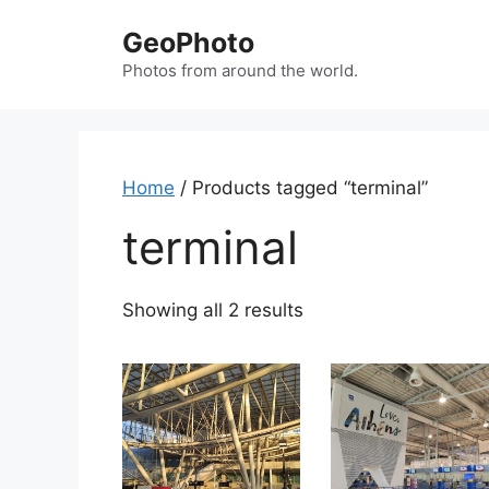
Skip
GeoPhoto
to
content
Photos from around the world.
Home
/ Products tagged “terminal”
terminal
Showing all 2 results