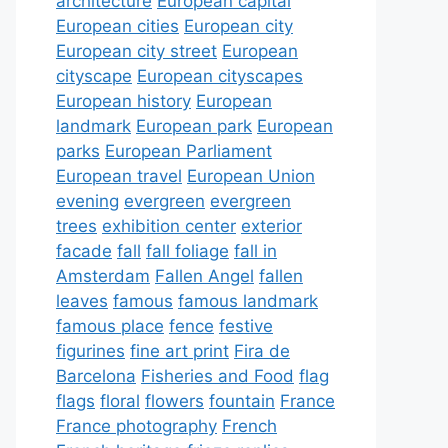
architecture
European capital
European cities
European city
European city street
European
cityscape
European cityscapes
European history
European
landmark
European park
European
parks
European Parliament
European travel
European Union
evening
evergreen
evergreen
trees
exhibition center
exterior
facade
fall
fall foliage
fall in
Amsterdam
Fallen Angel
fallen
leaves
famous
famous landmark
famous place
fence
festive
figurines
fine art print
Fira de
Barcelona
Fisheries and Food
flag
flags
floral
flowers
fountain
France
France photography
French