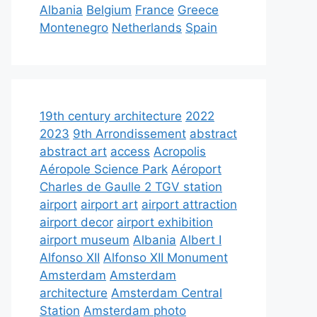
Albania
Belgium
France
Greece
Montenegro
Netherlands
Spain
19th century architecture
2022
2023
9th Arrondissement
abstract
abstract art
access
Acropolis
Aéropole Science Park
Aéroport
Charles de Gaulle 2 TGV station
airport
airport art
airport attraction
airport decor
airport exhibition
airport museum
Albania
Albert I
Alfonso XII
Alfonso XII Monument
Amsterdam
Amsterdam
architecture
Amsterdam Central
Station
Amsterdam photo