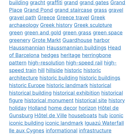
building
gracht
graffiti
grand
grand gates
Grand
Place
Grand Pond
grand staircase
grass
gravel
gravel path
Greece
Greece travel
Greek
archaeology
Greek history
Greek sculpture
green
green and gold
green grass
green space
greenery
Grote Markt
Guardhouse
harbor
Haussmannian
Haussmannian buildings
Head
of Barcelona
hedges
heritage
herringbone
pattern
high-resolution
high-speed rail
high-
speed train
hill
hillside
historic
historic
architecture
historic building
historic buildings
historic Europe
historic landmark
historical
historical building
historical exhibition
historical
figure
historical monument
historical site
history
holiday
Holland
home decor
horizon
Hôtel de
Gunsburg
Hôtel de Ville
houseboats
hub
iconic
iconic building
iconic landmark
Iguazú Waterfall
Ile aux Cygnes
informational
infrastructure