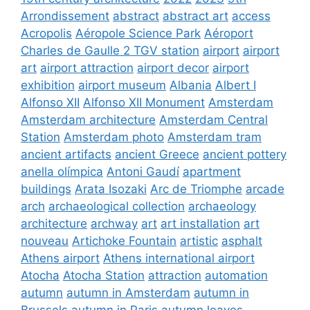
Arrondissement
abstract
abstract art
access
Acropolis
Aéropole Science Park
Aéroport
Charles de Gaulle 2 TGV station
airport
airport
art
airport attraction
airport decor
airport
exhibition
airport museum
Albania
Albert I
Alfonso XII
Alfonso XII Monument
Amsterdam
Amsterdam architecture
Amsterdam Central
Station
Amsterdam photo
Amsterdam tram
ancient artifacts
ancient Greece
ancient pottery
anella olímpica
Antoni Gaudí
apartment
buildings
Arata Isozaki
Arc de Triomphe
arcade
arch
archaeological collection
archaeology
architecture
archway
art
art installation
art
nouveau
Artichoke Fountain
artistic
asphalt
Athens airport
Athens international airport
Atocha
Atocha Station
attraction
automation
autumn
autumn in Amsterdam
autumn in
Brussels
autumn in Paris
autumn leaves