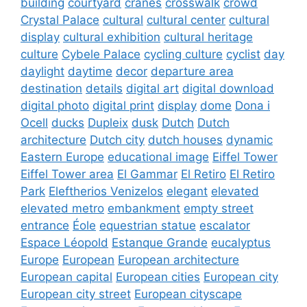
building
courtyard
cranes
crosswalk
crowd
Crystal Palace
cultural
cultural center
cultural
display
cultural exhibition
cultural heritage
culture
Cybele Palace
cycling culture
cyclist
day
daylight
daytime
decor
departure area
destination
details
digital art
digital download
digital photo
digital print
display
dome
Dona i
Ocell
ducks
Dupleix
dusk
Dutch
Dutch
architecture
Dutch city
dutch houses
dynamic
Eastern Europe
educational image
Eiffel Tower
Eiffel Tower area
El Gammar
El Retiro
El Retiro
Park
Eleftherios Venizelos
elegant
elevated
elevated metro
embankment
empty street
entrance
Éole
equestrian statue
escalator
Espace Léopold
Estanque Grande
eucalyptus
Europe
European
European architecture
European capital
European cities
European city
European city street
European cityscape