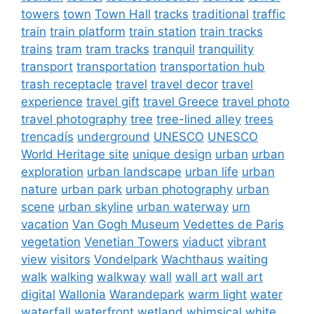
towers
town
Town Hall
tracks
traditional
traffic
train
train platform
train station
train tracks
trains
tram
tram tracks
tranquil
tranquility
transport
transportation
transportation hub
trash receptacle
travel
travel decor
travel
experience
travel gift
travel Greece
travel photo
travel photography
tree
tree-lined alley
trees
trencadís
underground
UNESCO
UNESCO
World Heritage site
unique design
urban
urban
exploration
urban landscape
urban life
urban
nature
urban park
urban photography
urban
scene
urban skyline
urban waterway
urn
vacation
Van Gogh Museum
Vedettes de Paris
vegetation
Venetian Towers
viaduct
vibrant
view
visitors
Vondelpark
Wachthaus
waiting
walk
walking
walkway
wall
wall art
wall art
digital
Wallonia
Warandepark
warm light
water
waterfall
waterfront
wetland
whimsical
white