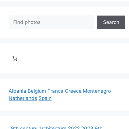
Search
Search
Albania
Belgium
France
Greece
Montenegro
Netherlands
Spain
19th century architecture
2022
2023
9th