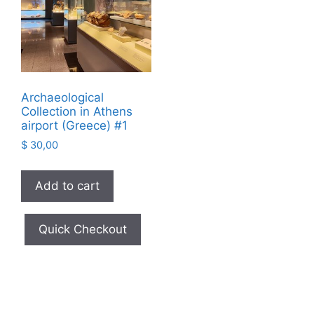
Archaeological
Collection in Athens
airport (Greece) #1
$
30,00
Add to cart
Quick Checkout