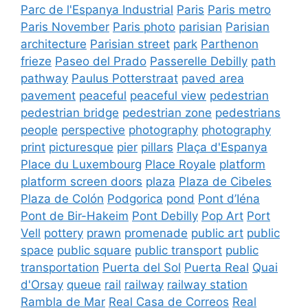
Parc de l'Espanya Industrial
Paris
Paris metro
Paris November
Paris photo
parisian
Parisian
architecture
Parisian street
park
Parthenon
frieze
Paseo del Prado
Passerelle Debilly
path
pathway
Paulus Potterstraat
paved area
pavement
peaceful
peaceful view
pedestrian
pedestrian bridge
pedestrian zone
pedestrians
people
perspective
photography
photography
print
picturesque
pier
pillars
Plaça d'Espanya
Place du Luxembourg
Place Royale
platform
platform screen doors
plaza
Plaza de Cibeles
Plaza de Colón
Podgorica
pond
Pont d’Iéna
Pont de Bir-Hakeim
Pont Debilly
Pop Art
Port
Vell
pottery
prawn
promenade
public art
public
space
public square
public transport
public
transportation
Puerta del Sol
Puerta Real
Quai
d'Orsay
queue
rail
railway
railway station
Rambla de Mar
Real Casa de Correos
Real