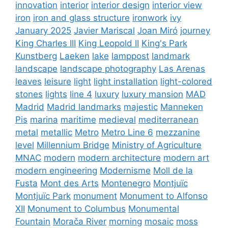
innovation
interior
interior design
interior view
iron
iron and glass structure
ironwork
ivy
January 2025
Javier Mariscal
Joan Miró
journey
King Charles III
King Leopold II
King's Park
Kunstberg
Laeken
lake
lamppost
landmark
landscape
landscape photography
Las Arenas
leaves
leisure
light
light installation
light-colored
stones
lights
line 4
luxury
luxury mansion
MAD
Madrid
Madrid landmarks
majestic
Manneken
Pis
marina
maritime
medieval
mediterranean
metal
metallic
Metro
Metro Line 6
mezzanine
level
Millennium Bridge
Ministry of Agriculture
MNAC
modern
modern architecture
modern art
modern engineering
Modernisme
Moll de la
Fusta
Mont des Arts
Montenegro
Montjuïc
Montjuïc Park
monument
Monument to Alfonso
XII
Monument to Columbus
Monumental
Fountain
Morača River
morning
mosaic
moss