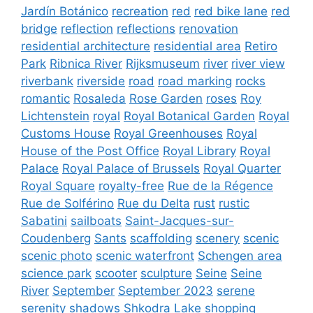
Jardín Botánico
recreation
red
red bike lane
red
bridge
reflection
reflections
renovation
residential architecture
residential area
Retiro
Park
Ribnica River
Rijksmuseum
river
river view
riverbank
riverside
road
road marking
rocks
romantic
Rosaleda
Rose Garden
roses
Roy
Lichtenstein
royal
Royal Botanical Garden
Royal
Customs House
Royal Greenhouses
Royal
House of the Post Office
Royal Library
Royal
Palace
Royal Palace of Brussels
Royal Quarter
Royal Square
royalty-free
Rue de la Régence
Rue de Solférino
Rue du Delta
rust
rustic
Sabatini
sailboats
Saint-Jacques-sur-
Coudenberg
Sants
scaffolding
scenery
scenic
scenic photo
scenic waterfront
Schengen area
science park
scooter
sculpture
Seine
Seine
River
September
September 2023
serene
serenity
shadows
Shkodra Lake
shopping