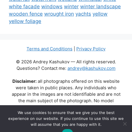
white facade
windows
winter
winter landscape
wooden fence
wrought iron
yachts
yellow
yellow foliage
Terms and Conditions
|
Privacy Policy
© 2026 Andrey Kashukov — All rights reserved.
Questions? Contact me:
andrey@kashukov.com
Disclaimer:
all photographs offered on this website
were taken in public places. Any individuals who
appear in the images are not identifiable and are not
the main subject of the photograph. No model
releases are available or required. Some photos may
We use cookies to ensure that we give you the best
contain recognizable buildings, logos, or brand names
experience on our website. If you continue to use this site we
as part of the natural scene. Their appearance does
will assume that you are happy with it.
not imply any affiliation, endorsement, or sponsorship