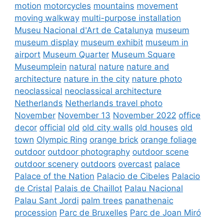
motion
motorcycles
mountains
movement
moving walkway
multi-purpose installation
Museu Nacional d'Art de Catalunya
museum
museum display
museum exhibit
museum in
airport
Museum Quarter
Museum Square
Museumplein
natural
nature
nature and
architecture
nature in the city
nature photo
neoclassical
neoclassical architecture
Netherlands
Netherlands travel photo
November
November 13
November 2022
office
decor
official
old
old city walls
old houses
old
town
Olympic Ring
orange brick
orange foliage
outdoor
outdoor photography
outdoor scene
outdoor scenery
outdoors
overcast
palace
Palace of the Nation
Palacio de Cibeles
Palacio
de Cristal
Palais de Chaillot
Palau Nacional
Palau Sant Jordi
palm trees
panathenaic
procession
Parc de Bruxelles
Parc de Joan Miró