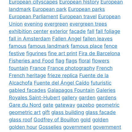
European cityscapes
European history
European
landmark
European park
European parks
European Parliament
European travel
European
Union
evening
evergreen
evergreen trees
exhibition center
exterior
facade
fall
fall foliage
fall in Amsterdam
Fallen Angel
fallen leaves
famous
famous landmark
famous place
fence
festive
figurines
fine art print
Fira de Barcelona
Fisheries and Food
flag
flags
floral
flowers
fountain
France
France photography
French
French heritage
frieze replica
Fuente de la
Alcachofa
Fuente del Ángel Caído
futuristic
gabled facades
Galapagos Fountain
Galeries
Royales Saint-Hubert
gallery
garden
gardens
Gare du Nord
gate
gateway
gazebo
geometric
geometric art
gift
glass building
glass facade
glass roof
Godfrey of Bouillon
gold
golden
golden hour
Gosselies
government
government