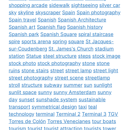
shopping arcade
sidewalk
sightseeing
silver car
sky
skyline
skyscraper
Spain
Spain photography
Spain travel
Spanish
Spanish Architecture
Spanish art
Spanish flag
Spanish history
Spanish park
Spanish Square
spiral staircase
spire
sports arena
spring
square
St Jacques-
sur-Coudenberg
St. James's Church
stadium
station
Statue
steel structure
steps
stock image
stock photo
stock photography
stone
stone
ruins
stone stairs
street
street lamp
street light
street photography
street scene
streetlamp
stroll
structure
subway
summer
sun
sunlight
sunlit space
sunny
sunny Amsterdam
sunny
day
sunset
sunshade system
sustainable
transport
symmetrical design
taxi
teal
technology
terminal
Terminal 2
Terminal 3
TGV
Torres de Colón
Torres Venecianes
tour boats
tourism
tourist
tourist attraction
tourists
tower