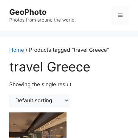
Skip
GeoPhoto
to
Menu
content
Photos from around the world.
Home
/ Products tagged “travel Greece”
travel Greece
Showing the single result