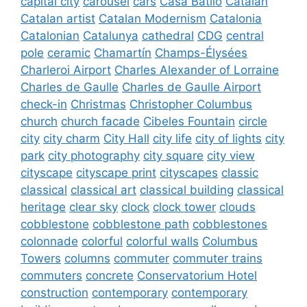
capital city
carousel
cars
Casa Batlló
Catalan
Catalan artist
Catalan Modernism
Catalonia
Catalonian
Catalunya
cathedral
CDG
central
pole
ceramic
Chamartín
Champs-Élysées
Charleroi Airport
Charles Alexander of Lorraine
Charles de Gaulle
Charles de Gaulle Airport
check-in
Christmas
Christopher Columbus
church
church facade
Cibeles Fountain
circle
city
city charm
City Hall
city life
city of lights
city
park
city photography
city square
city view
cityscape
cityscape print
cityscapes
classic
classical
classical art
classical building
classical
heritage
clear sky
clock
clock tower
clouds
cobblestone
cobblestone path
cobblestones
colonnade
colorful
colorful walls
Columbus
Towers
columns
commuter
commuter trains
commuters
concrete
Conservatorium Hotel
construction
contemporary
contemporary