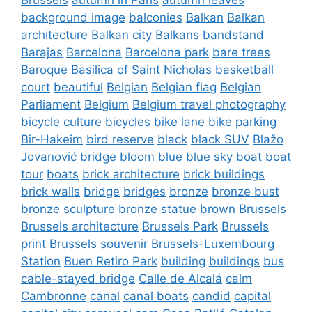
background image
balconies
Balkan
Balkan
architecture
Balkan city
Balkans
bandstand
Barajas
Barcelona
Barcelona park
bare trees
Baroque
Basilica of Saint Nicholas
basketball
court
beautiful
Belgian
Belgian flag
Belgian
Parliament
Belgium
Belgium travel photography
bicycle culture
bicycles
bike lane
bike parking
Bir-Hakeim
bird reserve
black
black SUV
Blažo
Jovanović bridge
bloom
blue
blue sky
boat
boat
tour
boats
brick architecture
brick buildings
brick walls
bridge
bridges
bronze
bronze bust
bronze sculpture
bronze statue
brown
Brussels
Brussels architecture
Brussels Park
Brussels
print
Brussels souvenir
Brussels-Luxembourg
Station
Buen Retiro Park
building
buildings
bus
cable-stayed bridge
Calle de Alcalá
calm
Cambronne
canal
canal boats
candid
capital