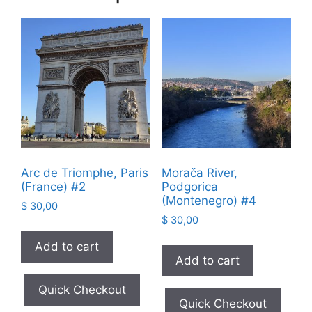
Arc de Triomphe, Paris
Morača River,
(France) #2
Podgorica
(Montenegro) #4
$
30,00
$
30,00
Add to cart
Add to cart
Quick Checkout
Quick Checkout