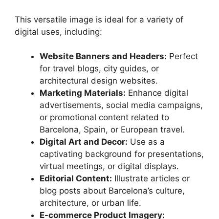
This versatile image is ideal for a variety of
digital uses, including:
Website Banners and Headers:
Perfect
for travel blogs, city guides, or
architectural design websites.
Marketing Materials:
Enhance digital
advertisements, social media campaigns,
or promotional content related to
Barcelona, Spain, or European travel.
Digital Art and Decor:
Use as a
captivating background for presentations,
virtual meetings, or digital displays.
Editorial Content:
Illustrate articles or
blog posts about Barcelona’s culture,
architecture, or urban life.
E-commerce Product Imagery: