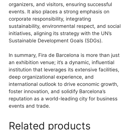
organizers, and visitors, ensuring successful
events.
It also places a strong emphasis on
corporate responsibility, integrating
sustainability, environmental respect, and social
initiatives, aligning its strategy with the UN’s
Sustainable Development Goals (SDGs).
In summary, Fira de Barcelona is more than just
an exhibition venue; it’s a dynamic, influential
institution that leverages its extensive facilities,
deep organizational experience, and
international outlook to drive economic growth,
foster innovation, and solidify Barcelona’s
reputation as a world-leading city for business
events and trade.
Related products