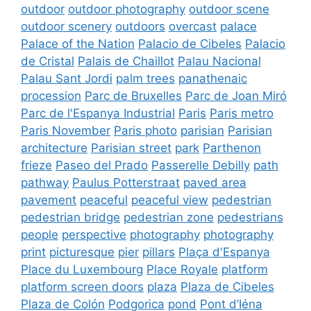
outdoor
outdoor photography
outdoor scene
outdoor scenery
outdoors
overcast
palace
Palace of the Nation
Palacio de Cibeles
Palacio
de Cristal
Palais de Chaillot
Palau Nacional
Palau Sant Jordi
palm trees
panathenaic
procession
Parc de Bruxelles
Parc de Joan Miró
Parc de l'Espanya Industrial
Paris
Paris metro
Paris November
Paris photo
parisian
Parisian
architecture
Parisian street
park
Parthenon
frieze
Paseo del Prado
Passerelle Debilly
path
pathway
Paulus Potterstraat
paved area
pavement
peaceful
peaceful view
pedestrian
pedestrian bridge
pedestrian zone
pedestrians
people
perspective
photography
photography
print
picturesque
pier
pillars
Plaça d'Espanya
Place du Luxembourg
Place Royale
platform
platform screen doors
plaza
Plaza de Cibeles
Plaza de Colón
Podgorica
pond
Pont d’Iéna