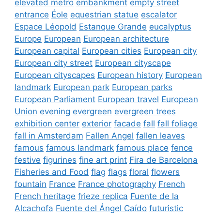
elevated metro
embankment
empty street
entrance
Éole
equestrian statue
escalator
Espace Léopold
Estanque Grande
eucalyptus
Europe
European
European architecture
European capital
European cities
European city
European city street
European cityscape
European cityscapes
European history
European
landmark
European park
European parks
European Parliament
European travel
European
Union
evening
evergreen
evergreen trees
exhibition center
exterior
facade
fall
fall foliage
fall in Amsterdam
Fallen Angel
fallen leaves
famous
famous landmark
famous place
fence
festive
figurines
fine art print
Fira de Barcelona
Fisheries and Food
flag
flags
floral
flowers
fountain
France
France photography
French
French heritage
frieze replica
Fuente de la
Alcachofa
Fuente del Ángel Caído
futuristic