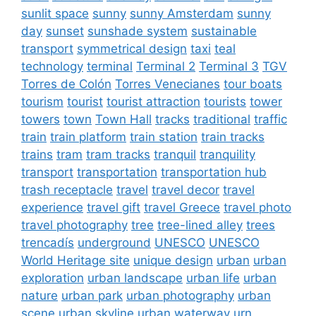
sunlit space
sunny
sunny Amsterdam
sunny
day
sunset
sunshade system
sustainable
transport
symmetrical design
taxi
teal
technology
terminal
Terminal 2
Terminal 3
TGV
Torres de Colón
Torres Venecianes
tour boats
tourism
tourist
tourist attraction
tourists
tower
towers
town
Town Hall
tracks
traditional
traffic
train
train platform
train station
train tracks
trains
tram
tram tracks
tranquil
tranquility
transport
transportation
transportation hub
trash receptacle
travel
travel decor
travel
experience
travel gift
travel Greece
travel photo
travel photography
tree
tree-lined alley
trees
trencadís
underground
UNESCO
UNESCO
World Heritage site
unique design
urban
urban
exploration
urban landscape
urban life
urban
nature
urban park
urban photography
urban
scene
urban skyline
urban waterway
urn