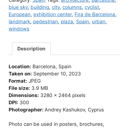
Category:
Spain
Tags:
architecture
,
Barcelona
,
fair
blue sky
,
building
,
city
,
columns
,
cyclist
,
organization
European
,
exhibition center
,
Fira de Barcelona
,
in
landmark
,
pedestrian
,
plaza
,
Spain
,
urban
,
Barcelona
windows
(Spain)
quantity
Description
Location:
Barcelona, Spain
Taken on:
September 10, 2023
Format:
JPEG
File size:
3.9 MB
Dimensions:
3280 x 2464 pixels
DPI:
300
Photographer:
Andrey Kashukov, Cyprus
Photo can be used in posters, brochures,