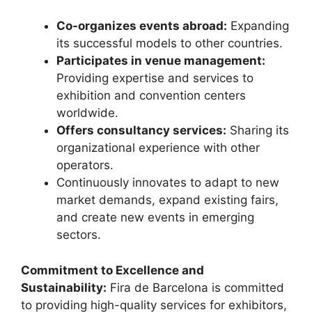
Co-organizes events abroad:
Expanding
its successful models to other countries.
Participates in venue management:
Providing expertise and services to
exhibition and convention centers
worldwide.
Offers consultancy services:
Sharing its
organizational experience with other
operators.
Continuously innovates to adapt to new
market demands, expand existing fairs,
and create new events in emerging
sectors.
Commitment to Excellence and
Sustainability:
Fira de Barcelona is committed
to providing high-quality services for exhibitors,