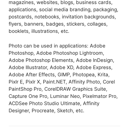
magazines, websites, blogs, business cards,
applications, social media branding, packaging,
postcards, notebooks, invitation backgrounds,
flyers, banners, badges, stickers, collages,
booklets, illustrations, etc.
Photo can be used in applications: Adobe
Photoshop, Adobe Photoshop Lightroom,
Adobe Photoshop Elements, Adobe InDesign,
Adobe Illustrator, Adobe XD, Adobe Express,
Adobe After Effects, GIMP, Photopea, Krita,
Pixlr E, Pixlr X, Paint.NET, Affinity Photo, Corel
PaintShop Pro, CorelDRAW Graphics Suite,
Capture One Pro, Luminar Neo, Pixelmator Pro,
ACDSee Photo Studio Ultimate, Affinity
Designer, Procreate, Sketch, etc.