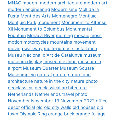
MNAC
modern
modern architecture
modern art
modern engineering
Modernisme
Moll de la
Fusta
Mont des Arts
Montenegro
Montjuïc
Montjuïc Park
monument
Monument to Alfonso
XII
Monument to Columbus
Monumental
Fountain
Morača River
morning
mosaic
moss
motion
motorcycles
mountains
movement
moving walkway
multi-purpose installation
Museu Nacional d'Art de Catalunya
museum
museum display
museum exhibit
museum in
airport
Museum Quarter
Museum Square
Museumplein
natural
nature
nature and
architecture
nature in the city
nature photo
neoclassical
neoclassical architecture
Netherlands
Netherlands travel photo
November
November 13
November 2022
office
decor
official
old
old city walls
old houses
old
town
Olympic Ring
orange brick
orange foliage