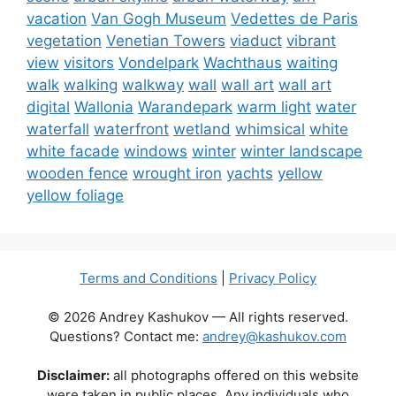
vacation
Van Gogh Museum
Vedettes de Paris
vegetation
Venetian Towers
viaduct
vibrant
view
visitors
Vondelpark
Wachthaus
waiting
walk
walking
walkway
wall
wall art
wall art
digital
Wallonia
Warandepark
warm light
water
waterfall
waterfront
wetland
whimsical
white
white facade
windows
winter
winter landscape
wooden fence
wrought iron
yachts
yellow
yellow foliage
Terms and Conditions
|
Privacy Policy
© 2026 Andrey Kashukov — All rights reserved.
Questions? Contact me:
andrey@kashukov.com
Disclaimer:
all photographs offered on this website
were taken in public places. Any individuals who