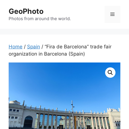
Skip
GeoPhoto
to
Menu
content
Photos from around the world.
Home
/
Spain
/ “Fira de Barcelona” trade fair
organization in Barcelona (Spain)