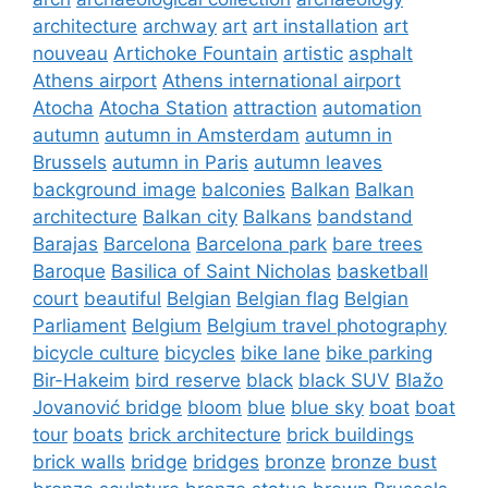
architecture
archway
art
art installation
art
nouveau
Artichoke Fountain
artistic
asphalt
Athens airport
Athens international airport
Atocha
Atocha Station
attraction
automation
autumn
autumn in Amsterdam
autumn in
Brussels
autumn in Paris
autumn leaves
background image
balconies
Balkan
Balkan
architecture
Balkan city
Balkans
bandstand
Barajas
Barcelona
Barcelona park
bare trees
Baroque
Basilica of Saint Nicholas
basketball
court
beautiful
Belgian
Belgian flag
Belgian
Parliament
Belgium
Belgium travel photography
bicycle culture
bicycles
bike lane
bike parking
Bir-Hakeim
bird reserve
black
black SUV
Blažo
Jovanović bridge
bloom
blue
blue sky
boat
boat
tour
boats
brick architecture
brick buildings
brick walls
bridge
bridges
bronze
bronze bust