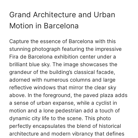
Grand Architecture and Urban
Motion in Barcelona
Capture the essence of Barcelona with this
stunning photograph featuring the impressive
Fira de Barcelona exhibition center under a
brilliant blue sky. The image showcases the
grandeur of the building’s classical facade,
adorned with numerous columns and large
reflective windows that mirror the clear sky
above. In the foreground, the paved plaza adds
a sense of urban expanse, while a cyclist in
motion and a lone pedestrian add a touch of
dynamic city life to the scene. This photo
perfectly encapsulates the blend of historical
architecture and modern vibrancy that defines