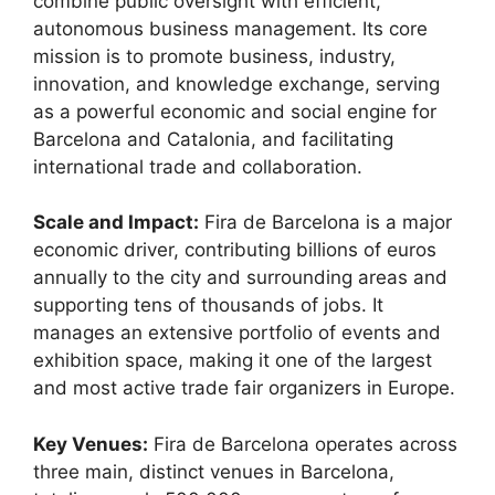
combine public oversight with efficient,
autonomous business management.
Its core
mission is to promote business, industry,
innovation, and knowledge exchange, serving
as a powerful economic and social engine for
Barcelona and Catalonia, and facilitating
international trade and collaboration.
Scale and Impact:
Fira de Barcelona is a major
economic driver, contributing billions of euros
annually to the city and surrounding areas and
supporting tens of thousands of jobs.
It
manages an extensive portfolio of events and
exhibition space, making it one of the largest
and most active trade fair organizers in Europe.
Key Venues:
Fira de Barcelona operates across
three main, distinct venues in Barcelona,