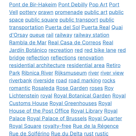
Pont de Bir-Hakeim
Pont Debilly
Pop Art
Port
Vell
pottery
prawn
promenade
public art
public
space
public square
public transport
public
transportation
Puerta del Sol
Puerta Real
Quai
d'Orsay
queue
rail
railway
railway station
Rambla de Mar
Real Casa de Correos
Real
Jardín Botánico
recreation
red
red bike lane
red
bridge
reflection
reflections
renovation
residential architecture
residential area
Retiro
Park
Ribnica River
Rijksmuseum
river
river view
riverbank
riverside
road
road marking
rocks
romantic
Rosaleda
Rose Garden
roses
Roy
Lichtenstein
royal
Royal Botanical Garden
Royal
Customs House
Royal Greenhouses
Royal
House of the Post Office
Royal Library
Royal
Palace
Royal Palace of Brussels
Royal Quarter
Royal Square
royalty-free
Rue de la Régence
Rue de Solférino
Rue du Delta
rust
rustic