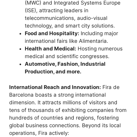
(MWC) and Integrated Systems Europe
(ISE), attracting leaders in
telecommunications, audio-visual
technology, and smart city solutions.
Food and Hospitality:
Including major
international fairs like Alimentaria.
Health and Medical:
Hosting numerous
medical and scientific congresses.
Automotive, Fashion, Industrial
Production, and more.
International Reach and Innovation:
Fira de
Barcelona boasts a strong international
dimension.
It attracts millions of visitors and
tens of thousands of exhibiting companies from
hundreds of countries and regions, fostering
global business connections.
Beyond its local
operations, Fira actively: