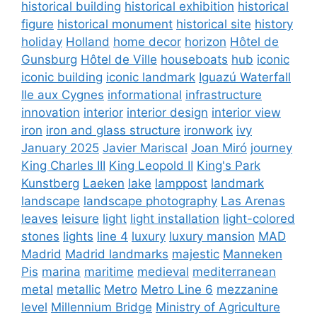
historical building
historical exhibition
historical
figure
historical monument
historical site
history
holiday
Holland
home decor
horizon
Hôtel de
Gunsburg
Hôtel de Ville
houseboats
hub
iconic
iconic building
iconic landmark
Iguazú Waterfall
Ile aux Cygnes
informational
infrastructure
innovation
interior
interior design
interior view
iron
iron and glass structure
ironwork
ivy
January 2025
Javier Mariscal
Joan Miró
journey
King Charles III
King Leopold II
King's Park
Kunstberg
Laeken
lake
lamppost
landmark
landscape
landscape photography
Las Arenas
leaves
leisure
light
light installation
light-colored
stones
lights
line 4
luxury
luxury mansion
MAD
Madrid
Madrid landmarks
majestic
Manneken
Pis
marina
maritime
medieval
mediterranean
metal
metallic
Metro
Metro Line 6
mezzanine
level
Millennium Bridge
Ministry of Agriculture