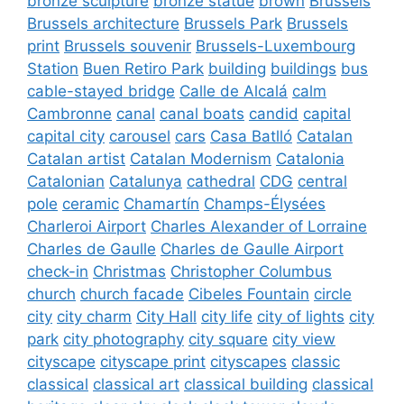
bronze sculpture
bronze statue
brown
Brussels
Brussels architecture
Brussels Park
Brussels
print
Brussels souvenir
Brussels-Luxembourg
Station
Buen Retiro Park
building
buildings
bus
cable-stayed bridge
Calle de Alcalá
calm
Cambronne
canal
canal boats
candid
capital
capital city
carousel
cars
Casa Batlló
Catalan
Catalan artist
Catalan Modernism
Catalonia
Catalonian
Catalunya
cathedral
CDG
central
pole
ceramic
Chamartín
Champs-Élysées
Charleroi Airport
Charles Alexander of Lorraine
Charles de Gaulle
Charles de Gaulle Airport
check-in
Christmas
Christopher Columbus
church
church facade
Cibeles Fountain
circle
city
city charm
City Hall
city life
city of lights
city
park
city photography
city square
city view
cityscape
cityscape print
cityscapes
classic
classical
classical art
classical building
classical