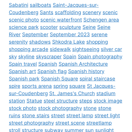
Sabatini
sailboats
Saint-Jacques-sur-
Coudenberg
Sants
scaffolding
scenery
scenic
scenic photo
scenic waterfront
Schengen area
science park
scooter
sculpture
Seine
Seine
River
September
September 2023
serene
serenity
shadows
Shkodra Lake
shopping
shopping arcade
sidewalk
sightseeing
silver car
sky
skyline
skyscraper
Spain
Spain photography
Spain travel
Spanish
Spanish Architecture
Spanish art
Spanish flag
Spanish history
Spanish park
Spanish Square
spiral staircase
spire
sports arena
spring
square
St Jacques-
sur-Coudenberg
St. James's Church
stadium
station
Statue
steel structure
steps
stock image
stock photo
stock photography
stone
stone
ruins
stone stairs
street
street lamp
street light
street photography
street scene
streetlamp
stroll
structure
subway
summer
sun
sunlight