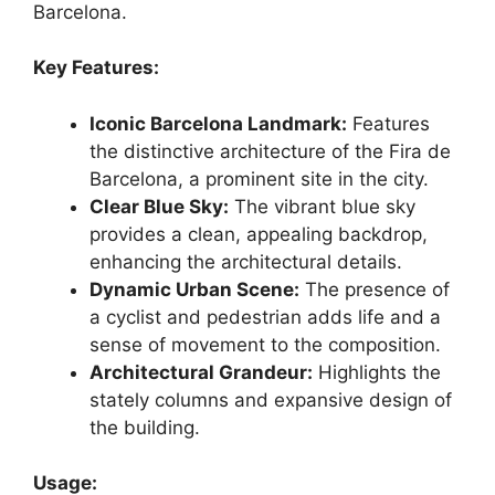
Barcelona.
Key Features:
Iconic Barcelona Landmark:
Features
the distinctive architecture of the Fira de
Barcelona, a prominent site in the city.
Clear Blue Sky:
The vibrant blue sky
provides a clean, appealing backdrop,
enhancing the architectural details.
Dynamic Urban Scene:
The presence of
a cyclist and pedestrian adds life and a
sense of movement to the composition.
Architectural Grandeur:
Highlights the
stately columns and expansive design of
the building.
Usage: