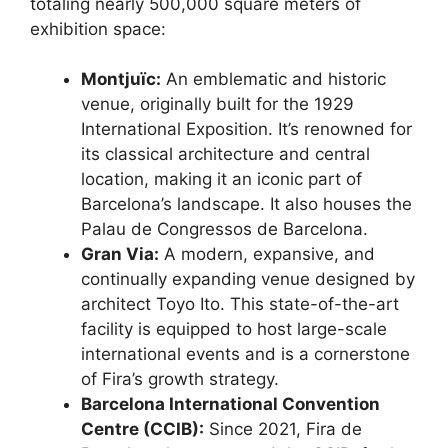
totaling nearly 500,000 square meters of
exhibition space:
Montjuïc:
An emblematic and historic
venue, originally built for the 1929
International Exposition.
It’s renowned for
its classical architecture and central
location, making it an iconic part of
Barcelona’s landscape. It also houses the
Palau de Congressos de Barcelona.
Gran Via:
A modern, expansive, and
continually expanding venue designed by
architect Toyo Ito.
This state-of-the-art
facility is equipped to host large-scale
international events and is a cornerstone
of Fira’s growth strategy.
Barcelona International Convention
Centre (CCIB):
Since 2021, Fira de