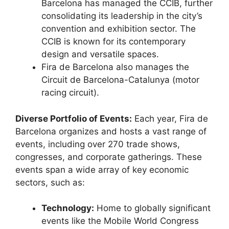
Barcelona has managed the CCIB, further
consolidating its leadership in the city’s
convention and exhibition sector.
The
CCIB is known for its contemporary
design and versatile spaces.
Fira de Barcelona also manages the
Circuit de Barcelona-Catalunya (motor
racing circuit).
Diverse Portfolio of Events:
Each year, Fira de
Barcelona organizes and hosts a vast range of
events, including over 270 trade shows,
congresses, and corporate gatherings.
These
events span a wide array of key economic
sectors, such as:
Technology:
Home to globally significant
events like the Mobile World Congress