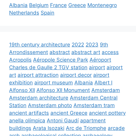
Albania
Belgium
France
Greece
Montenegro
Netherlands
Spain
19th century architecture
2022
2023
9th
Arrondissement
abstract
abstract art
access
Acropolis
Aéropole Science Park
Aéroport
Charles de Gaulle 2 TGV station
airport
airport
art
airport attraction
airport decor
airport
exhibition
airport museum
Albania
Albert I
Alfonso XII
Alfonso XII Monument
Amsterdam
Amsterdam architecture
Amsterdam Central
Station
Amsterdam photo
Amsterdam tram
ancient artifacts
ancient Greece
ancient pottery
anella olímpica
Antoni Gaudí
apartment
buildings
Arata Isozaki
Arc de Triomphe
arcade
arch
archaeological collection
archaeology