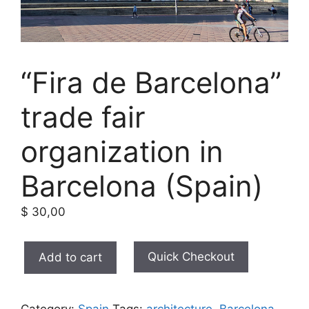
“Fira de Barcelona”
trade fair
organization in
Barcelona (Spain)
$
30,00
"Fira
Quick Checkout
Add to cart
de
Barcelona"
trade