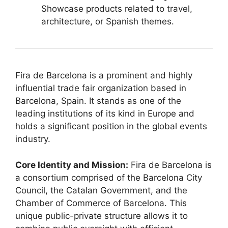
Showcase products related to travel,
architecture, or Spanish themes.
Fira de Barcelona is a prominent and highly
influential trade fair organization based in
Barcelona, Spain.
It stands as one of the
leading institutions of its kind in Europe and
holds a significant position in the global events
industry.
Core Identity and Mission:
Fira de Barcelona is
a consortium comprised of the Barcelona City
Council, the Catalan Government, and the
Chamber of Commerce of Barcelona.
This
unique public-private structure allows it to