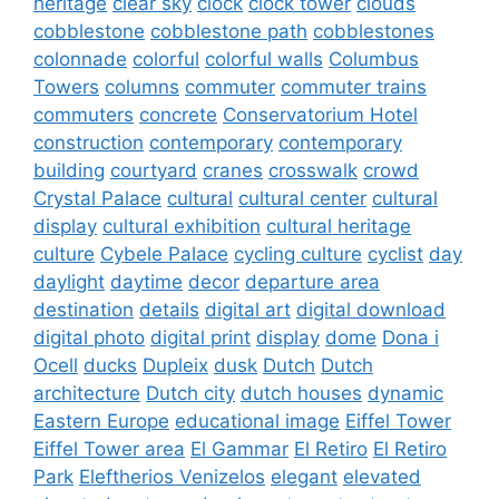
heritage
clear sky
clock
clock tower
clouds
cobblestone
cobblestone path
cobblestones
colonnade
colorful
colorful walls
Columbus
Towers
columns
commuter
commuter trains
commuters
concrete
Conservatorium Hotel
construction
contemporary
contemporary
building
courtyard
cranes
crosswalk
crowd
Crystal Palace
cultural
cultural center
cultural
display
cultural exhibition
cultural heritage
culture
Cybele Palace
cycling culture
cyclist
day
daylight
daytime
decor
departure area
destination
details
digital art
digital download
digital photo
digital print
display
dome
Dona i
Ocell
ducks
Dupleix
dusk
Dutch
Dutch
architecture
Dutch city
dutch houses
dynamic
Eastern Europe
educational image
Eiffel Tower
Eiffel Tower area
El Gammar
El Retiro
El Retiro
Park
Eleftherios Venizelos
elegant
elevated