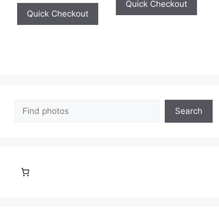
Quick Checkout
Quick Checkout
Search
Search