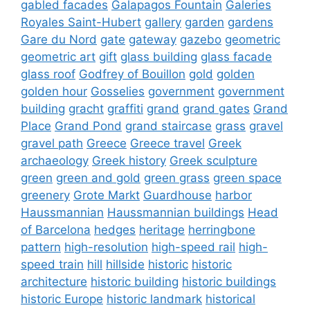
gabled facades
Galapagos Fountain
Galeries
Royales Saint-Hubert
gallery
garden
gardens
Gare du Nord
gate
gateway
gazebo
geometric
geometric art
gift
glass building
glass facade
glass roof
Godfrey of Bouillon
gold
golden
golden hour
Gosselies
government
government
building
gracht
graffiti
grand
grand gates
Grand
Place
Grand Pond
grand staircase
grass
gravel
gravel path
Greece
Greece travel
Greek
archaeology
Greek history
Greek sculpture
green
green and gold
green grass
green space
greenery
Grote Markt
Guardhouse
harbor
Haussmannian
Haussmannian buildings
Head
of Barcelona
hedges
heritage
herringbone
pattern
high-resolution
high-speed rail
high-
speed train
hill
hillside
historic
historic
architecture
historic building
historic buildings
historic Europe
historic landmark
historical