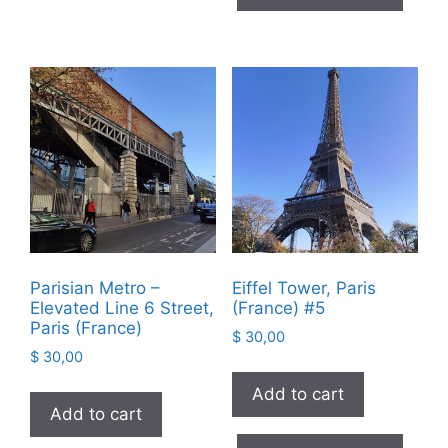
Parisian Metro –
Eiffel Tower, Paris
Elevated Line 6 Street,
(France) #5
Paris (France)
$
30,00
$
30,00
Add to cart
Add to cart