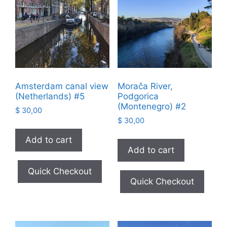
Amsterdam canal view
Morača River,
(Netherlands) #5
Podgorica
(Montenegro) #2
$
30,00
$
30,00
Add to cart
Add to cart
Quick Checkout
Quick Checkout