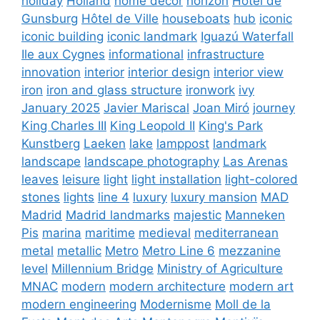
holiday
Holland
home decor
horizon
Hôtel de
Gunsburg
Hôtel de Ville
houseboats
hub
iconic
iconic building
iconic landmark
Iguazú Waterfall
Ile aux Cygnes
informational
infrastructure
innovation
interior
interior design
interior view
iron
iron and glass structure
ironwork
ivy
January 2025
Javier Mariscal
Joan Miró
journey
King Charles III
King Leopold II
King's Park
Kunstberg
Laeken
lake
lamppost
landmark
landscape
landscape photography
Las Arenas
leaves
leisure
light
light installation
light-colored
stones
lights
line 4
luxury
luxury mansion
MAD
Madrid
Madrid landmarks
majestic
Manneken
Pis
marina
maritime
medieval
mediterranean
metal
metallic
Metro
Metro Line 6
mezzanine
level
Millennium Bridge
Ministry of Agriculture
MNAC
modern
modern architecture
modern art
modern engineering
Modernisme
Moll de la