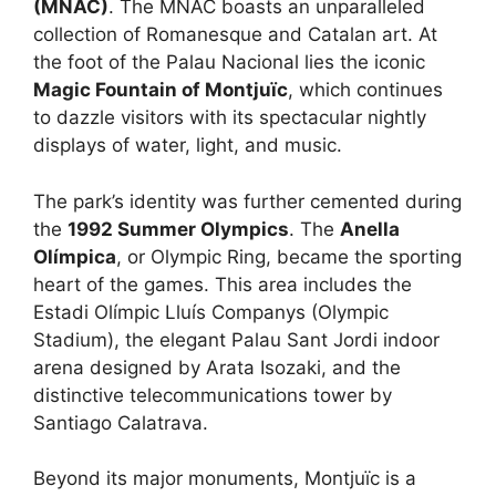
(MNAC)
. The MNAC boasts an unparalleled
collection of Romanesque and Catalan art. At
the foot of the Palau Nacional lies the iconic
Magic Fountain of Montjuïc
, which continues
to dazzle visitors with its spectacular nightly
displays of water, light, and music.
The park’s identity was further cemented during
the
1992 Summer Olympics
. The
Anella
Olímpica
, or Olympic Ring, became the sporting
heart of the games. This area includes the
Estadi Olímpic Lluís Companys (Olympic
Stadium), the elegant Palau Sant Jordi indoor
arena designed by Arata Isozaki, and the
distinctive telecommunications tower by
Santiago Calatrava.
Beyond its major monuments, Montjuïc is a