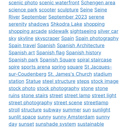
scenic photo
scenic waterfront
Schengen area
science park
scooter
sculpture
Seine
Seine
River
September
September 2023
serene
serenity
shadows
Shkodra Lake
shopping
shopping arcade
sidewalk
sightseeing
silver car
sky
skyline
skyscraper
Spain
Spain photography
Spain travel
Spanish
Spanish Architecture
Spanish art
Spanish flag
Spanish history
Spanish park
Spanish Square
spiral staircase
spire
sports arena
spring
square
St Jacques-
sur-Coudenberg
St. James's Church
stadium
station
Statue
steel structure
steps
stock image
stock photo
stock photography
stone
stone
ruins
stone stairs
street
street lamp
street light
street photography
street scene
streetlamp
stroll
structure
subway
summer
sun
sunlight
sunlit space
sunny
sunny Amsterdam
sunny
day
sunset
sunshade system
sustainable