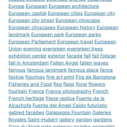
Europe
European
European architecture
European capital
European cities
European city
European city street
European cityscape
European cityscapes
European history
European
landmark
European park
European parks
European Parliament
European travel
European
Union
evening
evergreen
evergreen trees
exhibition center
exterior
facade
fall
fall foliage
fall in Amsterdam
Fallen Angel
fallen leaves
famous
famous landmark
famous place
fence
festive
figurines
fine art print
Fira de Barcelona
Fisheries and Food
flag
flags
floral
flowers
fountain
France
France photography
French
French heritage
frieze replica
Fuente de la
Alcachofa
Fuente del Ángel Caído
futuristic
gabled facades
Galapagos Fountain
Galeries
Royales Saint-Hubert
gallery
garden
gardens
Gare du Nord
gate
gateway
gazebo
geometric