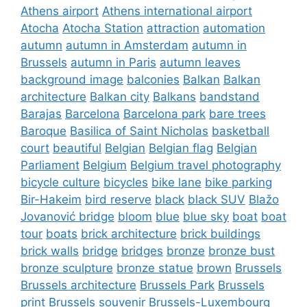
Athens airport
Athens international airport
Atocha
Atocha Station
attraction
automation
autumn
autumn in Amsterdam
autumn in
Brussels
autumn in Paris
autumn leaves
background image
balconies
Balkan
Balkan
architecture
Balkan city
Balkans
bandstand
Barajas
Barcelona
Barcelona park
bare trees
Baroque
Basilica of Saint Nicholas
basketball
court
beautiful
Belgian
Belgian flag
Belgian
Parliament
Belgium
Belgium travel photography
bicycle culture
bicycles
bike lane
bike parking
Bir-Hakeim
bird reserve
black
black SUV
Blažo
Jovanović bridge
bloom
blue
blue sky
boat
boat
tour
boats
brick architecture
brick buildings
brick walls
bridge
bridges
bronze
bronze bust
bronze sculpture
bronze statue
brown
Brussels
Brussels architecture
Brussels Park
Brussels
print
Brussels souvenir
Brussels-Luxembourg