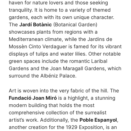
haven for nature lovers and those seeking
tranquility. It is home to a variety of themed
gardens, each with its own unique character.
The
Jardí Botànic
(Botanical Garden)
showcases plants from regions with a
Mediterranean climate, while the Jardins de
Mossèn Cinto Verdaguer is famed for its vibrant
displays of tulips and water lilies. Other notable
green spaces include the romantic Laribal
Gardens and the Joan Maragall Gardens, which
surround the Albéniz Palace.
Art is woven into the very fabric of the hill. The
Fundació Joan Miró
is a highlight, a stunning
modern building that holds the most
comprehensive collection of the surrealist
artist’s work. Additionally, the
Poble Espanyol
,
another creation for the 1929 Exposition, is an