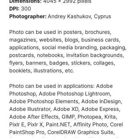
Dimensions:
4045 x 2992 pixels
DPI:
300
Photographer:
Andrey Kashukov, Cyprus
Photo can be used in posters, brochures,
magazines, websites, blogs, business cards,
applications, social media branding, packaging,
postcards, notebooks, invitation backgrounds,
flyers, banners, badges, stickers, collages,
booklets, illustrations, etc.
Photo can be used in applications: Adobe
Photoshop, Adobe Photoshop Lightroom,
Adobe Photoshop Elements, Adobe InDesign,
Adobe Illustrator, Adobe XD, Adobe Express,
Adobe After Effects, GIMP, Photopea, Krita,
Pixlr E, Pixlr X, Paint.NET, Affinity Photo, Corel
PaintShop Pro, CorelDRAW Graphics Suite,