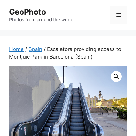
Skip
GeoPhoto
to
Menu
content
Photos from around the world.
Home
/
Spain
/ Escalators providing access to
Montjuïc Park in Barcelona (Spain)