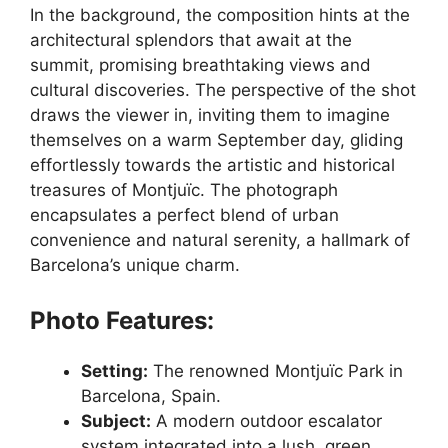
In the background, the composition hints at the
architectural splendors that await at the
summit, promising breathtaking views and
cultural discoveries. The perspective of the shot
draws the viewer in, inviting them to imagine
themselves on a warm September day, gliding
effortlessly towards the artistic and historical
treasures of Montjuïc. The photograph
encapsulates a perfect blend of urban
convenience and natural serenity, a hallmark of
Barcelona’s unique charm.
Photo Features:
Setting:
The renowned Montjuïc Park in
Barcelona, Spain.
Subject:
A modern outdoor escalator
system integrated into a lush, green