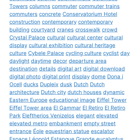
Towers
columns
commuter
commuter trains
commuters
concrete
Conservatorium Hotel
construction
contemporary
contemporary
building
courtyard
cranes
crosswalk
crowd
Crystal Palace
cultural
cultural center
cultural
display
cultural exhibition
cultural heritage
culture
Cybele Palace
cycling culture
cyclist
day
daylight
daytime
decor
departure area
destination
details
digital art
digital download
digital photo
digital print
display
dome
Dona i
Ocell
ducks
Dupleix
dusk
Dutch
Dutch
architecture
Dutch city
dutch houses
dynamic
Eastern Europe
educational image
Eiffel Tower
Eiffel Tower area
El Gammar
El Retiro
El Retiro
Park
Eleftherios Venizelos
elegant
elevated
elevated metro
embankment
empty street
entrance
Éole
equestrian statue
escalator
Espace Léopold
Estanque Grande
eucalyptus