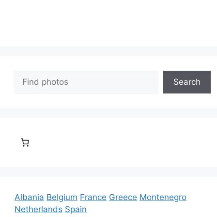
Search
Search
Albania
Belgium
France
Greece
Montenegro
Netherlands
Spain