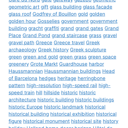
geometric art
gift
glass building
glass facade
glass roof
Godfrey of Bouillon
gold
golden
golden hour
Gosselies
government
government
building
gracht
graffiti
grand
grand gates
Grand
Place
Grand Pond
grand staircase
grass
gravel
gravel path
Greece
Greece travel
Greek
archaeology
Greek history
Greek sculpture
green
green and gold
green grass
green space
greenery
Grote Markt
Guardhouse
harbor
Haussmannian
Haussmannian buildings
Head
of Barcelona
hedges
heritage
herringbone
pattern
high-resolution
high-speed rail
high-
speed train
hill
hillside
historic
historic
architecture
historic building
historic buildings
historic Europe
historic landmark
historical
historical building
historical exhibition
historical
figure
historical monument
historical site
history