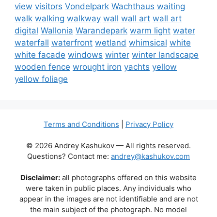
view
visitors
Vondelpark
Wachthaus
waiting
walk
walking
walkway
wall
wall art
wall art
digital
Wallonia
Warandepark
warm light
water
waterfall
waterfront
wetland
whimsical
white
white facade
windows
winter
winter landscape
wooden fence
wrought iron
yachts
yellow
yellow foliage
Terms and Conditions
|
Privacy Policy
© 2026 Andrey Kashukov — All rights reserved.
Questions? Contact me:
andrey@kashukov.com
Disclaimer:
all photographs offered on this website
were taken in public places. Any individuals who
appear in the images are not identifiable and are not
the main subject of the photograph. No model