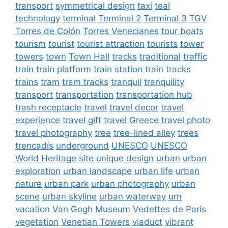
transport
symmetrical design
taxi
teal
technology
terminal
Terminal 2
Terminal 3
TGV
Torres de Colón
Torres Venecianes
tour boats
tourism
tourist
tourist attraction
tourists
tower
towers
town
Town Hall
tracks
traditional
traffic
train
train platform
train station
train tracks
trains
tram
tram tracks
tranquil
tranquility
transport
transportation
transportation hub
trash receptacle
travel
travel decor
travel
experience
travel gift
travel Greece
travel photo
travel photography
tree
tree-lined alley
trees
trencadís
underground
UNESCO
UNESCO
World Heritage site
unique design
urban
urban
exploration
urban landscape
urban life
urban
nature
urban park
urban photography
urban
scene
urban skyline
urban waterway
urn
vacation
Van Gogh Museum
Vedettes de Paris
vegetation
Venetian Towers
viaduct
vibrant