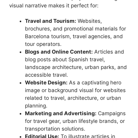
visual narrative makes it perfect for:
Travel and Tourism:
Websites,
brochures, and promotional materials for
Barcelona tourism, travel agencies, and
tour operators.
Blogs and Online Content:
Articles and
blog posts about Spanish travel,
landscape architecture, urban parks, and
accessible travel.
Website Design:
As a captivating hero
image or background visual for websites
related to travel, architecture, or urban
planning.
Marketing and Advertising:
Campaigns
for travel gear, urban lifestyle brands, or
transportation solutions.
Editorial Use:
To illustrate articles in