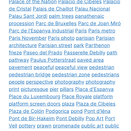
Palace of the Nation
Palacio de Cibeles
Palacio
de Cristal
Palais de Chaillot
Palau Nacional
Palau Sant Jordi
palm trees
panathenaic
procession
Parc de Bruxelles
Parc de Joan Miró
Parc de l'Espanya Industrial
Paris
Paris metro
Paris November
Paris photo
parisian
Parisian
architecture
Parisian street
park
Parthenon
frieze
Paseo del Prado
Passerelle Debilly
path
pathway
Paulus Potterstraat
paved area
pavement
peaceful
peaceful view
pedestrian
pedestrian bridge
pedestrian zone
pedestrians
people
perspective
photography
photography
print
picturesque
pier
pillars
Plaça d'Espanya
Place du Luxembourg
Place Royale
platform
platform screen doors
plaza
Plaza de Cibeles
Plaza de Colón
Podgorica
pond
Pont d’Iéna
Pont de Bir-Hakeim
Pont Debilly
Pop Art
Port
Vell
pottery
prawn
promenade
public art
public