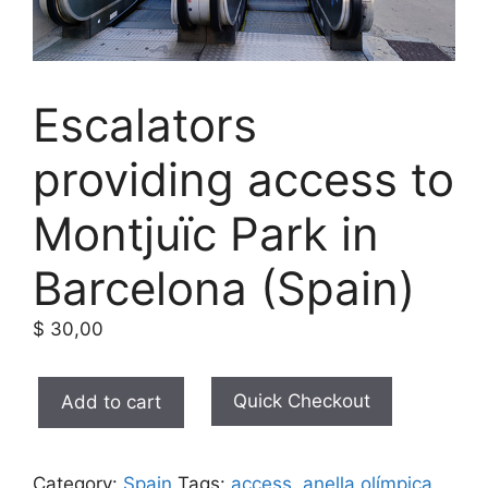
Escalators
providing access to
Montjuïc Park in
Barcelona (Spain)
$
30,00
Escalators
Quick Checkout
Add to cart
providing
access
to
Category:
Spain
Tags:
access
,
anella olímpica
,