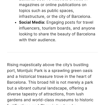
magazines or online publications on
topics such as public spaces,
infrastructure, or the city of Barcelona.
Social Media:
Engaging posts for travel
influencers, tourism boards, and anyone
looking to share the beauty of Barcelona
with their audience.
Rising majestically above the city’s bustling
port, Montjuïc Park is a sprawling green oasis
and a historical treasure trove in the heart of
Barcelona. This broad hill is not merely a park
but a vibrant cultural landscape, offering a
diverse tapestry of attractions, from lush
gardens and world-class museums to historic