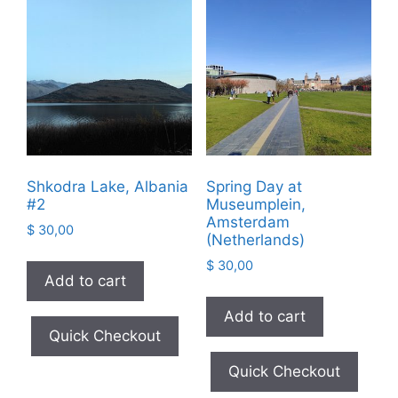
Shkodra Lake, Albania
Spring Day at
#2
Museumplein,
Amsterdam
$
30,00
(Netherlands)
$
30,00
Add to cart
Add to cart
Quick Checkout
Quick Checkout