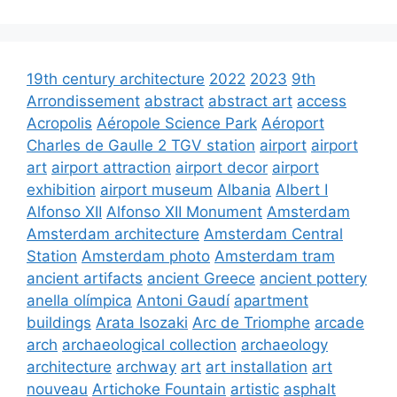
19th century architecture
2022
2023
9th
Arrondissement
abstract
abstract art
access
Acropolis
Aéropole Science Park
Aéroport
Charles de Gaulle 2 TGV station
airport
airport
art
airport attraction
airport decor
airport
exhibition
airport museum
Albania
Albert I
Alfonso XII
Alfonso XII Monument
Amsterdam
Amsterdam architecture
Amsterdam Central
Station
Amsterdam photo
Amsterdam tram
ancient artifacts
ancient Greece
ancient pottery
anella olímpica
Antoni Gaudí
apartment
buildings
Arata Isozaki
Arc de Triomphe
arcade
arch
archaeological collection
archaeology
architecture
archway
art
art installation
art
nouveau
Artichoke Fountain
artistic
asphalt