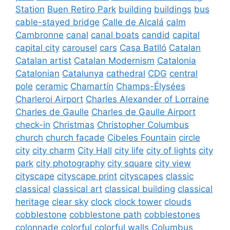
Station
Buen Retiro Park
building
buildings
bus
cable-stayed bridge
Calle de Alcalá
calm
Cambronne
canal
canal boats
candid
capital
capital city
carousel
cars
Casa Batlló
Catalan
Catalan artist
Catalan Modernism
Catalonia
Catalonian
Catalunya
cathedral
CDG
central
pole
ceramic
Chamartín
Champs-Élysées
Charleroi Airport
Charles Alexander of Lorraine
Charles de Gaulle
Charles de Gaulle Airport
check-in
Christmas
Christopher Columbus
church
church facade
Cibeles Fountain
circle
city
city charm
City Hall
city life
city of lights
city
park
city photography
city square
city view
cityscape
cityscape print
cityscapes
classic
classical
classical art
classical building
classical
heritage
clear sky
clock
clock tower
clouds
cobblestone
cobblestone path
cobblestones
colonnade
colorful
colorful walls
Columbus