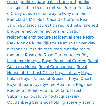
space
public square
public transport
public
transportation
Puerta del Sol
Puerta Real
Quai
d'Orsay
queue
rail
railway
railway station
Rambla de Mar
Real Casa de Correos
Real
Jardín Botánico
recreation
red
red bike lane
red
bridge
reflection
reflections
renovation
residential architecture
residential area
Retiro
Park
Ribnica River
Rijksmuseum
river
river view
riverbank
riverside
road
road marking
rocks
romantic
Rosaleda
Rose Garden
roses
Roy
Lichtenstein
royal
Royal Botanical Garden
Royal
Customs House
Royal Greenhouses
Royal
House of the Post Office
Royal Library
Royal
Palace
Royal Palace of Brussels
Royal Quarter
Royal Square
royalty-free
Rue de la Régence
Rue de Solférino
Rue du Delta
rust
rustic
Sabatini
sailboats
Saint-Jacques-sur-
Coudenberg
Sants
scaffolding
scenery
scenic