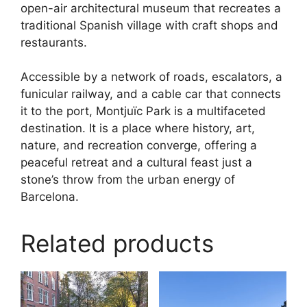
open-air architectural museum that recreates a
traditional Spanish village with craft shops and
restaurants.
Accessible by a network of roads, escalators, a
funicular railway, and a cable car that connects
it to the port, Montjuïc Park is a multifaceted
destination. It is a place where history, art,
nature, and recreation converge, offering a
peaceful retreat and a cultural feast just a
stone’s throw from the urban energy of
Barcelona.
Related products