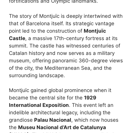
fortifications and Olympic landmarks.
The story of Montjuïc is deeply intertwined with
that of Barcelona itself. Its strategic vantage
point led to the construction of
Montjuïc
Castle
, a massive 17th-century fortress at its
summit. The castle has witnessed centuries of
Catalan history and now serves as a military
museum, offering panoramic 360-degree views
of the city, the Mediterranean Sea, and the
surrounding landscape.
Montjuïc gained global prominence when it
became the central site for the
1929
International Exposition
. This event left an
indelible architectural legacy, including the
grandiose
Palau Nacional
, which now houses
the
Museu Nacional d’Art de Catalunya