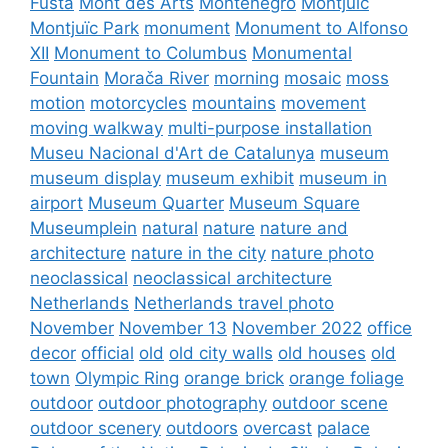
Fusta
Mont des Arts
Montenegro
Montjuïc
Montjuïc Park
monument
Monument to Alfonso
XII
Monument to Columbus
Monumental
Fountain
Morača River
morning
mosaic
moss
motion
motorcycles
mountains
movement
moving walkway
multi-purpose installation
Museu Nacional d'Art de Catalunya
museum
museum display
museum exhibit
museum in
airport
Museum Quarter
Museum Square
Museumplein
natural
nature
nature and
architecture
nature in the city
nature photo
neoclassical
neoclassical architecture
Netherlands
Netherlands travel photo
November
November 13
November 2022
office
decor
official
old
old city walls
old houses
old
town
Olympic Ring
orange brick
orange foliage
outdoor
outdoor photography
outdoor scene
outdoor scenery
outdoors
overcast
palace