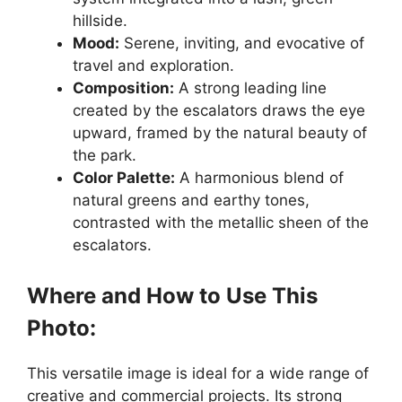
hillside.
Mood:
Serene, inviting, and evocative of
travel and exploration.
Composition:
A strong leading line
created by the escalators draws the eye
upward, framed by the natural beauty of
the park.
Color Palette:
A harmonious blend of
natural greens and earthy tones,
contrasted with the metallic sheen of the
escalators.
Where and How to Use This
Photo:
This versatile image is ideal for a wide range of
creative and commercial projects. Its strong