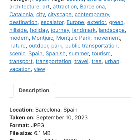
Montjuïc
architecture
,
art
,
attraction
,
Barcelona
,
Park
Catalonia
,
city
,
cityscape
,
contemporary
,
in
destination
,
escalator
,
Europe
,
exterior
,
green
,
Barcelona
hillside
,
holiday
,
journey
,
landmark
,
landscape
,
(Spain)
modern
,
Montjuïc
,
Montjuïc Park
,
movement
,
quantity
nature
,
outdoor
,
park
,
public transportation
,
scenic
,
Spain
,
Spanish
,
summer
,
tourism
,
transport
,
transportation
,
travel
,
tree
,
urban
,
vacation
,
view
Description
Location:
Barcelona, Spain
Taken on:
September 10, 2023
Format:
JPEG
File size:
6.1 MB