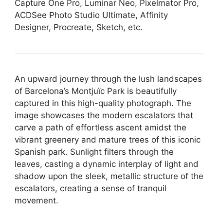
Capture One Pro, Luminar Neo, Pixelmator Pro,
ACDSee Photo Studio Ultimate, Affinity
Designer, Procreate, Sketch, etc.
An upward journey through the lush landscapes
of Barcelona’s Montjuïc Park is beautifully
captured in this high-quality photograph. The
image showcases the modern escalators that
carve a path of effortless ascent amidst the
vibrant greenery and mature trees of this iconic
Spanish park. Sunlight filters through the
leaves, casting a dynamic interplay of light and
shadow upon the sleek, metallic structure of the
escalators, creating a sense of tranquil
movement.