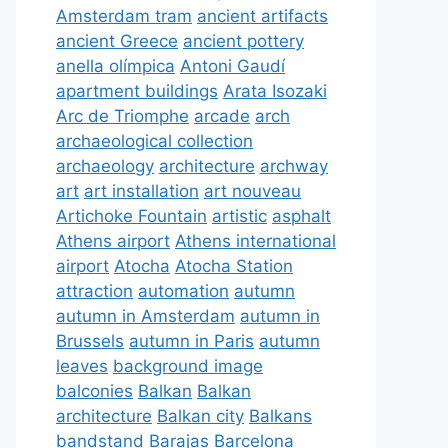
Amsterdam tram
ancient artifacts
ancient Greece
ancient pottery
anella olímpica
Antoni Gaudí
apartment buildings
Arata Isozaki
Arc de Triomphe
arcade
arch
archaeological collection
archaeology
architecture
archway
art
art installation
art nouveau
Artichoke Fountain
artistic
asphalt
Athens airport
Athens international
airport
Atocha
Atocha Station
attraction
automation
autumn
autumn in Amsterdam
autumn in
Brussels
autumn in Paris
autumn
leaves
background image
balconies
Balkan
Balkan
architecture
Balkan city
Balkans
bandstand
Barajas
Barcelona