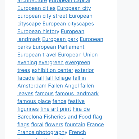
architecture
European capital
European cities
European city
European city street
European
cityscape
European cityscapes
European history
European
landmark
European park
European
parks
European Parliament
European travel
European Union
evening
evergreen
evergreen
trees
exhibition center
exterior
facade
fall
fall foliage
fall in
Amsterdam
Fallen Angel
fallen
leaves
famous
famous landmark
famous place
fence
festive
figurines
fine art print
Fira de
Barcelona
Fisheries and Food
flag
flags
floral
flowers
fountain
France
France photography
French