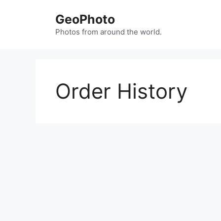
Skip
GeoPhoto
to
content
Photos from around the world.
Order History