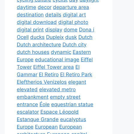
daytime
decor
departure area
destination
details
digital art
digital download
digital photo
digital print
display
dome
Dona i
Ocell
ducks
Dupleix
dusk
Dutch
Dutch architecture
Dutch city
dutch houses
dynamic
Eastern
Europe
educational image
Eiffel
Tower
Eiffel Tower area
El
Gammar
El Retiro
El Retiro Park
Eleftherios Venizelos
elegant
elevated
elevated metro
embankment
empty street
entrance
Éole
equestrian statue
escalator
Espace Léopold
Estanque Grande
eucalyptus
Europe
European
European