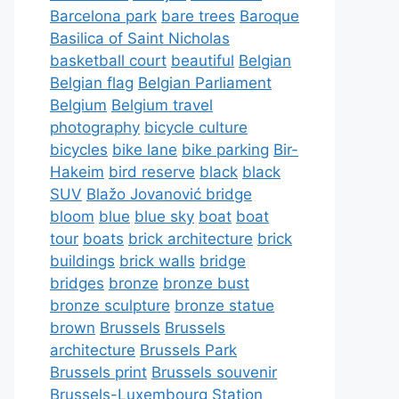
Barcelona park
bare trees
Baroque
Basilica of Saint Nicholas
basketball court
beautiful
Belgian
Belgian flag
Belgian Parliament
Belgium
Belgium travel
photography
bicycle culture
bicycles
bike lane
bike parking
Bir-
Hakeim
bird reserve
black
black
SUV
Blažo Jovanović bridge
bloom
blue
blue sky
boat
boat
tour
boats
brick architecture
brick
buildings
brick walls
bridge
bridges
bronze
bronze bust
bronze sculpture
bronze statue
brown
Brussels
Brussels
architecture
Brussels Park
Brussels print
Brussels souvenir
Brussels-Luxembourg Station