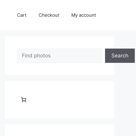
Cart
Checkout
My account
Search
Search