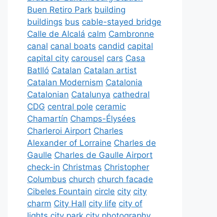
Buen Retiro Park
building
buildings
bus
cable-stayed bridge
Calle de Alcalá
calm
Cambronne
canal
canal boats
candid
capital
capital city
carousel
cars
Casa
Batlló
Catalan
Catalan artist
Catalan Modernism
Catalonia
Catalonian
Catalunya
cathedral
CDG
central pole
ceramic
Chamartín
Champs-Élysées
Charleroi Airport
Charles
Alexander of Lorraine
Charles de
Gaulle
Charles de Gaulle Airport
check-in
Christmas
Christopher
Columbus
church
church facade
Cibeles Fountain
circle
city
city
charm
City Hall
city life
city of
lights
city park
city photography