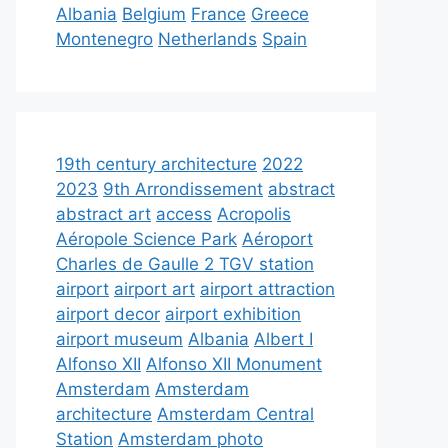
Albania
Belgium
France
Greece
Montenegro
Netherlands
Spain
19th century architecture
2022
2023
9th Arrondissement
abstract
abstract art
access
Acropolis
Aéropole Science Park
Aéroport
Charles de Gaulle 2 TGV station
airport
airport art
airport attraction
airport decor
airport exhibition
airport museum
Albania
Albert I
Alfonso XII
Alfonso XII Monument
Amsterdam
Amsterdam
architecture
Amsterdam Central
Station
Amsterdam photo