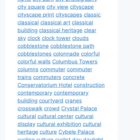
city square
city view
cityscape
cityscape print
cityscapes
classic
classical
classical art
classical
building
classical heritage
clear
sky
clock
clock tower
clouds
cobblestone
cobblestone path
cobblestones
colonnade
colorful
colorful walls
Columbus Towers
columns
commuter
commuter
trains
commuters
concrete
Conservatorium Hotel
construction
contemporary
contemporary
building
courtyard
cranes
crosswalk
crowd
Crystal Palace
cultural
cultural center
cultural
display
cultural exhibition
cultural
heritage
culture
Cybele Palace
cycling culture
cyclist
day
daylight