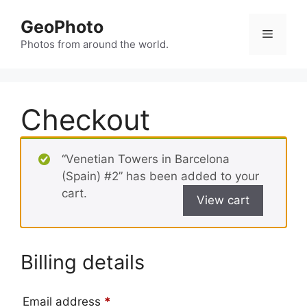
Skip
GeoPhoto
to
Menu
content
Photos from around the world.
Checkout
“Venetian Towers in Barcelona
(Spain) #2” has been added to your
cart.
View cart
Billing details
Email address
*