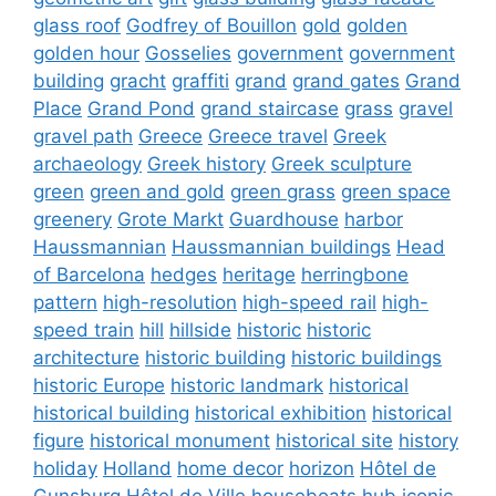
glass roof
Godfrey of Bouillon
gold
golden
golden hour
Gosselies
government
government
building
gracht
graffiti
grand
grand gates
Grand
Place
Grand Pond
grand staircase
grass
gravel
gravel path
Greece
Greece travel
Greek
archaeology
Greek history
Greek sculpture
green
green and gold
green grass
green space
greenery
Grote Markt
Guardhouse
harbor
Haussmannian
Haussmannian buildings
Head
of Barcelona
hedges
heritage
herringbone
pattern
high-resolution
high-speed rail
high-
speed train
hill
hillside
historic
historic
architecture
historic building
historic buildings
historic Europe
historic landmark
historical
historical building
historical exhibition
historical
figure
historical monument
historical site
history
holiday
Holland
home decor
horizon
Hôtel de
Gunsburg
Hôtel de Ville
houseboats
hub
iconic