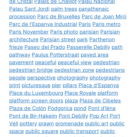
de Cristal
Palais de Chaillot
Palau Nacional
Palau Sant Jordi
palm trees
panathenaic
procession
Parc de Bruxelles
Parc de Joan Miró
Parc de l'Espanya Industrial
Paris
Paris metro
Paris November
Paris photo
parisian
Parisian
architecture
Parisian street
park
Parthenon
frieze
Paseo del Prado
Passerelle Debilly
path
pathway
Paulus Potterstraat
paved area
pavement
peaceful
peaceful view
pedestrian
pedestrian bridge
pedestrian zone
pedestrians
people
perspective
photography
photography
print
picturesque
pier
pillars
Plaça d'Espanya
Place du Luxembourg
Place Royale
platform
platform screen doors
plaza
Plaza de Cibeles
Plaza de Colón
Podgorica
pond
Pont d’Iéna
Pont de Bir-Hakeim
Pont Debilly
Pop Art
Port
Vell
pottery
prawn
promenade
public art
public
space
public square
public transport
public