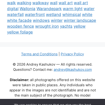
walk
walking
walkway
wall
wall art
wall art
digital
Wallonia
Warandepark
warm light
water
waterfall
waterfront
wetland
whimsical
white
white facade
windows
winter
winter landscape
wooden fence
wrought iron
yachts
yellow
yellow foliage
Terms and Conditions
|
Privacy Policy
© 2026 Andrey Kashukov — All rights reserved.
Questions? Contact me:
andrey@kashukov.com
Disclaimer:
all photographs offered on this website
were taken in public places. Any individuals who
appear in the images are not identifiable and are not
the main subject of the photograph. No model
releases are available or required. Some photos may
We use cookies to ensure that we give you the best