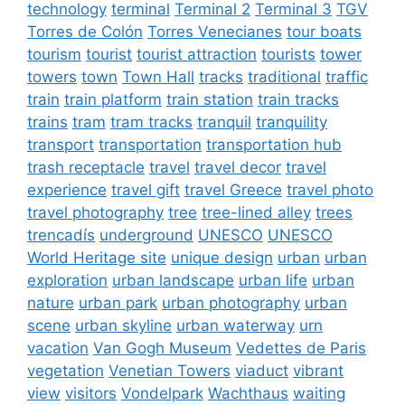
technology
terminal
Terminal 2
Terminal 3
TGV
Torres de Colón
Torres Venecianes
tour boats
tourism
tourist
tourist attraction
tourists
tower
towers
town
Town Hall
tracks
traditional
traffic
train
train platform
train station
train tracks
trains
tram
tram tracks
tranquil
tranquility
transport
transportation
transportation hub
trash receptacle
travel
travel decor
travel
experience
travel gift
travel Greece
travel photo
travel photography
tree
tree-lined alley
trees
trencadís
underground
UNESCO
UNESCO
World Heritage site
unique design
urban
urban
exploration
urban landscape
urban life
urban
nature
urban park
urban photography
urban
scene
urban skyline
urban waterway
urn
vacation
Van Gogh Museum
Vedettes de Paris
vegetation
Venetian Towers
viaduct
vibrant
view
visitors
Vondelpark
Wachthaus
waiting