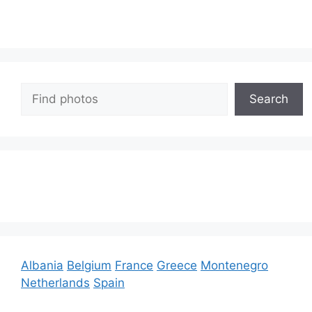
Search
Search
Albania
Belgium
France
Greece
Montenegro
Netherlands
Spain