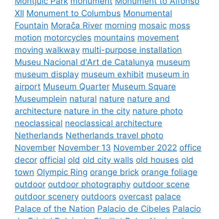
Montjuïc Park
monument
Monument to Alfonso
XII
Monument to Columbus
Monumental
Fountain
Morača River
morning
mosaic
moss
motion
motorcycles
mountains
movement
moving walkway
multi-purpose installation
Museu Nacional d'Art de Catalunya
museum
museum display
museum exhibit
museum in
airport
Museum Quarter
Museum Square
Museumplein
natural
nature
nature and
architecture
nature in the city
nature photo
neoclassical
neoclassical architecture
Netherlands
Netherlands travel photo
November
November 13
November 2022
office
decor
official
old
old city walls
old houses
old
town
Olympic Ring
orange brick
orange foliage
outdoor
outdoor photography
outdoor scene
outdoor scenery
outdoors
overcast
palace
Palace of the Nation
Palacio de Cibeles
Palacio