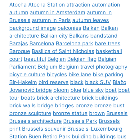
Atocha
Atocha Station
attraction
automation
autumn
autumn in Amsterdam
autumn in
Brussels
autumn in Paris
autumn leaves
background image
balconies
Balkan
Balkan
architecture
Balkan city
Balkans
bandstand
Barajas
Barcelona
Barcelona park
bare trees
Baroque
Basilica of Saint Nicholas
basketball
court
beautiful
Belgian
Belgian flag
Belgian
Parliament
Belgium
Belgium travel photography
bicycle culture
bicycles
bike lane
bike parking
Bir-Hakeim
bird reserve
black
black SUV
Blažo
Jovanović bridge
bloom
blue
blue sky
boat
boat
tour
boats
brick architecture
brick buildings
brick walls
bridge
bridges
bronze
bronze bust
bronze sculpture
bronze statue
brown
Brussels
Brussels architecture
Brussels Park
Brussels
print
Brussels souvenir
Brussels-Luxembourg
Station
Buen Retiro Park
building
buildings
bus