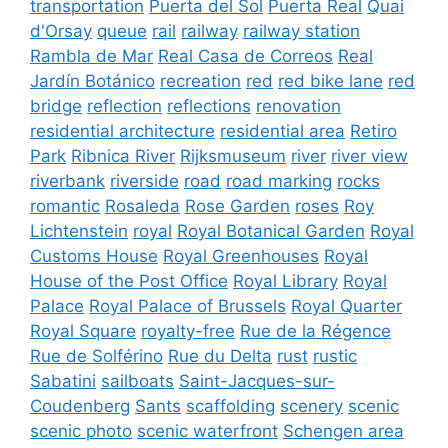
transportation
Puerta del Sol
Puerta Real
Quai
d'Orsay
queue
rail
railway
railway station
Rambla de Mar
Real Casa de Correos
Real
Jardín Botánico
recreation
red
red bike lane
red
bridge
reflection
reflections
renovation
residential architecture
residential area
Retiro
Park
Ribnica River
Rijksmuseum
river
river view
riverbank
riverside
road
road marking
rocks
romantic
Rosaleda
Rose Garden
roses
Roy
Lichtenstein
royal
Royal Botanical Garden
Royal
Customs House
Royal Greenhouses
Royal
House of the Post Office
Royal Library
Royal
Palace
Royal Palace of Brussels
Royal Quarter
Royal Square
royalty-free
Rue de la Régence
Rue de Solférino
Rue du Delta
rust
rustic
Sabatini
sailboats
Saint-Jacques-sur-
Coudenberg
Sants
scaffolding
scenery
scenic
scenic photo
scenic waterfront
Schengen area