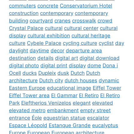
commuters
concrete
Conservatorium Hotel
construction
contemporary
contemporary
building
courtyard
cranes
crosswalk
crowd
Crystal Palace
cultural
cultural center
cultural
display
cultural exhibition
cultural heritage
culture
Cybele Palace
cycling culture
cyclist
day
daylight
daytime
decor
departure area
destination
details
digital art
digital download
digital photo
digital print
display
dome
Dona i
Ocell
ducks
Dupleix
dusk
Dutch
Dutch
architecture
Dutch city
dutch houses
dynamic
Eastern Europe
educational image
Eiffel Tower
Eiffel Tower area
El Gammar
El Retiro
El Retiro
Park
Eleftherios Venizelos
elegant
elevated
elevated metro
embankment
empty street
entrance
Éole
equestrian statue
escalator
Espace Léopold
Estanque Grande
eucalyptus
Europe
European
European architecture