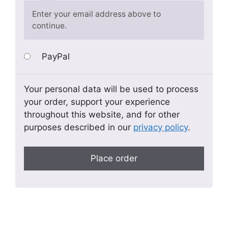
Enter your email address above to
continue.
PayPal
Your personal data will be used to process
your order, support your experience
throughout this website, and for other
purposes described in our
privacy policy
.
Place order