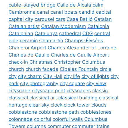
cable-stayed bridge
Calle de Alcalá
calm
Cambronne
canal
canal boats
candid
capital
capital city
carousel
cars
Casa Batlló
Catalan
Catalan artist
Catalan Modernism
Catalonia
Catalonian
Catalunya
cathedral
CDG
central
pole
ceramic
Chamartín
Champs-Élysées
Charleroi Airport
Charles Alexander of Lorraine
Charles de Gaulle
Charles de Gaulle Airport
check-in
Christmas
Christopher Columbus
church
church facade
Cibeles Fountain
circle
city
city charm
City Hall
city life
city of lights
city
park
city photography
city square
city view
cityscape
cityscape print
cityscapes
classic
classical
classical art
classical building
classical
heritage
clear sky
clock
clock tower
clouds
cobblestone
cobblestone path
cobblestones
colonnade
colorful
colorful walls
Columbus
Towers
columns
commuter
commuter trains