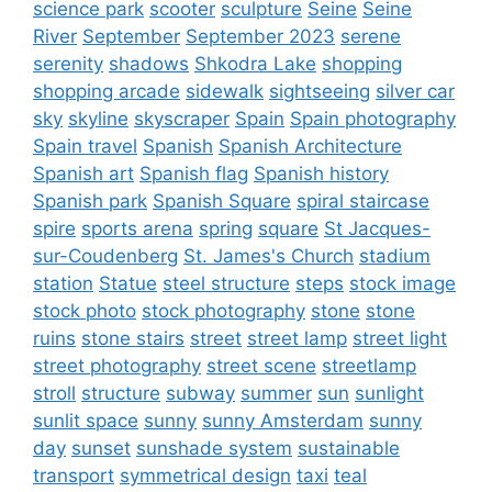
science park
scooter
sculpture
Seine
Seine
River
September
September 2023
serene
serenity
shadows
Shkodra Lake
shopping
shopping arcade
sidewalk
sightseeing
silver car
sky
skyline
skyscraper
Spain
Spain photography
Spain travel
Spanish
Spanish Architecture
Spanish art
Spanish flag
Spanish history
Spanish park
Spanish Square
spiral staircase
spire
sports arena
spring
square
St Jacques-
sur-Coudenberg
St. James's Church
stadium
station
Statue
steel structure
steps
stock image
stock photo
stock photography
stone
stone
ruins
stone stairs
street
street lamp
street light
street photography
street scene
streetlamp
stroll
structure
subway
summer
sun
sunlight
sunlit space
sunny
sunny Amsterdam
sunny
day
sunset
sunshade system
sustainable
transport
symmetrical design
taxi
teal