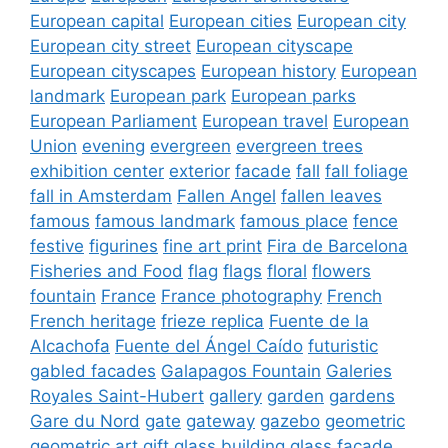
European capital
European cities
European city
European city street
European cityscape
European cityscapes
European history
European
landmark
European park
European parks
European Parliament
European travel
European
Union
evening
evergreen
evergreen trees
exhibition center
exterior
facade
fall
fall foliage
fall in Amsterdam
Fallen Angel
fallen leaves
famous
famous landmark
famous place
fence
festive
figurines
fine art print
Fira de Barcelona
Fisheries and Food
flag
flags
floral
flowers
fountain
France
France photography
French
French heritage
frieze replica
Fuente de la
Alcachofa
Fuente del Ángel Caído
futuristic
gabled facades
Galapagos Fountain
Galeries
Royales Saint-Hubert
gallery
garden
gardens
Gare du Nord
gate
gateway
gazebo
geometric
geometric art
gift
glass building
glass facade