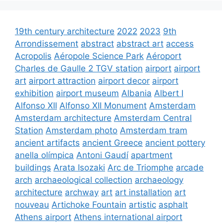
19th century architecture
2022
2023
9th
Arrondissement
abstract
abstract art
access
Acropolis
Aéropole Science Park
Aéroport
Charles de Gaulle 2 TGV station
airport
airport
art
airport attraction
airport decor
airport
exhibition
airport museum
Albania
Albert I
Alfonso XII
Alfonso XII Monument
Amsterdam
Amsterdam architecture
Amsterdam Central
Station
Amsterdam photo
Amsterdam tram
ancient artifacts
ancient Greece
ancient pottery
anella olímpica
Antoni Gaudí
apartment
buildings
Arata Isozaki
Arc de Triomphe
arcade
arch
archaeological collection
archaeology
architecture
archway
art
art installation
art
nouveau
Artichoke Fountain
artistic
asphalt
Athens airport
Athens international airport