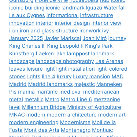
iconic building
iconic landmark
Iguazú Waterfall
Ile aux Cygnes
informational
infrastructure
innovation
interior
interior design
interior view
iron
iron and glass structure
ironwork
ivy
January 2025
Javier Mariscal
Joan Miró
journey
King Charles III
King Leopold II
King's Park
Kunstberg
Laeken
lake
lamppost
landmark
landscape
landscape photography
Las Arenas
leaves
leisure
light
light installation
light-colored
stones
lights
line 4
luxury
luxury mansion
MAD
Madrid
Madrid landmarks
majestic
Manneken
Pis
marina
maritime
medieval
mediterranean
metal
metallic
Metro
Metro Line 6
mezzanine
level
Millennium Bridge
Ministry of Agriculture
MNAC
modern
modern architecture
modern art
modern engineering
Modernisme
Moll de la
Fusta
Mont des Arts
Montenegro
Montjuïc