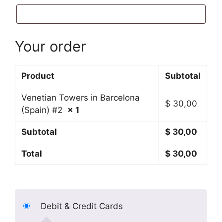
Your order
Product
Subtotal
Venetian Towers in Barcelona
$
30,00
(Spain) #2
× 1
Subtotal
$
30,00
Total
$
30,00
Debit & Credit Cards