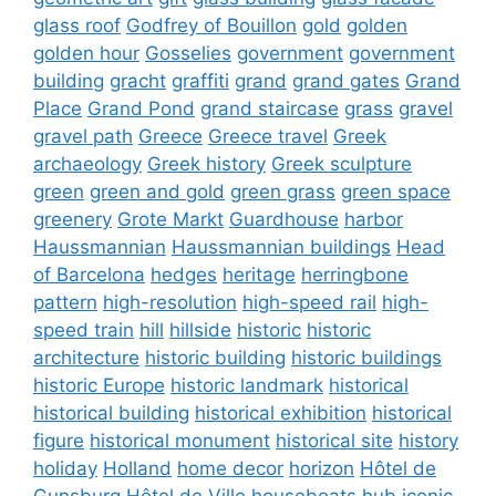
glass roof
Godfrey of Bouillon
gold
golden
golden hour
Gosselies
government
government
building
gracht
graffiti
grand
grand gates
Grand
Place
Grand Pond
grand staircase
grass
gravel
gravel path
Greece
Greece travel
Greek
archaeology
Greek history
Greek sculpture
green
green and gold
green grass
green space
greenery
Grote Markt
Guardhouse
harbor
Haussmannian
Haussmannian buildings
Head
of Barcelona
hedges
heritage
herringbone
pattern
high-resolution
high-speed rail
high-
speed train
hill
hillside
historic
historic
architecture
historic building
historic buildings
historic Europe
historic landmark
historical
historical building
historical exhibition
historical
figure
historical monument
historical site
history
holiday
Holland
home decor
horizon
Hôtel de
Gunsburg
Hôtel de Ville
houseboats
hub
iconic