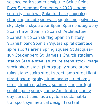
science park
scooter
sculpture
Seine
Seine
River
September
September 2023
serene
serenity
shadows
Shkodra Lake
shopping
shopping arcade
sidewalk
sightseeing
silver car
sky
skyline
skyscraper
Spain
Spain photography
Spain travel
Spanish
Spanish Architecture
Spanish art
Spanish flag
Spanish history
Spanish park
Spanish Square
spiral staircase
spire
sports arena
spring
square
St Jacques-
sur-Coudenberg
St. James's Church
stadium
station
Statue
steel structure
steps
stock image
stock photo
stock photography
stone
stone
ruins
stone stairs
street
street lamp
street light
street photography
street scene
streetlamp
stroll
structure
subway
summer
sun
sunlight
sunlit space
sunny
sunny Amsterdam
sunny
day
sunset
sunshade system
sustainable
transport
symmetrical design
taxi
teal