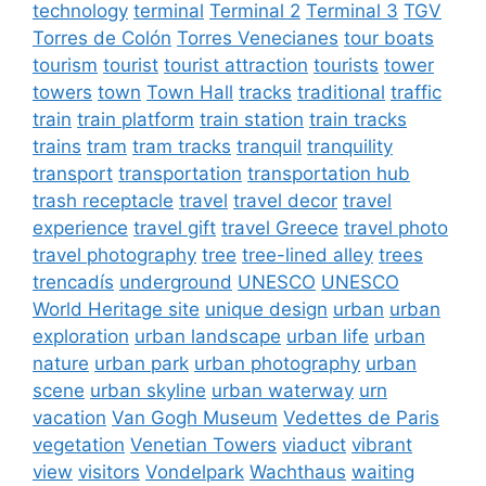
technology
terminal
Terminal 2
Terminal 3
TGV
Torres de Colón
Torres Venecianes
tour boats
tourism
tourist
tourist attraction
tourists
tower
towers
town
Town Hall
tracks
traditional
traffic
train
train platform
train station
train tracks
trains
tram
tram tracks
tranquil
tranquility
transport
transportation
transportation hub
trash receptacle
travel
travel decor
travel
experience
travel gift
travel Greece
travel photo
travel photography
tree
tree-lined alley
trees
trencadís
underground
UNESCO
UNESCO
World Heritage site
unique design
urban
urban
exploration
urban landscape
urban life
urban
nature
urban park
urban photography
urban
scene
urban skyline
urban waterway
urn
vacation
Van Gogh Museum
Vedettes de Paris
vegetation
Venetian Towers
viaduct
vibrant
view
visitors
Vondelpark
Wachthaus
waiting