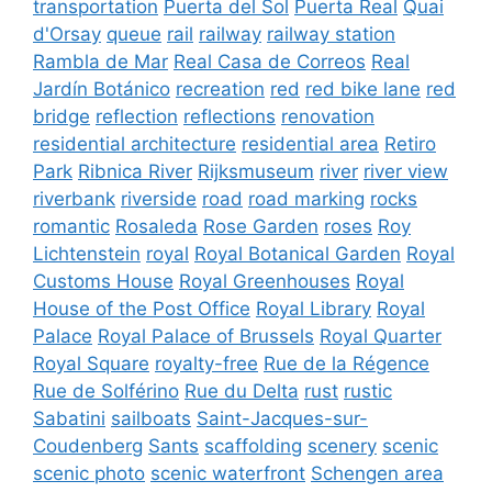
transportation
Puerta del Sol
Puerta Real
Quai
d'Orsay
queue
rail
railway
railway station
Rambla de Mar
Real Casa de Correos
Real
Jardín Botánico
recreation
red
red bike lane
red
bridge
reflection
reflections
renovation
residential architecture
residential area
Retiro
Park
Ribnica River
Rijksmuseum
river
river view
riverbank
riverside
road
road marking
rocks
romantic
Rosaleda
Rose Garden
roses
Roy
Lichtenstein
royal
Royal Botanical Garden
Royal
Customs House
Royal Greenhouses
Royal
House of the Post Office
Royal Library
Royal
Palace
Royal Palace of Brussels
Royal Quarter
Royal Square
royalty-free
Rue de la Régence
Rue de Solférino
Rue du Delta
rust
rustic
Sabatini
sailboats
Saint-Jacques-sur-
Coudenberg
Sants
scaffolding
scenery
scenic
scenic photo
scenic waterfront
Schengen area