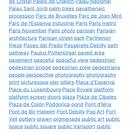
de Cristal
Palais de Chaillot
Palau Nacional
Palau Sant Jordi
palm trees
panathenaic
procession
Parc de Bruxelles
Parc de Joan Miró
Parc de l'Espanya Industrial
Paris
Paris metro
Paris November
Paris photo
parisian
Parisian
architecture
Parisian street
park
Parthenon
frieze
Paseo del Prado
Passerelle Debilly
path
pathway
Paulus Potterstraat
paved area
pavement
peaceful
peaceful view
pedestrian
pedestrian bridge
pedestrian zone
pedestrians
people
perspective
photography
photography
print
picturesque
pier
pillars
Plaça d'Espanya
Place du Luxembourg
Place Royale
platform
platform screen doors
plaza
Plaza de Cibeles
Plaza de Colón
Podgorica
pond
Pont d’Iéna
Pont de Bir-Hakeim
Pont Debilly
Pop Art
Port
Vell
pottery
prawn
promenade
public art
public
space
public square
public transport
public