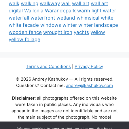
walk
walking
walkway
wall
wall art
wall art
digital
Wallonia
Warandepark
warm light
water
waterfall
waterfront
wetland
whimsical
white
white facade
windows
winter
winter landscape
wooden fence
wrought iron
yachts
yellow
yellow foliage
Terms and Conditions
|
Privacy Policy
© 2026 Andrey Kashukov — All rights reserved.
Questions? Contact me:
andrey@kashukov.com
Disclaimer:
all photographs offered on this website
were taken in public places. Any individuals who
appear in the images are not identifiable and are not
the main subject of the photograph. No model
releases are available or required. Some photos may
We use cookies to ensure that we give you the best