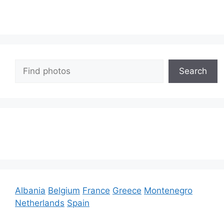
Search
Search
Albania
Belgium
France
Greece
Montenegro
Netherlands
Spain