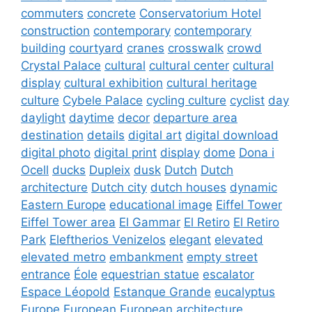
commuters
concrete
Conservatorium Hotel
construction
contemporary
contemporary
building
courtyard
cranes
crosswalk
crowd
Crystal Palace
cultural
cultural center
cultural
display
cultural exhibition
cultural heritage
culture
Cybele Palace
cycling culture
cyclist
day
daylight
daytime
decor
departure area
destination
details
digital art
digital download
digital photo
digital print
display
dome
Dona i
Ocell
ducks
Dupleix
dusk
Dutch
Dutch
architecture
Dutch city
dutch houses
dynamic
Eastern Europe
educational image
Eiffel Tower
Eiffel Tower area
El Gammar
El Retiro
El Retiro
Park
Eleftherios Venizelos
elegant
elevated
elevated metro
embankment
empty street
entrance
Éole
equestrian statue
escalator
Espace Léopold
Estanque Grande
eucalyptus
Europe
European
European architecture