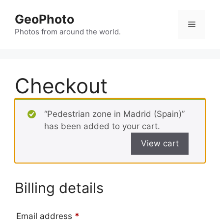
Skip
GeoPhoto
to
Menu
content
Photos from around the world.
Checkout
“Pedestrian zone in Madrid (Spain)”
has been added to your cart.
View cart
Billing details
Email address
*