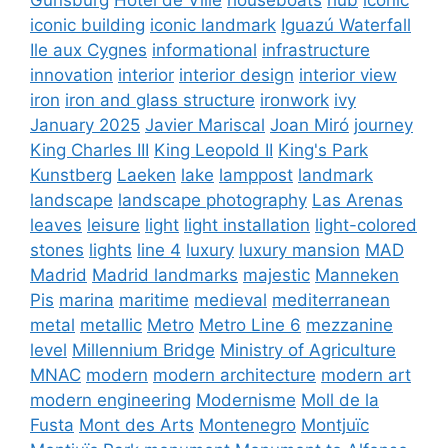
iconic building
iconic landmark
Iguazú Waterfall
Ile aux Cygnes
informational
infrastructure
innovation
interior
interior design
interior view
iron
iron and glass structure
ironwork
ivy
January 2025
Javier Mariscal
Joan Miró
journey
King Charles III
King Leopold II
King's Park
Kunstberg
Laeken
lake
lamppost
landmark
landscape
landscape photography
Las Arenas
leaves
leisure
light
light installation
light-colored
stones
lights
line 4
luxury
luxury mansion
MAD
Madrid
Madrid landmarks
majestic
Manneken
Pis
marina
maritime
medieval
mediterranean
metal
metallic
Metro
Metro Line 6
mezzanine
level
Millennium Bridge
Ministry of Agriculture
MNAC
modern
modern architecture
modern art
modern engineering
Modernisme
Moll de la
Fusta
Mont des Arts
Montenegro
Montjuïc