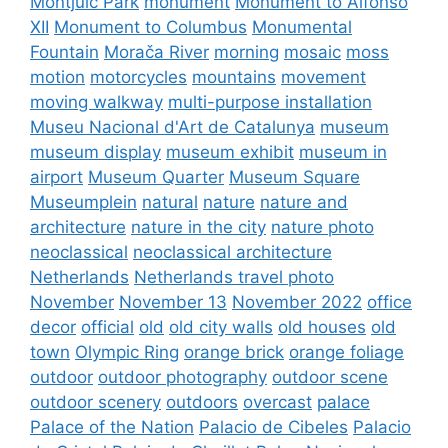
Montjuïc Park
monument
Monument to Alfonso
XII
Monument to Columbus
Monumental
Fountain
Morača River
morning
mosaic
moss
motion
motorcycles
mountains
movement
moving walkway
multi-purpose installation
Museu Nacional d'Art de Catalunya
museum
museum display
museum exhibit
museum in
airport
Museum Quarter
Museum Square
Museumplein
natural
nature
nature and
architecture
nature in the city
nature photo
neoclassical
neoclassical architecture
Netherlands
Netherlands travel photo
November
November 13
November 2022
office
decor
official
old
old city walls
old houses
old
town
Olympic Ring
orange brick
orange foliage
outdoor
outdoor photography
outdoor scene
outdoor scenery
outdoors
overcast
palace
Palace of the Nation
Palacio de Cibeles
Palacio