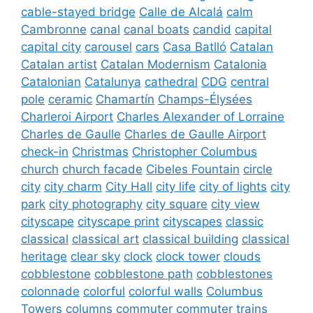
cable-stayed bridge
Calle de Alcalá
calm
Cambronne
canal
canal boats
candid
capital
capital city
carousel
cars
Casa Batlló
Catalan
Catalan artist
Catalan Modernism
Catalonia
Catalonian
Catalunya
cathedral
CDG
central
pole
ceramic
Chamartín
Champs-Élysées
Charleroi Airport
Charles Alexander of Lorraine
Charles de Gaulle
Charles de Gaulle Airport
check-in
Christmas
Christopher Columbus
church
church facade
Cibeles Fountain
circle
city
city charm
City Hall
city life
city of lights
city
park
city photography
city square
city view
cityscape
cityscape print
cityscapes
classic
classical
classical art
classical building
classical
heritage
clear sky
clock
clock tower
clouds
cobblestone
cobblestone path
cobblestones
colonnade
colorful
colorful walls
Columbus
Towers
columns
commuter
commuter trains