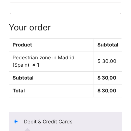
Your order
Product
Subtotal
Pedestrian zone in Madrid
$
30,00
(Spain)
× 1
Subtotal
$
30,00
Total
$
30,00
Debit & Credit Cards