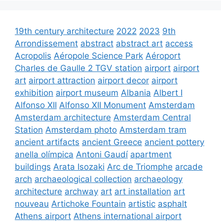
19th century architecture
2022
2023
9th
Arrondissement
abstract
abstract art
access
Acropolis
Aéropole Science Park
Aéroport
Charles de Gaulle 2 TGV station
airport
airport
art
airport attraction
airport decor
airport
exhibition
airport museum
Albania
Albert I
Alfonso XII
Alfonso XII Monument
Amsterdam
Amsterdam architecture
Amsterdam Central
Station
Amsterdam photo
Amsterdam tram
ancient artifacts
ancient Greece
ancient pottery
anella olímpica
Antoni Gaudí
apartment
buildings
Arata Isozaki
Arc de Triomphe
arcade
arch
archaeological collection
archaeology
architecture
archway
art
art installation
art
nouveau
Artichoke Fountain
artistic
asphalt
Athens airport
Athens international airport