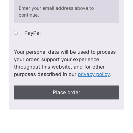
Enter your email address above to
continue.
PayPal
Your personal data will be used to process
your order, support your experience
throughout this website, and for other
purposes described in our
privacy policy
.
Place order