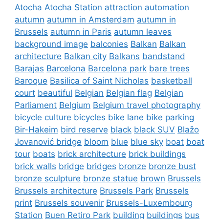
Atocha
Atocha Station
attraction
automation
autumn
autumn in Amsterdam
autumn in
Brussels
autumn in Paris
autumn leaves
background image
balconies
Balkan
Balkan
architecture
Balkan city
Balkans
bandstand
Barajas
Barcelona
Barcelona park
bare trees
Baroque
Basilica of Saint Nicholas
basketball
court
beautiful
Belgian
Belgian flag
Belgian
Parliament
Belgium
Belgium travel photography
bicycle culture
bicycles
bike lane
bike parking
Bir-Hakeim
bird reserve
black
black SUV
Blažo
Jovanović bridge
bloom
blue
blue sky
boat
boat
tour
boats
brick architecture
brick buildings
brick walls
bridge
bridges
bronze
bronze bust
bronze sculpture
bronze statue
brown
Brussels
Brussels architecture
Brussels Park
Brussels
print
Brussels souvenir
Brussels-Luxembourg
Station
Buen Retiro Park
building
buildings
bus