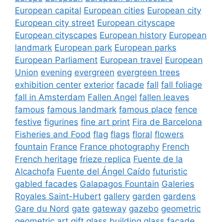
European capital
European cities
European city
European city street
European cityscape
European cityscapes
European history
European
landmark
European park
European parks
European Parliament
European travel
European
Union
evening
evergreen
evergreen trees
exhibition center
exterior
facade
fall
fall foliage
fall in Amsterdam
Fallen Angel
fallen leaves
famous
famous landmark
famous place
fence
festive
figurines
fine art print
Fira de Barcelona
Fisheries and Food
flag
flags
floral
flowers
fountain
France
France photography
French
French heritage
frieze replica
Fuente de la
Alcachofa
Fuente del Ángel Caído
futuristic
gabled facades
Galapagos Fountain
Galeries
Royales Saint-Hubert
gallery
garden
gardens
Gare du Nord
gate
gateway
gazebo
geometric
geometric art
gift
glass building
glass facade