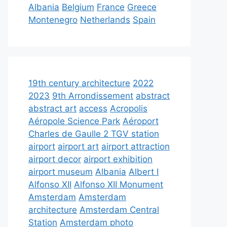
Albania
Belgium
France
Greece
Montenegro
Netherlands
Spain
19th century architecture
2022
2023
9th Arrondissement
abstract
abstract art
access
Acropolis
Aéropole Science Park
Aéroport
Charles de Gaulle 2 TGV station
airport
airport art
airport attraction
airport decor
airport exhibition
airport museum
Albania
Albert I
Alfonso XII
Alfonso XII Monument
Amsterdam
Amsterdam
architecture
Amsterdam Central
Station
Amsterdam photo