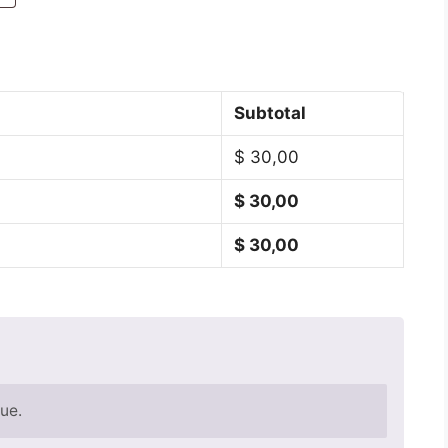
Subtotal
$
30,00
$
30,00
$
30,00
ue.