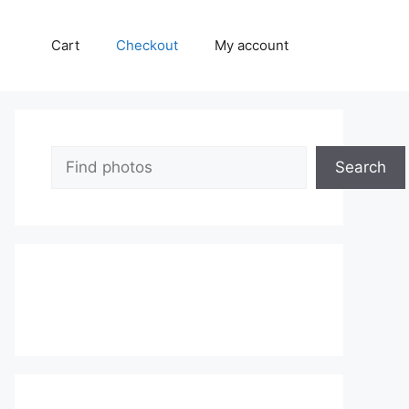
Cart
Checkout
My account
Search
Search