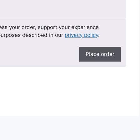
ess your order, support your experience
 purposes described in our
privacy policy
.
Place order