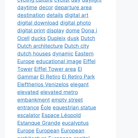
daytime
decor
departure area
destination
details
digital art
digital download
digital photo
digital print
display
dome
Dona i
Ocell
ducks
Dupleix
dusk
Dutch
Dutch architecture
Dutch city
dutch houses
dynamic
Eastern
Europe
educational image
Eiffel
Tower
Eiffel Tower area
El
Gammar
El Retiro
El Retiro Park
Eleftherios Venizelos
elegant
elevated
elevated metro
embankment
empty street
entrance
Éole
equestrian statue
escalator
Espace Léopold
Estanque Grande
eucalyptus
Europe
European
European