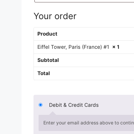
Your order
Product
Eiffel Tower, Paris (France) #1
× 1
Subtotal
Total
Debit & Credit Cards
Enter your email address above to contin