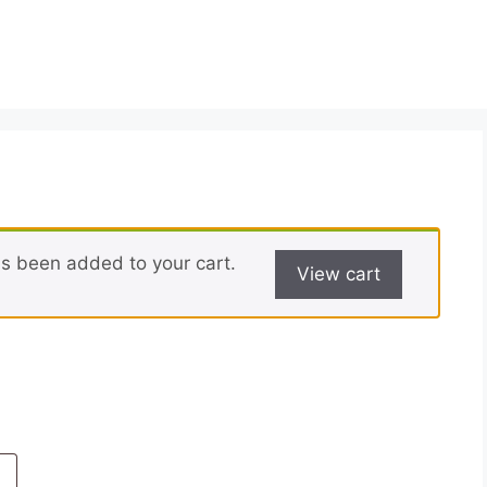
has been added to your cart.
View cart