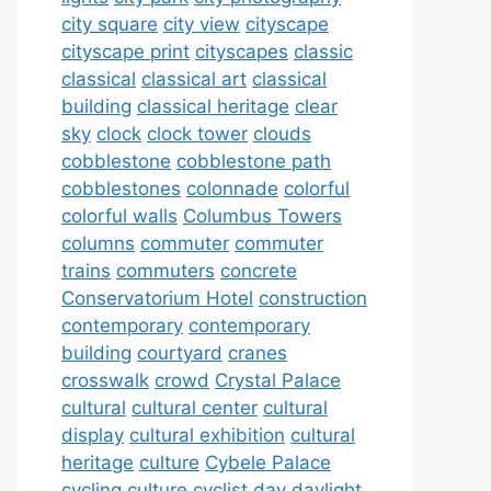
city square
city view
cityscape
cityscape print
cityscapes
classic
classical
classical art
classical
building
classical heritage
clear
sky
clock
clock tower
clouds
cobblestone
cobblestone path
cobblestones
colonnade
colorful
colorful walls
Columbus Towers
columns
commuter
commuter
trains
commuters
concrete
Conservatorium Hotel
construction
contemporary
contemporary
building
courtyard
cranes
crosswalk
crowd
Crystal Palace
cultural
cultural center
cultural
display
cultural exhibition
cultural
heritage
culture
Cybele Palace
cycling culture
cyclist
day
daylight