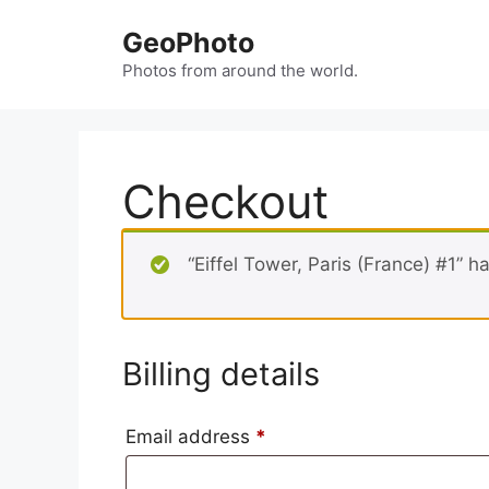
Skip
GeoPhoto
to
content
Photos from around the world.
Checkout
“Eiffel Tower, Paris (France) #1” 
Billing details
Email address
*