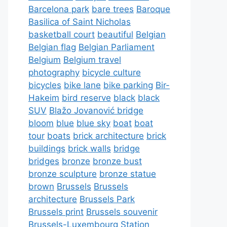
Barcelona park
bare trees
Baroque
Basilica of Saint Nicholas
basketball court
beautiful
Belgian
Belgian flag
Belgian Parliament
Belgium
Belgium travel
photography
bicycle culture
bicycles
bike lane
bike parking
Bir-
Hakeim
bird reserve
black
black
SUV
Blažo Jovanović bridge
bloom
blue
blue sky
boat
boat
tour
boats
brick architecture
brick
buildings
brick walls
bridge
bridges
bronze
bronze bust
bronze sculpture
bronze statue
brown
Brussels
Brussels
architecture
Brussels Park
Brussels print
Brussels souvenir
Brussels-Luxembourg Station