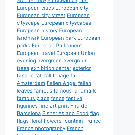
architecture
European capital
European cities
European city
European city street
European
cityscape
European cityscapes
European history
European
landmark
European park
European
parks
European Parliament
European travel
European Union
evening
evergreen
evergreen
trees
exhibition center
exterior
facade
fall
fall foliage
fall in
Amsterdam
Fallen Angel
fallen
leaves
famous
famous landmark
famous place
fence
festive
figurines
fine art print
Fira de
Barcelona
Fisheries and Food
flag
flags
floral
flowers
fountain
France
France photography
French