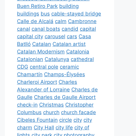
Buen Retiro Park
building
buildings
bus
cable-stayed bridge
Calle de Alcalá
calm
Cambronne
canal
canal boats
candid
capital
capital city
carousel
cars
Casa
Batlló
Catalan
Catalan artist
Catalan Modernism
Catalonia
Catalonian
Catalunya
cathedral
CDG
central pole
ceramic
Chamartín
Champs-Élysées
Charleroi Airport
Charles
Alexander of Lorraine
Charles de
Gaulle
Charles de Gaulle Airport
check-in
Christmas
Christopher
Columbus
church
church facade
Cibeles Fountain
circle
city
city
charm
City Hall
city life
city of
lights
city park
city photography