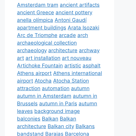
Amsterdam tram
ancient artifacts
ancient Greece
ancient pottery
anella olímpica
Antoni Gaudí
apartment buildings
Arata Isozaki
Arc de Triomphe
arcade
arch
archaeological collection
archaeology
architecture
archway
art
art installation
art nouveau
Artichoke Fountain
artistic
asphalt
Athens airport
Athens international
airport
Atocha
Atocha Station
attraction
automation
autumn
autumn in Amsterdam
autumn in
Brussels
autumn in Paris
autumn
leaves
background image
balconies
Balkan
Balkan
architecture
Balkan city
Balkans
bandstand
Barajas
Barcelona