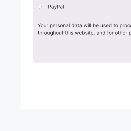
PayPal
Your personal data will be used to proc
throughout this website, and for other