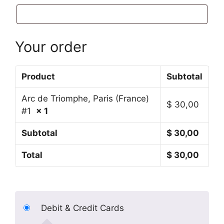
Your order
Product
Subtotal
Arc de Triomphe, Paris (France)
$
30,00
#1
× 1
Subtotal
$
30,00
Total
$
30,00
Debit & Credit Cards