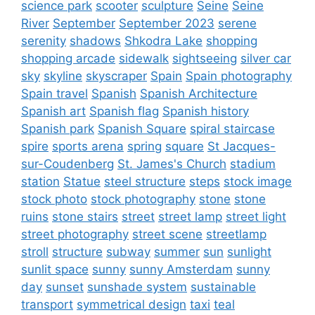
science park
scooter
sculpture
Seine
Seine
River
September
September 2023
serene
serenity
shadows
Shkodra Lake
shopping
shopping arcade
sidewalk
sightseeing
silver car
sky
skyline
skyscraper
Spain
Spain photography
Spain travel
Spanish
Spanish Architecture
Spanish art
Spanish flag
Spanish history
Spanish park
Spanish Square
spiral staircase
spire
sports arena
spring
square
St Jacques-
sur-Coudenberg
St. James's Church
stadium
station
Statue
steel structure
steps
stock image
stock photo
stock photography
stone
stone
ruins
stone stairs
street
street lamp
street light
street photography
street scene
streetlamp
stroll
structure
subway
summer
sun
sunlight
sunlit space
sunny
sunny Amsterdam
sunny
day
sunset
sunshade system
sustainable
transport
symmetrical design
taxi
teal