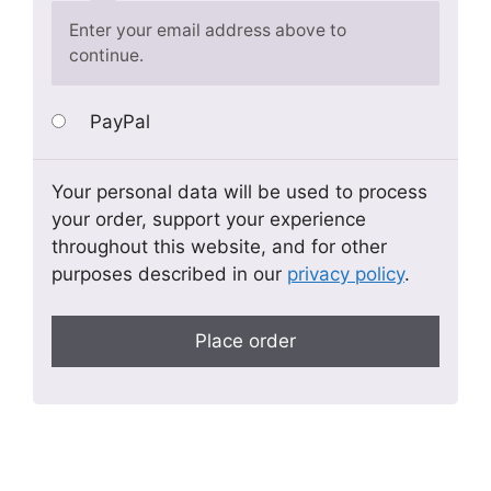
Enter your email address above to
continue.
PayPal
Your personal data will be used to process
your order, support your experience
throughout this website, and for other
purposes described in our
privacy policy
.
Place order