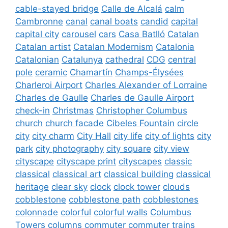
cable-stayed bridge
Calle de Alcalá
calm
Cambronne
canal
canal boats
candid
capital
capital city
carousel
cars
Casa Batlló
Catalan
Catalan artist
Catalan Modernism
Catalonia
Catalonian
Catalunya
cathedral
CDG
central
pole
ceramic
Chamartín
Champs-Élysées
Charleroi Airport
Charles Alexander of Lorraine
Charles de Gaulle
Charles de Gaulle Airport
check-in
Christmas
Christopher Columbus
church
church facade
Cibeles Fountain
circle
city
city charm
City Hall
city life
city of lights
city
park
city photography
city square
city view
cityscape
cityscape print
cityscapes
classic
classical
classical art
classical building
classical
heritage
clear sky
clock
clock tower
clouds
cobblestone
cobblestone path
cobblestones
colonnade
colorful
colorful walls
Columbus
Towers
columns
commuter
commuter trains