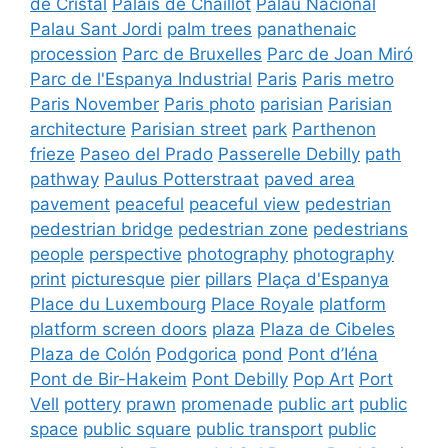
de Cristal
Palais de Chaillot
Palau Nacional
Palau Sant Jordi
palm trees
panathenaic
procession
Parc de Bruxelles
Parc de Joan Miró
Parc de l'Espanya Industrial
Paris
Paris metro
Paris November
Paris photo
parisian
Parisian
architecture
Parisian street
park
Parthenon
frieze
Paseo del Prado
Passerelle Debilly
path
pathway
Paulus Potterstraat
paved area
pavement
peaceful
peaceful view
pedestrian
pedestrian bridge
pedestrian zone
pedestrians
people
perspective
photography
photography
print
picturesque
pier
pillars
Plaça d'Espanya
Place du Luxembourg
Place Royale
platform
platform screen doors
plaza
Plaza de Cibeles
Plaza de Colón
Podgorica
pond
Pont d’Iéna
Pont de Bir-Hakeim
Pont Debilly
Pop Art
Port
Vell
pottery
prawn
promenade
public art
public
space
public square
public transport
public