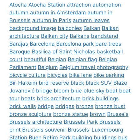
Atocha
Atocha Station
attraction
automation
autumn
autumn in Amsterdam
autumn in
Brussels
autumn in Paris
autumn leaves
background image
balconies
Balkan
Balkan
architecture
Balkan city
Balkans
bandstand
Barajas
Barcelona
Barcelona park
bare trees
Baroque
Basilica of Saint Nicholas
basketball
court
beautiful
Belgian
Belgian flag
Belgian
Parliament
Belgium
Belgium travel photography
bicycle culture
bicycles
bike lane
bike parking
Bir-Hakeim
bird reserve
black
black SUV
Blažo
Jovanović bridge
bloom
blue
blue sky
boat
boat
tour
boats
brick architecture
brick buildings
brick walls
bridge
bridges
bronze
bronze bust
bronze sculpture
bronze statue
brown
Brussels
Brussels architecture
Brussels Park
Brussels
print
Brussels souvenir
Brussels-Luxembourg
Station
Buen Retiro Park
building
buildings
bus