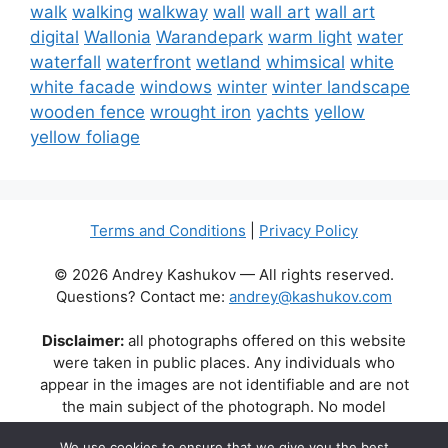
walk
walking
walkway
wall
wall art
wall art
digital
Wallonia
Warandepark
warm light
water
waterfall
waterfront
wetland
whimsical
white
white facade
windows
winter
winter landscape
wooden fence
wrought iron
yachts
yellow
yellow foliage
Terms and Conditions
|
Privacy Policy
© 2026 Andrey Kashukov — All rights reserved.
Questions? Contact me:
andrey@kashukov.com
Disclaimer:
all photographs offered on this website
were taken in public places. Any individuals who
appear in the images are not identifiable and are not
the main subject of the photograph. No model
releases are available or required. Some photos may
We use cookies to ensure that we give you the best