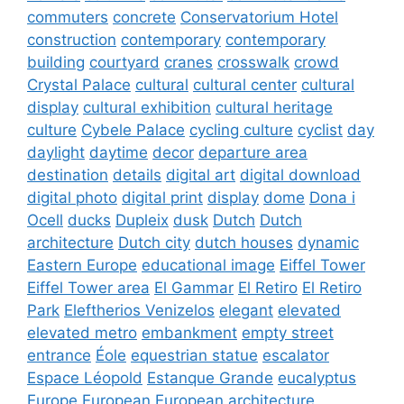
commuters
concrete
Conservatorium Hotel
construction
contemporary
contemporary
building
courtyard
cranes
crosswalk
crowd
Crystal Palace
cultural
cultural center
cultural
display
cultural exhibition
cultural heritage
culture
Cybele Palace
cycling culture
cyclist
day
daylight
daytime
decor
departure area
destination
details
digital art
digital download
digital photo
digital print
display
dome
Dona i
Ocell
ducks
Dupleix
dusk
Dutch
Dutch
architecture
Dutch city
dutch houses
dynamic
Eastern Europe
educational image
Eiffel Tower
Eiffel Tower area
El Gammar
El Retiro
El Retiro
Park
Eleftherios Venizelos
elegant
elevated
elevated metro
embankment
empty street
entrance
Éole
equestrian statue
escalator
Espace Léopold
Estanque Grande
eucalyptus
Europe
European
European architecture