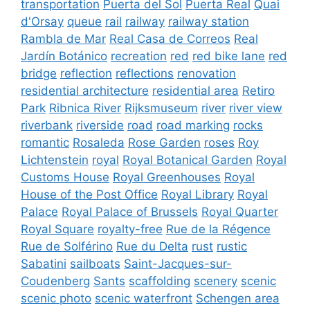
transportation
Puerta del Sol
Puerta Real
Quai
d'Orsay
queue
rail
railway
railway station
Rambla de Mar
Real Casa de Correos
Real
Jardín Botánico
recreation
red
red bike lane
red
bridge
reflection
reflections
renovation
residential architecture
residential area
Retiro
Park
Ribnica River
Rijksmuseum
river
river view
riverbank
riverside
road
road marking
rocks
romantic
Rosaleda
Rose Garden
roses
Roy
Lichtenstein
royal
Royal Botanical Garden
Royal
Customs House
Royal Greenhouses
Royal
House of the Post Office
Royal Library
Royal
Palace
Royal Palace of Brussels
Royal Quarter
Royal Square
royalty-free
Rue de la Régence
Rue de Solférino
Rue du Delta
rust
rustic
Sabatini
sailboats
Saint-Jacques-sur-
Coudenberg
Sants
scaffolding
scenery
scenic
scenic photo
scenic waterfront
Schengen area