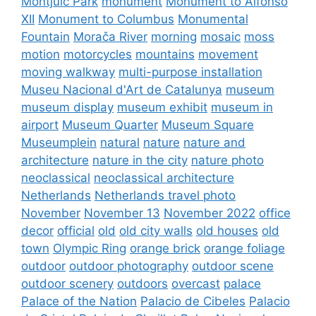
Montjuïc Park
monument
Monument to Alfonso
XII
Monument to Columbus
Monumental
Fountain
Morača River
morning
mosaic
moss
motion
motorcycles
mountains
movement
moving walkway
multi-purpose installation
Museu Nacional d'Art de Catalunya
museum
museum display
museum exhibit
museum in
airport
Museum Quarter
Museum Square
Museumplein
natural
nature
nature and
architecture
nature in the city
nature photo
neoclassical
neoclassical architecture
Netherlands
Netherlands travel photo
November
November 13
November 2022
office
decor
official
old
old city walls
old houses
old
town
Olympic Ring
orange brick
orange foliage
outdoor
outdoor photography
outdoor scene
outdoor scenery
outdoors
overcast
palace
Palace of the Nation
Palacio de Cibeles
Palacio