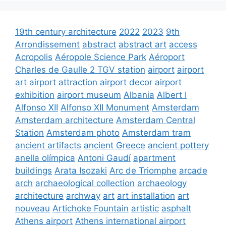
19th century architecture
2022
2023
9th
Arrondissement
abstract
abstract art
access
Acropolis
Aéropole Science Park
Aéroport
Charles de Gaulle 2 TGV station
airport
airport
art
airport attraction
airport decor
airport
exhibition
airport museum
Albania
Albert I
Alfonso XII
Alfonso XII Monument
Amsterdam
Amsterdam architecture
Amsterdam Central
Station
Amsterdam photo
Amsterdam tram
ancient artifacts
ancient Greece
ancient pottery
anella olímpica
Antoni Gaudí
apartment
buildings
Arata Isozaki
Arc de Triomphe
arcade
arch
archaeological collection
archaeology
architecture
archway
art
art installation
art
nouveau
Artichoke Fountain
artistic
asphalt
Athens airport
Athens international airport