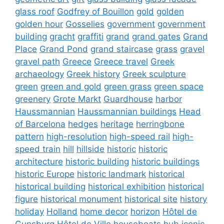
glass roof
Godfrey of Bouillon
gold
golden
golden hour
Gosselies
government
government
building
gracht
graffiti
grand
grand gates
Grand
Place
Grand Pond
grand staircase
grass
gravel
gravel path
Greece
Greece travel
Greek
archaeology
Greek history
Greek sculpture
green
green and gold
green grass
green space
greenery
Grote Markt
Guardhouse
harbor
Haussmannian
Haussmannian buildings
Head
of Barcelona
hedges
heritage
herringbone
pattern
high-resolution
high-speed rail
high-
speed train
hill
hillside
historic
historic
architecture
historic building
historic buildings
historic Europe
historic landmark
historical
historical building
historical exhibition
historical
figure
historical monument
historical site
history
holiday
Holland
home decor
horizon
Hôtel de
Gunsburg
Hôtel de Ville
houseboats
hub
iconic