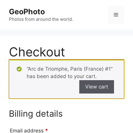
Skip
GeoPhoto
to
Menu
content
Photos from around the world.
Checkout
“Arc de Triomphe, Paris (France) #1”
has been added to your cart.
View cart
Billing details
Email address
*