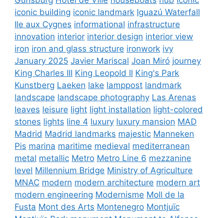
iconic building
iconic landmark
Iguazú Waterfall
Ile aux Cygnes
informational
infrastructure
innovation
interior
interior design
interior view
iron
iron and glass structure
ironwork
ivy
January 2025
Javier Mariscal
Joan Miró
journey
King Charles III
King Leopold II
King's Park
Kunstberg
Laeken
lake
lamppost
landmark
landscape
landscape photography
Las Arenas
leaves
leisure
light
light installation
light-colored
stones
lights
line 4
luxury
luxury mansion
MAD
Madrid
Madrid landmarks
majestic
Manneken
Pis
marina
maritime
medieval
mediterranean
metal
metallic
Metro
Metro Line 6
mezzanine
level
Millennium Bridge
Ministry of Agriculture
MNAC
modern
modern architecture
modern art
modern engineering
Modernisme
Moll de la
Fusta
Mont des Arts
Montenegro
Montjuïc