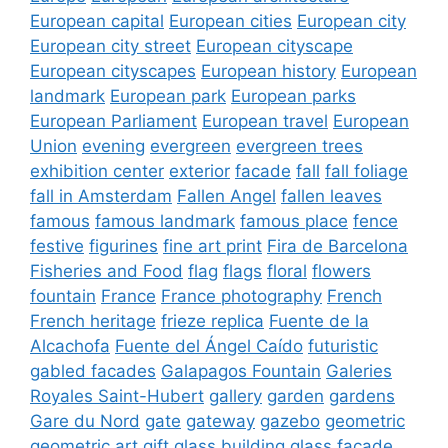
European capital
European cities
European city
European city street
European cityscape
European cityscapes
European history
European
landmark
European park
European parks
European Parliament
European travel
European
Union
evening
evergreen
evergreen trees
exhibition center
exterior
facade
fall
fall foliage
fall in Amsterdam
Fallen Angel
fallen leaves
famous
famous landmark
famous place
fence
festive
figurines
fine art print
Fira de Barcelona
Fisheries and Food
flag
flags
floral
flowers
fountain
France
France photography
French
French heritage
frieze replica
Fuente de la
Alcachofa
Fuente del Ángel Caído
futuristic
gabled facades
Galapagos Fountain
Galeries
Royales Saint-Hubert
gallery
garden
gardens
Gare du Nord
gate
gateway
gazebo
geometric
geometric art
gift
glass building
glass facade