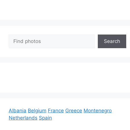
Search
Search
Albania
Belgium
France
Greece
Montenegro
Netherlands
Spain