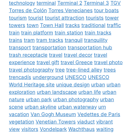
technology
terminal
Terminal 2
Terminal 3
TGV
Torres de Colón
Torres Venecianes
tour boats
tourism
tourist
tourist attraction
tourists
tower
towers
town
Town Hall
tracks
traditional
traffic
train
train platform
train station
train tracks
trains
tram
tram tracks
tranquil
tranquility
transport
transportation
transportation hub
trash receptacle
travel
travel decor
travel
experience
travel gift
travel Greece
travel photo
travel photography
tree
tree-lined alley
trees
trencadís
underground
UNESCO
UNESCO
World Heritage site
unique design
urban
urban
exploration
urban landscape
urban life
urban
nature
urban park
urban photography
urban
scene
urban skyline
urban waterway
urn
vacation
Van Gogh Museum
Vedettes de Paris
vegetation
Venetian Towers
viaduct
vibrant
view
visitors
Vondelpark
Wachthaus
waiting